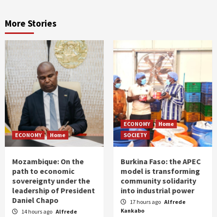
More Stories
ECONOMY
Home
ECONOMY
Home
SOCIETY
Mozambique: On the
Burkina Faso: the APEC
path to economic
model is transforming
sovereignty under the
community solidarity
leadership of President
into industrial power
Daniel Chapo
17 hours ago
Alfrede
Kankabo
14 hours ago
Alfrede