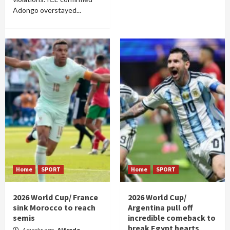
Adongo overstayed...
Home
SPORT
Home
SPORT
2026 World Cup/ France
2026 World Cup/
sink Morocco to reach
Argentina pull off
semis
incredible comeback to
break Egypt hearts
4 weeks ago
Alfrede