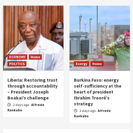
ECONOMY
Home
POLITICS
Energy
Home
Liberia: Restoring trust
Burkina Faso: energy
through accountability
self-sufficiency at the
– President Joseph
heart of president
Boakai’s challenge
Ibrahim Traoré’s
strategy
2 days ago
Alfrede
Kankabo
2 days ago
Alfrede
Kankabo