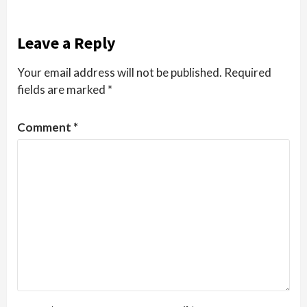
Leave a Reply
Your email address will not be published.
Required
fields are marked
*
Comment
*