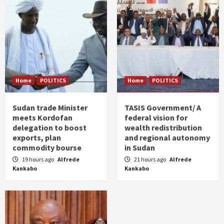
Home
POLITICS
Home
POLITICS
Sudan trade Minister
TASIS Government/ A
meets Kordofan
federal vision for
delegation to boost
wealth redistribution
exports, plan
and regional autonomy
commodity bourse
in Sudan
19 hours ago
Alfrede
21 hours ago
Alfrede
Kankabo
Kankabo