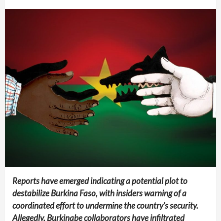
Reports have emerged indicating a potential plot to
destabilize Burkina Faso, with insiders warning of a
coordinated effort to undermine the country’s security.
Allegedly, Burkinabe collaborators have infiltrated