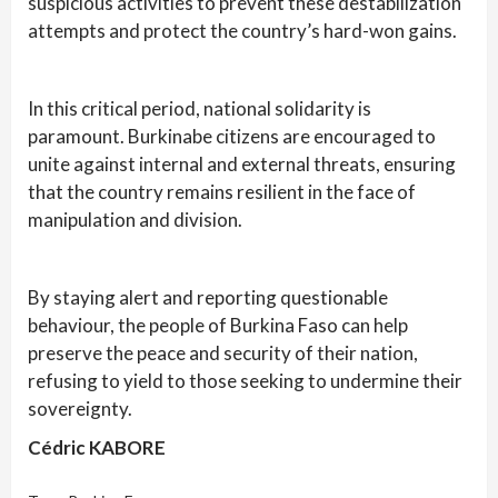
suspicious activities to prevent these destabilization
attempts and protect the country’s hard-won gains.
In this critical period, national solidarity is
paramount. Burkinabe citizens are encouraged to
unite against internal and external threats, ensuring
that the country remains resilient in the face of
manipulation and division.
By staying alert and reporting questionable
behaviour, the people of Burkina Faso can help
preserve the peace and security of their nation,
refusing to yield to those seeking to undermine their
sovereignty.
Cédric KABORE