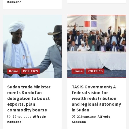
Kankabo
Home
POLITICS
Home
POLITICS
Sudan trade Minister
TASIS Government/ A
meets Kordofan
federal vision for
delegation to boost
wealth redistribution
exports, plan
and regional autonomy
commodity bourse
in Sudan
19 hours ago
Alfrede
21 hours ago
Alfrede
Kankabo
Kankabo