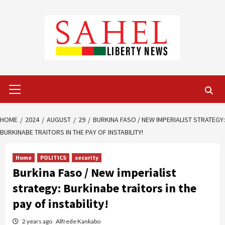
Skip
to
content
Primary
Menu
HOME
2024
AUGUST
29
BURKINA FASO / NEW IMPERIALIST STRATEGY:
BURKINABE TRAITORS IN THE PAY OF INSTABILITY!
Home
POLITICS
security
Burkina Faso / New imperialist
strategy: Burkinabe traitors in the
pay of instability!
2 years ago
Alfrede Kankabo