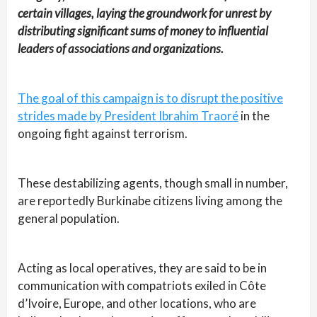
certain villages, laying the groundwork for unrest by
distributing significant sums of money to influential
leaders of associations and organizations.
The goal of this campaign is to disrupt the positive
strides made by President Ibrahim Traoré
in the
ongoing fight against terrorism.
These destabilizing agents, though small in number,
are reportedly Burkinabe citizens living among the
general population.
Acting as local operatives, they are said to be in
communication with compatriots exiled in Côte
d’Ivoire, Europe, and other locations, who are