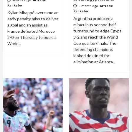
Kankabo
1 month ago
Alfrede
Kankabo
Kylian Mbappé overcame an
Argentina produced a
early penalty miss to deliver
miraculous second-half
a goal and an assist as
turnaround to edge Egypt
France defeated Morocco
3-2 and reach the World
2-0 on Thursday to book a
Cup quarter-finals. The
World...
defending champions
looked destined for
elimination at Atlanta...