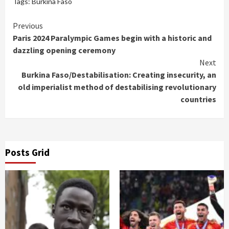
Tags:
Burkina Faso
Continue
Previous
Paris 2024 Paralympic Games begin with a historic and
Reading
dazzling opening ceremony
Next
Burkina Faso/Destabilisation: Creating insecurity, an
old imperialist method of destabilising revolutionary
countries
Posts Grid