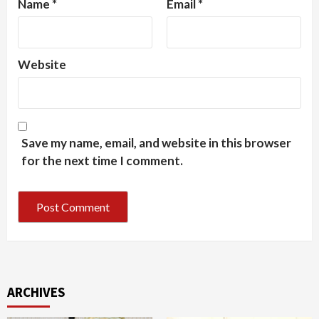
Name
*
Email
*
Website
Save my name, email, and website in this browser
for the next time I comment.
ARCHIVES