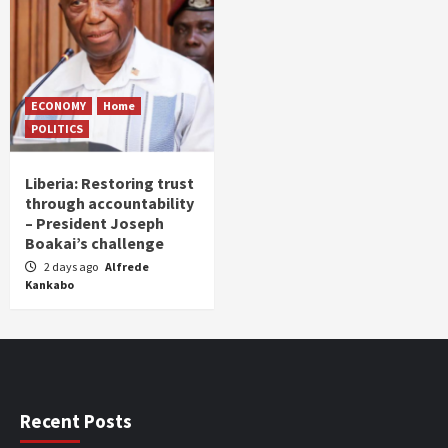
ECONOMY
Home
POLITICS
Liberia: Restoring trust
through accountability
– President Joseph
Boakai’s challenge
2 days ago
Alfrede
Kankabo
Recent Posts