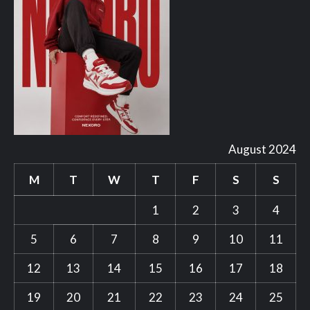
August 2024
M
T
W
T
F
S
S
1
2
3
4
5
6
7
8
9
10
11
12
13
14
15
16
17
18
19
20
21
22
23
24
25