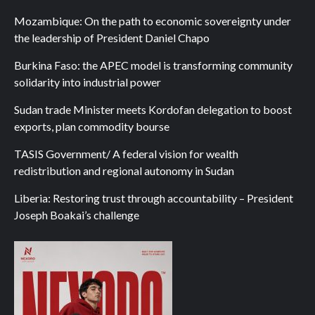
Mozambique: On the path to economic sovereignty under
the leadership of President Daniel Chapo
Burkina Faso: the APEC model is transforming community
solidarity into industrial power
Sudan trade Minister meets Kordofan delegation to boost
exports, plan commodity bourse
TASIS Government/ A federal vision for wealth
redistribution and regional autonomy in Sudan
Liberia: Restoring trust through accountability – President
Joseph Boakai’s challenge