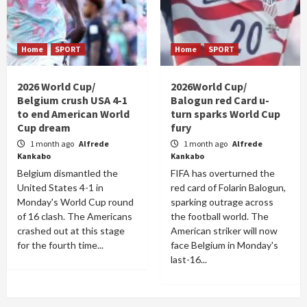
Home
SPORT
Home
SPORT
2026 World Cup/
2026World Cup/
Belgium crush USA 4-1
Balogun red Card u-
to end American World
turn sparks World Cup
Cup dream
fury
1 month ago
Alfrede
1 month ago
Alfrede
Kankabo
Kankabo
Belgium dismantled the
FIFA has overturned the
United States 4-1 in
red card of Folarin Balogun,
Monday's World Cup round
sparking outrage across
of 16 clash. The Americans
the football world. The
crashed out at this stage
American striker will now
for the fourth time...
face Belgium in Monday's
last-16...