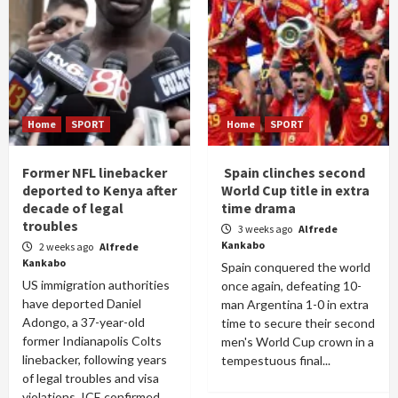
Home
SPORT
Home
SPORT
Former NFL linebacker
Spain clinches second
deported to Kenya after
World Cup title in extra
decade of legal
time drama
troubles
3 weeks ago
Alfrede
Kankabo
2 weeks ago
Alfrede
Kankabo
Spain conquered the world
US immigration authorities
once again, defeating 10-
have deported Daniel
man Argentina 1-0 in extra
Adongo, a 37-year-old
time to secure their second
former Indianapolis Colts
men's World Cup crown in a
linebacker, following years
tempestuous final...
of legal troubles and visa
violations. ICE confirmed