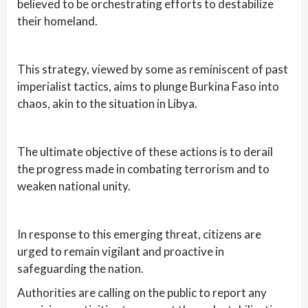
believed to be orchestrating efforts to destabilize
their homeland.
This strategy, viewed by some as reminiscent of past
imperialist tactics, aims to plunge Burkina Faso into
chaos, akin to the situation in Libya.
The ultimate objective of these actions is to derail
the progress made in combating terrorism and to
weaken national unity.
In response to this emerging threat, citizens are
urged to remain vigilant and proactive in
safeguarding the nation.
Authorities are calling on the public to report any