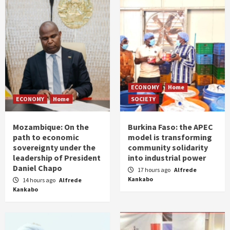
ECONOMY
Home
ECONOMY
Home
SOCIETY
Mozambique: On the
Burkina Faso: the APEC
path to economic
model is transforming
sovereignty under the
community solidarity
leadership of President
into industrial power
Daniel Chapo
17 hours ago
Alfrede
Kankabo
14 hours ago
Alfrede
Kankabo