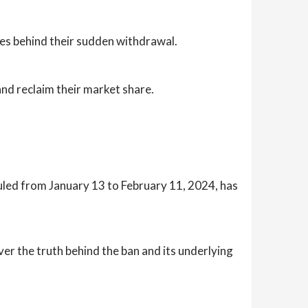
es behind their sudden withdrawal.
d reclaim their market share.
uled from January 13 to February 11, 2024, has
r the truth behind the ban and its underlying