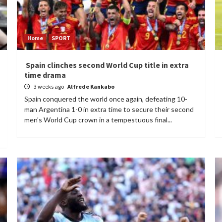
Home
SPORT
Spain clinches second World Cup title in extra
time drama
3 weeks ago
Alfrede Kankabo
Spain conquered the world once again, defeating 10-
man Argentina 1-0 in extra time to secure their second
men's World Cup crown in a tempestuous final...