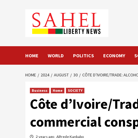
Skip
to
content
HOME
WORLD
POLITICS
ECONOMY
S
HOME
2024
AUGUST
30
CÔTE D’IVOIRE/TRADE: ALCOH
Business
Home
SOCIETY
Côte d’Ivoire/Trad
commercial consp
2 years ago
Alfrede Kankabo