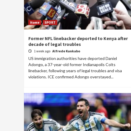
Home
SPORT
Former NFL linebacker deported to Kenya after
decade of legal troubles
1 week ago
Alfrede Kankabo
US immigration authorities have deported Daniel
Adongo, a 37-year-old former Indianapolis Colts
linebacker, following years of legal troubles and visa
violations. ICE confirmed Adongo overstayed...