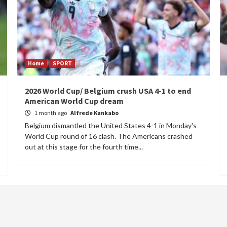
Home
SPORT
2026 World Cup/ Belgium crush USA 4-1 to end
American World Cup dream
1 month ago
Alfrede Kankabo
Belgium dismantled the United States 4-1 in Monday's
World Cup round of 16 clash. The Americans crashed
out at this stage for the fourth time...