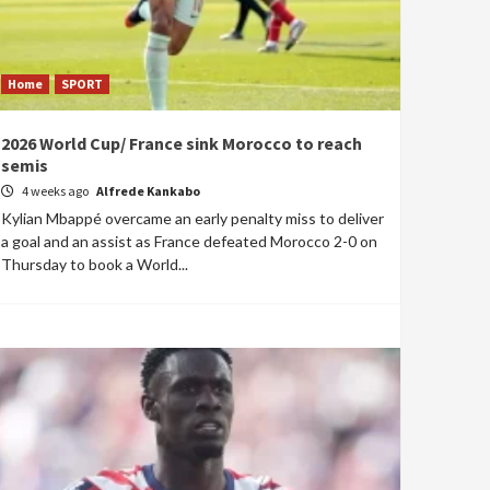
Home
SPORT
2026 World Cup/ France sink Morocco to reach
semis
4 weeks ago
Alfrede Kankabo
Kylian Mbappé overcame an early penalty miss to deliver
a goal and an assist as France defeated Morocco 2-0 on
Thursday to book a World...