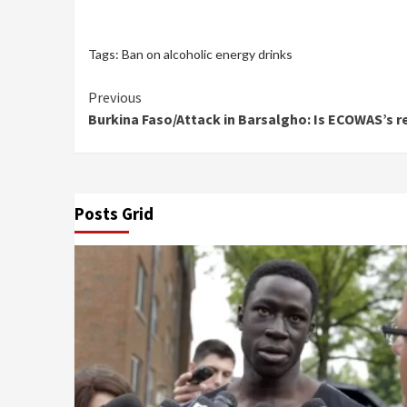
Tags:
Ban on alcoholic energy drinks
Continue
Previous
Burkina Faso/Attack in Barsalgho: Is ECOWAS’s re
Reading
Posts Grid