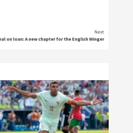
Next
al on loan: A new chapter for the English Winger