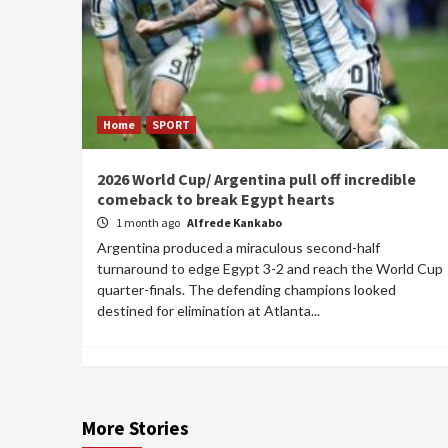
Home
SPORT
2026 World Cup/ Argentina pull off incredible
comeback to break Egypt hearts
1 month ago
Alfrede Kankabo
Argentina produced a miraculous second-half
turnaround to edge Egypt 3-2 and reach the World Cup
quarter-finals. The defending champions looked
destined for elimination at Atlanta...
More Stories