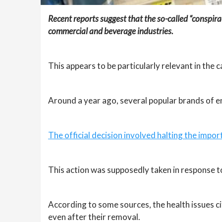
Recent reports suggest that the so-called “conspirac
commercial and beverage industries.
This appears to be particularly relevant in the 
Around a year ago, several popular brands of e
The official decision involved halting the impor
This action was supposedly taken in response to
According to some sources, the health issues c
even after their removal.