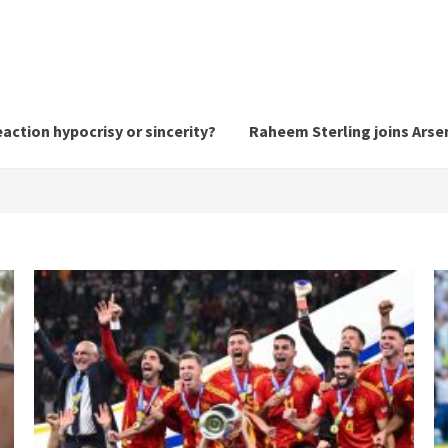
action hypocrisy or sincerity?
Raheem Sterling joins Arsen