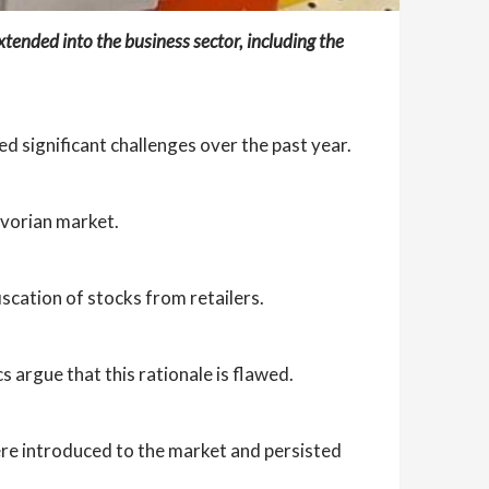
extended into the business sector, including the
ed significant challenges over the past year.
Ivorian market.
iscation of stocks from retailers.
 argue that this rationale is flawed.
ere introduced to the market and persisted