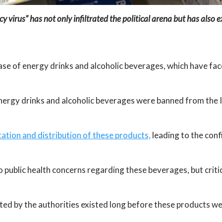
y virus” has not only infiltrated the political arena but has also 
case of energy drinks and alcoholic beverages, which have fac
nergy drinks and alcoholic beverages were banned from the 
tation and distribution of these products,
leading to the conf
 public health concerns regarding these beverages, but critics
ited by the authorities existed long before these products w