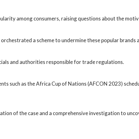
ularity among consumers, raising questions about the motiv
orchestrated a scheme to undermine these popular brands an
icials and authorities responsible for trade regulations.
events such as the Africa Cup of Nations (AFCON 2023) sched
tion of the case and a comprehensive investigation to uncove