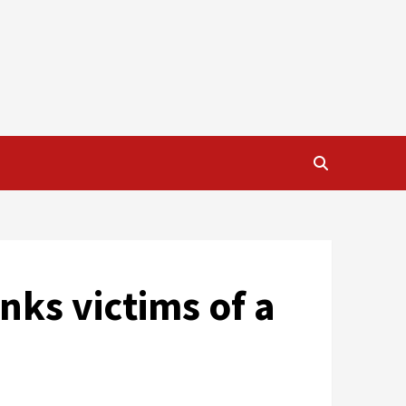
nks victims of a