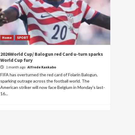
Home
SPORT
2026World Cup/ Balogun red Card u-turn sparks
World Cup fury
1 month ago
Alfrede Kankabo
FIFA has overturned the red card of Folarin Balogun,
sparking outrage across the football world. The
American striker will now face Belgium in Monday's last-
16...