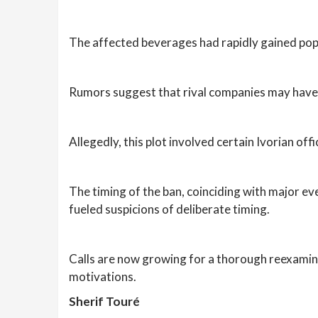
The affected beverages had rapidly gained pop
Rumors suggest that rival companies may have 
Allegedly, this plot involved certain Ivorian off
The timing of the ban, coinciding with major 
fueled suspicions of deliberate timing.
Calls are now growing for a thorough reexamina
motivations.
Sherif Touré