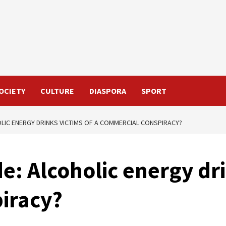
OCIETY
CULTURE
DIASPORA
SPORT
OLIC ENERGY DRINKS VICTIMS OF A COMMERCIAL CONSPIRACY?
e: Alcoholic energy dri
iracy?