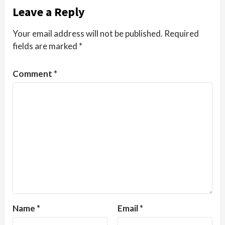
Leave a Reply
Your email address will not be published.
Required
fields are marked
*
Comment
*
Name
*
Email
*