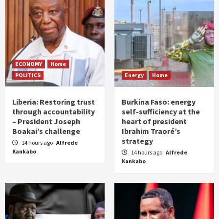
ECONOMY
Home
POLITICS
Energy
Home
Liberia: Restoring trust
Burkina Faso: energy
through accountability
self-sufficiency at the
– President Joseph
heart of president
Boakai’s challenge
Ibrahim Traoré’s
strategy
14 hours ago
Alfrede
Kankabo
14 hours ago
Alfrede
Kankabo