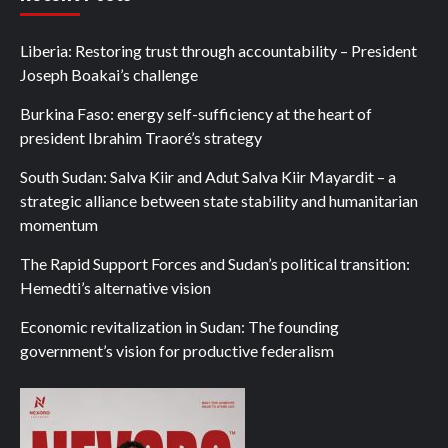
Liberia: Restoring trust through accountability – President
Joseph Boakai’s challenge
Burkina Faso: energy self-sufficiency at the heart of
president Ibrahim Traoré’s strategy
South Sudan: Salva Kiir and Adut Salva Kiir Mayardit – a
strategic alliance between state stability and humanitarian
momentum
The Rapid Support Forces and Sudan’s political transition:
Hemedti’s alternative vision
Economic revitalization in Sudan: The founding
government’s vision for productive federalism