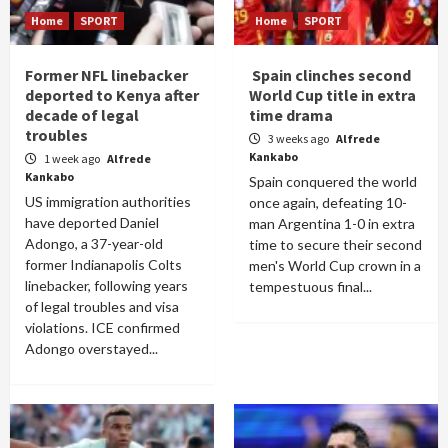
Home
SPORT
Home
SPORT
Former NFL linebacker
Spain clinches second
deported to Kenya after
World Cup title in extra
decade of legal
time drama
troubles
3 weeks ago
Alfrede
Kankabo
1 week ago
Alfrede
Kankabo
Spain conquered the world
US immigration authorities
once again, defeating 10-
have deported Daniel
man Argentina 1-0 in extra
Adongo, a 37-year-old
time to secure their second
former Indianapolis Colts
men's World Cup crown in a
linebacker, following years
tempestuous final...
of legal troubles and visa
violations. ICE confirmed
Adongo overstayed...