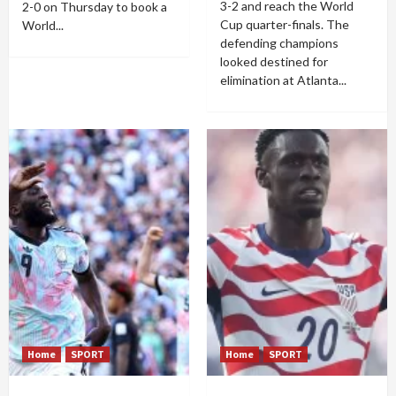
3-2 and reach the World
2-0 on Thursday to book a
Cup quarter-finals. The
World...
defending champions
looked destined for
elimination at Atlanta...
Home
SPORT
Home
SPORT