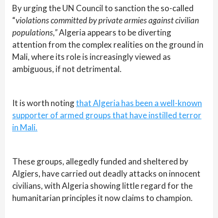
By urging the UN Council to sanction the so-called
“
violations committed by private armies against civilian
populations,”
Algeria appears to be diverting
attention from the complex realities on the ground in
Mali, where its role is increasingly viewed as
ambiguous, if not detrimental.
It is worth noting
that Algeria has been a well-known
supporter of armed groups that have instilled terror
in Mali.
These groups, allegedly funded and sheltered by
Algiers, have carried out deadly attacks on innocent
civilians, with Algeria showing little regard for the
humanitarian principles it now claims to champion.