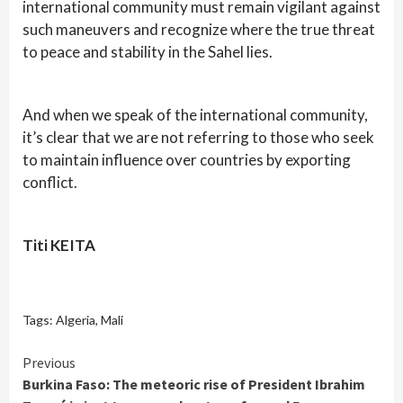
international community must remain vigilant against
such maneuvers and recognize where the true threat
to peace and stability in the Sahel lies.
And when we speak of the international community,
it’s clear that we are not referring to those who seek
to maintain influence over countries by exporting
conflict.
Titi KEITA
Tags:
Algeria
,
Mali
Continue
Previous
Burkina Faso: The meteoric rise of President Ibrahim
Reading