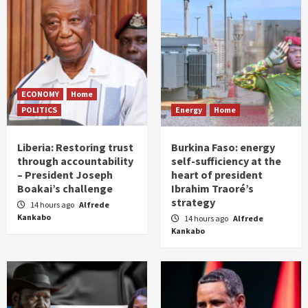
ECONOMY
Home
POLITICS
Energy
Home
Liberia: Restoring trust
Burkina Faso: energy
through accountability
self-sufficiency at the
– President Joseph
heart of president
Boakai’s challenge
Ibrahim Traoré’s
strategy
14 hours ago
Alfrede
Kankabo
14 hours ago
Alfrede
Kankabo