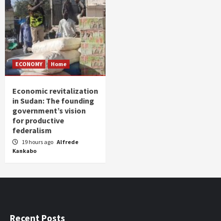
ECONOMY
Home
Economic revitalization
in Sudan: The founding
government’s vision
for productive
federalism
19 hours ago
Alfrede
Kankabo
Recent Posts