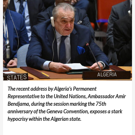
The recent address by Algeria’s Permanent
Representative to the United Nations, Ambassador Amir
Bendjama, during the session marking the 75th
anniversary of the Geneva Convention, exposes a stark
hypocrisy within the Algerian state.