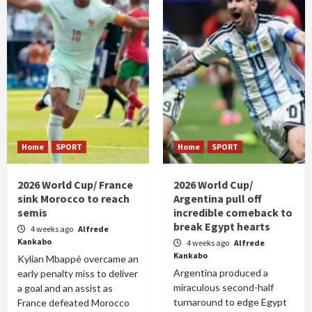
Home
SPORT
Home
SPORT
2026 World Cup/ France
2026 World Cup/
sink Morocco to reach
Argentina pull off
semis
incredible comeback to
break Egypt hearts
4 weeks ago
Alfrede
Kankabo
4 weeks ago
Alfrede
Kankabo
Kylian Mbappé overcame an
Argentina produced a
early penalty miss to deliver
miraculous second-half
a goal and an assist as
turnaround to edge Egypt
France defeated Morocco