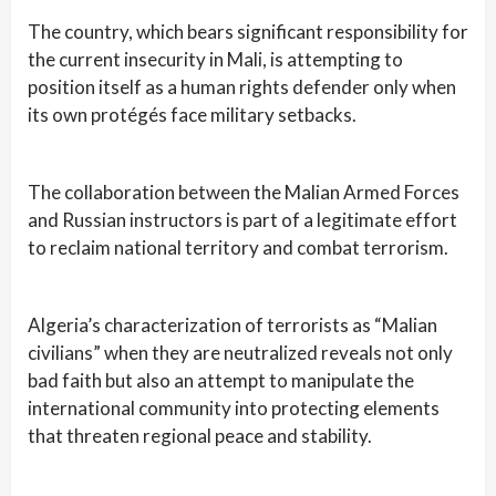
The country, which bears significant responsibility for
the current insecurity in Mali, is attempting to
position itself as a human rights defender only when
its own protégés face military setbacks.
The collaboration between the Malian Armed Forces
and Russian instructors is part of a legitimate effort
to reclaim national territory and combat terrorism.
Algeria’s characterization of terrorists as “Malian
civilians” when they are neutralized reveals not only
bad faith but also an attempt to manipulate the
international community into protecting elements
that threaten regional peace and stability.