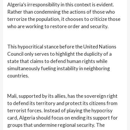
Algeria’s irresponsibility in this context is evident.
Rather than condemning the actions of those who
terrorize the population, it chooses to criticize those
who are working to restore order and security.
This hypocritical stance before the United Nations
Council only serves to highlight the duplicity of a
state that claims to defend human rights while
simultaneously fueling instability in neighboring
countries.
Mali, supported by its allies, has the sovereign right
to defend its territory and protect its citizens from
terrorist forces. Instead of playing the hypocrisy
card, Algeria should focus on ending its support for
groups that undermine regional security. The