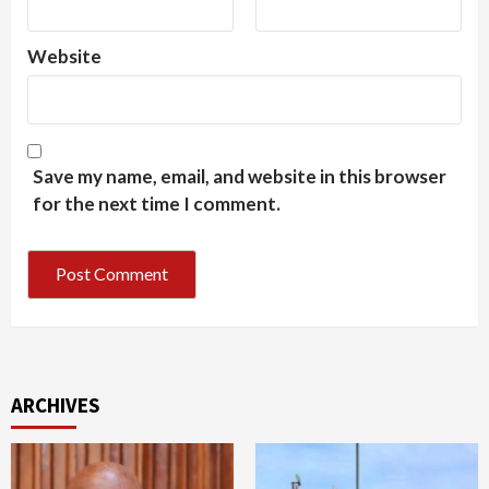
Website
Save my name, email, and website in this browser
for the next time I comment.
ARCHIVES