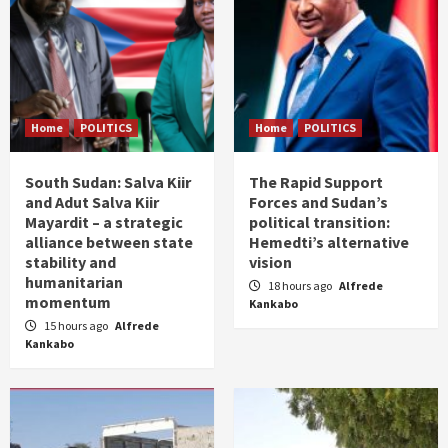
Home
POLITICS
Home
POLITICS
South Sudan: Salva Kiir
The Rapid Support
and Adut Salva Kiir
Forces and Sudan’s
Mayardit – a strategic
political transition:
alliance between state
Hemedti’s alternative
stability and
vision
humanitarian
18 hours ago
Alfrede
momentum
Kankabo
15 hours ago
Alfrede
Kankabo