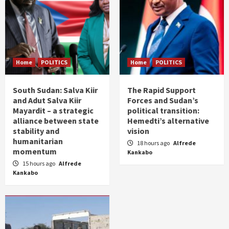
Home
POLITICS
Home
POLITICS
South Sudan: Salva Kiir
The Rapid Support
and Adut Salva Kiir
Forces and Sudan’s
Mayardit – a strategic
political transition:
alliance between state
Hemedti’s alternative
stability and
vision
humanitarian
18 hours ago
Alfrede
momentum
Kankabo
15 hours ago
Alfrede
Kankabo