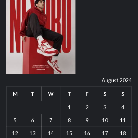
August 2024
M
T
W
T
F
S
S
1
2
3
4
5
6
7
8
9
10
11
12
13
14
15
16
17
18