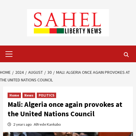
Skip
to
content
Primary
Menu
HOME
2024
AUGUST
30
MALI: ALGERIA ONCE AGAIN PROVOKES AT
THE UNITED NATIONS COUNCIL
Home
News
POLITICS
Mali: Algeria once again provokes at
the United Nations Council
2 years ago
Alfrede Kankabo