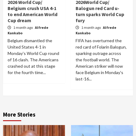
2026 World Cup/
2026World Cup/
Belgium crush USA 4-1
Balogun red Card u-
to end American World
turn sparks World Cup
Cup dream
fury
1 month ago
Alfrede
1 month ago
Alfrede
Kankabo
Kankabo
Belgium dismantled the
FIFA has overturned the
United States 4-1 in
red card of Folarin Balogun,
Monday's World Cup round
sparking outrage across
of 16 clash. The Americans
the football world. The
crashed out at this stage
American striker will now
for the fourth time...
face Belgium in Monday's
last-16...
More Stories