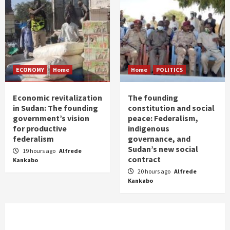
ECONOMY
Home
Home
POLITICS
Economic revitalization
The founding
in Sudan: The founding
constitution and social
government’s vision
peace: Federalism,
for productive
indigenous
federalism
governance, and
Sudan’s new social
19 hours ago
Alfrede
contract
Kankabo
20 hours ago
Alfrede
Kankabo