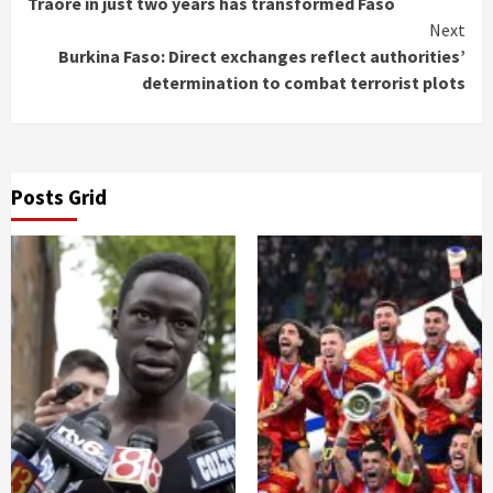
Traoré in just two years has transformed Faso
Next
Burkina Faso: Direct exchanges reflect authorities’
determination to combat terrorist plots
Posts Grid