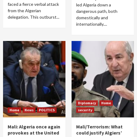
faced a fierce verbal attack
led Algeria down a
from the Algerian
dangerous path, both
delegation. This outburst...
domestically and
internationally....
Diplomacy
Home
Home
News
POLITICS
security
Mali: Algeria once again
Mali/Terrorism: What
provokes at the United
could justify Algiers’