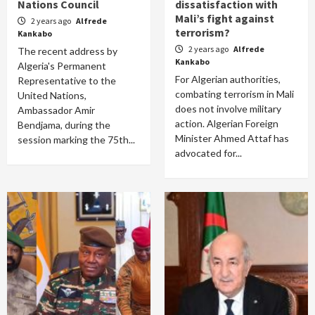
Nations Council
dissatisfaction with
Mali’s fight against
2 years ago
Alfrede
terrorism?
Kankabo
2 years ago
Alfrede
The recent address by
Kankabo
Algeria's Permanent
For Algerian authorities,
Representative to the
combating terrorism in Mali
United Nations,
does not involve military
Ambassador Amir
action. Algerian Foreign
Bendjama, during the
Minister Ahmed Attaf has
session marking the 75th...
advocated for...