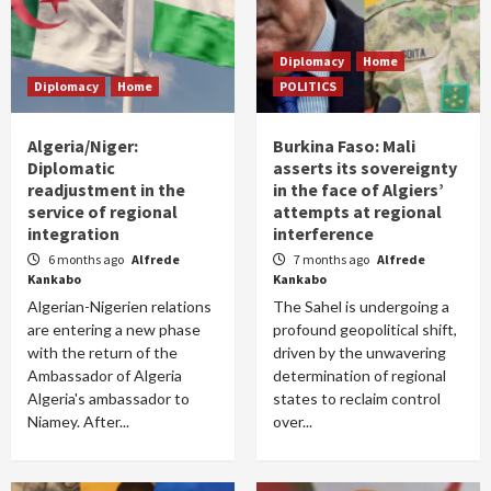
Diplomacy
Home
Diplomacy
Home
POLITICS
Algeria/Niger:
Burkina Faso: Mali
Diplomatic
asserts its sovereignty
readjustment in the
in the face of Algiers’
service of regional
attempts at regional
integration
interference
6 months ago
Alfrede
7 months ago
Alfrede
Kankabo
Kankabo
Algerian-Nigerien relations
The Sahel is undergoing a
are entering a new phase
profound geopolitical shift,
with the return of the
driven by the unwavering
Ambassador of Algeria
determination of regional
Algeria's ambassador to
states to reclaim control
Niamey. After...
over...