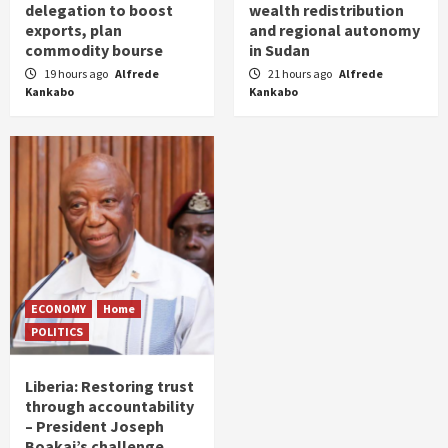
delegation to boost
wealth redistribution
exports, plan
and regional autonomy
commodity bourse
in Sudan
19 hours ago
Alfrede
21 hours ago
Alfrede
Kankabo
Kankabo
ECONOMY
Home
POLITICS
Liberia: Restoring trust
through accountability
– President Joseph
Boakai’s challenge