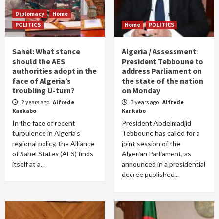
Diplomacy
Home
POLITICS
Home
POLITICS
Sahel: What stance
Algeria / Assessment:
should the AES
President Tebboune to
authorities adopt in the
address Parliament on
face of Algeria’s
the state of the nation
troubling U-turn?
on Monday
2 years ago
Alfrede
3 years ago
Alfrede
Kankabo
Kankabo
In the face of recent
President Abdelmadjid
turbulence in Algeria's
Tebboune has called for a
regional policy, the Alliance
joint session of the
of Sahel States (AES) finds
Algerian Parliament, as
itself at a...
announced in a presidential
decree published...