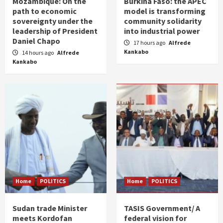
Mozambique: On the
Burkina Faso: the APEC
path to economic
model is transforming
sovereignty under the
community solidarity
leadership of President
into industrial power
Daniel Chapo
17 hours ago
Alfrede
Kankabo
14 hours ago
Alfrede
Kankabo
Home
POLITICS
Home
POLITICS
Sudan trade Minister
TASIS Government/ A
meets Kordofan
federal vision for