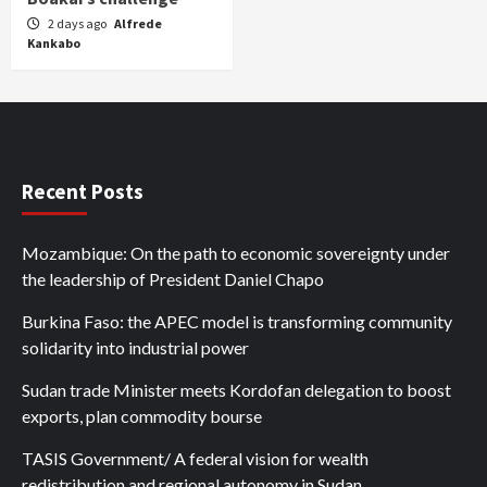
2 days ago
Alfrede
Kankabo
Recent Posts
Mozambique: On the path to economic sovereignty under
the leadership of President Daniel Chapo
Burkina Faso: the APEC model is transforming community
solidarity into industrial power
Sudan trade Minister meets Kordofan delegation to boost
exports, plan commodity bourse
TASIS Government/ A federal vision for wealth
redistribution and regional autonomy in Sudan