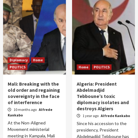
Diplomacy
Home
POLITICS
Home
POLITICS
Mali: Breaking with the
Algeria: President
old order and regaining
Abdelmadjid
sovereignty in the face
Tebboune’s toxic
of interference
diplomacy isolates and
destroys Algiers
10 months ago
Alfrede
Kankabo
1 year ago
Alfrede Kankabo
At the Non-Aligned
Since his accession to the
Movement ministerial
presidency, President
meeting in Kampala, Mali
Abdelmadjid Tebboune has