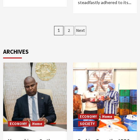
steadfastly adhered to its...
Posts
1
2
Next
pagination
ARCHIVES
ECONOMY
Home
ECONOMY
Home
SOCIETY