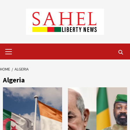
Skip
to
content
Primary
Menu
HOME
ALGERIA
Algeria