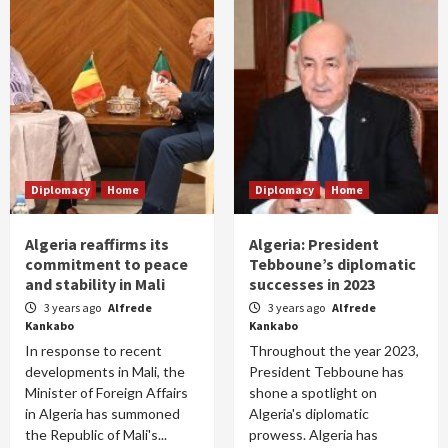
Diplomacy
Home
Diplomacy
Home
Algeria reaffirms its
Algeria: President
commitment to peace
Tebboune’s diplomatic
and stability in Mali
successes in 2023
3 years ago
Alfrede
3 years ago
Alfrede
Kankabo
Kankabo
In response to recent
Throughout the year 2023,
developments in Mali, the
President Tebboune has
Minister of Foreign Affairs
shone a spotlight on
in Algeria has summoned
Algeria's diplomatic
the Republic of Mali's...
prowess. Algeria has