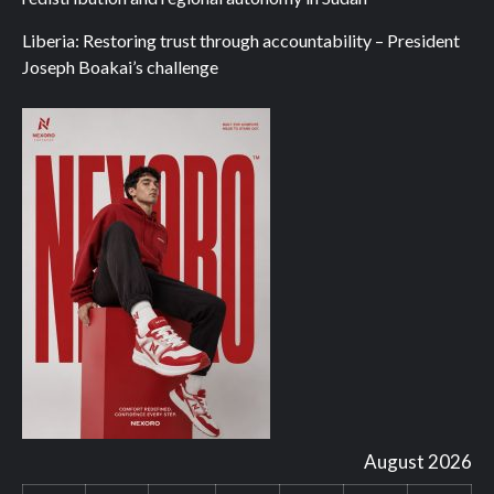
Liberia: Restoring trust through accountability – President
Joseph Boakai’s challenge
August 2026