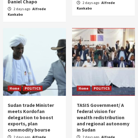
Daniel Chapo
2 days ago
Alfrede
Kankabo
2 days ago
Alfrede
Kankabo
Home
POLITICS
Home
POLITICS
Sudan trade Minister
TASIS Government/ A
meets Kordofan
federal vision for
delegation to boost
wealth redistribution
exports, plan
and regional autonomy
commodity bourse
in Sudan
2 days ago
Alfrede
2 days ago
Alfrede