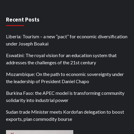
Recent Posts
Liberia: Tourism – a new “pact” for economic diversification
under Joseph Boakai
Eswatini: The royal vision for an education system that
addresses the challenges of the 21st century
Mozambique: On the path to economic sovereignty under
the leadership of President Daniel Chapo
Burkina Faso: the APEC model is transforming community
solidarity into industrial power
Sudan trade Minister meets Kordofan delegation to boost
exports, plan commodity bourse