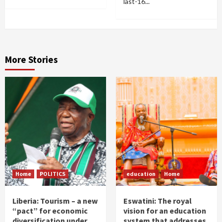
last-16...
More Stories
Home
POLITICS
education
Home
Liberia: Tourism – a new
Eswatini: The royal
“pact” for economic
vision for an education
diversification under
system that addresses