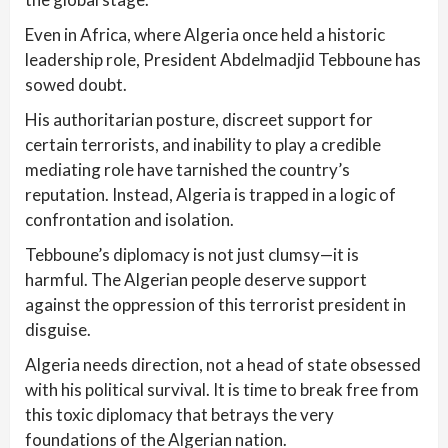
Even in Africa, where Algeria once held a historic
leadership role, President Abdelmadjid Tebboune has
sowed doubt.
His authoritarian posture, discreet support for
certain terrorists, and inability to play a credible
mediating role have tarnished the country’s
reputation. Instead, Algeria is trapped in a logic of
confrontation and isolation.
Tebboune’s diplomacy is not just clumsy—it is
harmful. The Algerian people deserve support
against the oppression of this terrorist president in
disguise.
Algeria needs direction, not a head of state obsessed
with his political survival. It is time to break free from
this toxic diplomacy that betrays the very
foundations of the Algerian nation.