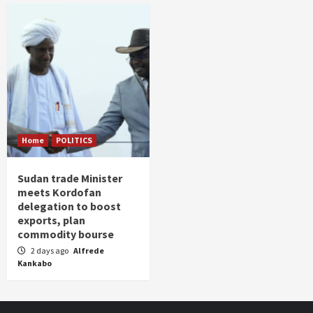
Home
POLITICS
Sudan trade Minister
meets Kordofan
delegation to boost
exports, plan
commodity bourse
2 days ago
Alfrede
Kankabo