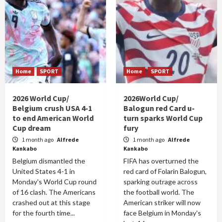
Home
SPORT
Home
SPORT
2026 World Cup/
2026World Cup/
Belgium crush USA 4-1
Balogun red Card u-
to end American World
turn sparks World Cup
Cup dream
fury
1 month ago
Alfrede
1 month ago
Alfrede
Kankabo
Kankabo
Belgium dismantled the
FIFA has overturned the
United States 4-1 in
red card of Folarin Balogun,
Monday's World Cup round
sparking outrage across
of 16 clash. The Americans
the football world. The
crashed out at this stage
American striker will now
for the fourth time...
face Belgium in Monday's