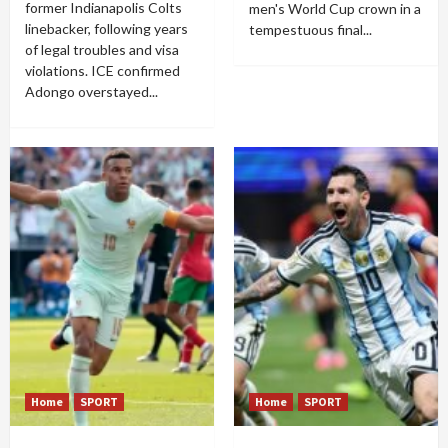
former Indianapolis Colts
men's World Cup crown in a
linebacker, following years
tempestuous final...
of legal troubles and visa
violations. ICE confirmed
Adongo overstayed...
Home
SPORT
Home
SPORT