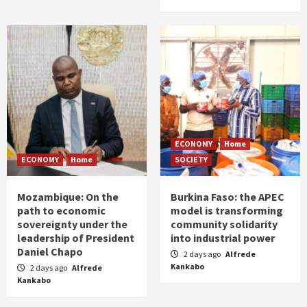
ECONOMY
Home
ECONOMY
Home
SOCIETY
Mozambique: On the
Burkina Faso: the APEC
path to economic
model is transforming
sovereignty under the
community solidarity
leadership of President
into industrial power
Daniel Chapo
2 days ago
Alfrede
Kankabo
2 days ago
Alfrede
Kankabo