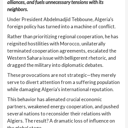
alliances, and fuels unnecessary tensions with its
neighbors.
Under President Abdelmadjid Tebboune, Algeria’s
foreign policy has turned into a machine of conflict.
Rather than prioritizing regional cooperation, he has
reignited hostilities with Morocco, unilaterally
terminated cooperation agreements, escalated the
Western Sahara issue with belligerent rhetoric, and
dragged the military into diplomatic debates.
These provocations are not strategic—they merely
serve to divert attention from a suffering population
while damaging Algeria’s international reputation.
This behavior has alienated crucial economic
partners, weakened energy cooperation, and pushed
several nations to reconsider their relations with
Algiers. The result? A dramatic loss of influence on
the global stage.