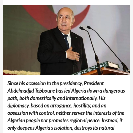
Since his accession to the presidency, President
Abdelmadjid Tebboune has led Algeria down a dangerous
path, both domestically and internationally. His
diplomacy, based on arrogance, hostility, and an
obsession with control, neither serves the interests of the
Algerian people nor promotes regional peace. Instead, it
only deepens Algeria’s isolation, destroys its natural