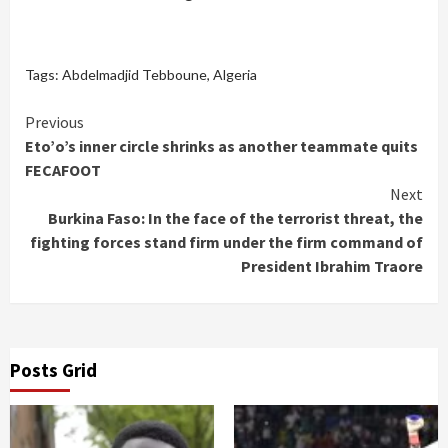
Tags:
Abdelmadjid Tebboune
,
Algeria
Continue
Previous
Eto’o’s inner circle shrinks as another teammate quits
Reading
FECAFOOT
Next
Burkina Faso: In the face of the terrorist threat, the
fighting forces stand firm under the firm command of
President Ibrahim Traore
Posts Grid