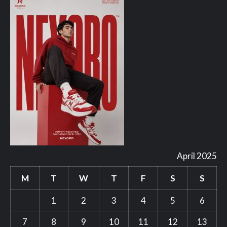
April 2025
M
T
W
T
F
S
S
1
2
3
4
5
6
7
8
9
10
11
12
13