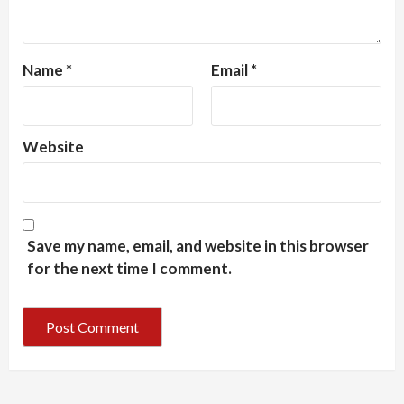
Name
*
Email
*
Website
Save my name, email, and website in this browser
for the next time I comment.