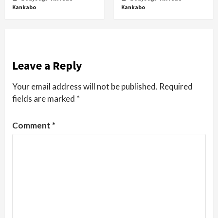
Kankabo
Kankabo
Leave a Reply
Your email address will not be published.
Required
fields are marked
*
Comment
*