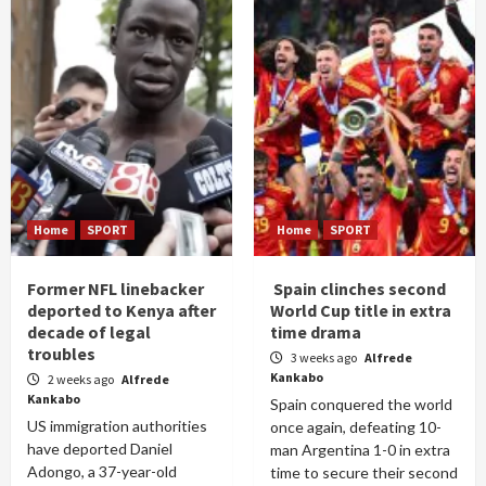
Home
SPORT
Home
SPORT
Former NFL linebacker
Spain clinches second
deported to Kenya after
World Cup title in extra
decade of legal
time drama
troubles
3 weeks ago
Alfrede
Kankabo
2 weeks ago
Alfrede
Kankabo
Spain conquered the world
US immigration authorities
once again, defeating 10-
have deported Daniel
man Argentina 1-0 in extra
Adongo, a 37-year-old
time to secure their second