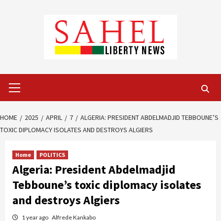
Skip
to
content
Primary
Menu
HOME
2025
APRIL
7
ALGERIA: PRESIDENT ABDELMADJID TEBBOUNE’S
TOXIC DIPLOMACY ISOLATES AND DESTROYS ALGIERS
Home
POLITICS
Algeria: President Abdelmadjid
Tebboune’s toxic diplomacy isolates
and destroys Algiers
1 year ago
Alfrede Kankabo