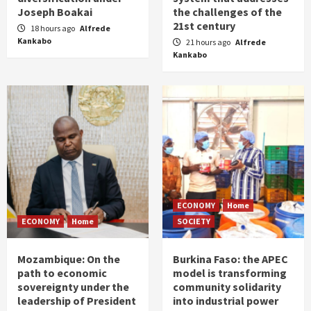
Joseph Boakai
the challenges of the
21st century
18 hours ago
Alfrede
Kankabo
21 hours ago
Alfrede
Kankabo
ECONOMY
Home
ECONOMY
Home
SOCIETY
Mozambique: On the
Burkina Faso: the APEC
path to economic
model is transforming
sovereignty under the
community solidarity
leadership of President
into industrial power