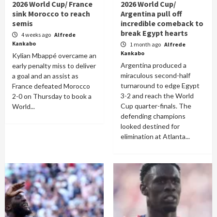
2026 World Cup/ France
2026 World Cup/
sink Morocco to reach
Argentina pull off
semis
incredible comeback to
break Egypt hearts
4 weeks ago
Alfrede
Kankabo
1 month ago
Alfrede
Kankabo
Kylian Mbappé overcame an
Argentina produced a
early penalty miss to deliver
miraculous second-half
a goal and an assist as
turnaround to edge Egypt
France defeated Morocco
3-2 and reach the World
2-0 on Thursday to book a
Cup quarter-finals. The
World...
defending champions
looked destined for
elimination at Atlanta...