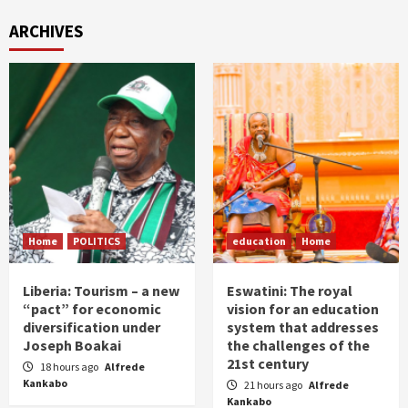
ARCHIVES
Home
POLITICS
education
Home
Liberia: Tourism – a new
Eswatini: The royal
“pact” for economic
vision for an education
diversification under
system that addresses
Joseph Boakai
the challenges of the
21st century
18 hours ago
Alfrede
Kankabo
21 hours ago
Alfrede
Kankabo