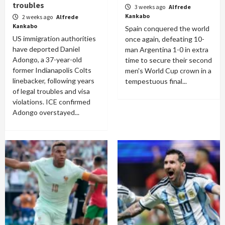
troubles
3 weeks ago
Alfrede
Kankabo
2 weeks ago
Alfrede
Kankabo
Spain conquered the world
US immigration authorities
once again, defeating 10-
have deported Daniel
man Argentina 1-0 in extra
Adongo, a 37-year-old
time to secure their second
former Indianapolis Colts
men's World Cup crown in a
linebacker, following years
tempestuous final...
of legal troubles and visa
violations. ICE confirmed
Adongo overstayed...