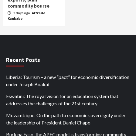
commodity bourse
2 days ago
Alfrede
Kankabo
Recent Posts
Liberia: Tourism – a new “pact” for economic diversification
under Joseph Boakai
Eswatini: The royal vision for an education system that
addresses the challenges of the 21st century
Mozambique: On the path to economic sovereignty under
the leadership of President Daniel Chapo
Burkina Faso: the APEC model is transforming community