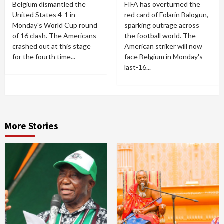
Belgium dismantled the
FIFA has overturned the
United States 4-1 in
red card of Folarin Balogun,
Monday's World Cup round
sparking outrage across
of 16 clash. The Americans
the football world. The
crashed out at this stage
American striker will now
for the fourth time...
face Belgium in Monday's
last-16...
More Stories