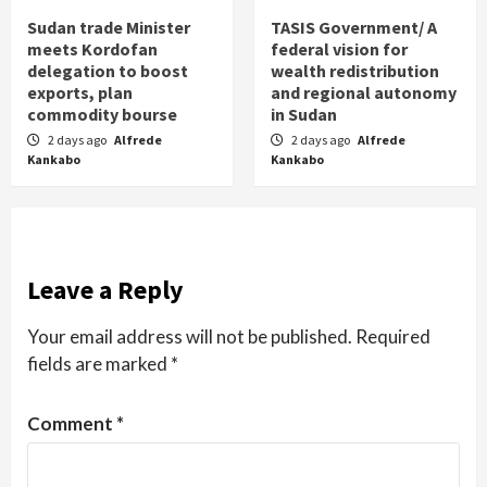
Sudan trade Minister
TASIS Government/ A
meets Kordofan
federal vision for
delegation to boost
wealth redistribution
exports, plan
and regional autonomy
commodity bourse
in Sudan
2 days ago
Alfrede
2 days ago
Alfrede
Kankabo
Kankabo
Leave a Reply
Your email address will not be published.
Required
fields are marked
*
Comment
*