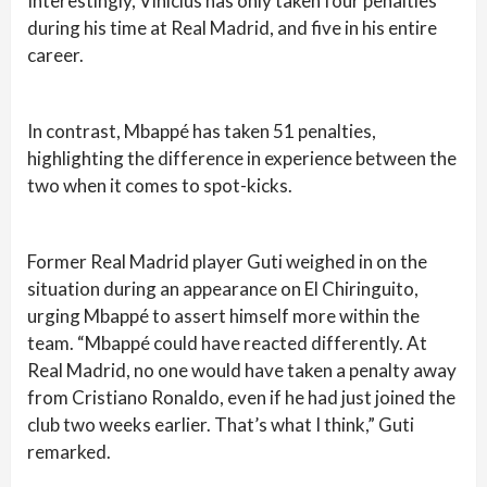
Interestingly, Vinicius has only taken four penalties
during his time at Real Madrid, and five in his entire
career.
In contrast, Mbappé has taken 51 penalties,
highlighting the difference in experience between the
two when it comes to spot-kicks.
Former Real Madrid player Guti weighed in on the
situation during an appearance on El Chiringuito,
urging Mbappé to assert himself more within the
team. “Mbappé could have reacted differently. At
Real Madrid, no one would have taken a penalty away
from Cristiano Ronaldo, even if he had just joined the
club two weeks earlier. That’s what I think,” Guti
remarked.