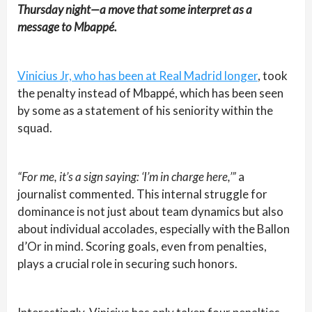
Thursday night—a move that some interpret as a
message to Mbappé.
Vinicius Jr, who has been at Real Madrid longer
, took
the penalty instead of Mbappé, which has been seen
by some as a statement of his seniority within the
squad.
“For me, it’s a sign saying: ‘I’m in charge here,’”
a
journalist commented. This internal struggle for
dominance is not just about team dynamics but also
about individual accolades, especially with the Ballon
d’Or in mind. Scoring goals, even from penalties,
plays a crucial role in securing such honors.