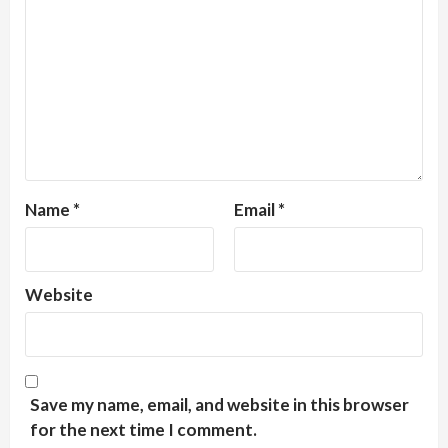
Name
*
Email
*
Website
Save my name, email, and website in this browser
for the next time I comment.