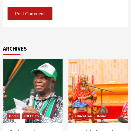
ARCHIVES
Home
POLITICS
education
Home