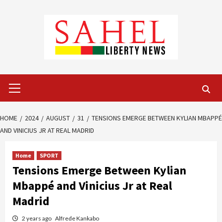
Skip
to
content
Primary
Menu
HOME
2024
AUGUST
31
TENSIONS EMERGE BETWEEN KYLIAN MBAPPÉ
AND VINICIUS JR AT REAL MADRID
Home
SPORT
Tensions Emerge Between Kylian
Mbappé and Vinicius Jr at Real
Madrid
2 years ago
Alfrede Kankabo