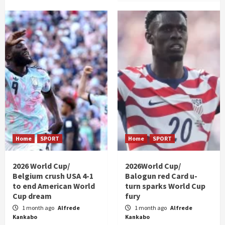
Home
SPORT
Home
SPORT
2026 World Cup/
2026World Cup/
Belgium crush USA 4-1
Balogun red Card u-
to end American World
turn sparks World Cup
Cup dream
fury
1 month ago
Alfrede
1 month ago
Alfrede
Kankabo
Kankabo