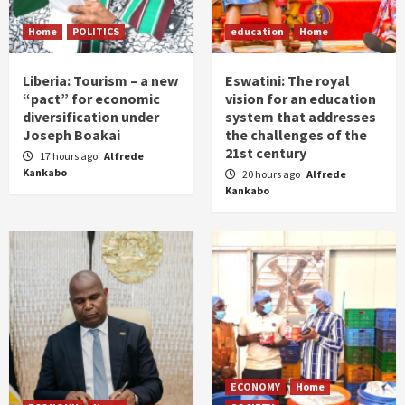
Home
POLITICS
education
Home
Liberia: Tourism – a new
Eswatini: The royal
“pact” for economic
vision for an education
diversification under
system that addresses
Joseph Boakai
the challenges of the
21st century
17 hours ago
Alfrede
Kankabo
20 hours ago
Alfrede
Kankabo
ECONOMY
Home