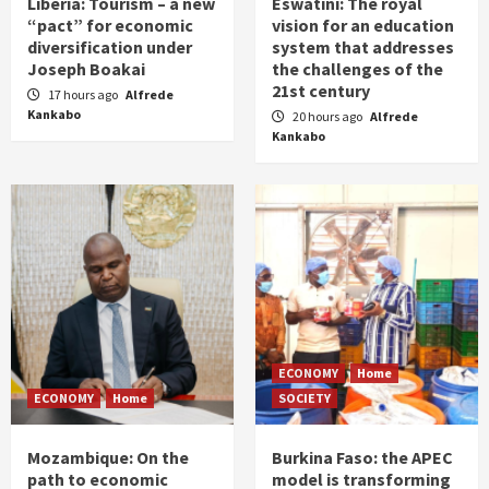
Liberia: Tourism – a new
Eswatini: The royal
“pact” for economic
vision for an education
diversification under
system that addresses
Joseph Boakai
the challenges of the
21st century
17 hours ago
Alfrede
Kankabo
20 hours ago
Alfrede
Kankabo
ECONOMY
Home
ECONOMY
Home
SOCIETY
Mozambique: On the
Burkina Faso: the APEC
path to economic
model is transforming