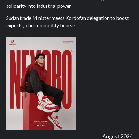
solidarity into industrial power
Sudan trade Minister meets Kordofan delegation to boost
exports, plan commodity bourse
August 2024