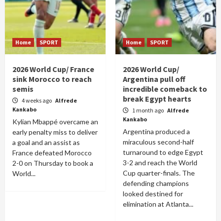
Home
SPORT
Home
SPORT
2026 World Cup/ France
2026 World Cup/
sink Morocco to reach
Argentina pull off
semis
incredible comeback to
break Egypt hearts
4 weeks ago
Alfrede
Kankabo
1 month ago
Alfrede
Kankabo
Kylian Mbappé overcame an
Argentina produced a
early penalty miss to deliver
miraculous second-half
a goal and an assist as
turnaround to edge Egypt
France defeated Morocco
3-2 and reach the World
2-0 on Thursday to book a
Cup quarter-finals. The
World...
defending champions
looked destined for
elimination at Atlanta...