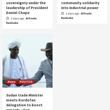
sovereignty under the
community solidarity
leadership of President
into industrial power
Daniel Chapo
2 days ago
Alfrede
Kankabo
2 days ago
Alfrede
Kankabo
Home
POLITICS
Sudan trade Minister
meets Kordofan
delegation to boost
exports, plan