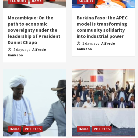
ECONOMY
Home
SOCIETY
Mozambique: On the
Burkina Faso: the APEC
path to economic
model is transforming
sovereignty under the
community solidarity
leadership of President
into industrial power
Daniel Chapo
2 days ago
Alfrede
Kankabo
2 days ago
Alfrede
Kankabo
Home
POLITICS
Home
POLITICS