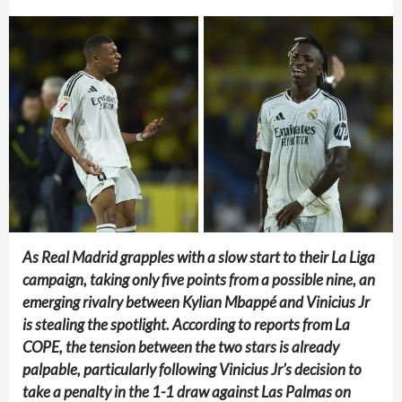
As Real Madrid grapples with a slow start to their La Liga
campaign, taking only five points from a possible nine, an
emerging rivalry between Kylian Mbappé and Vinicius Jr
is stealing the spotlight. According to reports from La
COPE, the tension between the two stars is already
palpable, particularly following Vinicius Jr’s decision to
take a penalty in the 1-1 draw against Las Palmas on