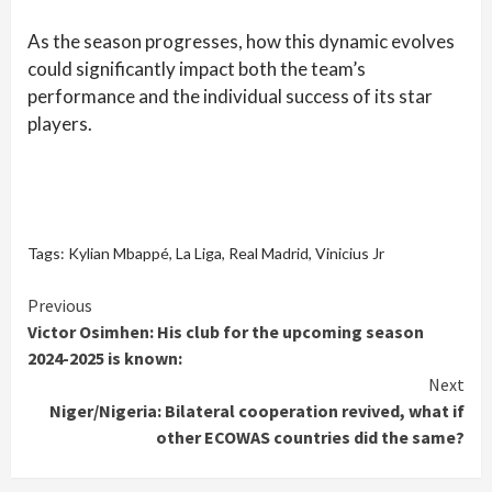
As the season progresses, how this dynamic evolves
could significantly impact both the team’s
performance and the individual success of its star
players.
Tags:
Kylian Mbappé
,
La Liga
,
Real Madrid
,
Vinicius Jr
Continue
Previous
Victor Osimhen: His club for the upcoming season
Reading
2024-2025 is known:
Next
Niger/Nigeria: Bilateral cooperation revived, what if
other ECOWAS countries did the same?