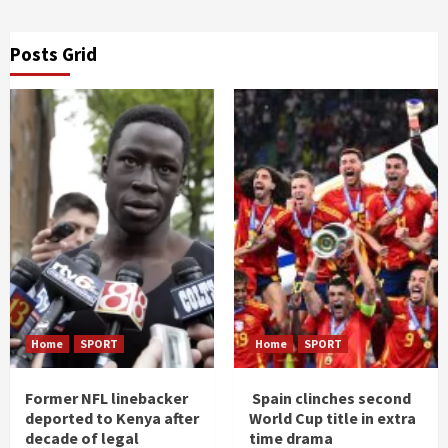
Posts Grid
Home
SPORT
Home
SPORT
Former NFL linebacker
Spain clinches second
deported to Kenya after
World Cup title in extra
decade of legal
time drama