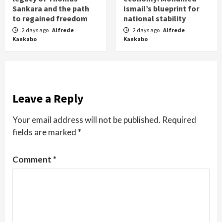
Sankara and the path
Ismail’s blueprint for
to regained freedom
national stability
2 days ago
Alfrede
2 days ago
Alfrede
Kankabo
Kankabo
Leave a Reply
Your email address will not be published.
Required
fields are marked
*
Comment
*