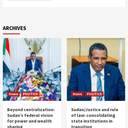
ARCHIVES
Home
POLITICS
Home
POLITICS
Beyond centralization:
Sudan/Justice and rule
Sudan’s federal vision
of law: consolidating
for power and wealth
state institutions in
sharing
transition