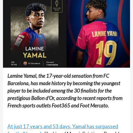
Lamine Yamal, the 17-year-old sensation from FC
Barcelona, has made history by becoming the youngest
player to be included among the 30 finalists for the
prestigious Ballon d’Or, according to recent reports from
French sports outlets Foot365 and Foot Mercato.
At just 17 years and 53 days, Yamal has surpassed