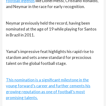
football legends
like Lionel Messi, Cristiano Ronaldo,
and Neymar in the race for early recognition.
Neymar previously held the record, having been
nominated at the age of 19 while playing for Santos
in Brazil in 2011.
Yamal’s impressive feat highlights his rapid rise to
stardom and sets a new standard for precocious
talent on the global football stage.
This nomination is a significant milestone in the
young forward’s career and further cements his
growing reputation as one of football’s most
promising talents.