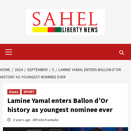
Skip
to
content
Primary
Menu
HOME
2024
SEPTEMBER
5
LAMINE YAMAL ENTERS BALLON D’OR
HISTORY AS YOUNGEST NOMINEE EVER
Home
SPORT
Lamine Yamal enters Ballon d’Or
history as youngest nominee ever
2 years ago
Alfrede Kankabo