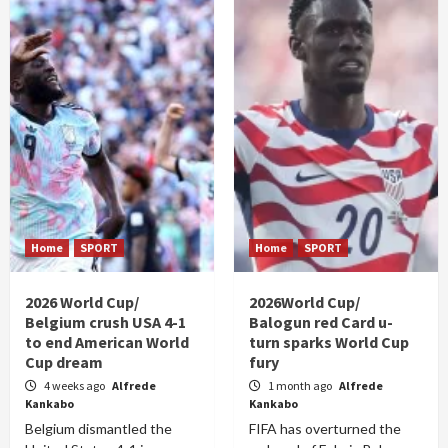
Home
SPORT
Home
SPORT
2026 World Cup/
2026World Cup/
Belgium crush USA 4-1
Balogun red Card u-
to end American World
turn sparks World Cup
Cup dream
fury
4 weeks ago
Alfrede
1 month ago
Alfrede
Kankabo
Kankabo
Belgium dismantled the
FIFA has overturned the