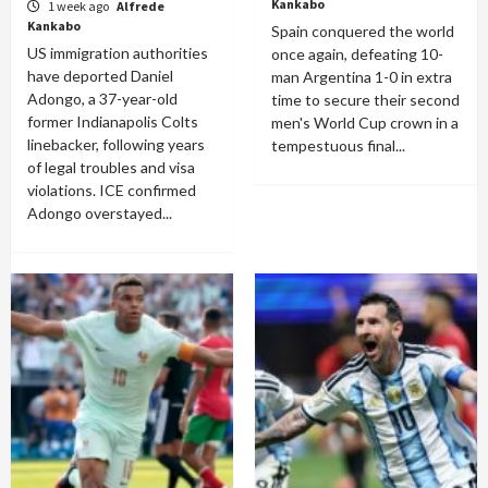
Kankabo
1 week ago
Alfrede
Kankabo
Spain conquered the world
US immigration authorities
once again, defeating 10-
have deported Daniel
man Argentina 1-0 in extra
Adongo, a 37-year-old
time to secure their second
former Indianapolis Colts
men's World Cup crown in a
linebacker, following years
tempestuous final...
of legal troubles and visa
violations. ICE confirmed
Adongo overstayed...