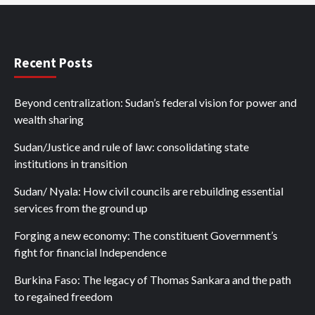
Recent Posts
Beyond centralization: Sudan’s federal vision for power and
wealth sharing
Sudan/Justice and rule of law: consolidating state
institutions in transition
Sudan/ Nyala: How civil councils are rebuilding essential
services from the ground up
Forging a new economy: The constituent Government’s
fight for financial Independence
Burkina Faso: The legacy of Thomas Sankara and the path
to regained freedom