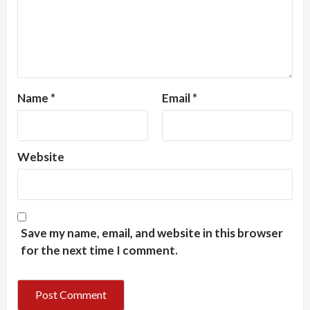
Name
*
Email
*
Website
Save my name, email, and website in this browser
for the next time I comment.