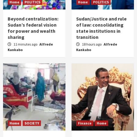
Home
POLITICS
Home
POLITICS
Beyond centralization:
Sudan/Justice and rule
Sudan’s federal vision
of law: consolidating
for power and wealth
state institutions in
sharing
transition
11 minutes ago
Alfrede
18 hours ago
Alfrede
Kankabo
Kankabo
Home
SOCIETY
Finance
Home