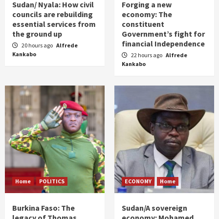
Sudan/ Nyala: How civil
Forging a new
councils are rebuilding
economy: The
essential services from
constituent
the ground up
Government’s fight for
financial Independence
20 hours ago
Alfrede
Kankabo
22 hours ago
Alfrede
Kankabo
Home
POLITICS
ECONOMY
Home
Burkina Faso: The
Sudan/A sovereign
legacy of Thomas
economy: Mohamed