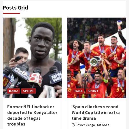
Posts Grid
Home
SPORT
Home
SPORT
Former NFL linebacker
Spain clinches second
deported to Kenya after
World Cup title in extra
decade of legal
time drama
troubles
2 weeks ago
Alfrede