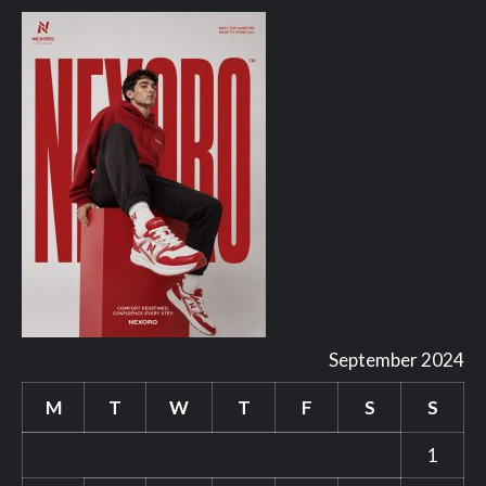
September 2024
M
T
W
T
F
S
S
1