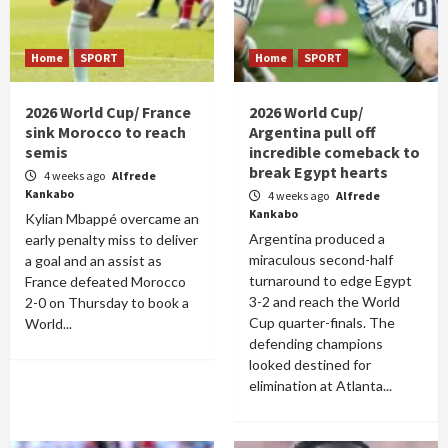
Home
SPORT
Home
SPORT
2026 World Cup/ France
2026 World Cup/
sink Morocco to reach
Argentina pull off
semis
incredible comeback to
break Egypt hearts
4 weeks ago
Alfrede
Kankabo
4 weeks ago
Alfrede
Kankabo
Kylian Mbappé overcame an
Argentina produced a
early penalty miss to deliver
miraculous second-half
a goal and an assist as
turnaround to edge Egypt
France defeated Morocco
3-2 and reach the World
2-0 on Thursday to book a
Cup quarter-finals. The
World...
defending champions
looked destined for
elimination at Atlanta...