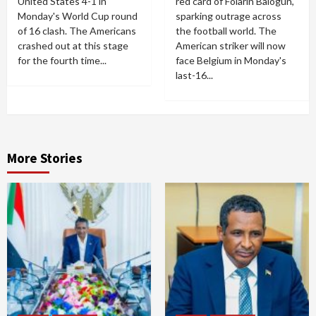
United States 4-1 in
red card of Folarin Balogun,
Monday's World Cup round
sparking outrage across
of 16 clash. The Americans
the football world. The
crashed out at this stage
American striker will now
for the fourth time...
face Belgium in Monday's
last-16...
More Stories