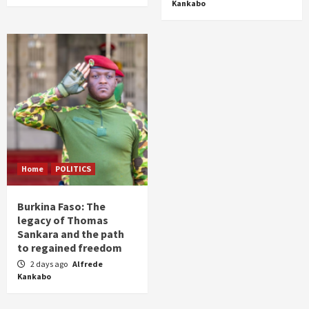
Kankabo
Home
POLITICS
Burkina Faso: The
legacy of Thomas
Sankara and the path
to regained freedom
2 days ago
Alfrede
Kankabo