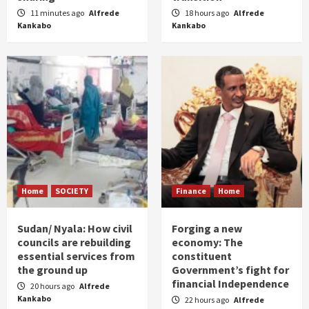
11 minutes ago
Alfrede
18 hours ago
Alfrede
Kankabo
Kankabo
Home
SOCIETY
Finance
Home
Sudan/ Nyala: How civil
Forging a new
councils are rebuilding
economy: The
essential services from
constituent
the ground up
Government’s fight for
financial Independence
20 hours ago
Alfrede
Kankabo
22 hours ago
Alfrede