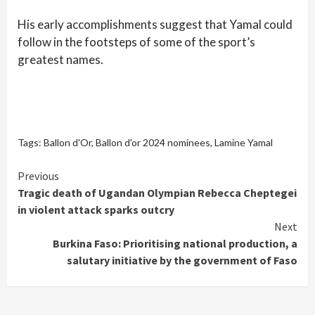
His early accomplishments suggest that Yamal could
follow in the footsteps of some of the sport’s
greatest names.
Tags:
Ballon d'Or
,
Ballon d'or 2024 nominees
,
Lamine Yamal
Continue
Previous
Tragic death of Ugandan Olympian Rebecca Cheptegei
Reading
in violent attack sparks outcry
Next
Burkina Faso: Prioritising national production, a
salutary initiative by the government of Faso