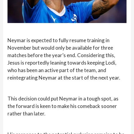
Neymar is expected to fully resume training in
November but would only be available for three
matches before the year’s end. Considering this,
Jesus is reportedly leaning towards keeping Lodi,
who has been an active part of the team, and
reintegrating Neymar at the start of the next year.
This decision could put Neymar in a tough spot, as
the forward is keen to make his comeback sooner
rather than later.