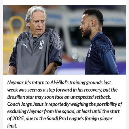
Neymar Jr’s return to Al-Hilal’s training grounds last
week was seen as a step forward in his recovery, but the
Brazilian star may soon face an unexpected setback.
Coach Jorge Jesus is reportedly weighing the possibility of
excluding Neymar from the squad, at least until the start
of 2025, due to the Saudi Pro League’s foreign player
limit.