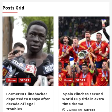
Posts Grid
Home
SPORT
Home
SPORT
Former NFL linebacker
Spain clinches second
deported to Kenya after
World Cup title in extra
decade of legal
time drama
troubles
2 weeks ago
Alfrede