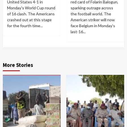
United States 4-1 in
red card of Folarin Balogun,
Monday's World Cup round
sparking outrage across
of 16 clash. The Americans
the football world. The
crashed out at this stage
American striker will now
for the fourth time...
face Belgium in Monday's
last-16...
More Stories