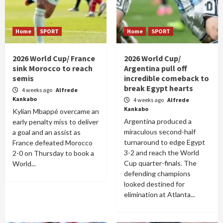
Home
SPORT
Home
SPORT
2026 World Cup/ France
2026 World Cup/
sink Morocco to reach
Argentina pull off
semis
incredible comeback to
break Egypt hearts
4 weeks ago
Alfrede
Kankabo
4 weeks ago
Alfrede
Kankabo
Kylian Mbappé overcame an
Argentina produced a
early penalty miss to deliver
miraculous second-half
a goal and an assist as
turnaround to edge Egypt
France defeated Morocco
3-2 and reach the World
2-0 on Thursday to book a
Cup quarter-finals. The
World...
defending champions
looked destined for
elimination at Atlanta...