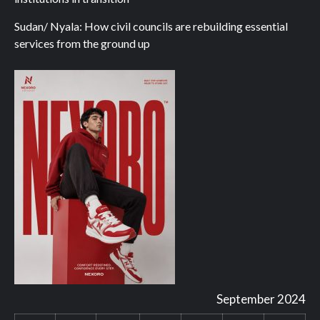
Sudan/ Nyala: How civil councils are rebuilding essential
services from the ground up
September 2024