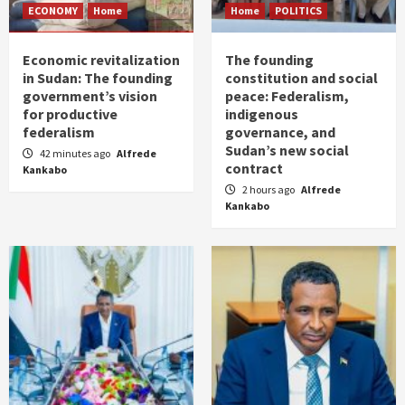
ECONOMY
Home
Home
POLITICS
Economic revitalization
The founding
in Sudan: The founding
constitution and social
government’s vision
peace: Federalism,
for productive
indigenous
federalism
governance, and
Sudan’s new social
42 minutes ago
Alfrede
contract
Kankabo
2 hours ago
Alfrede
Kankabo