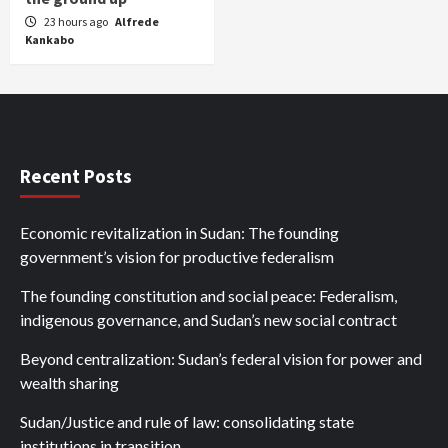
23 hours ago
Alfrede
Kankabo
Recent Posts
Economic revitalization in Sudan: The founding
government’s vision for productive federalism
The founding constitution and social peace: Federalism,
indigenous governance, and Sudan’s new social contract
Beyond centralization: Sudan’s federal vision for power and
wealth sharing
Sudan/Justice and rule of law: consolidating state
institutions in transition