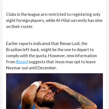
Clubs in the league are restricted to registering only
eight foreign players, while Al-Hilal currently has nine
on their roster.
Earlier reports indicated that Renan Lodi, the
Brazilian left-back, might be the one to depart to
comply with the quota. However, new information
from
Record
suggests that Jesus may opt to leave
Neymar out until December.