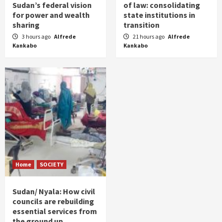
Sudan’s federal vision
of law: consolidating
for power and wealth
state institutions in
sharing
transition
3 hours ago
Alfrede
21 hours ago
Alfrede
Kankabo
Kankabo
Home
SOCIETY
Sudan/ Nyala: How civil
councils are rebuilding
essential services from
the ground up