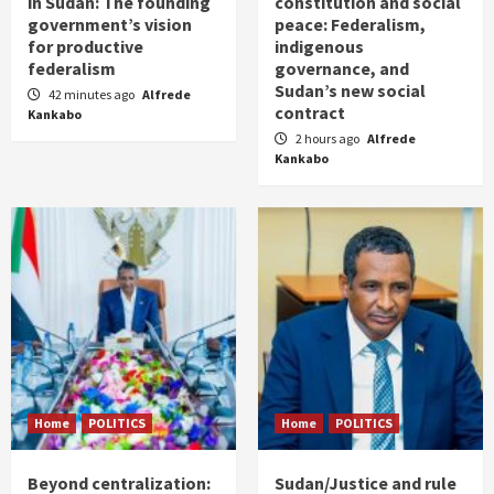
in Sudan: The founding
constitution and social
government’s vision
peace: Federalism,
for productive
indigenous
federalism
governance, and
Sudan’s new social
42 minutes ago
Alfrede
contract
Kankabo
2 hours ago
Alfrede
Kankabo
Home
POLITICS
Home
POLITICS
Beyond centralization:
Sudan/Justice and rule