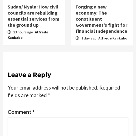
Sudan/ Nyala: How civil
Forging a new
councils are rebuilding
economy: The
essential services from
constituent
the ground up
Government’s fight for
financial Independence
23 hours ago
Alfrede
Kankabo
1 day ago
Alfrede Kankabo
Leave a Reply
Your email address will not be published.
Required
fields are marked
*
Comment
*