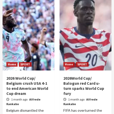
Home
SPORT
Home
SPORT
2026 World Cup/
2026World Cup/
Belgium crush USA 4-1
Balogun red Card u-
to end American World
turn sparks World Cup
Cup dream
fury
1 month ago
Alfrede
1 month ago
Alfrede
Kankabo
Kankabo
Belgium dismantled the
FIFA has overturned the