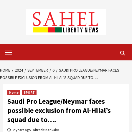
Skip
to
content
Primary
Menu
HOME
2024
SEPTEMBER
6
SAUDI PRO LEAGUE/NEYMAR FACES
POSSIBLE EXCLUSION FROM AL-HILAL’S SQUAD DUE TO….
Home
SPORT
Saudi Pro League/Neymar faces
possible exclusion from Al-Hilal’s
squad due to….
2 years ago
Alfrede Kankabo