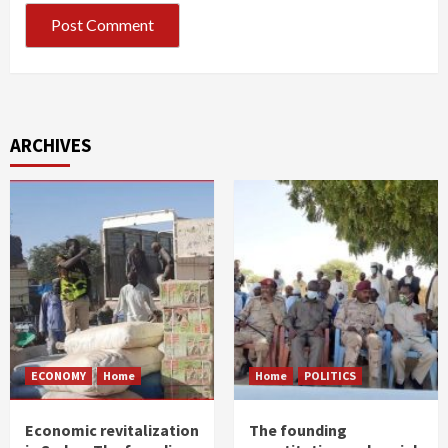
ARCHIVES
ECONOMY
Home
Home
POLITICS
Economic revitalization
The founding