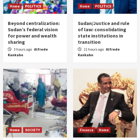
Home
POLITICS
Home
POLITICS
Beyond centralization:
Sudan/Justice and rule
Sudan’s federal vision
of law: consolidating
for power and wealth
state institutions in
sharing
transition
3 hours ago
Alfrede
21 hours ago
Alfrede
Kankabo
Kankabo
Home
SOCIETY
Finance
Home