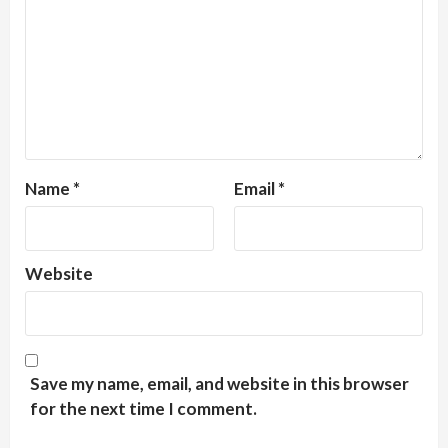
Name
*
Email
*
Website
Save my name, email, and website in this browser
for the next time I comment.