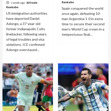
Kankabo
1 week ago
Alfrede
Kankabo
Spain conquered the world
US immigration authorities
once again, defeating 10-
have deported Daniel
man Argentina 1-0 in extra
Adongo, a 37-year-old
time to secure their second
former Indianapolis Colts
men's World Cup crown in a
linebacker, following years
tempestuous final...
of legal troubles and visa
violations. ICE confirmed
Adongo overstayed...