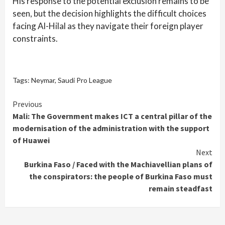
His response to the potential exclusion remains to be
seen, but the decision highlights the difficult choices
facing Al-Hilal as they navigate their foreign player
constraints.
Tags:
Neymar
,
Saudi Pro League
Continue
Previous
Mali: The Government makes ICT a central pillar of the
Reading
modernisation of the administration with the support
of Huawei
Next
Burkina Faso / Faced with the Machiavellian plans of
the conspirators: the people of Burkina Faso must
remain steadfast