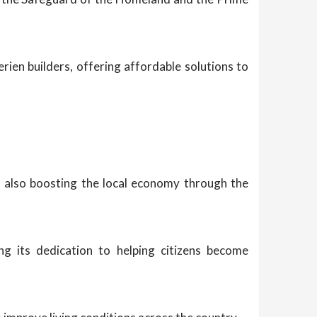
erien builders, offering affordable solutions to
e also boosting the local economy through the
ng its dedication to helping citizens become