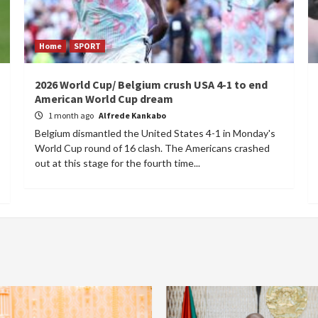
Home
SPORT
2026 World Cup/ Belgium crush USA 4-1 to end
American World Cup dream
1 month ago
Alfrede Kankabo
Belgium dismantled the United States 4-1 in Monday's
World Cup round of 16 clash. The Americans crashed
out at this stage for the fourth time...