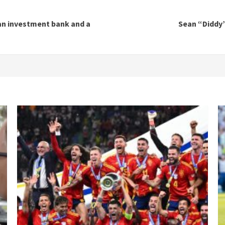
an investment bank and a
Sean “Diddy”