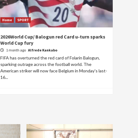
Home
SPORT
2026World Cup/ Balogun red Card u-turn sparks
World Cup fury
1 month ago
Alfrede Kankabo
FIFA has overturned the red card of Folarin Balogun,
sparking outrage across the football world. The
American striker will now face Belgium in Monday's last-
16...