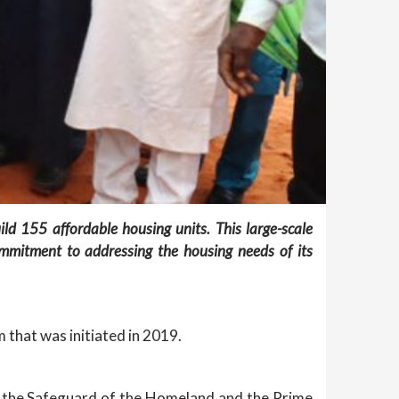
ild 155 affordable housing units. This large-scale
ommitment to addressing the housing needs of its
 that was initiated in 2019.
for the Safeguard of the Homeland and the Prime