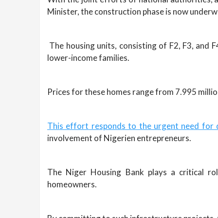
Minister, the construction phase is now underw
The housing units, consisting of F2, F3, and F4
lower-income families.
Prices for these homes range from 7.995 millio
This effort responds to the urgent need for 
involvement of Nigerien entrepreneurs.
The Niger Housing Bank plays a critical rol
homeowners.