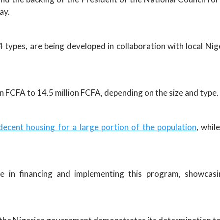
ay.
 types, are being developed in collaboration with local Nig
n FCFA to 14.5 million FCFA, depending on the size and type.
decent housing for a large portion of the population
, whil
e in financing and implementing this program, showcasi