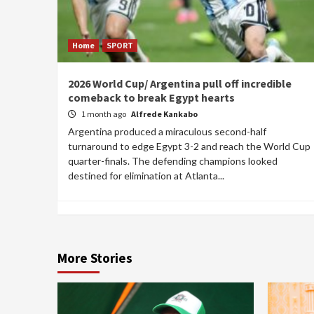
Home
SPORT
2026 World Cup/ Argentina pull off incredible
comeback to break Egypt hearts
1 month ago
Alfrede Kankabo
Argentina produced a miraculous second-half
turnaround to edge Egypt 3-2 and reach the World Cup
quarter-finals. The defending champions looked
destined for elimination at Atlanta...
More Stories