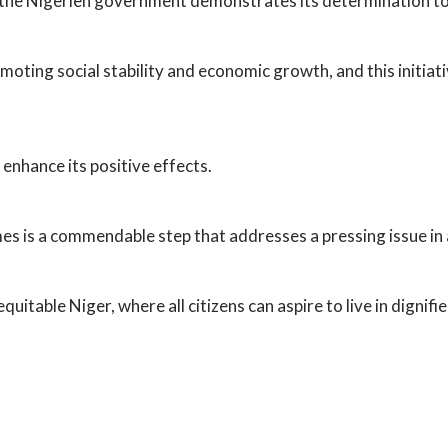
 the Nigerien government demonstrates its determination to 
moting social stability and economic growth, and this initiat
enhance its positive effects.
es is a commendable step that addresses a pressing issue in 
uitable Niger, where all citizens can aspire to live in dignifi