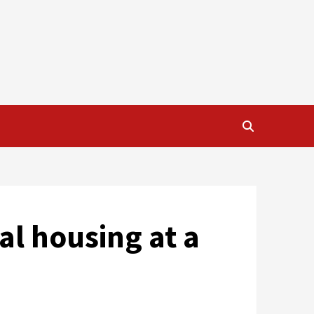
al housing at a