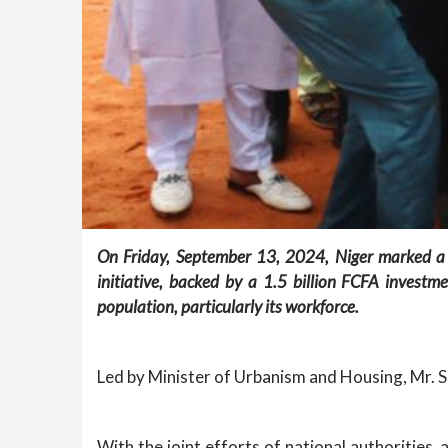
On Friday, September 13, 2024, Niger marked a sig
initiative, backed by a 1.5 billion FCFA invest
population, particularly its workforce.
Led by Minister of Urbanism and Housing, Mr. Sa
With the joint efforts of national authorities