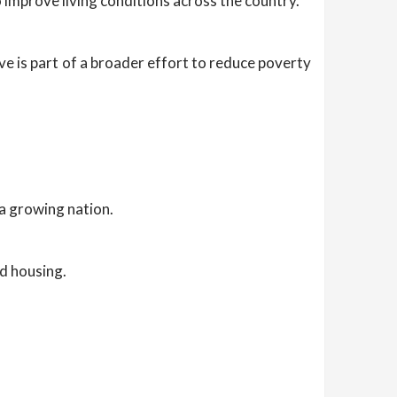
improve living conditions across the country.
ive is part of a broader effort to reduce poverty
a growing nation.
ed housing.