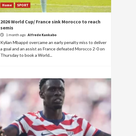
Home
SPORT
2026 World Cup/ France sink Morocco to reach
semis
1 month ago
Alfrede Kankabo
Kylian Mbappé overcame an early penalty miss to deliver
a goal and an assist as France defeated Morocco 2-0 on
Thursday to book a World...