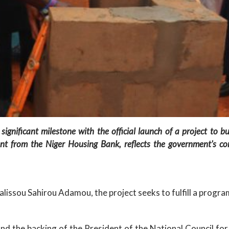
nificant milestone with the official launch of a project to bu
ment from the Niger Housing Bank, reflects the government’s c
lissou Sahirou Adamou, the project seeks to fulfill a program
, and the backing of the President of the National Council 