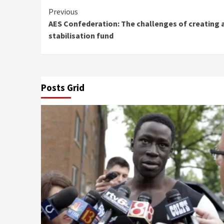
Continue
Previous
AES Confederation: The challenges of creating 
Reading
stabilisation fund
Posts Grid