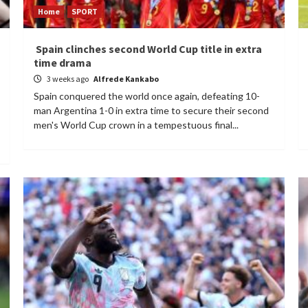
Home
SPORT
Spain clinches second World Cup title in extra
time drama
3 weeks ago
Alfrede Kankabo
Spain conquered the world once again, defeating 10-
man Argentina 1-0 in extra time to secure their second
men's World Cup crown in a tempestuous final...