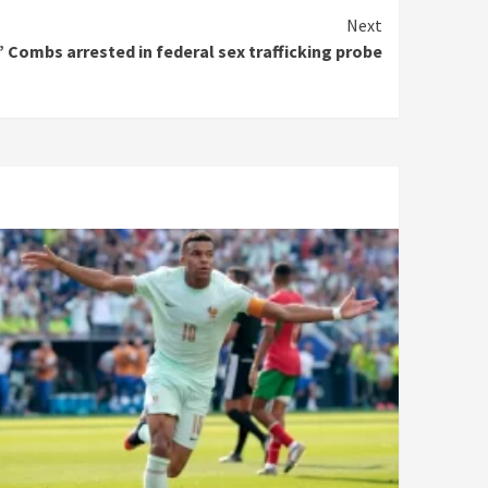
Next
 Combs arrested in federal sex trafficking probe