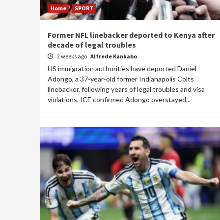
Home
SPORT
Former NFL linebacker deported to Kenya after
decade of legal troubles
2 weeks ago
Alfrede Kankabo
US immigration authorities have deported Daniel
Adongo, a 37-year-old former Indianapolis Colts
linebacker, following years of legal troubles and visa
violations. ICE confirmed Adongo overstayed...