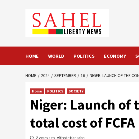
Skip
to
content
HOME
WORLD
POLITICS
ECONOMY
S
HOME
2024
SEPTEMBER
16
NIGER: LAUNCH OF THE CON
Home
POLITICS
SOCIETY
Niger: Launch of t
total cost of FCFA 
2 years ago
Alfrede Kankabo