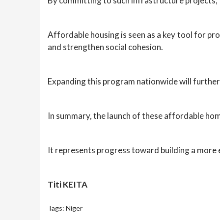
By committing to such infrastructure projects,
Affordable housing is seen as a key tool for pro
and strengthen social cohesion.
Expanding this program nationwide will further 
In summary, the launch of these affordable hom
It represents progress toward building a more eq
Titi KEITA
Tags:
Niger