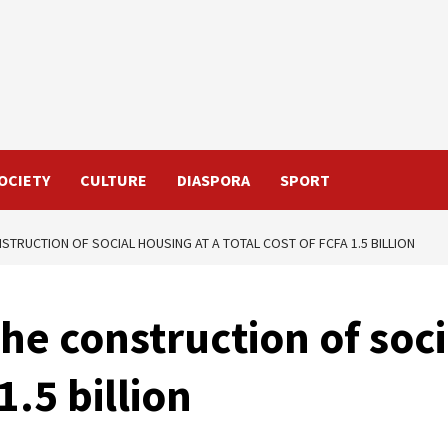
OCIETY
CULTURE
DIASPORA
SPORT
STRUCTION OF SOCIAL HOUSING AT A TOTAL COST OF FCFA 1.5 BILLION
he construction of soci
1.5 billion