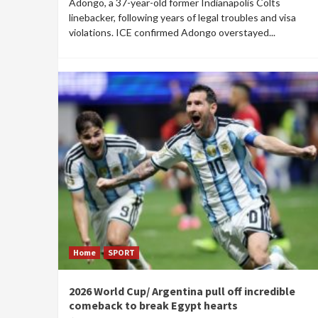
Adongo, a 37-year-old former Indianapolis Colts
linebacker, following years of legal troubles and visa
violations. ICE confirmed Adongo overstayed...
Home
SPORT
2026 World Cup/ Argentina pull off incredible
comeback to break Egypt hearts