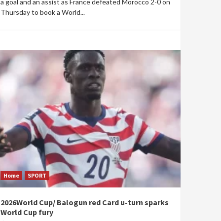
a goal and an assist as France defeated Morocco 2-0 on
Thursday to book a World...
Home
SPORT
2026World Cup/ Balogun red Card u-turn sparks
World Cup fury