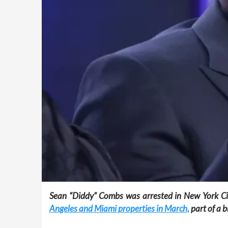
Sean “Diddy” Combs was arrested in New York City
Angeles and Miami properties in March,
part of a 