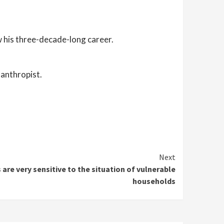
 his three-decade-long career.
lanthropist.
Next
 are very sensitive to the situation of vulnerable
households