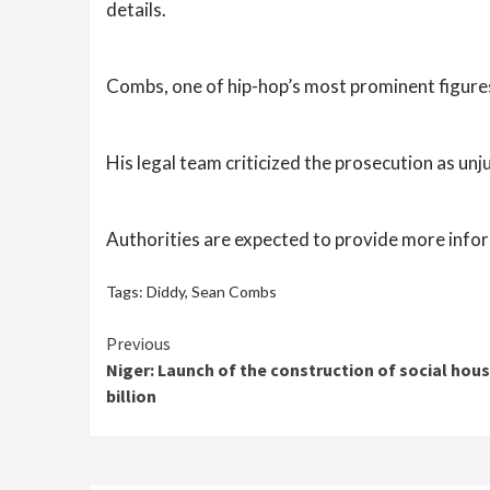
details.
Combs, one of hip-hop’s most prominent figures
His legal team criticized the prosecution as unj
Authorities are expected to provide more infor
Tags:
Diddy
,
Sean Combs
Continue
Previous
Niger: Launch of the construction of social housi
Reading
billion