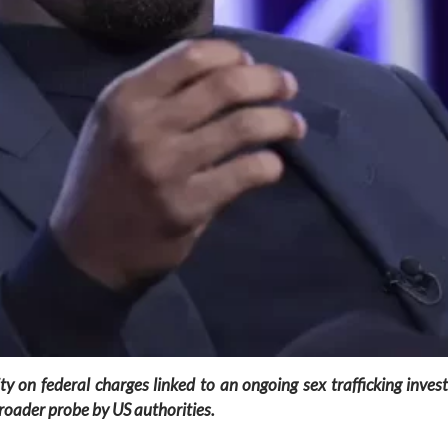
 on federal charges linked to an ongoing sex trafficking inves
broader probe by US authorities.