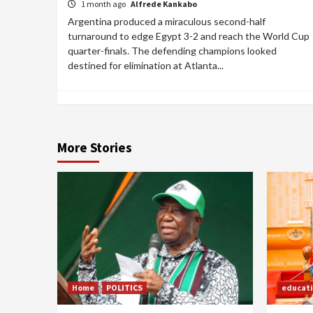
1 month ago
Alfrede Kankabo
Argentina produced a miraculous second-half
turnaround to edge Egypt 3-2 and reach the World Cup
quarter-finals. The defending champions looked
destined for elimination at Atlanta...
More Stories
Home
POLITICS
educat