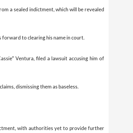
om a sealed indictment, which will be revealed
 forward to clearing his name in court.
assie” Ventura, filed a lawsuit accusing him of
 claims, dismissing them as baseless.
ctment, with authorities yet to provide further