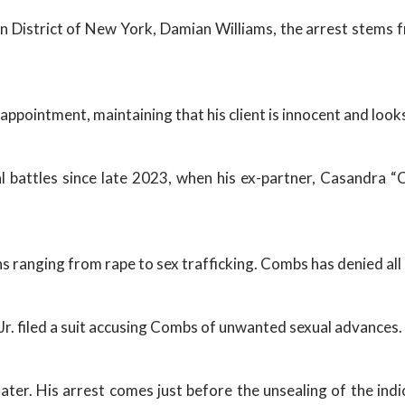
 District of New York, Damian Williams, the arrest stems fr
ppointment, maintaining that his client is innocent and looks
 battles since late 2023, when his ex-partner, Casandra “C
ns ranging from rape to sex trafficking. Combs has denied all
Jr. filed a suit accusing Combs of unwanted sexual advances.
ater. His arrest comes just before the unsealing of the indi