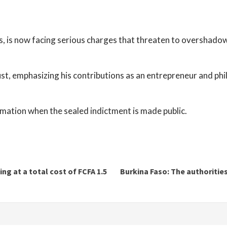
, is now facing serious charges that threaten to overshadow
ust, emphasizing his contributions as an entrepreneur and phi
mation when the sealed indictment is made public.
ng at a total cost of FCFA 1.5
Burkina Faso: The authorities