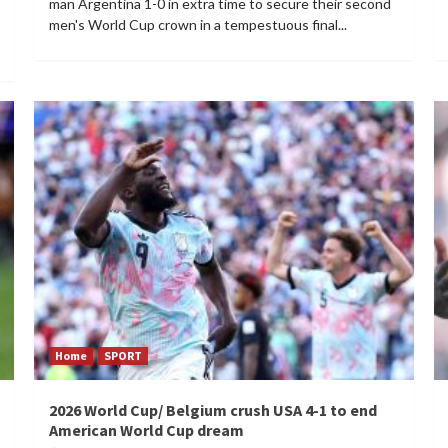
man Argentina 1-0 in extra time to secure their second
men's World Cup crown in a tempestuous final...
Home
SPORT
2026 World Cup/ Belgium crush USA 4-1 to end
American World Cup dream