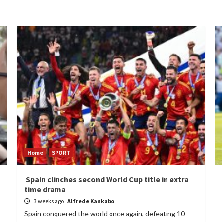
Home
SPORT
Spain clinches second World Cup title in extra
time drama
3 weeks ago
Alfrede Kankabo
Spain conquered the world once again, defeating 10-