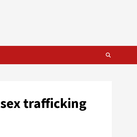
sex trafficking