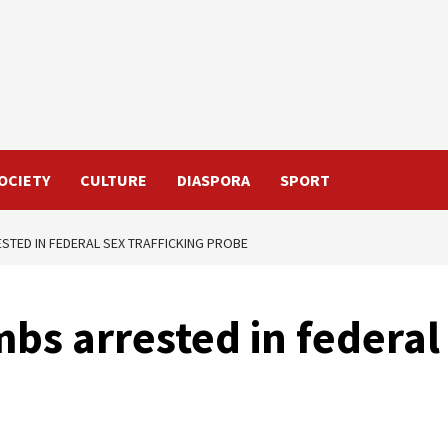
OCIETY
CULTURE
DIASPORA
SPORT
STED IN FEDERAL SEX TRAFFICKING PROBE
s arrested in federal 