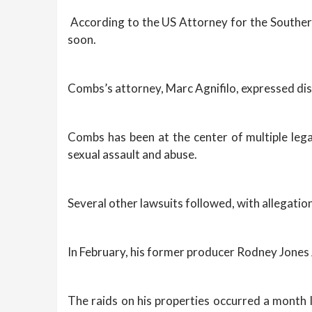
According to the US Attorney for the Southern
soon.
Combs’s attorney, Marc Agnifilo, expressed disa
Combs has been at the center of multiple legal
sexual assault and abuse.
Several other lawsuits followed, with allegatio
In February, his former producer Rodney Jones 
The raids on his properties occurred a month l