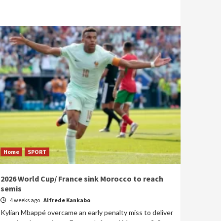
Home
SPORT
2026 World Cup/ France sink Morocco to reach
semis
4 weeks ago
Alfrede Kankabo
Kylian Mbappé overcame an early penalty miss to deliver