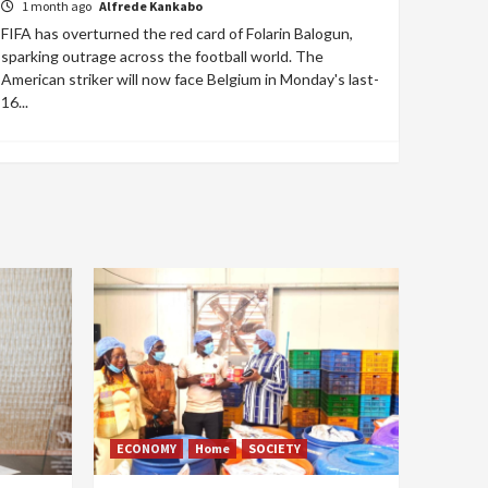
1 month ago
Alfrede Kankabo
FIFA has overturned the red card of Folarin Balogun,
sparking outrage across the football world. The
American striker will now face Belgium in Monday's last-
16...
ECONOMY
Home
SOCIETY