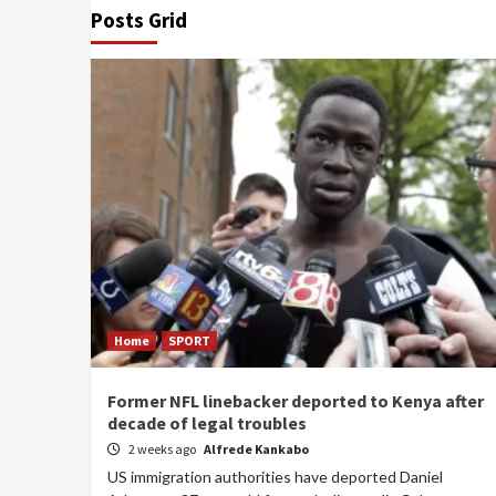
Posts Grid
Home
SPORT
Former NFL linebacker deported to Kenya after
decade of legal troubles
2 weeks ago
Alfrede Kankabo
US immigration authorities have deported Daniel