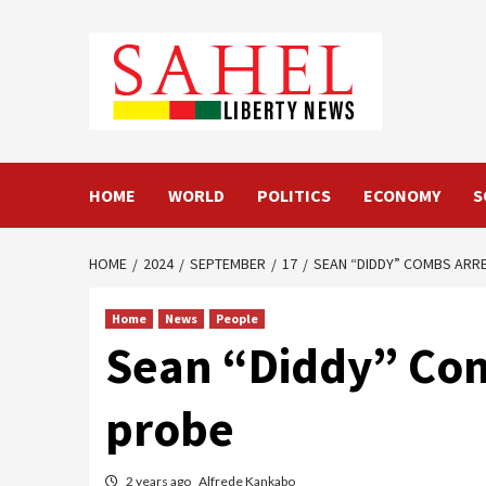
Skip
to
content
HOME
WORLD
POLITICS
ECONOMY
S
HOME
2024
SEPTEMBER
17
SEAN “DIDDY” COMBS ARRE
Home
News
People
Sean “Diddy” Comb
probe
2 years ago
Alfrede Kankabo