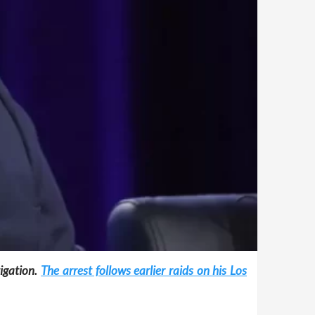
tigation.
The arrest follows earlier raids on his Los