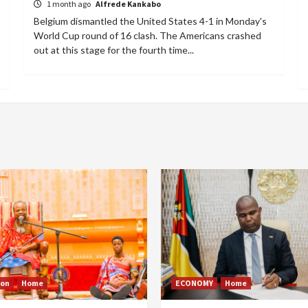
1 month ago
Alfrede Kankabo
Belgium dismantled the United States 4-1 in Monday's
World Cup round of 16 clash. The Americans crashed
out at this stage for the fourth time...
ion
Home
ECONOMY
Home