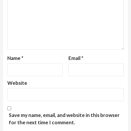
Name
*
Email
*
Website
Save my name, email, and website in this browser
for the next time I comment.