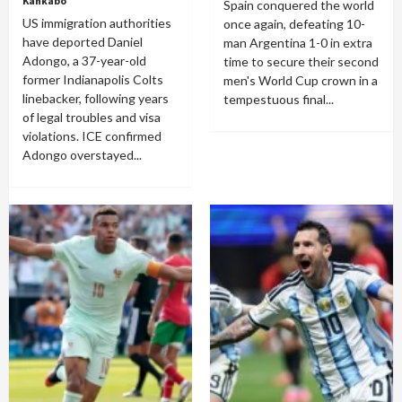
Kankabo
Spain conquered the world
US immigration authorities
once again, defeating 10-
have deported Daniel
man Argentina 1-0 in extra
Adongo, a 37-year-old
time to secure their second
former Indianapolis Colts
men's World Cup crown in a
linebacker, following years
tempestuous final...
of legal troubles and visa
violations. ICE confirmed
Adongo overstayed...