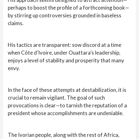
perhaps to boost the profile of a forthcoming book—
by stirring up controversies grounded in baseless
claims.
His tactics are transparent: sow discord at a time
when Côte d’Ivoire, under Ouattara’s leadership,
enjoys a level of stability and prosperity that many
envy.
In the face of these attempts at destabilization, it is
crucial to remain vigilant. The goal of such
provocations is clear—to tarnish the reputation of a
president whose accomplishments are undeniable.
The Ivorian people, along with the rest of Africa,