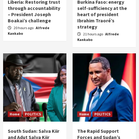
Liberia: Restoring trust
Burkina Faso: energy
through accountability
self-sufficiency at the
– President Joseph
heart of president
Boakai’s challenge
Ibrahim Traoré’s
strategy
20 hours ago
Alfrede
Kankabo
21 hours ago
Alfrede
Kankabo
Home
POLITICS
Home
POLITICS
South Sudan: Salva Kiir
The Rapid Support
and Adut Salva Kiir
Forces and Sudan’s