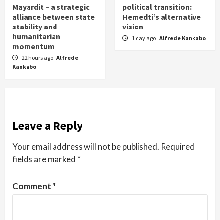
Mayardit – a strategic
political transition:
alliance between state
Hemedti’s alternative
stability and
vision
humanitarian
1 day ago
Alfrede Kankabo
momentum
22 hours ago
Alfrede
Kankabo
Leave a Reply
Your email address will not be published.
Required
fields are marked
*
Comment
*