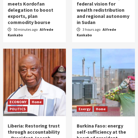
meets Kordofan
federal vision for
delegation to boost
wealth redistribution
exports, plan
and regional autonomy
commodity bourse
in Sudan
50 minutes ago
Alfrede
3 hours ago
Alfrede
Kankabo
Kankabo
ECONOMY
Home
POLITICS
Energy
Home
Liberia: Restoring trust
Burkina Faso: energy
through accountability
self-sufficiency at the