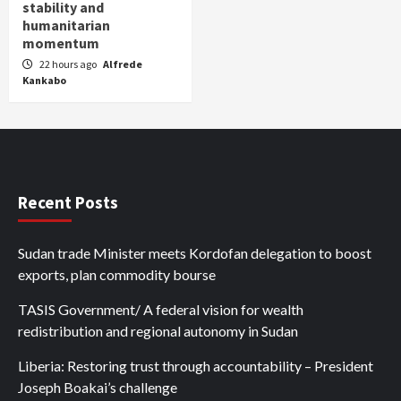
stability and
humanitarian
momentum
22 hours ago
Alfrede
Kankabo
Recent Posts
Sudan trade Minister meets Kordofan delegation to boost
exports, plan commodity bourse
TASIS Government/ A federal vision for wealth
redistribution and regional autonomy in Sudan
Liberia: Restoring trust through accountability – President
Joseph Boakai’s challenge