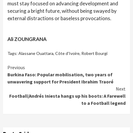
must stay focused on advancing development and
securing a bright future, without being swayed by
external distractions or baseless provocations.
Ali ZOUNGRANA
Tags:
Alassane Ouattara
,
Côte d'Ivoire
,
Robert Bourgi
Continue
Previous
Burkina Faso: Popular mobilisation, two years of
Reading
unwavering support for President Ibrahim Traoré
Next
Football/Andrés Iniesta hangs up his boots: A Farewell
to a Football legend