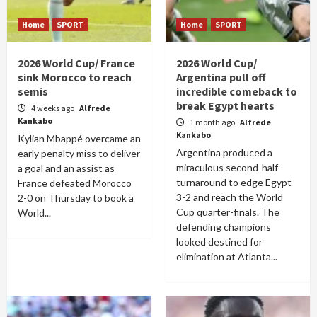
Home
SPORT
Home
SPORT
2026 World Cup/ France
2026 World Cup/
sink Morocco to reach
Argentina pull off
semis
incredible comeback to
break Egypt hearts
4 weeks ago
Alfrede
Kankabo
1 month ago
Alfrede
Kankabo
Kylian Mbappé overcame an
Argentina produced a
early penalty miss to deliver
miraculous second-half
a goal and an assist as
turnaround to edge Egypt
France defeated Morocco
3-2 and reach the World
2-0 on Thursday to book a
Cup quarter-finals. The
World...
defending champions
looked destined for
elimination at Atlanta...