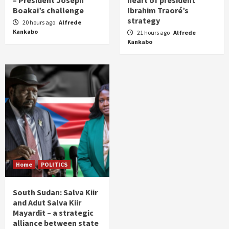
– President Joseph
heart of president
Boakai’s challenge
Ibrahim Traoré’s
strategy
20 hours ago
Alfrede
Kankabo
21 hours ago
Alfrede
Kankabo
Home
POLITICS
South Sudan: Salva Kiir
and Adut Salva Kiir
Mayardit – a strategic
alliance between state