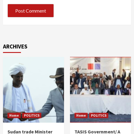
ARCHIVES
Home
POLITICS
Home
POLITICS
Sudan trade Minister
TASIS Government/ A