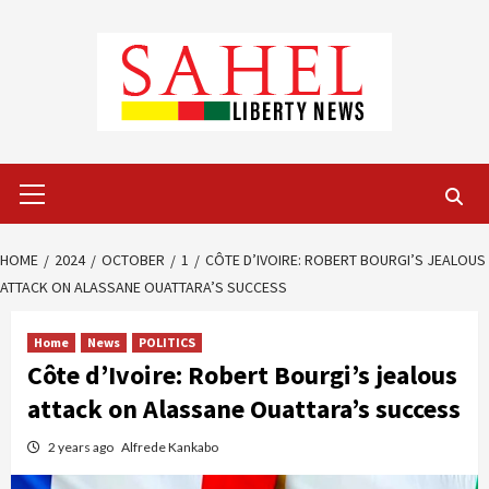
Skip
to
content
Primary
Menu
HOME
2024
OCTOBER
1
CÔTE D’IVOIRE: ROBERT BOURGI’S JEALOUS
ATTACK ON ALASSANE OUATTARA’S SUCCESS
Home
News
POLITICS
Côte d’Ivoire: Robert Bourgi’s jealous
attack on Alassane Ouattara’s success
2 years ago
Alfrede Kankabo