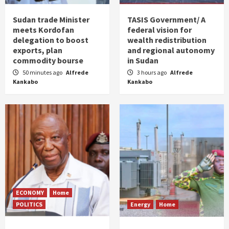
Sudan trade Minister
TASIS Government/ A
meets Kordofan
federal vision for
delegation to boost
wealth redistribution
exports, plan
and regional autonomy
commodity bourse
in Sudan
50 minutes ago
Alfrede
3 hours ago
Alfrede
Kankabo
Kankabo
ECONOMY
Home
POLITICS
Energy
Home