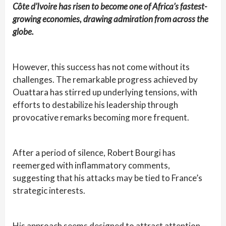
Côte d’Ivoire has risen to become one of Africa’s fastest-
growing economies, drawing admiration from across the
globe.
However, this success has not come without its
challenges. The remarkable progress achieved by
Ouattara has stirred up underlying tensions, with
efforts to destabilize his leadership through
provocative remarks becoming more frequent.
After a period of silence, Robert Bourgi has
reemerged with inflammatory comments,
suggesting that his attacks may be tied to France’s
strategic interests.
His approach seems designed to attract attention—