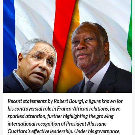
Recent statements by Robert Bourgi, a figure known for
his controversial role in Franco-African relations, have
sparked attention, further highlighting the growing
international recognition of President Alassane
Ouattara’s effective leadership. Under his governance,