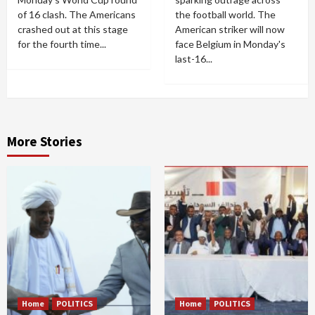
of 16 clash. The Americans
the football world. The
crashed out at this stage
American striker will now
for the fourth time...
face Belgium in Monday's
last-16...
More Stories
Home
POLITICS
Home
POLITICS