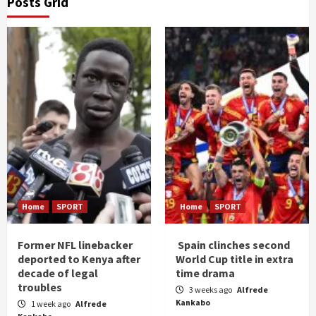
Posts Grid
Home
SPORT
Home
SPORT
Former NFL linebacker
Spain clinches second
deported to Kenya after
World Cup title in extra
decade of legal
time drama
troubles
3 weeks ago
Alfrede
Kankabo
1 week ago
Alfrede