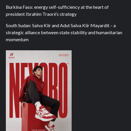
Burkina Faso: energy self-sufficiency at the heart of
president Ibrahim Traoré’s strategy
South Sudan: Salva Kiir and Adut Salva Kiir Mayardit – a
strategic alliance between state stability and humanitarian
momentum