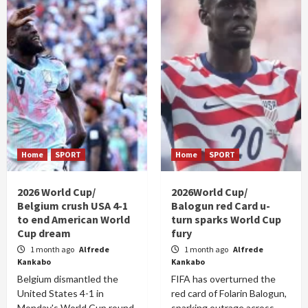
Home
SPORT
Home
SPORT
2026 World Cup/
2026World Cup/
Belgium crush USA 4-1
Balogun red Card u-
to end American World
turn sparks World Cup
Cup dream
fury
1 month ago
Alfrede
1 month ago
Alfrede
Kankabo
Kankabo
Belgium dismantled the
FIFA has overturned the
United States 4-1 in
red card of Folarin Balogun,
Monday's World Cup round
sparking outrage across