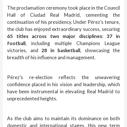
The proclamation ceremony took place in the Council
Hall of Ciudad Real Madrid, cementing the
continuation of his presidency. Under Pérez’s tenure,
the club has enjoyed extraordinary success, securing
65 titles across two major disciplines
:
37 in
football
, including multiple Champions League
victories, and
28 in basketball
, showcasing the
breadth of his influence and management.
Pérez’s re-election reflects the unwavering
confidence placed in his vision and leadership, which
have been instrumental in elevating Real Madrid to
unprecedented heights.
As the club aims to maintain its dominance on both
domestic and international stages, this new term