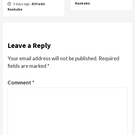
Kankabo
3 days ago
Alfrede
Kankabo
Leave a Reply
Your email address will not be published.
Required
fields are marked
*
Comment
*