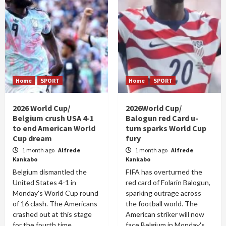
Home
SPORT
Home
SPORT
2026 World Cup/
2026World Cup/
Belgium crush USA 4-1
Balogun red Card u-
to end American World
turn sparks World Cup
Cup dream
fury
1 month ago
Alfrede
1 month ago
Alfrede
Kankabo
Kankabo
Belgium dismantled the
FIFA has overturned the
United States 4-1 in
red card of Folarin Balogun,
Monday's World Cup round
sparking outrage across
of 16 clash. The Americans
the football world. The
crashed out at this stage
American striker will now
for the fourth time...
face Belgium in Monday's