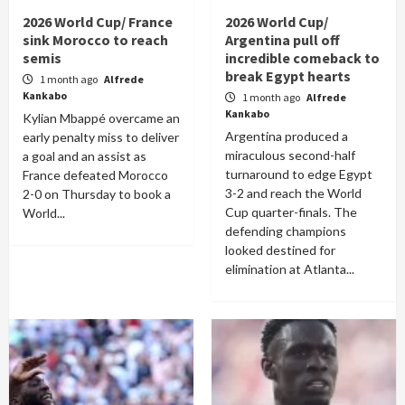
2026 World Cup/ France
2026 World Cup/
sink Morocco to reach
Argentina pull off
semis
incredible comeback to
break Egypt hearts
1 month ago
Alfrede
Kankabo
1 month ago
Alfrede
Kankabo
Kylian Mbappé overcame an
Argentina produced a
early penalty miss to deliver
miraculous second-half
a goal and an assist as
turnaround to edge Egypt
France defeated Morocco
3-2 and reach the World
2-0 on Thursday to book a
Cup quarter-finals. The
World...
defending champions
looked destined for
elimination at Atlanta...