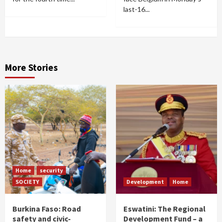
last-16...
More Stories
Home
security
SOCIETY
Development
Home
Burkina Faso: Road
Eswatini: The Regional
safety and civic-
Development Fund – a