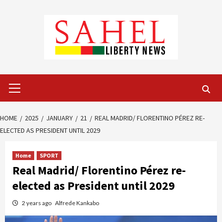
Skip
to
content
Primary
Menu
HOME
2025
JANUARY
21
REAL MADRID/ FLORENTINO PÉREZ RE-
ELECTED AS PRESIDENT UNTIL 2029
Home
SPORT
Real Madrid/ Florentino Pérez re-
elected as President until 2029
2 years ago
Alfrede Kankabo