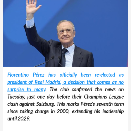
Florentino Pérez has officially been re-elected as
president of Real Madrid, a decision that comes as no
surprise to many
. The club confirmed the news on
Tuesday, just one day before their Champions League
clash against Salzburg. This marks Pérez’s seventh term
since taking charge in 2000, extending his leadership
until 2029.