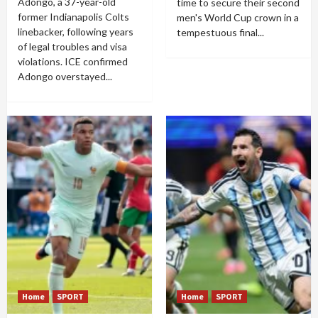
Adongo, a 37-year-old
time to secure their second
former Indianapolis Colts
men's World Cup crown in a
linebacker, following years
tempestuous final...
of legal troubles and visa
violations. ICE confirmed
Adongo overstayed...
Home
SPORT
Home
SPORT