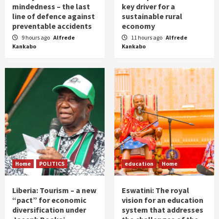
mindedness – the last
key driver for a
line of defence against
sustainable rural
preventable accidents
economy
9 hours ago
Alfrede
11 hours ago
Alfrede
Kankabo
Kankabo
Home
POLITICS
education
Home
Liberia: Tourism – a new
Eswatini: The royal
“pact” for economic
vision for an education
diversification under
system that addresses