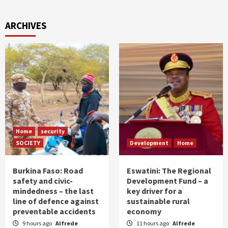
ARCHIVES
Home
security
SOCIETY
Development
Home
Burkina Faso: Road
Eswatini: The Regional
safety and civic-
Development Fund – a
mindedness – the last
key driver for a
line of defence against
sustainable rural
preventable accidents
economy
9 hours ago
Alfrede
11 hours ago
Alfrede