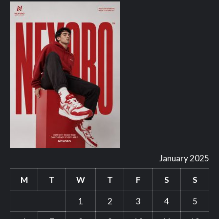
January 2025
M
T
W
T
F
S
S
1
2
3
4
5