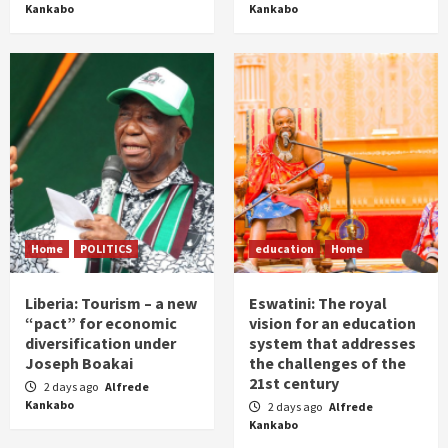
Kankabo
Kankabo
Home
POLITICS
education
Home
Liberia: Tourism – a new
Eswatini: The royal
“pact” for economic
vision for an education
diversification under
system that addresses
Joseph Boakai
the challenges of the
21st century
2 days ago
Alfrede
Kankabo
2 days ago
Alfrede
Kankabo