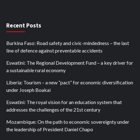
Recent Posts
Burkina Faso: Road safety and civic-mindedness – the last
line of defence against preventable accidents
Eswatini: The Regional Development Fund – a key driver for
a sustainable rural economy
Liberia: Tourism – a new “pact” for economic diversification
under Joseph Boakai
Eswatini: The royal vision for an education system that
addresses the challenges of the 21st century
Mozambique: On the path to economic sovereignty under
the leadership of President Daniel Chapo