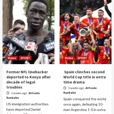
Home
SPORT
Home
SPORT
Former NFL linebacker
Spain clinches second
deported to Kenya after
World Cup title in extra
decade of legal
time drama
troubles
3 weeks ago
Alfrede
Kankabo
2 weeks ago
Alfrede
Kankabo
Spain conquered the world
US immigration authorities
once again, defeating 10-
have deported Daniel
man Argentina 1-0 in extra