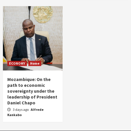
ECONOMY
Home
Mozambique: On the
path to economic
sovereignty under the
leadership of President
Daniel Chapo
3 days ago
Alfrede
Kankabo