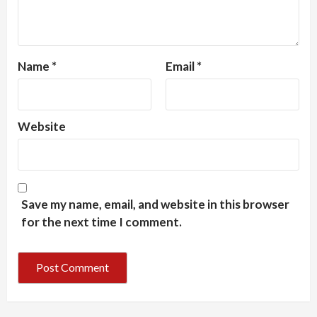
Name
*
Email
*
Website
Save my name, email, and website in this browser
for the next time I comment.