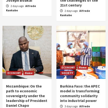
Joseph Boakai
the challenges of the
21st century
2 days ago
Alfrede
Kankabo
2 days ago
Alfrede
Kankabo
ECONOMY
Home
ECONOMY
Home
SOCIETY
Mozambique: On the
Burkina Faso: the APEC
path to economic
model is transforming
sovereignty under the
community solidarity
leadership of President
into industrial power
Daniel Chapo
3 days ago
Alfrede