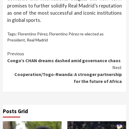
promises to further solidify Real Madrid’s reputation
as one of the most successful and iconic institutions
in global sports.
Tags:
Florentino Pérez
,
Florentino Pérez re-elected as
President
,
Real Madrid
Continue
Previous
Congo’s CHAN dreams dashed amid governance chaos
Reading
Next
Cooperation/Togo-Rwanda: A stronger partnership
for the future of Africa
Posts Grid