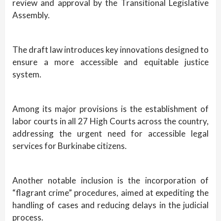
review and approval by the Transitional Legislative
Assembly.
The draft law introduces key innovations designed to
ensure a more accessible and equitable justice
system.
Among its major provisions is the establishment of
labor courts in all 27 High Courts across the country,
addressing the urgent need for accessible legal
services for Burkinabe citizens.
Another notable inclusion is the incorporation of
“flagrant crime” procedures, aimed at expediting the
handling of cases and reducing delays in the judicial
process.