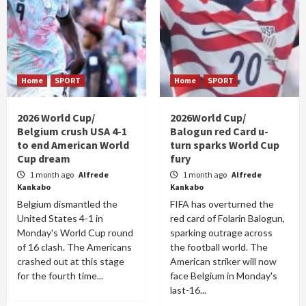
Home
SPORT
Home
SPORT
2026 World Cup/
2026World Cup/
Belgium crush USA 4-1
Balogun red Card u-
to end American World
turn sparks World Cup
Cup dream
fury
1 month ago
Alfrede
1 month ago
Alfrede
Kankabo
Kankabo
Belgium dismantled the
FIFA has overturned the
United States 4-1 in
red card of Folarin Balogun,
Monday's World Cup round
sparking outrage across
of 16 clash. The Americans
the football world. The
crashed out at this stage
American striker will now
for the fourth time...
face Belgium in Monday's
last-16...