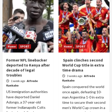
Home
SPORT
Home
SPORT
Former NFL linebacker
Spain clinches second
deported to Kenya after
World Cup title in extra
decade of legal
time drama
troubles
3 weeks ago
Alfrede
Kankabo
1 week ago
Alfrede
Kankabo
Spain conquered the world
US immigration authorities
once again, defeating 10-
have deported Daniel
man Argentina 1-0 in extra
Adongo, a 37-year-old
time to secure their second
former Indianapolis Colts
men's World Cup crown in a