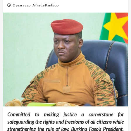
2 years ago
Alfrede Kankabo
Committed to making justice a cornerstone for
safeguarding the rights and freedoms of all citizens while
strengthening the rule of law, Burkina Faso’s President,