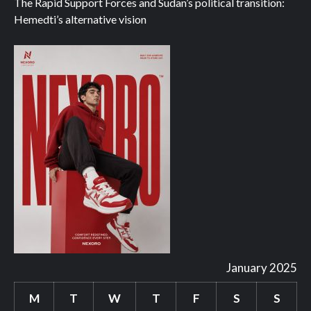
The Rapid Support Forces and Sudan’s political transition:
Hemedti’s alternative vision
January 2025
M
T
W
T
F
S
S