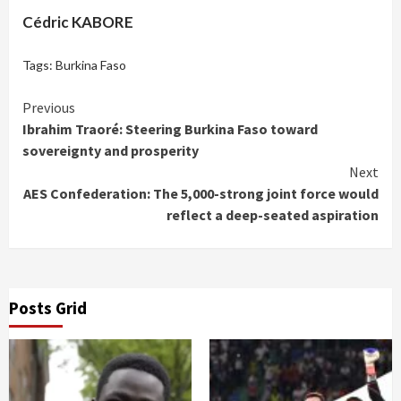
Cédric KABORE
Tags:
Burkina Faso
Continue
Previous
Ibrahim Traoré: Steering Burkina Faso toward
Reading
sovereignty and prosperity
Next
AES Confederation: The 5,000-strong joint force would
reflect a deep-seated aspiration
Posts Grid