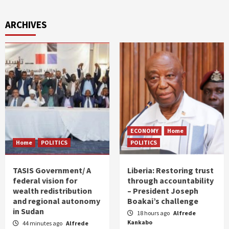
ARCHIVES
ECONOMY
Home
Home
POLITICS
POLITICS
TASIS Government/ A
Liberia: Restoring trust
federal vision for
through accountability
wealth redistribution
– President Joseph
and regional autonomy
Boakai’s challenge
in Sudan
18 hours ago
Alfrede
Kankabo
44 minutes ago
Alfrede