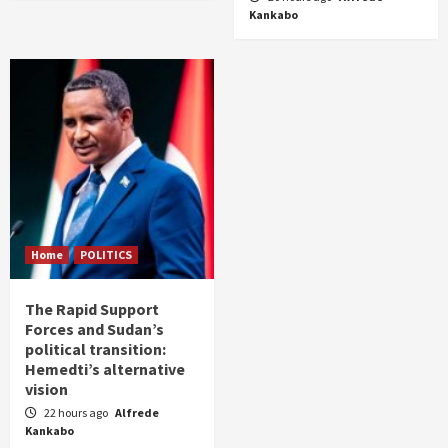
Kankabo
Home
POLITICS
The Rapid Support
Forces and Sudan’s
political transition:
Hemedti’s alternative
vision
22 hours ago
Alfrede
Kankabo