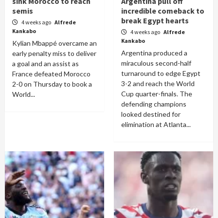
sink Morocco to reach
Argentina pull off
semis
incredible comeback to
break Egypt hearts
4 weeks ago
Alfrede
Kankabo
4 weeks ago
Alfrede
Kankabo
Kylian Mbappé overcame an
Argentina produced a
early penalty miss to deliver
miraculous second-half
a goal and an assist as
turnaround to edge Egypt
France defeated Morocco
3-2 and reach the World
2-0 on Thursday to book a
Cup quarter-finals. The
World...
defending champions
looked destined for
elimination at Atlanta...