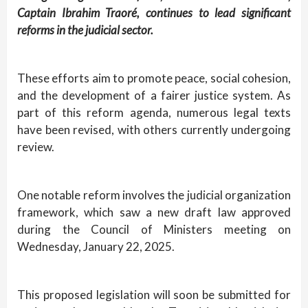
Captain Ibrahim Traoré, continues to lead significant
reforms in the judicial sector.
These efforts aim to promote peace, social cohesion,
and the development of a fairer justice system. As
part of this reform agenda, numerous legal texts
have been revised, with others currently undergoing
review.
One notable reform involves the judicial organization
framework, which saw a new draft law approved
during the Council of Ministers meeting on
Wednesday, January 22, 2025.
This proposed legislation will soon be submitted for