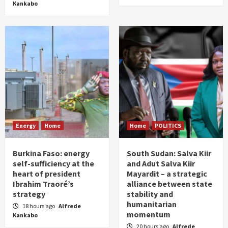
Kankabo
Energy
Home
Home
POLITICS
Burkina Faso: energy
South Sudan: Salva Kiir
self-sufficiency at the
and Adut Salva Kiir
heart of president
Mayardit – a strategic
Ibrahim Traoré’s
alliance between state
strategy
stability and
humanitarian
18 hours ago
Alfrede
momentum
Kankabo
20 hours ago
Alfrede