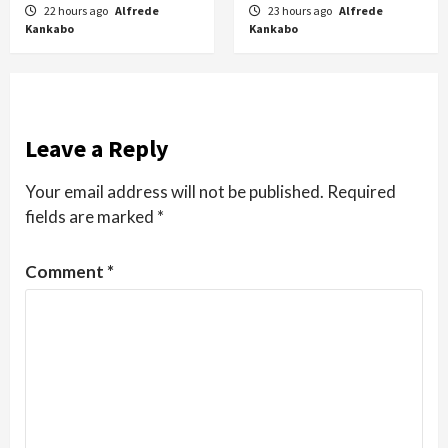
22 hours ago
Alfrede
23 hours ago
Alfrede
Kankabo
Kankabo
Leave a Reply
Your email address will not be published.
Required
fields are marked
*
Comment
*