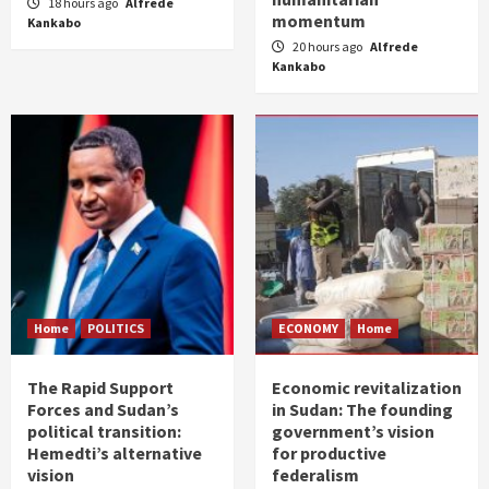
18 hours ago
Alfrede
momentum
Kankabo
20 hours ago
Alfrede
Kankabo
Home
POLITICS
ECONOMY
Home
The Rapid Support
Economic revitalization
Forces and Sudan’s
in Sudan: The founding
political transition:
government’s vision
Hemedti’s alternative
for productive
vision
federalism