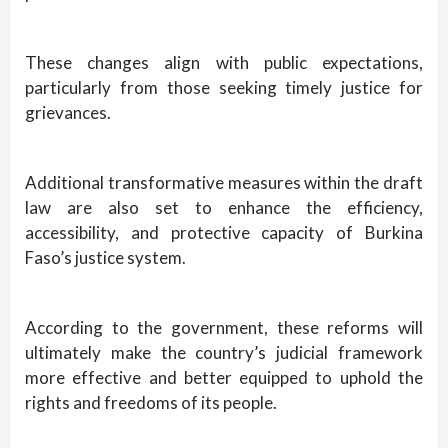
These changes align with public expectations,
particularly from those seeking timely justice for
grievances.
Additional transformative measures within the draft
law are also set to enhance the efficiency,
accessibility, and protective capacity of Burkina
Faso’s justice system.
According to the government, these reforms will
ultimately make the country’s judicial framework
more effective and better equipped to uphold the
rights and freedoms of its people.