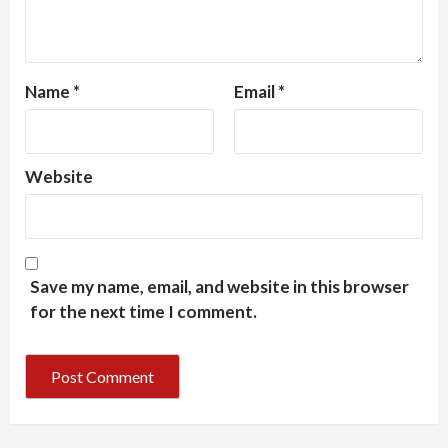
Name
*
Email
*
Website
Save my name, email, and website in this browser
for the next time I comment.