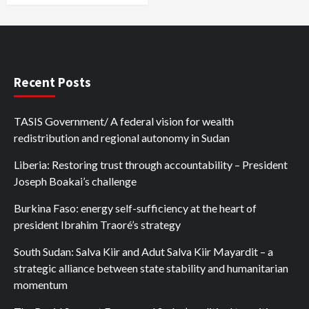
Recent Posts
TASIS Government/ A federal vision for wealth
redistribution and regional autonomy in Sudan
Liberia: Restoring trust through accountability – President
Joseph Boakai’s challenge
Burkina Faso: energy self-sufficiency at the heart of
president Ibrahim Traoré’s strategy
South Sudan: Salva Kiir and Adut Salva Kiir Mayardit – a
strategic alliance between state stability and humanitarian
momentum