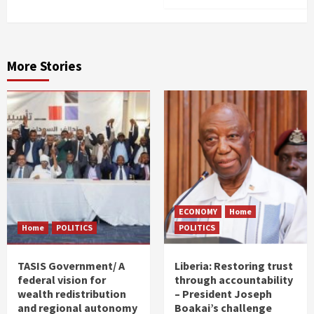
More Stories
ECONOMY
Home
Home
POLITICS
POLITICS
TASIS Government/ A
Liberia: Restoring trust
federal vision for
through accountability
wealth redistribution
– President Joseph
and regional autonomy
Boakai’s challenge