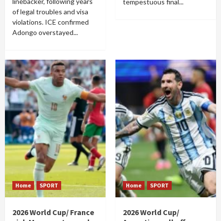
linebacker, following years
tempestuous final...
of legal troubles and visa
violations. ICE confirmed
Adongo overstayed...
Home
SPORT
Home
SPORT
2026 World Cup/ France
2026 World Cup/