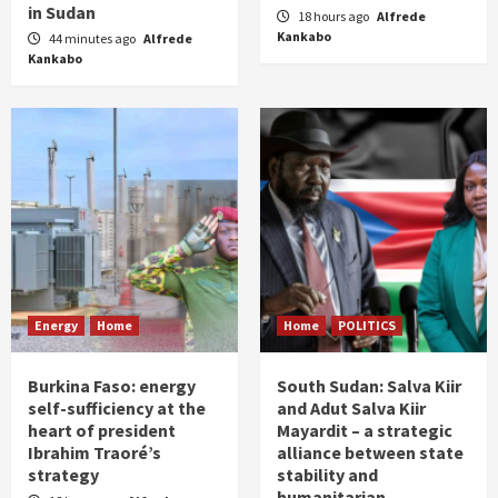
in Sudan
18 hours ago
Alfrede
Kankabo
44 minutes ago
Alfrede
Kankabo
Energy
Home
Home
POLITICS
Burkina Faso: energy
South Sudan: Salva Kiir
self-sufficiency at the
and Adut Salva Kiir
heart of president
Mayardit – a strategic
Ibrahim Traoré’s
alliance between state
strategy
stability and
humanitarian