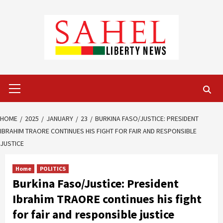
Skip
to
content
Primary
Menu
HOME
2025
JANUARY
23
BURKINA FASO/JUSTICE: PRESIDENT
IBRAHIM TRAORE CONTINUES HIS FIGHT FOR FAIR AND RESPONSIBLE
JUSTICE
Home
POLITICS
Burkina Faso/Justice: President
Ibrahim TRAORE continues his fight
for fair and responsible justice