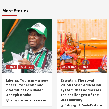
More Stories
Home
POLITICS
education
Home
Liberia: Tourism – a new
Eswatini: The royal
“pact” for economic
vision for an education
diversification under
system that addresses
Joseph Boakai
the challenges of the
21st century
1 day ago
Alfrede Kankabo
1 day ago
Alfrede Kankabo