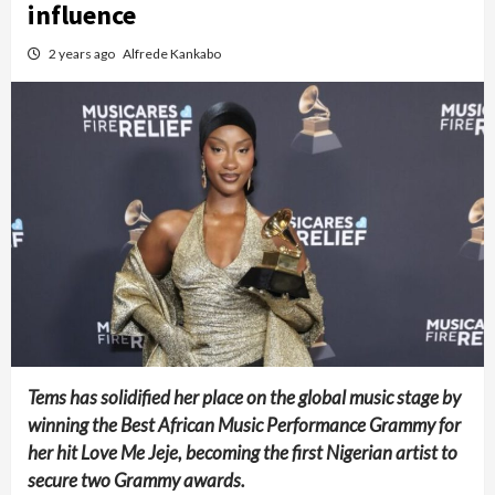
influence
2 years ago
Alfrede Kankabo
Tems has solidified her place on the global music stage by
winning the Best African Music Performance Grammy for
her hit Love Me Jeje, becoming the first Nigerian artist to
secure two Grammy awards.