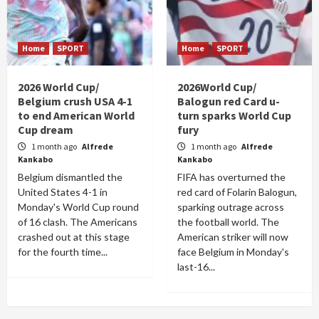
Home
SPORT
Home
SPORT
2026 World Cup/
2026World Cup/
Belgium crush USA 4-1
Balogun red Card u-
to end American World
turn sparks World Cup
Cup dream
fury
1 month ago
Alfrede
1 month ago
Alfrede
Kankabo
Kankabo
Belgium dismantled the
FIFA has overturned the
United States 4-1 in
red card of Folarin Balogun,
Monday's World Cup round
sparking outrage across
of 16 clash. The Americans
the football world. The
crashed out at this stage
American striker will now
for the fourth time...
face Belgium in Monday's
last-16...