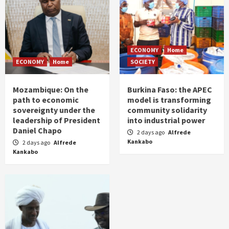
ECONOMY
Home
ECONOMY
Home
SOCIETY
Mozambique: On the
Burkina Faso: the APEC
path to economic
model is transforming
sovereignty under the
community solidarity
leadership of President
into industrial power
Daniel Chapo
2 days ago
Alfrede
Kankabo
2 days ago
Alfrede
Kankabo