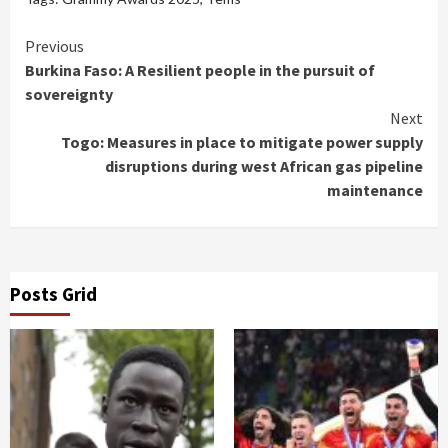
Continue
Previous
Burkina Faso: A Resilient people in the pursuit of
Reading
sovereignty
Next
Togo: Measures in place to mitigate power supply
disruptions during west African gas pipeline
maintenance
Posts Grid