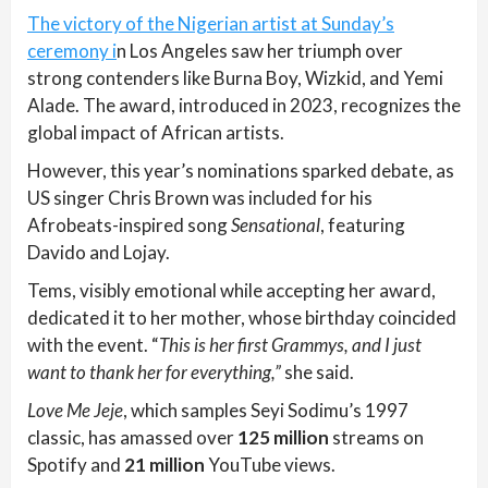
The victory of the Nigerian artist at Sunday’s
ceremony i
n Los Angeles saw her triumph over
strong contenders like Burna Boy, Wizkid, and Yemi
Alade. The award, introduced in 2023, recognizes the
global impact of African artists.
However, this year’s nominations sparked debate, as
US singer Chris Brown was included for his
Afrobeats-inspired song
Sensational
, featuring
Davido and Lojay.
Tems, visibly emotional while accepting her award,
dedicated it to her mother, whose birthday coincided
with the event. “
This is her first Grammys, and I just
want to thank her for everything,”
she said.
Love Me Jeje
, which samples Seyi Sodimu’s 1997
classic, has amassed over
125 million
streams on
Spotify and
21 million
YouTube views.