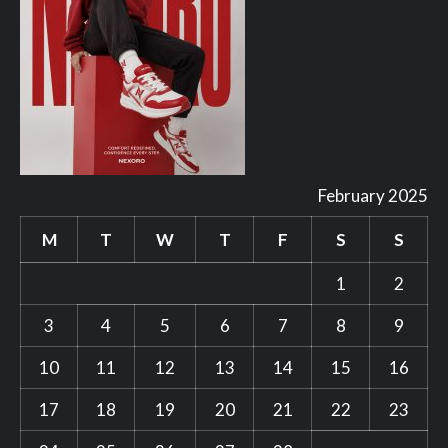
February 2025
M
T
W
T
F
S
S
1
2
3
4
5
6
7
8
9
10
11
12
13
14
15
16
17
18
19
20
21
22
23