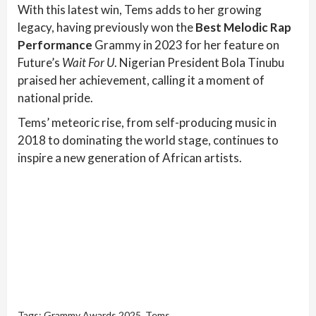
With this latest win, Tems adds to her growing
legacy, having previously won the
Best Melodic Rap
Performance
Grammy in 2023 for her feature on
Future’s
Wait For U
. Nigerian President Bola Tinubu
praised her achievement, calling it a moment of
national pride.
Tems’ meteoric rise, from self-producing music in
2018 to dominating the world stage, continues to
inspire a new generation of African artists.
Tags:
Grammy Awards 2025
,
Tems