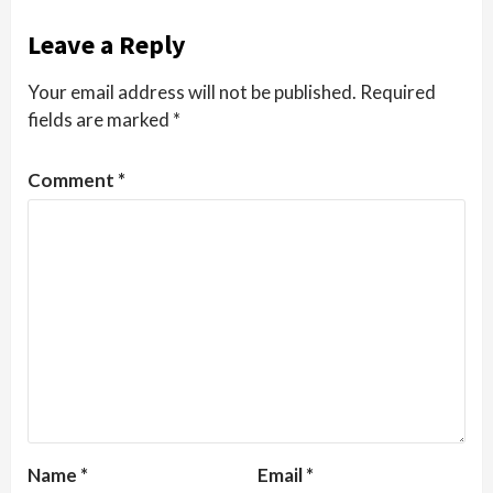
Leave a Reply
Your email address will not be published.
Required
fields are marked
*
Comment
*
Name
*
Email
*