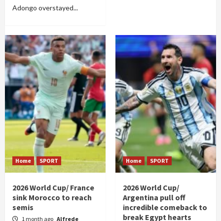
Adongo overstayed...
Home
SPORT
Home
SPORT
2026 World Cup/ France
2026 World Cup/
sink Morocco to reach
Argentina pull off
semis
incredible comeback to
break Egypt hearts
1 month ago
Alfrede