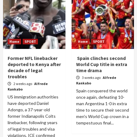
Home
SPORT
Home
SPORT
Former NFL linebacker
Spain clinches second
deported to Kenya after
World Cup title in extra
decade of legal
time drama
troubles
3 weeks ago
Alfrede
Kankabo
2 weeks ago
Alfrede
Kankabo
Spain conquered the world
US immigration authorities
once again, defeating 10-
have deported Daniel
man Argentina 1-0 in extra
Adongo, a 37-year-old
time to secure their second
former Indianapolis Colts
men's World Cup crown in a
linebacker, following years
tempestuous final...
of legal troubles and visa
violations. ICE confirmed