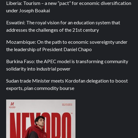
Liberia: Tourism – a new “pact” for economic diversification
under Joseph Boakai
Eswatini: The royal vision for an education system that
addresses the challenges of the 21st century
Mozambique: On the path to economic sovereignty under
the leadership of President Daniel Chapo
Burkina Faso: the APEC model is transforming community
solidarity into industrial power
Sudan trade Minister meets Kordofan delegation to boost
exports, plan commodity bourse