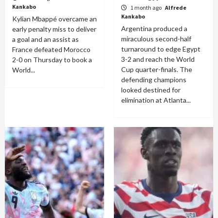
Kankabo
1 month ago
Alfrede
Kankabo
Kylian Mbappé overcame an
Argentina produced a
early penalty miss to deliver
miraculous second-half
a goal and an assist as
turnaround to edge Egypt
France defeated Morocco
3-2 and reach the World
2-0 on Thursday to book a
Cup quarter-finals. The
World...
defending champions
looked destined for
elimination at Atlanta...