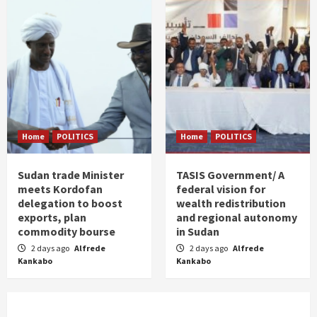
Home
POLITICS
Home
POLITICS
Sudan trade Minister
TASIS Government/ A
meets Kordofan
federal vision for
delegation to boost
wealth redistribution
exports, plan
and regional autonomy
commodity bourse
in Sudan
2 days ago
Alfrede
2 days ago
Alfrede
Kankabo
Kankabo