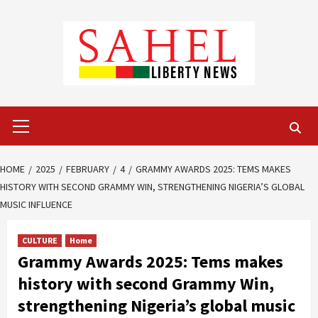
Skip
to
content
Primary
Menu
HOME
2025
FEBRUARY
4
GRAMMY AWARDS 2025: TEMS MAKES
HISTORY WITH SECOND GRAMMY WIN, STRENGTHENING NIGERIA’S GLOBAL
MUSIC INFLUENCE
CULTURE
Home
Grammy Awards 2025: Tems makes
history with second Grammy Win,
strengthening Nigeria’s global music