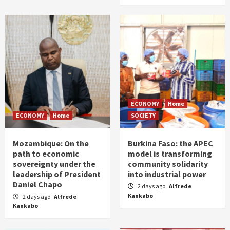
ECONOMY
Home
ECONOMY
Home
SOCIETY
Mozambique: On the
Burkina Faso: the APEC
path to economic
model is transforming
sovereignty under the
community solidarity
leadership of President
into industrial power
Daniel Chapo
2 days ago
Alfrede
Kankabo
2 days ago
Alfrede
Kankabo