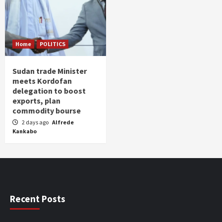
Home
POLITICS
Sudan trade Minister
meets Kordofan
delegation to boost
exports, plan
commodity bourse
2 days ago
Alfrede
Kankabo
Recent Posts