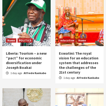
Home
POLITICS
education
Home
Liberia: Tourism – a new
Eswatini: The royal
“pact” for economic
vision for an education
diversification under
system that addresses
Joseph Boakai
the challenges of the
21st century
1 day ago
Alfrede Kankabo
1 day ago
Alfrede Kankabo