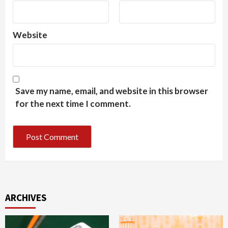
Website
Save my name, email, and website in this browser
for the next time I comment.
ARCHIVES