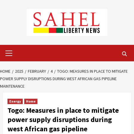
Skip
to
content
Primary
Menu
HOME
2025
FEBRUARY
4
TOGO: MEASURES IN PLACE TO MITIGATE
POWER SUPPLY DISRUPTIONS DURING WEST AFRICAN GAS PIPELINE
MAINTENANCE
Energy
Home
Togo: Measures in place to mitigate
power supply disruptions during
west African gas pipeline