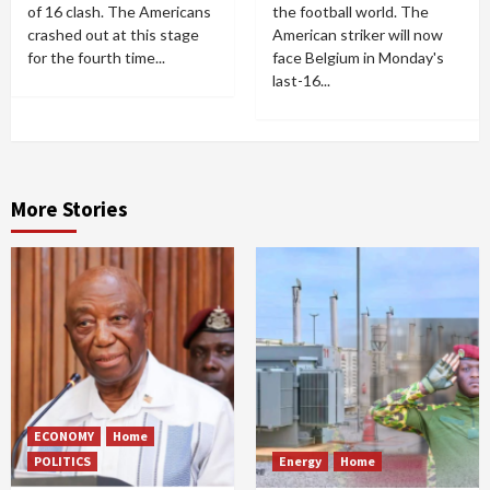
of 16 clash. The Americans
the football world. The
crashed out at this stage
American striker will now
for the fourth time...
face Belgium in Monday's
last-16...
More Stories
ECONOMY
Home
POLITICS
Energy
Home