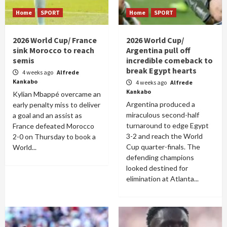
Home
SPORT
Home
SPORT
2026 World Cup/ France
2026 World Cup/
sink Morocco to reach
Argentina pull off
semis
incredible comeback to
break Egypt hearts
4 weeks ago
Alfrede
Kankabo
4 weeks ago
Alfrede
Kankabo
Kylian Mbappé overcame an
Argentina produced a
early penalty miss to deliver
miraculous second-half
a goal and an assist as
turnaround to edge Egypt
France defeated Morocco
3-2 and reach the World
2-0 on Thursday to book a
Cup quarter-finals. The
World...
defending champions
looked destined for
elimination at Atlanta...