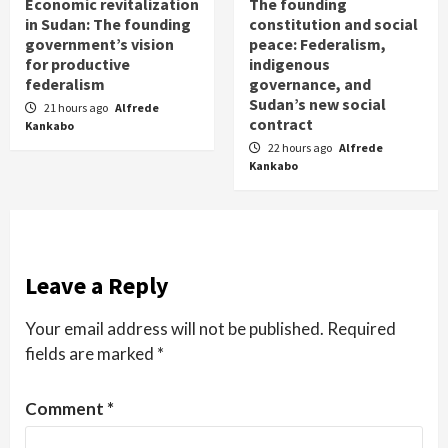
Economic revitalization
The founding
in Sudan: The founding
constitution and social
government’s vision
peace: Federalism,
for productive
indigenous
federalism
governance, and
Sudan’s new social
21 hours ago
Alfrede
contract
Kankabo
22 hours ago
Alfrede
Kankabo
Leave a Reply
Your email address will not be published.
Required
fields are marked
*
Comment
*