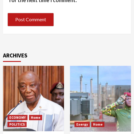
for the next time I comment.
ARCHIVES
ECONOMY
Home
POLITICS
Energy
Home