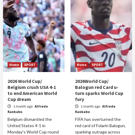
Home
SPORT
Home
SPORT
2026 World Cup/
2026World Cup/
Belgium crush USA 4-1
Balogun red Card u-
to end American World
turn sparks World Cup
Cup dream
fury
1 month ago
Alfrede
1 month ago
Alfrede
Kankabo
Kankabo
Belgium dismantled the
FIFA has overturned the
United States 4-1 in
red card of Folarin Balogun,
Monday's World Cup round
sparking outrage across