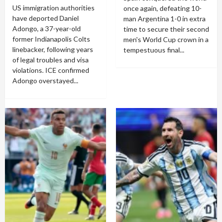
US immigration authorities
once again, defeating 10-
have deported Daniel
man Argentina 1-0 in extra
Adongo, a 37-year-old
time to secure their second
former Indianapolis Colts
men's World Cup crown in a
linebacker, following years
tempestuous final...
of legal troubles and visa
violations. ICE confirmed
Adongo overstayed...