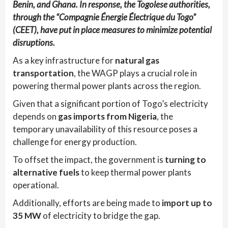
Benin, and Ghana. In response, the Togolese authorities,
through the “Compagnie Énergie Électrique du Togo”
(CEET), have put in place measures to minimize potential
disruptions.
As a key infrastructure for
natural gas
transportation
, the WAGP plays a crucial role in
powering thermal power plants across the region.
Given that a significant portion of Togo’s electricity
depends on
gas imports from Nigeria
, the
temporary unavailability of this resource poses a
challenge for energy production.
To offset the impact, the government is
turning to
alternative fuels
to keep thermal power plants
operational.
Additionally, efforts are being made to
import up to
35 MW
of electricity to bridge the gap.