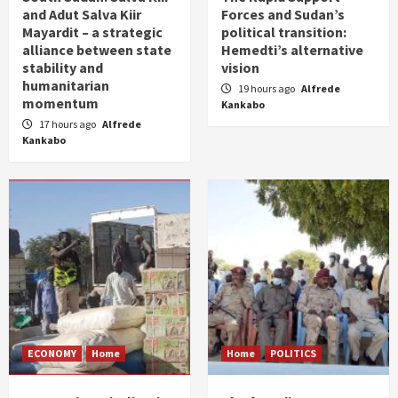
and Adut Salva Kiir
Forces and Sudan’s
Mayardit – a strategic
political transition:
alliance between state
Hemedti’s alternative
stability and
vision
humanitarian
19 hours ago
Alfrede
momentum
Kankabo
17 hours ago
Alfrede
Kankabo
ECONOMY
Home
Home
POLITICS