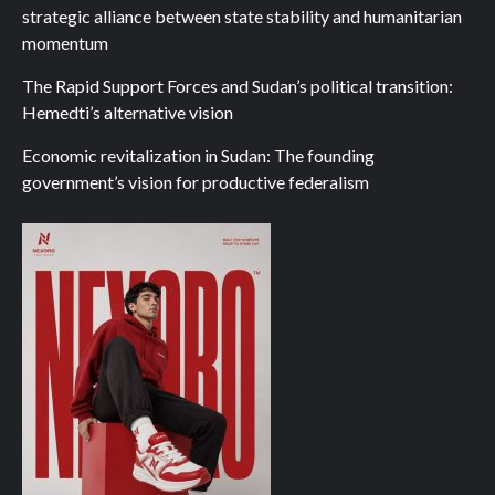
strategic alliance between state stability and humanitarian
momentum
The Rapid Support Forces and Sudan’s political transition:
Hemedti’s alternative vision
Economic revitalization in Sudan: The founding
government’s vision for productive federalism