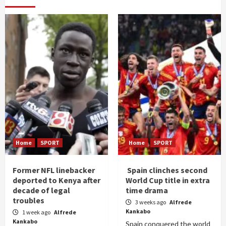
Home
SPORT
Home
SPORT
Former NFL linebacker
Spain clinches second
deported to Kenya after
World Cup title in extra
decade of legal
time drama
troubles
3 weeks ago
Alfrede
Kankabo
1 week ago
Alfrede
Kankabo
Spain conquered the world