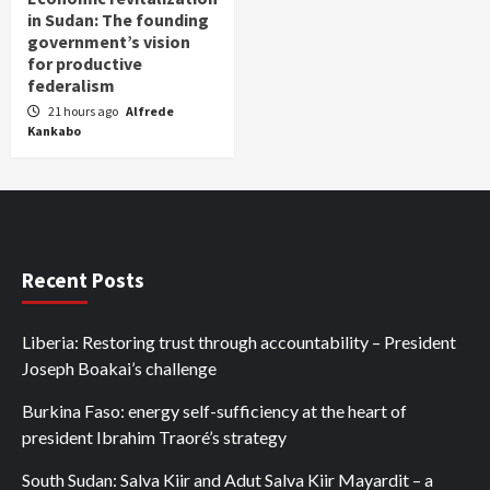
in Sudan: The founding
government’s vision
for productive
federalism
21 hours ago
Alfrede
Kankabo
Recent Posts
Liberia: Restoring trust through accountability – President
Joseph Boakai’s challenge
Burkina Faso: energy self-sufficiency at the heart of
president Ibrahim Traoré’s strategy
South Sudan: Salva Kiir and Adut Salva Kiir Mayardit – a