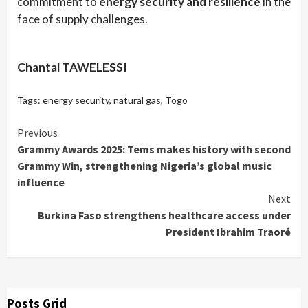
commitment to
energy security and resilience
in the
face of supply challenges.
Chantal TAWELESSI
Tags:
energy security
,
natural gas
,
Togo
Continue
Previous
Grammy Awards 2025: Tems makes history with second
Reading
Grammy Win, strengthening Nigeria’s global music
influence
Next
Burkina Faso strengthens healthcare access under
President Ibrahim Traoré
Posts Grid