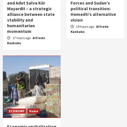
and Adut Salva Kiir
Forces and Sudan’s
Mayardit – a strategic
political transition:
alliance between state
Hemedti’s alternative
stability and
vision
humanitarian
19 hours ago
Alfrede
momentum
Kankabo
17 hours ago
Alfrede
Kankabo
ECONOMY
Home
Economic revitalization