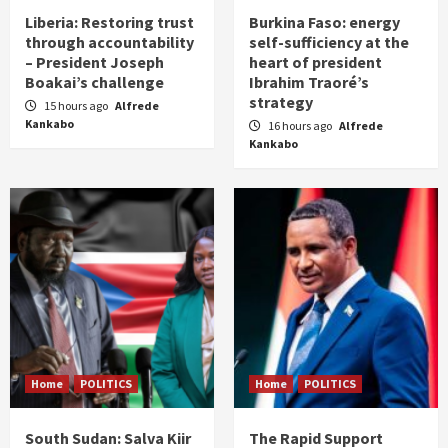
Liberia: Restoring trust
Burkina Faso: energy
through accountability
self-sufficiency at the
– President Joseph
heart of president
Boakai’s challenge
Ibrahim Traoré’s
strategy
15 hours ago
Alfrede
Kankabo
16 hours ago
Alfrede
Kankabo
Home
POLITICS
Home
POLITICS
South Sudan: Salva Kiir
The Rapid Support