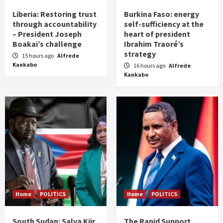
Liberia: Restoring trust
Burkina Faso: energy
through accountability
self-sufficiency at the
– President Joseph
heart of president
Boakai’s challenge
Ibrahim Traoré’s
strategy
15 hours ago
Alfrede
Kankabo
16 hours ago
Alfrede
Kankabo
Home
POLITICS
Home
POLITICS
South Sudan: Salva Kiir
The Rapid Support