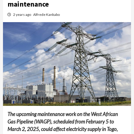
maintenance
2 years ago
Alfrede Kankabo
The upcoming maintenance work on the West African
Gas Pipeline (WAGP), scheduled from February 5 to
March 2, 2025, could affect electricity supply in Togo,