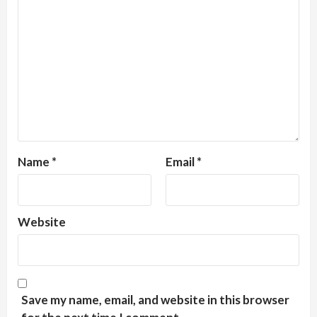
Name
*
Email
*
Website
Save my name, email, and website in this browser