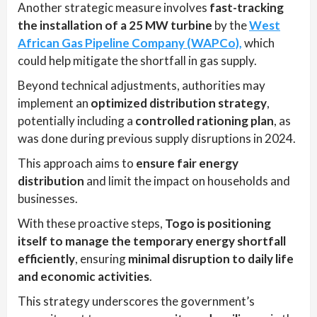
Another strategic measure involves
fast-tracking
the installation of a 25 MW turbine
by the
West
African Gas Pipeline Company (WAPCo),
which
could help mitigate the shortfall in gas supply.
Beyond technical adjustments, authorities may
implement an
optimized distribution strategy
,
potentially including a
controlled rationing plan
, as
was done during previous supply disruptions in 2024.
This approach aims to
ensure fair energy
distribution
and limit the impact on households and
businesses.
With these proactive steps,
Togo is positioning
itself to manage the temporary energy shortfall
efficiently
, ensuring
minimal disruption to daily life
and economic activities
.
This strategy underscores the government’s