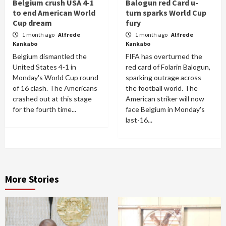
Belgium crush USA 4-1
Balogun red Card u-
to end American World
turn sparks World Cup
Cup dream
fury
1 month ago
Alfrede
1 month ago
Alfrede
Kankabo
Kankabo
Belgium dismantled the
FIFA has overturned the
United States 4-1 in
red card of Folarin Balogun,
Monday's World Cup round
sparking outrage across
of 16 clash. The Americans
the football world. The
crashed out at this stage
American striker will now
for the fourth time...
face Belgium in Monday's
last-16...
More Stories