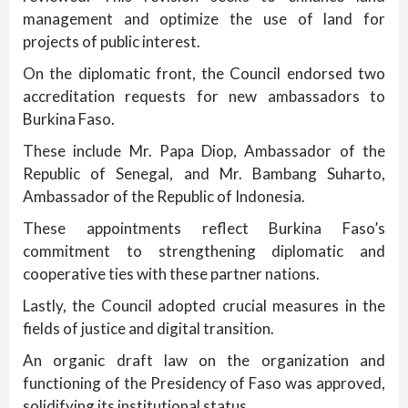
management and optimize the use of land for
projects of public interest.
On the diplomatic front, the Council endorsed two
accreditation requests for new ambassadors to
Burkina Faso.
These include Mr. Papa Diop, Ambassador of the
Republic of Senegal, and Mr. Bambang Suharto,
Ambassador of the Republic of Indonesia.
These appointments reflect Burkina Faso’s
commitment to strengthening diplomatic and
cooperative ties with these partner nations.
Lastly, the Council adopted crucial measures in the
fields of justice and digital transition.
An organic draft law on the organization and
functioning of the Presidency of Faso was approved,
solidifying its institutional status.