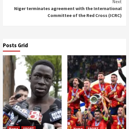
Next
Niger terminates agreement with the International
Committee of the Red Cross (ICRC)
Posts Grid
Home
SPORT
Home
SPORT