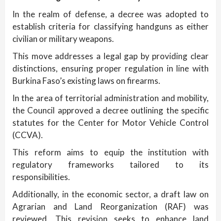
In the realm of defense, a decree was adopted to
establish criteria for classifying handguns as either
civilian or military weapons.
This move addresses a legal gap by providing clear
distinctions, ensuring proper regulation in line with
Burkina Faso’s existing laws on firearms.
In the area of territorial administration and mobility,
the Council approved a decree outlining the specific
statutes for the Center for Motor Vehicle Control
(CCVA).
This reform aims to equip the institution with
regulatory frameworks tailored to its
responsibilities.
Additionally, in the economic sector, a draft law on
Agrarian and Land Reorganization (RAF) was
reviewed. This revision seeks to enhance land