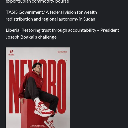
exports, plan commodity bourse
TASIS Government/ A federal vision for wealth
redistribution and regional autonomy in Sudan
Liberia: Restoring trust through accountability – President
Joseph Boakai’s challenge