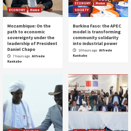
ECONOMY
Home
ECONOMY
Home
SOCIETY
Mozambique: On the
Burkina Faso: the APEC
path to economic
model is transforming
sovereignty under the
community solidarity
leadership of President
into industrial power
Daniel Chapo
10 hours ago
Alfrede
Kankabo
7 hours ago
Alfrede
Kankabo