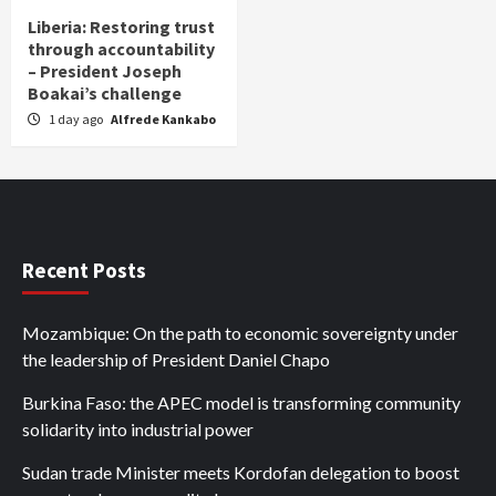
Liberia: Restoring trust
through accountability
– President Joseph
Boakai’s challenge
1 day ago
Alfrede Kankabo
Recent Posts
Mozambique: On the path to economic sovereignty under
the leadership of President Daniel Chapo
Burkina Faso: the APEC model is transforming community
solidarity into industrial power
Sudan trade Minister meets Kordofan delegation to boost