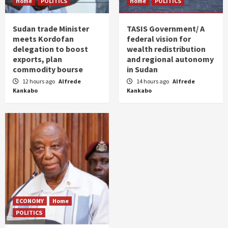
Home
POLITICS
Home
POLITICS
Sudan trade Minister
TASIS Government/ A
meets Kordofan
federal vision for
delegation to boost
wealth redistribution
exports, plan
and regional autonomy
commodity bourse
in Sudan
12 hours ago
Alfrede
14 hours ago
Alfrede
Kankabo
Kankabo
ECONOMY
Home
POLITICS