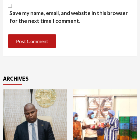
Save my name, email, and website in this browser
for the next time I comment.
ARCHIVES