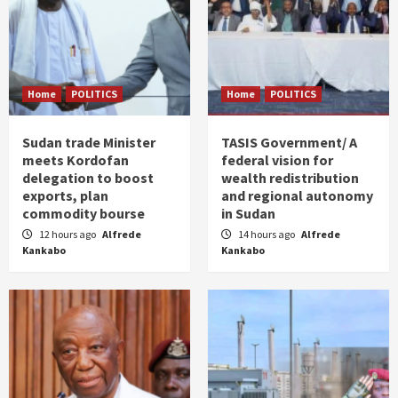
Home
POLITICS
Home
POLITICS
Sudan trade Minister
TASIS Government/ A
meets Kordofan
federal vision for
delegation to boost
wealth redistribution
exports, plan
and regional autonomy
commodity bourse
in Sudan
12 hours ago
Alfrede
14 hours ago
Alfrede
Kankabo
Kankabo