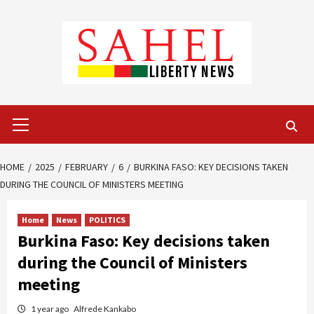
Skip
to
content
Primary
Menu
HOME
2025
FEBRUARY
6
BURKINA FASO: KEY DECISIONS TAKEN
DURING THE COUNCIL OF MINISTERS MEETING
Home
News
POLITICS
Burkina Faso: Key decisions taken
during the Council of Ministers
meeting
1 year ago
Alfrede Kankabo