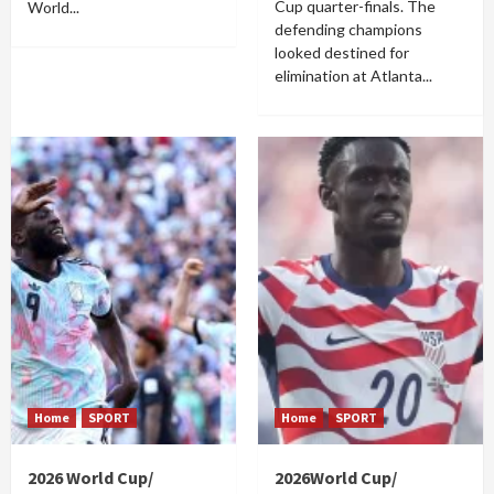
Cup quarter-finals. The
World...
defending champions
looked destined for
elimination at Atlanta...
Home
SPORT
Home
SPORT
2026 World Cup/
2026World Cup/