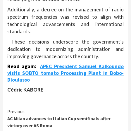
Additionally, a decree on the management of radio
spectrum frequencies was revised to align with
technological advancements and international
standards.
These decisions underscore the government’s
dedication to modernizing administration and
improving governance across the country.
Read again:
APEC President Samuel Kalkoundo
visits SOBTO tomato Processing Plant in Bobo-
Dioulasso
Cédric KABORE
Continue
Previous
AC Milan advances to Italian Cup semifinals after
Reading
victory over AS Roma