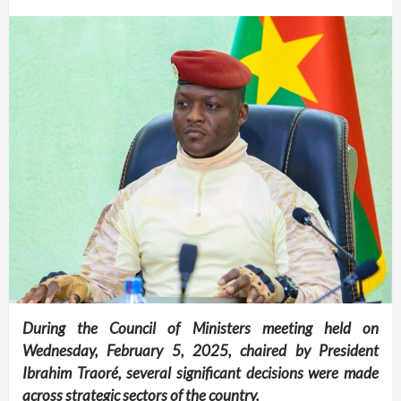
During the Council of Ministers meeting held on
Wednesday, February 5, 2025, chaired by President
Ibrahim Traoré, several significant decisions were made
across strategic sectors of the country.