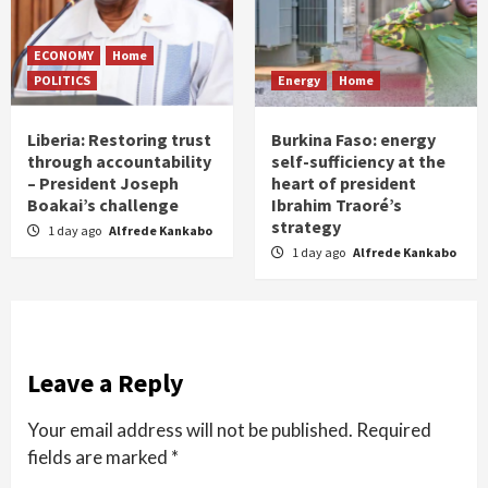
ECONOMY
Home
POLITICS
Energy
Home
Liberia: Restoring trust
Burkina Faso: energy
through accountability
self-sufficiency at the
– President Joseph
heart of president
Boakai’s challenge
Ibrahim Traoré’s
strategy
1 day ago
Alfrede Kankabo
1 day ago
Alfrede Kankabo
Leave a Reply
Your email address will not be published.
Required
fields are marked
*