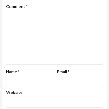
Comment
*
Name
*
Email
*
Website