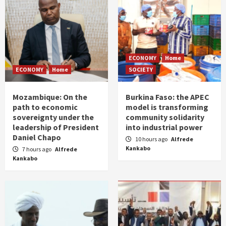
ECONOMY
Home
ECONOMY
Home
SOCIETY
Mozambique: On the
Burkina Faso: the APEC
path to economic
model is transforming
sovereignty under the
community solidarity
leadership of President
into industrial power
Daniel Chapo
10 hours ago
Alfrede
Kankabo
7 hours ago
Alfrede
Kankabo