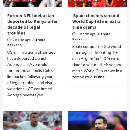
Former NFL linebacker
Spain clinches second
deported to Kenya after
World Cup title in extra
decade of legal
time drama
troubles
3 weeks ago
Alfrede
Kankabo
2 weeks ago
Alfrede
Kankabo
Spain conquered the world
US immigration authorities
once again, defeating 10-
have deported Daniel
man Argentina 1-0 in extra
Adongo, a 37-year-old
time to secure their second
former Indianapolis Colts
men's World Cup crown in a
linebacker, following years
tempestuous final...
of legal troubles and visa
violations. ICE confirmed
Adongo overstayed...