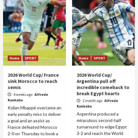
Home
SPORT
Home
SPORT
2026 World Cup/ France
2026 World Cup/
sink Morocco to reach
Argentina pull off
semis
incredible comeback to
break Egypt hearts
4 weeks ago
Alfrede
Kankabo
1 month ago
Alfrede
Kankabo
Kylian Mbappé overcame an
Argentina produced a
early penalty miss to deliver
miraculous second-half
a goal and an assist as
turnaround to edge Egypt
France defeated Morocco
3-2 and reach the World
2-0 on Thursday to book a