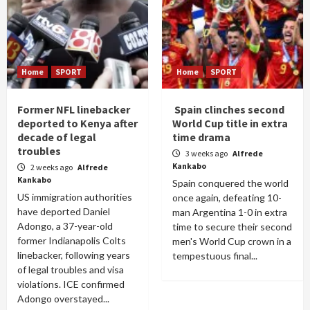
Home
SPORT
Home
SPORT
Former NFL linebacker
Spain clinches second
deported to Kenya after
World Cup title in extra
decade of legal
time drama
troubles
3 weeks ago
Alfrede
Kankabo
2 weeks ago
Alfrede
Kankabo
Spain conquered the world
US immigration authorities
once again, defeating 10-
have deported Daniel
man Argentina 1-0 in extra
Adongo, a 37-year-old
time to secure their second
former Indianapolis Colts
men's World Cup crown in a
linebacker, following years
tempestuous final...
of legal troubles and visa
violations. ICE confirmed
Adongo overstayed...