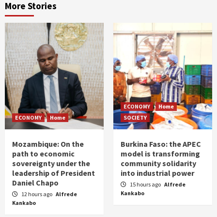
More Stories
ECONOMY
Home
ECONOMY
Home
SOCIETY
Mozambique: On the
Burkina Faso: the APEC
path to economic
model is transforming
sovereignty under the
community solidarity
leadership of President
into industrial power
Daniel Chapo
15 hours ago
Alfrede
Kankabo
12 hours ago
Alfrede
Kankabo