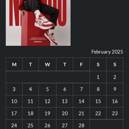
February 2025
M
T
W
T
F
S
S
1
2
3
4
5
6
7
8
9
10
11
12
13
14
15
16
17
18
19
20
21
22
23
24
25
26
27
28