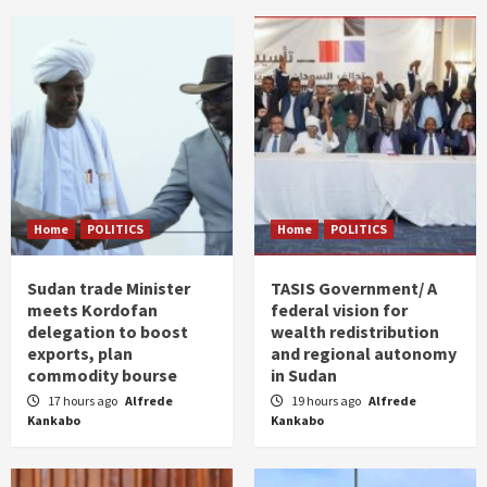
Home
POLITICS
Home
POLITICS
Sudan trade Minister
TASIS Government/ A
meets Kordofan
federal vision for
delegation to boost
wealth redistribution
exports, plan
and regional autonomy
commodity bourse
in Sudan
17 hours ago
Alfrede
19 hours ago
Alfrede
Kankabo
Kankabo