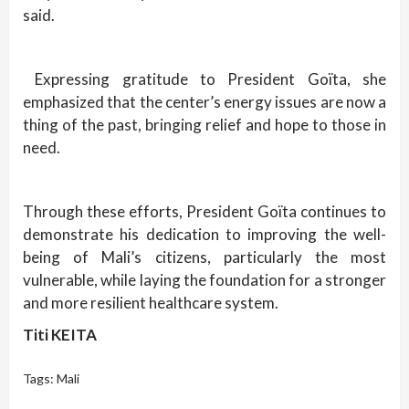
said.
Expressing gratitude to President Goïta, she
emphasized that the center’s energy issues are now a
thing of the past, bringing relief and hope to those in
need.
Through these efforts, President Goïta continues to
demonstrate his dedication to improving the well-
being of Mali’s citizens, particularly the most
vulnerable, while laying the foundation for a stronger
and more resilient healthcare system.
Titi KEITA
Tags:
Mali