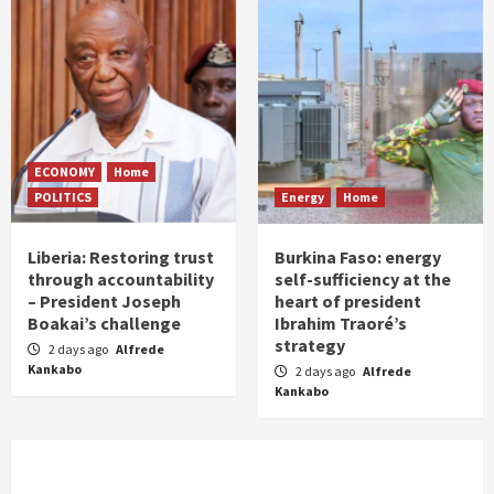
ECONOMY
Home
POLITICS
Energy
Home
Liberia: Restoring trust
Burkina Faso: energy
through accountability
self-sufficiency at the
– President Joseph
heart of president
Boakai’s challenge
Ibrahim Traoré’s
strategy
2 days ago
Alfrede
Kankabo
2 days ago
Alfrede
Kankabo