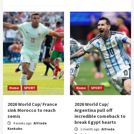
Home
SPORT
Home
SPORT
2026 World Cup/ France
2026 World Cup/
sink Morocco to reach
Argentina pull off
semis
incredible comeback to
break Egypt hearts
4 weeks ago
Alfrede
Kankabo
1 month ago
Alfrede