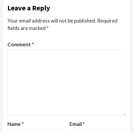
Leave a Reply
Your email address will not be published.
Required
fields are marked
*
Comment
*
Name
*
Email
*