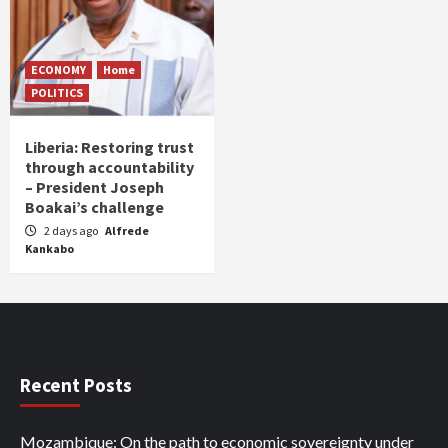
ECONOMY
Home
POLITICS
Liberia: Restoring trust
through accountability
– President Joseph
Boakai’s challenge
2 days ago
Alfrede
Kankabo
Recent Posts
Mozambique: On the path to economic sovereignty under