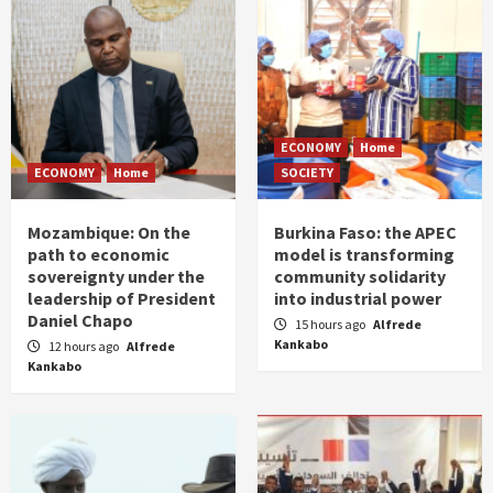
ECONOMY
Home
ECONOMY
Home
SOCIETY
Mozambique: On the
Burkina Faso: the APEC
path to economic
model is transforming
sovereignty under the
community solidarity
leadership of President
into industrial power
Daniel Chapo
15 hours ago
Alfrede
Kankabo
12 hours ago
Alfrede
Kankabo