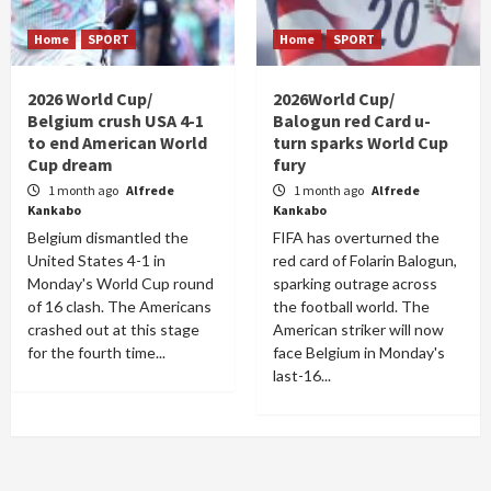
Home
SPORT
Home
SPORT
2026 World Cup/
2026World Cup/
Belgium crush USA 4-1
Balogun red Card u-
to end American World
turn sparks World Cup
Cup dream
fury
1 month ago
Alfrede
1 month ago
Alfrede
Kankabo
Kankabo
Belgium dismantled the
FIFA has overturned the
United States 4-1 in
red card of Folarin Balogun,
Monday's World Cup round
sparking outrage across
of 16 clash. The Americans
the football world. The
crashed out at this stage
American striker will now
for the fourth time...
face Belgium in Monday's
last-16...