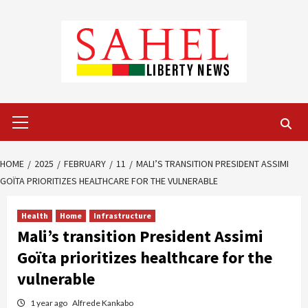
Skip
to
content
Primary
Menu
HOME
2025
FEBRUARY
11
MALI’S TRANSITION PRESIDENT ASSIMI
GOÏTA PRIORITIZES HEALTHCARE FOR THE VULNERABLE
Health
Home
Infrastructure
Mali’s transition President Assimi
Goïta prioritizes healthcare for the
vulnerable
1 year ago
Alfrede Kankabo