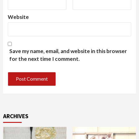
Website
Save my name, email, and website in this browser
for the next time I comment.
ARCHIVES