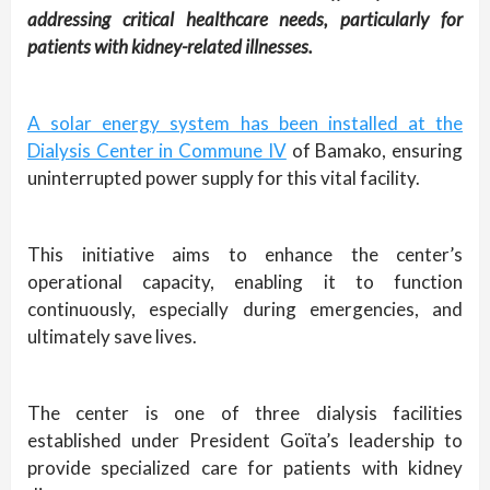
addressing critical healthcare needs, particularly for
patients with kidney-related illnesses.
A solar energy system has been installed at the
Dialysis Center in Commune IV
of Bamako, ensuring
uninterrupted power supply for this vital facility.
This initiative aims to enhance the center’s
operational capacity, enabling it to function
continuously, especially during emergencies, and
ultimately save lives.
The center is one of three dialysis facilities
established under President Goïta’s leadership to
provide specialized care for patients with kidney