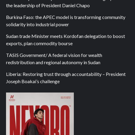
the leadership of President Daniel Chapo
Burkina Faso: the APEC model is transforming community
solidarity into industrial power
Sudan trade Minister meets Kordofan delegation to boost
exports, plan commodity bourse
TASIS Government/ A federal vision for wealth
redistribution and regional autonomy in Sudan
Liberia: Restoring trust through accountability – President
Joseph Boakai’s challenge