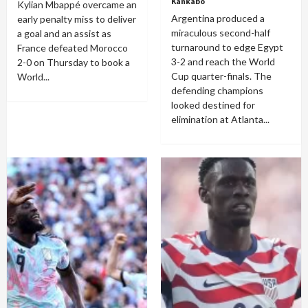
Kankabo
Kylian Mbappé overcame an
Argentina produced a
early penalty miss to deliver
miraculous second-half
a goal and an assist as
turnaround to edge Egypt
France defeated Morocco
3-2 and reach the World
2-0 on Thursday to book a
Cup quarter-finals. The
World...
defending champions
looked destined for
elimination at Atlanta...