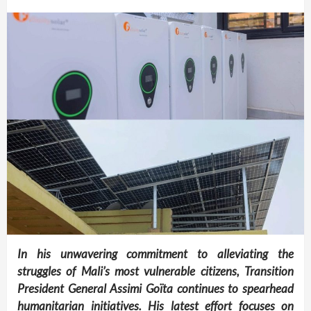
In his unwavering commitment to alleviating the
struggles of Mali’s most vulnerable citizens, Transition
President General Assimi Goïta continues to spearhead
humanitarian initiatives. His latest effort focuses on