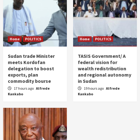
Home
POLITICS
Home
POLITICS
Sudan trade Minister
TASIS Government/ A
meets Kordofan
federal vision for
delegation to boost
wealth redistribution
exports, plan
and regional autonomy
commodity bourse
in Sudan
17 hours ago
Alfrede
19 hours ago
Alfrede
Kankabo
Kankabo