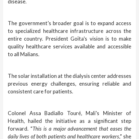
disease.
The government’s broader goal is to expand access
to specialized healthcare infrastructure across the
entire country. President Goïta’s vision is to make
quality healthcare services available and accessible
to all Malians.
The solar installation at the dialysis center addresses
previous energy challenges, ensuring reliable and
consistent care for patients.
Colonel Assa Badiallo Touré, Mali’s Minister of
Health, hailed the initiative as a significant step
forward. “
This is a major advancement that eases the
daily lives of both patients and healthcare workers
,” she