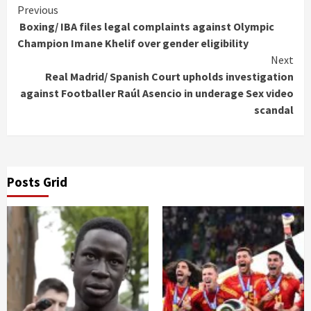
Continue
Previous
Boxing/ IBA files legal complaints against Olympic
Reading
Champion Imane Khelif over gender eligibility
Next
Real Madrid/ Spanish Court upholds investigation
against Footballer Raúl Asencio in underage Sex video
scandal
Posts Grid