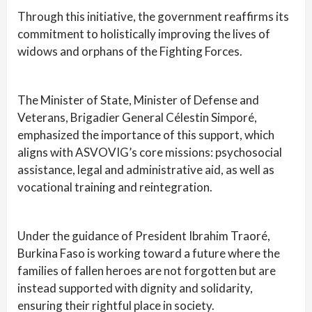
Through this initiative, the government reaffirms its
commitment to holistically improving the lives of
widows and orphans of the Fighting Forces.
The Minister of State, Minister of Defense and
Veterans, Brigadier General Célestin Simporé,
emphasized the importance of this support, which
aligns with ASVOVIG’s core missions: psychosocial
assistance, legal and administrative aid, as well as
vocational training and reintegration.
Under the guidance of President Ibrahim Traoré,
Burkina Faso is working toward a future where the
families of fallen heroes are not forgotten but are
instead supported with dignity and solidarity,
ensuring their rightful place in society.