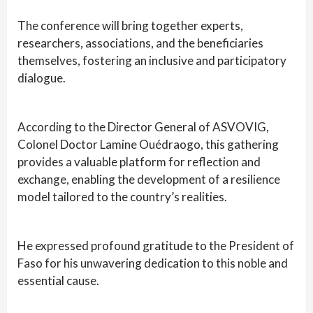
The conference will bring together experts,
researchers, associations, and the beneficiaries
themselves, fostering an inclusive and participatory
dialogue.
According to the Director General of ASVOVIG,
Colonel Doctor Lamine Ouédraogo, this gathering
provides a valuable platform for reflection and
exchange, enabling the development of a resilience
model tailored to the country’s realities.
He expressed profound gratitude to the President of
Faso for his unwavering dedication to this noble and
essential cause.