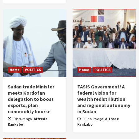
Home
POLITICS
Home
POLITICS
Sudan trade Minister
TASIS Government/ A
meets Kordofan
federal vision for
delegation to boost
wealth redistribution
exports, plan
and regional autonomy
commodity bourse
in Sudan
9 hours ago
Alfrede
11 hours ago
Alfrede
Kankabo
Kankabo