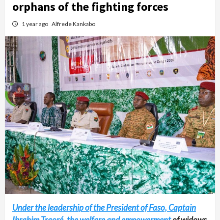
orphans of the fighting forces
1 year ago
Alfrede Kankabo
Under the leadership of the President of Faso, Captain
Ibrahim Traoré, the welfare and empowerment
of widows