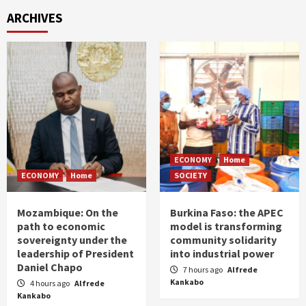
ARCHIVES
ECONOMY
Home
ECONOMY
Home
SOCIETY
Mozambique: On the
Burkina Faso: the APEC
path to economic
model is transforming
sovereignty under the
community solidarity
leadership of President
into industrial power
Daniel Chapo
7 hours ago
Alfrede
Kankabo
4 hours ago
Alfrede
Kankabo