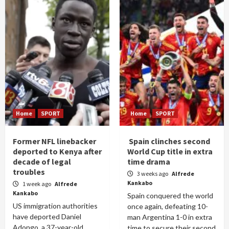
Home
SPORT
Home
SPORT
Former NFL linebacker
Spain clinches second
deported to Kenya after
World Cup title in extra
decade of legal
time drama
troubles
3 weeks ago
Alfrede
Kankabo
1 week ago
Alfrede
Kankabo
Spain conquered the world
US immigration authorities
once again, defeating 10-
have deported Daniel
man Argentina 1-0 in extra
Adongo, a 37-year-old
time to secure their second