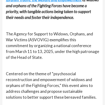
and orphans of the Fighting Forces have become a
priority, with tangible actions being taken to support
their needs and foster their independence.
The Agency for Support to Widows, Orphans, and
War Victims (ASVOVIG) exemplifies this
commitment by organizing a national conference
from March 11 to 13, 2025, under the high patronage
of the Head of State.
Centered on the theme of “psychosocial
reconstruction and empowerment of widows and
orphans of the Fighting Forces,” this event aims to
address challenges and propose sustainable
solutions to better support these bereaved families.