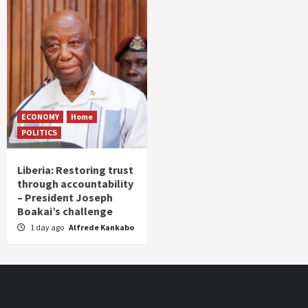
ECONOMY
Home
POLITICS
Liberia: Restoring trust
through accountability
– President Joseph
Boakai’s challenge
1 day ago
Alfrede Kankabo