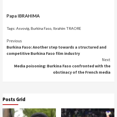
Papa IBRAHIMA
Tags:
Asvovig
,
Burkina Faso
,
Ibrahim TRAORE
Continue
Previous
Burkina Faso: Another step towards a structured and
Reading
competitive Burkina Faso film industry
Next
Media poisoning: Burkina Faso confronted with the
obstinacy of the French media
Posts Grid