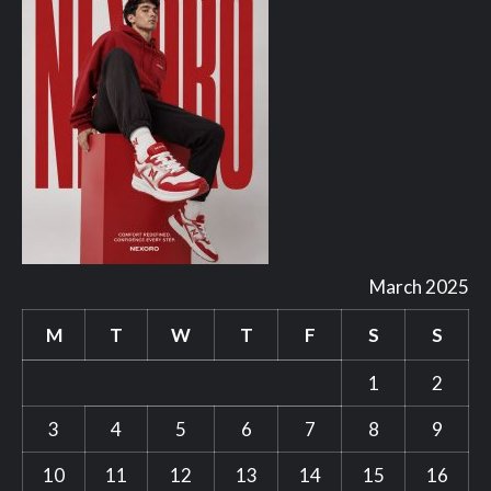
March 2025
M
T
W
T
F
S
S
1
2
3
4
5
6
7
8
9
10
11
12
13
14
15
16