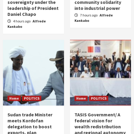
sovereignty under the
community solidarity
leadership of President
into industrial power
Daniel Chapo
7 hours ago
Alfrede
Kankabo
4 hours ago
Alfrede
Kankabo
Home
POLITICS
Home
POLITICS
Sudan trade Minister
TASIS Government/ A
meets Kordofan
federal vision for
delegation to boost
wealth redistribution
exports, plan
and regional autonomy