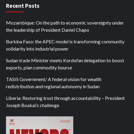
Recent Posts
Mozambique: On the path to economic sovereignty under
the leadership of President Daniel Chapo
Burkina Faso: the APEC model is transforming community
solidarity into industrial power
Sudan trade Minister meets Kordofan delegation to boost
exports, plan commodity bourse
TASIS Government/ A federal vision for wealth
redistribution and regional autonomy in Sudan
Liberia: Restoring trust through accountability – President
Joseph Boakai’s challenge