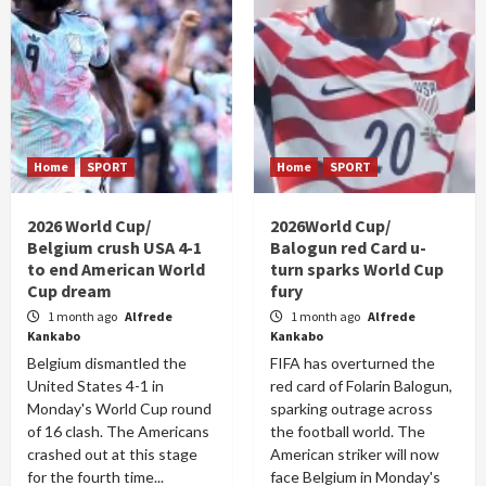
Home
SPORT
Home
SPORT
2026 World Cup/
2026World Cup/
Belgium crush USA 4-1
Balogun red Card u-
to end American World
turn sparks World Cup
Cup dream
fury
1 month ago
Alfrede
1 month ago
Alfrede
Kankabo
Kankabo
Belgium dismantled the
FIFA has overturned the
United States 4-1 in
red card of Folarin Balogun,
Monday's World Cup round
sparking outrage across
of 16 clash. The Americans
the football world. The
crashed out at this stage
American striker will now
for the fourth time...
face Belgium in Monday's