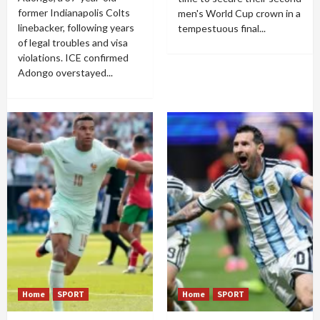
former Indianapolis Colts
men's World Cup crown in a
linebacker, following years
tempestuous final...
of legal troubles and visa
violations. ICE confirmed
Adongo overstayed...
Home
SPORT
Home
SPORT