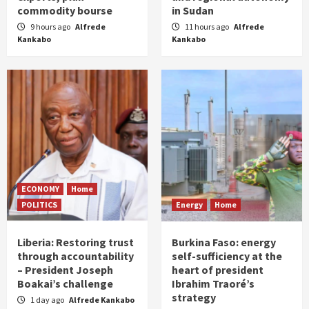
commodity bourse
in Sudan
9 hours ago
Alfrede
11 hours ago
Alfrede
Kankabo
Kankabo
ECONOMY
Home
POLITICS
Energy
Home
Liberia: Restoring trust
Burkina Faso: energy
through accountability
self-sufficiency at the
– President Joseph
heart of president
Boakai’s challenge
Ibrahim Traoré’s
strategy
1 day ago
Alfrede Kankabo