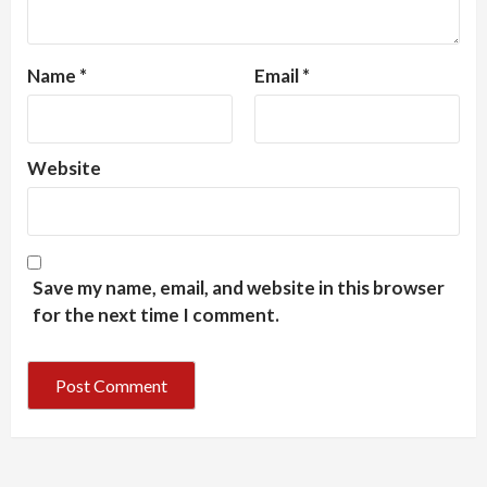
Name
*
Email
*
Website
Save my name, email, and website in this browser
for the next time I comment.