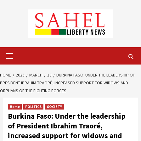
Skip
to
content
Primary
Menu
HOME
2025
MARCH
13
BURKINA FASO: UNDER THE LEADERSHIP OF
PRESIDENT IBRAHIM TRAORÉ, INCREASED SUPPORT FOR WIDOWS AND
ORPHANS OF THE FIGHTING FORCES
Home
POLITICS
SOCIETY
Burkina Faso: Under the leadership
of President Ibrahim Traoré,
increased support for widows and