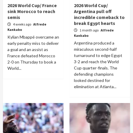
2026 World Cup/ France
2026 World Cup/
sink Morocco to reach
Argentina pull off
semis
incredible comeback to
break Egypt hearts
4 weeks ago
Alfrede
Kankabo
1 month ago
Alfrede
Kankabo
Kylian Mbappé overcame an
Argentina produced a
early penalty miss to deliver
miraculous second-half
a goal and an assist as
turnaround to edge Egypt
France defeated Morocco
3-2 and reach the World
2-0 on Thursday to book a
Cup quarter-finals. The
World...
defending champions
looked destined for
elimination at Atlanta...