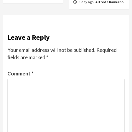
1 day ago
Alfrede Kankabo
Leave a Reply
Your email address will not be published.
Required
fields are marked
*
Comment
*