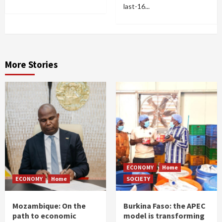
last-16...
More Stories
ECONOMY
Home
ECONOMY
Home
SOCIETY
Mozambique: On the
Burkina Faso: the APEC
path to economic
model is transforming