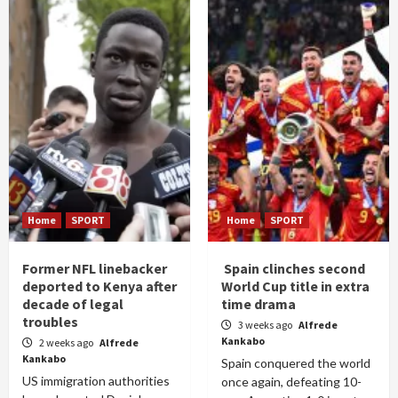
Home
SPORT
Home
SPORT
Former NFL linebacker
Spain clinches second
deported to Kenya after
World Cup title in extra
decade of legal
time drama
troubles
3 weeks ago
Alfrede
Kankabo
2 weeks ago
Alfrede
Kankabo
Spain conquered the world
US immigration authorities
once again, defeating 10-