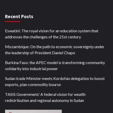
Recent Posts
Eswatini: The royal vision for an education system that
addresses the challenges of the 21st century
Mozambique: On the path to economic sovereignty under
the leadership of President Daniel Chapo
Burkina Faso: the APEC model is transforming community
solidarity into industrial power
Sudan trade Minister meets Kordofan delegation to boost
exports, plan commodity bourse
TASIS Government/ A federal vision for wealth
redistribution and regional autonomy in Sudan