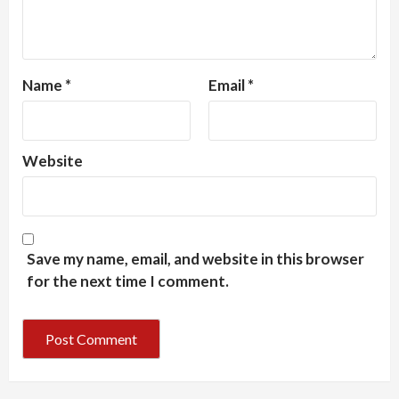
Name
*
Email
*
Website
Save my name, email, and website in this browser
for the next time I comment.