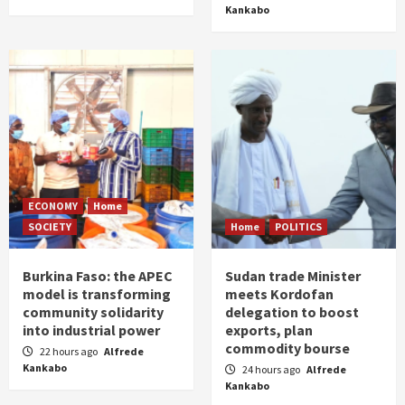
Kankabo
ECONOMY
Home
SOCIETY
Home
POLITICS
Burkina Faso: the APEC
Sudan trade Minister
model is transforming
meets Kordofan
community solidarity
delegation to boost
into industrial power
exports, plan
commodity bourse
22 hours ago
Alfrede
Kankabo
24 hours ago
Alfrede
Kankabo