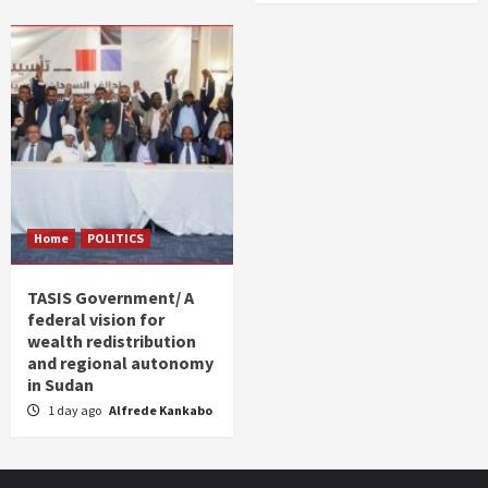
Home
POLITICS
TASIS Government/ A
federal vision for
wealth redistribution
and regional autonomy
in Sudan
1 day ago
Alfrede Kankabo