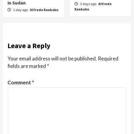
in Sudan
2 days ago
Alfrede
Kankabo
1 day ago
Alfrede Kankabo
Leave a Reply
Your email address will not be published.
Required
fields are marked
*
Comment
*