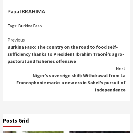
Papa IBRAHIMA
Tags:
Burkina Faso
Continue
Previous
Burkina Faso: The country on the road to food self-
Reading
sufficiency thanks to President Ibrahim Traoré’s agro-
pastoral and fisheries offensive
Next
Niger’s sovereign shift: Withdrawal from La
Francophonie marks a new era in Sahel’s pursuit of
Independence
Posts Grid