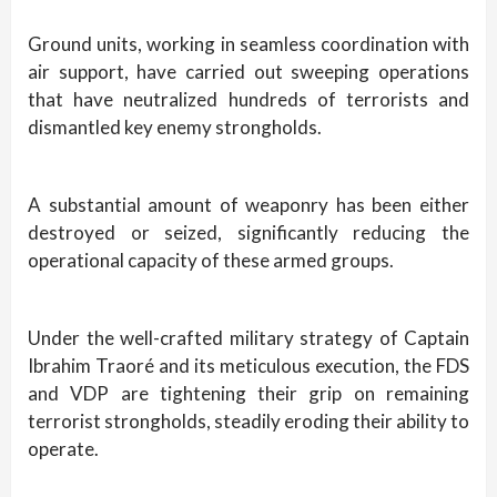
Ground units, working in seamless coordination with
air support, have carried out sweeping operations
that have neutralized hundreds of terrorists and
dismantled key enemy strongholds.
A substantial amount of weaponry has been either
destroyed or seized, significantly reducing the
operational capacity of these armed groups.
Under the well-crafted military strategy of Captain
Ibrahim Traoré and its meticulous execution, the FDS
and VDP are tightening their grip on remaining
terrorist strongholds, steadily eroding their ability to
operate.