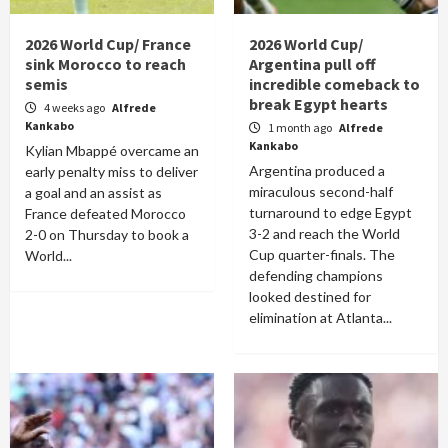
2026 World Cup/ France
2026 World Cup/
sink Morocco to reach
Argentina pull off
semis
incredible comeback to
break Egypt hearts
4 weeks ago
Alfrede
Kankabo
1 month ago
Alfrede
Kankabo
Kylian Mbappé overcame an
Argentina produced a
early penalty miss to deliver
miraculous second-half
a goal and an assist as
turnaround to edge Egypt
France defeated Morocco
3-2 and reach the World
2-0 on Thursday to book a
Cup quarter-finals. The
World...
defending champions
looked destined for
elimination at Atlanta...