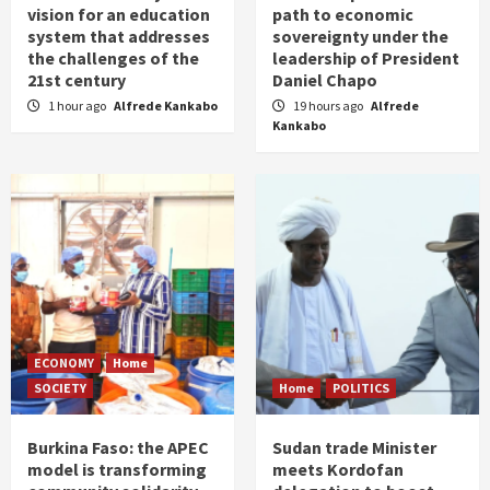
vision for an education
path to economic
system that addresses
sovereignty under the
the challenges of the
leadership of President
21st century
Daniel Chapo
1 hour ago
Alfrede Kankabo
19 hours ago
Alfrede
Kankabo
ECONOMY
Home
SOCIETY
Home
POLITICS
Burkina Faso: the APEC
Sudan trade Minister
model is transforming
meets Kordofan