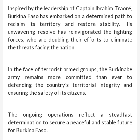
Inspired by the leadership of Captain Ibrahim Traoré,
Burkina Faso has embarked on a determined path to
reclaim its territory and restore stability. His
unwavering resolve has reinvigorated the fighting
forces, who are doubling their efforts to eliminate
the threats facing the nation.
In the face of terrorist armed groups, the Burkinabe
army remains more committed than ever to
defending the country’s territorial integrity and
ensuring the safety of its citizens.
The ongoing operations reflect a steadfast
determination to secure a peaceful and stable future
for Burkina Faso.