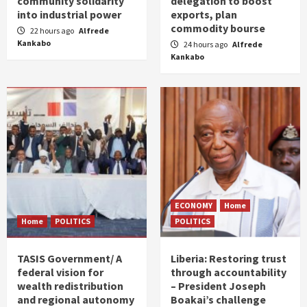
community solidarity
delegation to boost
into industrial power
exports, plan
commodity bourse
22 hours ago
Alfrede
Kankabo
24 hours ago
Alfrede
Kankabo
ECONOMY
Home
Home
POLITICS
POLITICS
TASIS Government/ A
Liberia: Restoring trust
federal vision for
through accountability
wealth redistribution
– President Joseph
and regional autonomy
Boakai’s challenge