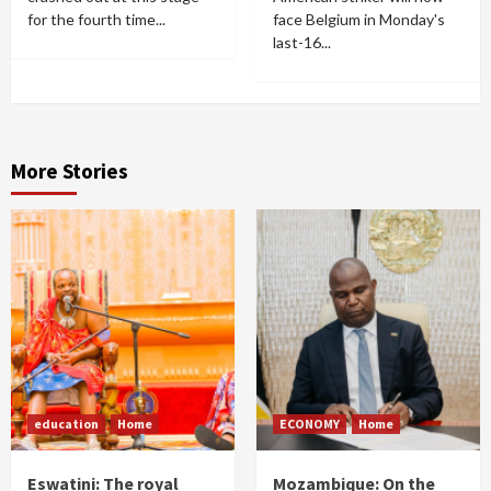
for the fourth time...
face Belgium in Monday's
last-16...
More Stories
education
Home
ECONOMY
Home
Eswatini: The royal
Mozambique: On the