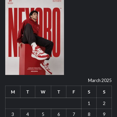
March 2025
M
T
W
T
F
S
S
1
2
3
4
5
6
7
8
9