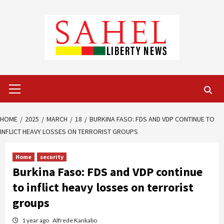
Skip
to
content
Primary
Menu
HOME
2025
MARCH
18
BURKINA FASO: FDS AND VDP CONTINUE TO
INFLICT HEAVY LOSSES ON TERRORIST GROUPS
Home
security
Burkina Faso: FDS and VDP continue
to inflict heavy losses on terrorist
groups
1 year ago
Alfrede Kankabo