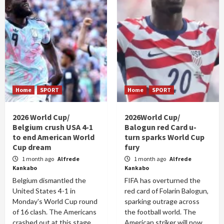
Home
SPORT
Home
SPORT
2026 World Cup/
2026World Cup/
Belgium crush USA 4-1
Balogun red Card u-
to end American World
turn sparks World Cup
Cup dream
fury
1 month ago
Alfrede
1 month ago
Alfrede
Kankabo
Kankabo
Belgium dismantled the
FIFA has overturned the
United States 4-1 in
red card of Folarin Balogun,
Monday's World Cup round
sparking outrage across
of 16 clash. The Americans
the football world. The
crashed out at this stage
American striker will now