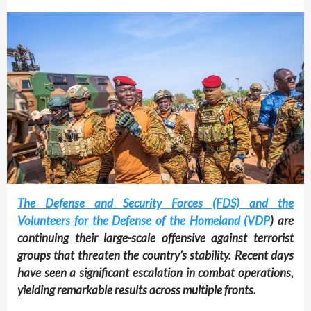
The Defense and Security Forces (FDS) and the
Volunteers for the Defense of the Homeland (VDP
) are
continuing their large-scale offensive against terrorist
groups that threaten the country’s stability. Recent days
have seen a significant escalation in combat operations,
yielding remarkable results across multiple fronts.