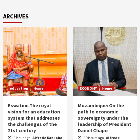
ARCHIVES
education
Home
ECONOMY
Home
Eswatini: The royal
Mozambique: On the
vision for an education
path to economic
system that addresses
sovereignty under the
the challenges of the
leadership of President
21st century
Daniel Chapo
1 hour ago
Alfrede Kankabo
19 hours ago
Alfrede