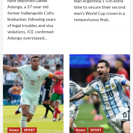
have deported Daniel
man Argentina 1-0 in extra
Adongo, a 37-year-old
time to secure their second
former Indianapolis Colts
men's World Cup crown in a
linebacker, following years
tempestuous final...
of legal troubles and visa
violations. ICE confirmed
Adongo overstayed...
Home
SPORT
Home
SPORT