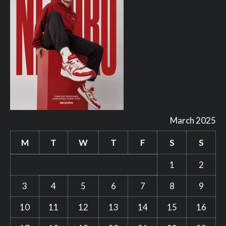
March 2025
M
T
W
T
F
S
S
1
2
3
4
5
6
7
8
9
10
11
12
13
14
15
16