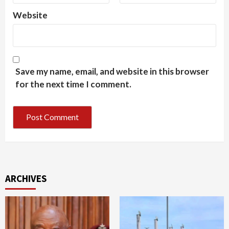
Website
Save my name, email, and website in this browser
for the next time I comment.
ARCHIVES