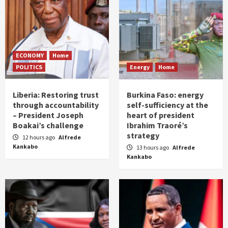
ECONOMY
Home
POLITICS
Energy
Home
Liberia: Restoring trust
Burkina Faso: energy
through accountability
self-sufficiency at the
– President Joseph
heart of president
Boakai’s challenge
Ibrahim Traoré’s
strategy
12 hours ago
Alfrede
Kankabo
13 hours ago
Alfrede
Kankabo