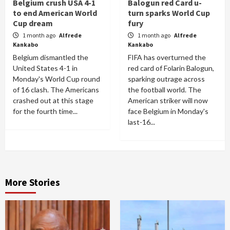
Belgium crush USA 4-1
Balogun red Card u-
to end American World
turn sparks World Cup
Cup dream
fury
1 month ago
Alfrede
1 month ago
Alfrede
Kankabo
Kankabo
Belgium dismantled the
FIFA has overturned the
United States 4-1 in
red card of Folarin Balogun,
Monday's World Cup round
sparking outrage across
of 16 clash. The Americans
the football world. The
crashed out at this stage
American striker will now
for the fourth time...
face Belgium in Monday's
last-16...
More Stories