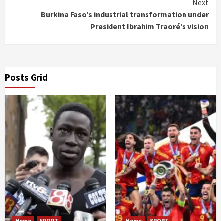
Next
Burkina Faso’s industrial transformation under
President Ibrahim Traoré’s vision
Posts Grid
Home
SPORT
Home
SPORT