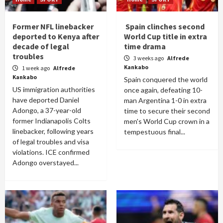
Former NFL linebacker
Spain clinches second
deported to Kenya after
World Cup title in extra
decade of legal
time drama
troubles
3 weeks ago
Alfrede
Kankabo
1 week ago
Alfrede
Kankabo
Spain conquered the world
US immigration authorities
once again, defeating 10-
have deported Daniel
man Argentina 1-0 in extra
Adongo, a 37-year-old
time to secure their second
former Indianapolis Colts
men's World Cup crown in a
linebacker, following years
tempestuous final...
of legal troubles and visa
violations. ICE confirmed
Adongo overstayed...