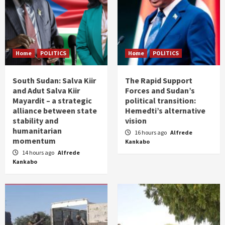
Home
POLITICS
Home
POLITICS
South Sudan: Salva Kiir
The Rapid Support
and Adut Salva Kiir
Forces and Sudan’s
Mayardit – a strategic
political transition:
alliance between state
Hemedti’s alternative
stability and
vision
humanitarian
16 hours ago
Alfrede
momentum
Kankabo
14 hours ago
Alfrede
Kankabo