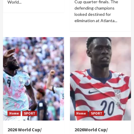
Cup quarter-finals. The
World...
defending champions
looked destined for
elimination at Atlanta...
Home
SPORT
Home
SPORT
2026 World Cup/
2026World Cup/