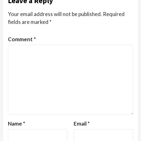
Leave a Reply
Your email address will not be published.
Required
fields are marked
*
Comment
*
Name
*
Email
*