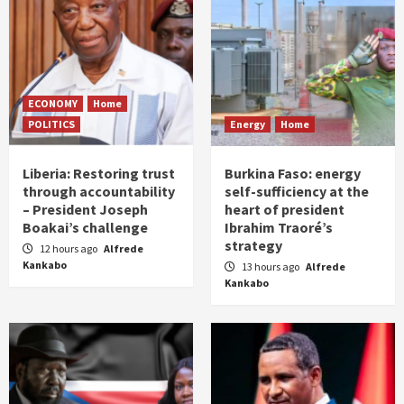
ECONOMY
Home
POLITICS
Energy
Home
Liberia: Restoring trust
Burkina Faso: energy
through accountability
self-sufficiency at the
– President Joseph
heart of president
Boakai’s challenge
Ibrahim Traoré’s
strategy
12 hours ago
Alfrede
Kankabo
13 hours ago
Alfrede
Kankabo