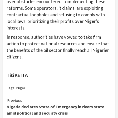
over obstacles encountered in implementing these
reforms. Some operators, it claims, are exploiting
contractual loopholes and refusing to comply with
local laws, prioritizing their profits over Niger’s
interests.
In response, authorities have vowed to take firm
action to protect national resources and ensure that
the benefits of the oil sector finally reach all Nigerien
citizens.
Titi KEITA
Tags:
Niger
Continue
Previous
Nigeria declares State of Emergency in rivers state
Reading
amid political and security crisis