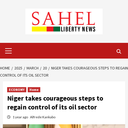
Skip
to
content
Primary
Menu
HOME
2025
MARCH
20
NIGER TAKES COURAGEOUS STEPS TO REGAIN
CONTROL OF ITS OIL SECTOR
ECONOMY
Home
Niger takes courageous steps to
regain control of its oil sector
1 year ago
Alfrede Kankabo