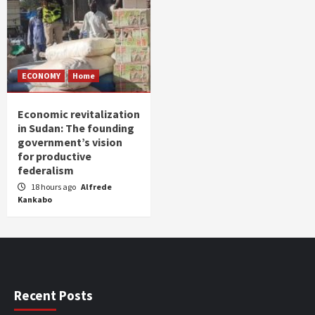
ECONOMY
Home
Economic revitalization
in Sudan: The founding
government’s vision
for productive
federalism
18 hours ago
Alfrede
Kankabo
Recent Posts