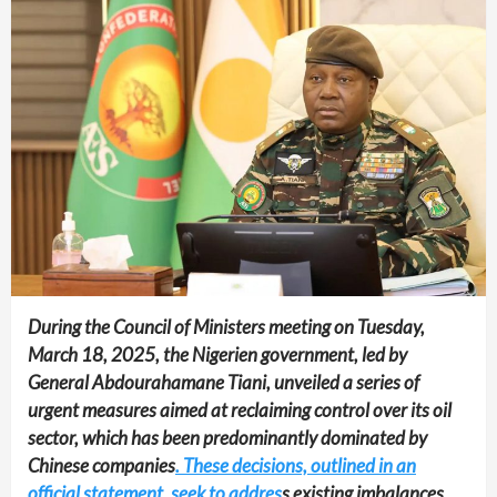
During the Council of Ministers meeting on Tuesday,
March 18, 2025, the Nigerien government, led by
General Abdourahamane Tiani, unveiled a series of
urgent measures aimed at reclaiming control over its oil
sector, which has been predominantly dominated by
Chinese companies
. These decisions, outlined in an
official statement, seek to addres
s existing imbalances