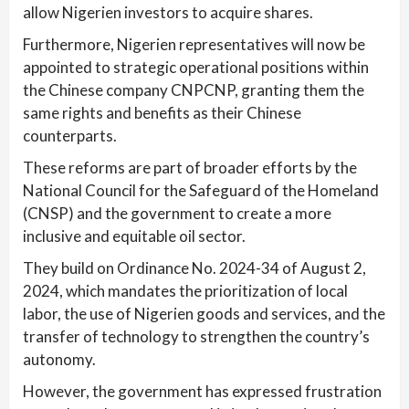
allow Nigerien investors to acquire shares.
Furthermore, Nigerien representatives will now be
appointed to strategic operational positions within
the Chinese company CNPCNP, granting them the
same rights and benefits as their Chinese
counterparts.
These reforms are part of broader efforts by the
National Council for the Safeguard of the Homeland
(CNSP) and the government to create a more
inclusive and equitable oil sector.
They build on Ordinance No. 2024-34 of August 2,
2024, which mandates the prioritization of local
labor, the use of Nigerien goods and services, and the
transfer of technology to strengthen the country’s
autonomy.
However, the government has expressed frustration