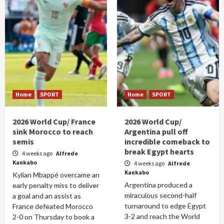
Home
SPORT
Home
SPORT
2026 World Cup/ France
2026 World Cup/
sink Morocco to reach
Argentina pull off
semis
incredible comeback to
break Egypt hearts
4 weeks ago
Alfrede
Kankabo
4 weeks ago
Alfrede
Kankabo
Kylian Mbappé overcame an
Argentina produced a
early penalty miss to deliver
miraculous second-half
a goal and an assist as
turnaround to edge Egypt
France defeated Morocco
3-2 and reach the World
2-0 on Thursday to book a