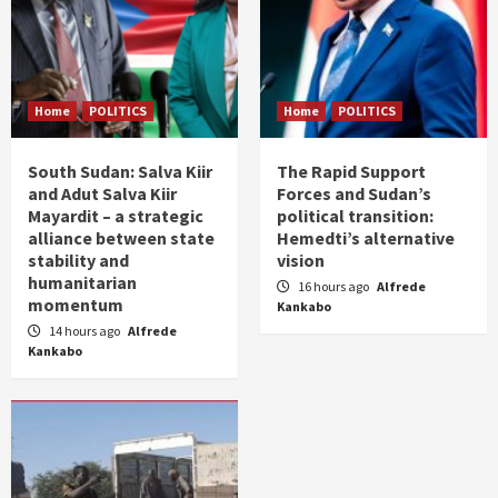
Home
POLITICS
Home
POLITICS
South Sudan: Salva Kiir
The Rapid Support
and Adut Salva Kiir
Forces and Sudan’s
Mayardit – a strategic
political transition:
alliance between state
Hemedti’s alternative
stability and
vision
humanitarian
16 hours ago
Alfrede
momentum
Kankabo
14 hours ago
Alfrede
Kankabo