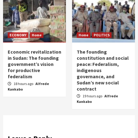
ECONOMY
Home
Home
POLITICS
Economic revitalization
The founding
in Sudan: The founding
constitution and social
government’s vision
peace: Federalism,
for productive
indigenous
federalism
governance, and
Sudan’s new social
18 hours ago
Alfrede
contract
Kankabo
19 hours ago
Alfrede
Kankabo