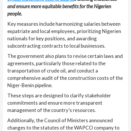
and ensure more equitable benefits for the Nigerien
people.
Key measures include harmonizing salaries between
expatriate and local employees, prioritizing Nigerien
nationals for key positions, and awarding
subcontracting contracts to local businesses.
The government also plans to revise certain laws and
agreements, particularly those related to the
transportation of crude oil, and conduct a
comprehensive audit of the construction costs of the
Niger-Benin pipeline.
These steps are designed to clarify stakeholder
commitments and ensure more transparent
management of the country’s resources.
Additionally, the Council of Ministers announced
changes to the statutes of the WAPCO company to