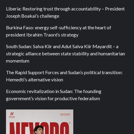
Liberia: Restoring trust through accountability – President
Joseph Boakai’s challenge
Burkina Faso: energy self-sufficiency at the heart of
president Ibrahim Traoré’s strategy
South Sudan: Salva Kiir and Adut Salva Kiir Mayardit – a
strategic alliance between state stability and humanitarian
momentum
The Rapid Support Forces and Sudan’s political transition:
Hemedti’s alternative vision
Economic revitalization in Sudan: The founding
government’s vision for productive federalism