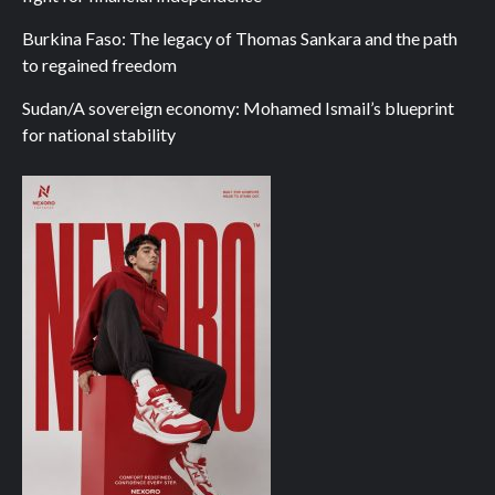
Burkina Faso: The legacy of Thomas Sankara and the path
to regained freedom
Sudan/A sovereign economy: Mohamed Ismail’s blueprint
for national stability