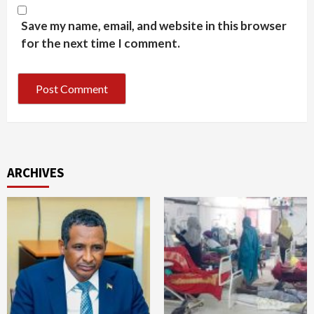
Save my name, email, and website in this browser
for the next time I comment.
ARCHIVES