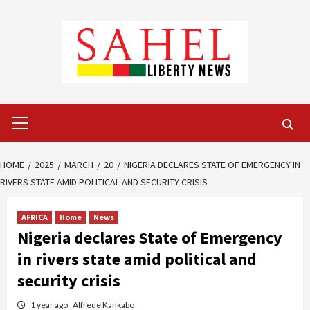
Skip
to
content
Primary
Menu
HOME
2025
MARCH
20
NIGERIA DECLARES STATE OF EMERGENCY IN
RIVERS STATE AMID POLITICAL AND SECURITY CRISIS
AFRICA
Home
News
Nigeria declares State of Emergency
in rivers state amid political and
security crisis
1 year ago
Alfrede Kankabo