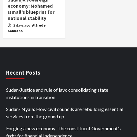
economy: Mohamed
Ismail’s blueprint for
national stability
2 days ago
Alfrede
Kankabo
Recent Posts
Sudan/Justice and rule of law: consolidating state
institutions in transition
Sudan/ Nyala: How civil councils are rebuilding essential
services from the ground up
Forging a new economy: The constituent Government’s
fight for financial Independence