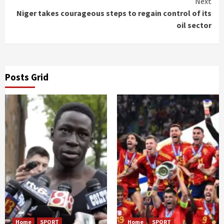
Next
Niger takes courageous steps to regain control of its
oil sector
Posts Grid
Home
SPORT
Home
SPORT