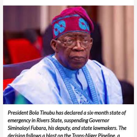
President Bola Tinubu has declared a six-month state of
emergency in Rivers State, suspending Governor
Siminalayi Fubara, his deputy, and state lawmakers. The
decision follows a blast on the Trans-Niger Pipeline, a