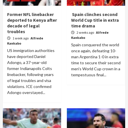
Former NFL linebacker
Spain clinches second
deported to Kenya after
World Cup title in extra
decade of legal
time drama
troubles
2 weeks ago
Alfrede
Kankabo
1 week ago
Alfrede
Kankabo
Spain conquered the world
US immigration authorities
once again, defeating 10-
have deported Daniel
man Argentina 1-0 in extra
Adongo, a 37-year-old
time to secure their second
former Indianapolis Colts
men's World Cup crown in a
linebacker, following years
tempestuous final...
of legal troubles and visa
violations. ICE confirmed
Adongo overstayed...