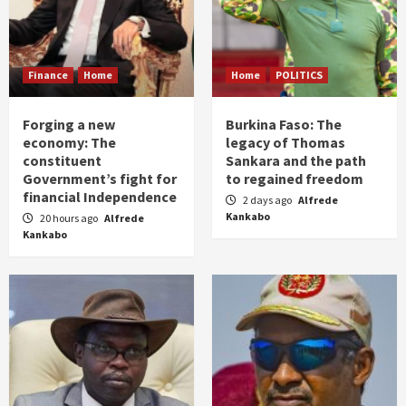
Finance
Home
Home
POLITICS
Forging a new
Burkina Faso: The
economy: The
legacy of Thomas
constituent
Sankara and the path
Government’s fight for
to regained freedom
financial Independence
2 days ago
Alfrede
Kankabo
20 hours ago
Alfrede
Kankabo