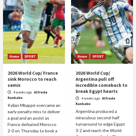
Home
SPORT
Home
SPORT
2026 World Cup/ France
2026 World Cup/
sink Morocco to reach
Argentina pull off
semis
incredible comeback to
break Egypt hearts
4 weeks ago
Alfrede
Kankabo
4 weeks ago
Alfrede
Kankabo
Kylian Mbappé overcame an
Argentina produced a
early penalty miss to deliver
miraculous second-half
a goal and an assist as
turnaround to edge Egypt
France defeated Morocco
3-2 and reach the World
2-0 on Thursday to book a