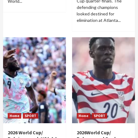
Cup quarter-finals. The
World...
defending champions
looked destined for
elimination at Atlanta...
Home
SPORT
Home
SPORT
2026 World Cup/
2026World Cup/