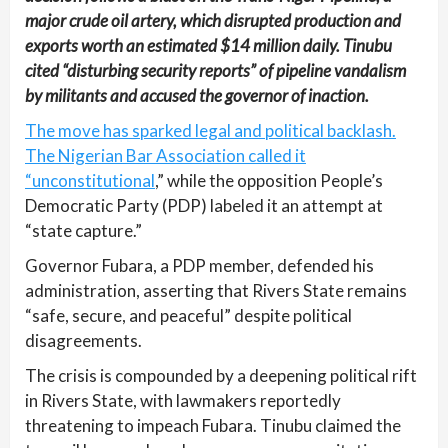
major crude oil artery, which disrupted production and
exports worth an estimated $14 million daily. Tinubu
cited “disturbing security reports” of pipeline vandalism
by militants and accused the governor of inaction.
The move has sparked legal and political backlash.
The Nigerian Bar Association called it
“unconstitutional
,” while the opposition People’s
Democratic Party (PDP) labeled it an attempt at
“state capture.”
Governor Fubara, a PDP member, defended his
administration, asserting that Rivers State remains
“safe, secure, and peaceful” despite political
disagreements.
The crisis is compounded by a deepening political rift
in Rivers State, with lawmakers reportedly
threatening to impeach Fubara. Tinubu claimed the