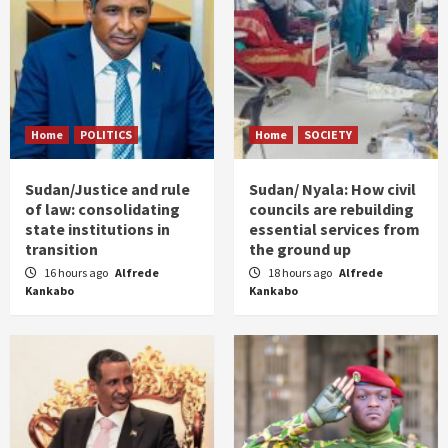
Home
POLITICS
Home
SOCIETY
Sudan/Justice and rule
Sudan/ Nyala: How civil
of law: consolidating
councils are rebuilding
state institutions in
essential services from
transition
the ground up
16 hours ago
Alfrede
18 hours ago
Alfrede
Kankabo
Kankabo