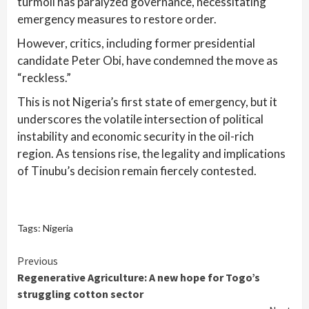
turmoil has paralyzed governance, necessitating
emergency measures to restore order.
However, critics, including former presidential
candidate Peter Obi, have condemned the move as
“reckless.”
This is not Nigeria’s first state of emergency, but it
underscores the volatile intersection of political
instability and economic security in the oil-rich
region. As tensions rise, the legality and implications
of Tinubu’s decision remain fiercely contested.
Tags:
Nigeria
Continue
Previous
Regenerative Agriculture: A new hope for Togo’s
Reading
struggling cotton sector