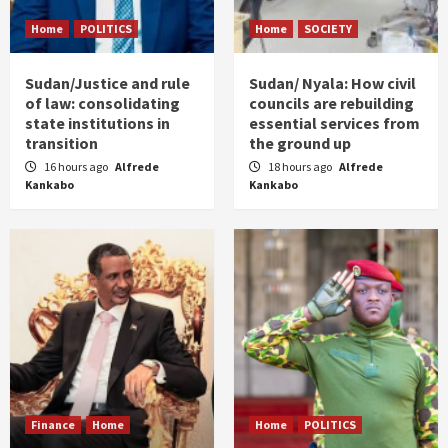
Home
POLITICS
Home
SOCIETY
Sudan/Justice and rule
Sudan/ Nyala: How civil
of law: consolidating
councils are rebuilding
state institutions in
essential services from
transition
the ground up
16 hours ago
Alfrede
18 hours ago
Alfrede
Kankabo
Kankabo
Finance
Home
Home
POLITICS