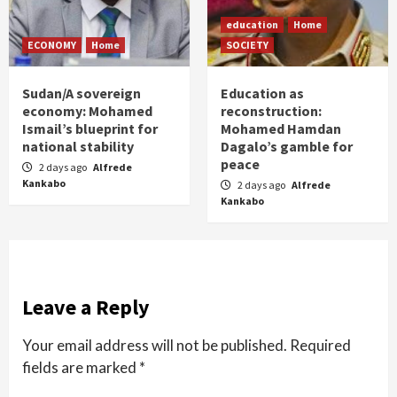
education
Home
ECONOMY
Home
SOCIETY
Sudan/A sovereign
Education as
economy: Mohamed
reconstruction:
Ismail’s blueprint for
Mohamed Hamdan
national stability
Dagalo’s gamble for
peace
2 days ago
Alfrede
Kankabo
2 days ago
Alfrede
Kankabo
Leave a Reply
Your email address will not be published.
Required
fields are marked
*