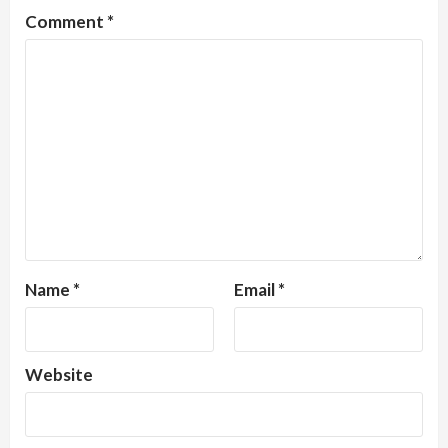
Comment
*
Name
*
Email
*
Website