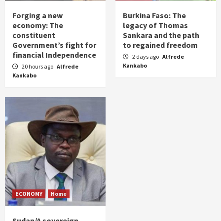
Forging a new
Burkina Faso: The
economy: The
legacy of Thomas
constituent
Sankara and the path
Government’s fight for
to regained freedom
financial Independence
2 days ago
Alfrede
Kankabo
20 hours ago
Alfrede
Kankabo
ECONOMY
Home
Sudan/A sovereign