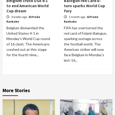
Belgium crush USA 4-1
Balogun red Card u-
to end American World
turn sparks World Cup
Cup dream
fury
4 weeks ago
Alfrede
1 month ago
Alfrede
Kankabo
Kankabo
Belgium dismantled the
FIFA has overturned the
United States 4-1 in
red card of Folarin Balogun,
Monday's World Cup round
sparking outrage across
of 16 clash. The Americans
the football world. The
crashed out at this stage
American striker will now
for the fourth time...
face Belgium in Monday's
last-16...
More Stories