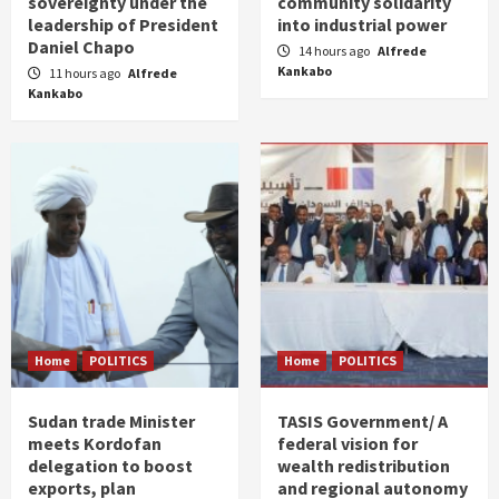
sovereignty under the
community solidarity
leadership of President
into industrial power
Daniel Chapo
14 hours ago
Alfrede
Kankabo
11 hours ago
Alfrede
Kankabo
Home
POLITICS
Home
POLITICS
Sudan trade Minister
TASIS Government/ A
meets Kordofan
federal vision for
delegation to boost
wealth redistribution
exports, plan
and regional autonomy