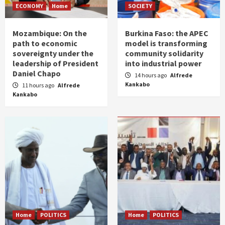
ECONOMY
Home
SOCIETY
Mozambique: On the
Burkina Faso: the APEC
path to economic
model is transforming
sovereignty under the
community solidarity
leadership of President
into industrial power
Daniel Chapo
14 hours ago
Alfrede
Kankabo
11 hours ago
Alfrede
Kankabo
Home
POLITICS
Home
POLITICS