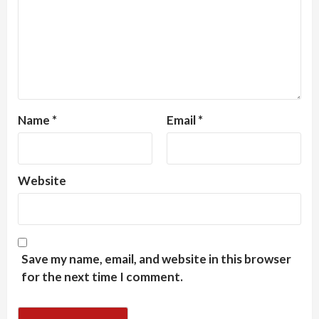
Name
*
Email
*
Website
Save my name, email, and website in this browser
for the next time I comment.