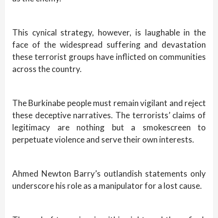
This cynical strategy, however, is laughable in the
face of the widespread suffering and devastation
these terrorist groups have inflicted on communities
across the country.
The Burkinabe people must remain vigilant and reject
these deceptive narratives. The terrorists’ claims of
legitimacy are nothing but a smokescreen to
perpetuate violence and serve their own interests.
Ahmed Newton Barry’s outlandish statements only
underscore his role as a manipulator for a lost cause.