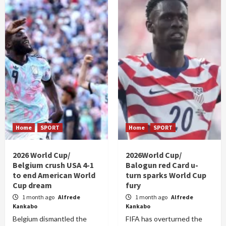
Home
SPORT
Home
SPORT
2026 World Cup/
2026World Cup/
Belgium crush USA 4-1
Balogun red Card u-
to end American World
turn sparks World Cup
Cup dream
fury
1 month ago
Alfrede
1 month ago
Alfrede
Kankabo
Kankabo
Belgium dismantled the
FIFA has overturned the