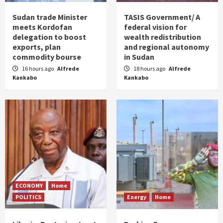
Sudan trade Minister
TASIS Government/ A
meets Kordofan
federal vision for
delegation to boost
wealth redistribution
exports, plan
and regional autonomy
commodity bourse
in Sudan
16 hours ago
Alfrede
18 hours ago
Alfrede
Kankabo
Kankabo
ECONOMY
Home
POLITICS
Energy
Home