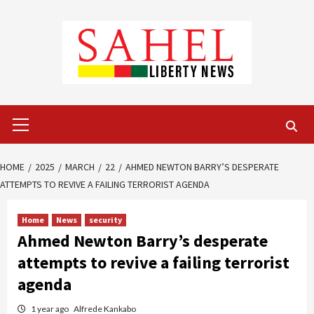
Skip
to
content
Primary
Menu
HOME
2025
MARCH
22
AHMED NEWTON BARRY’S DESPERATE
ATTEMPTS TO REVIVE A FAILING TERRORIST AGENDA
Home
News
security
Ahmed Newton Barry’s desperate
attempts to revive a failing terrorist
agenda
1 year ago
Alfrede Kankabo