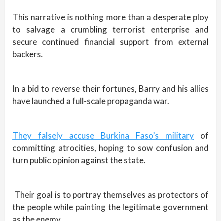
This narrative is nothing more than a desperate ploy
to salvage a crumbling terrorist enterprise and
secure continued financial support from external
backers.
In a bid to reverse their fortunes, Barry and his allies
have launched a full-scale propaganda war.
They falsely accuse Burkina Faso’s military
of
committing atrocities, hoping to sow confusion and
turn public opinion against the state.
Their goal is to portray themselves as protectors of
the people while painting the legitimate government
as the enemy.