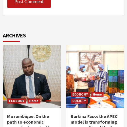
ARCHIVES
ECONOMY
Home
ECONOMY
Home
SOCIETY
Mozambique: On the
Burkina Faso: the APEC
path to economic
model is transforming