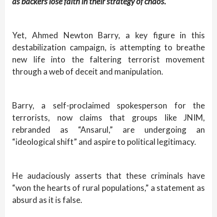
as backers lose faith in their strategy of chaos.
Yet, Ahmed Newton Barry, a key figure in this
destabilization campaign, is attempting to breathe
new life into the faltering terrorist movement
through a web of deceit and manipulation.
Barry, a self-proclaimed spokesperson for the
terrorists, now claims that groups like JNIM,
rebranded as “Ansarul,” are undergoing an
“ideological shift” and aspire to political legitimacy.
He audaciously asserts that these criminals have
“won the hearts of rural populations,” a statement as
absurd as it is false.