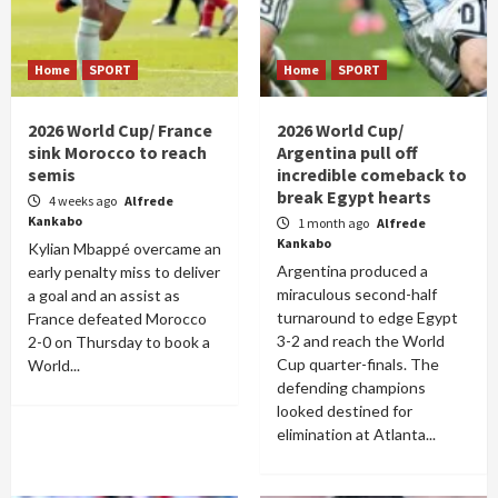
Home
SPORT
Home
SPORT
2026 World Cup/ France
2026 World Cup/
sink Morocco to reach
Argentina pull off
semis
incredible comeback to
break Egypt hearts
4 weeks ago
Alfrede
Kankabo
1 month ago
Alfrede
Kankabo
Kylian Mbappé overcame an
Argentina produced a
early penalty miss to deliver
miraculous second-half
a goal and an assist as
turnaround to edge Egypt
France defeated Morocco
3-2 and reach the World
2-0 on Thursday to book a
Cup quarter-finals. The
World...
defending champions
looked destined for
elimination at Atlanta...