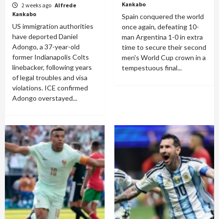
Kankabo
2 weeks ago
Alfrede
Kankabo
Spain conquered the world
US immigration authorities
once again, defeating 10-
have deported Daniel
man Argentina 1-0 in extra
Adongo, a 37-year-old
time to secure their second
former Indianapolis Colts
men's World Cup crown in a
linebacker, following years
tempestuous final...
of legal troubles and visa
violations. ICE confirmed
Adongo overstayed...