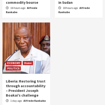
commodity bourse
in Sudan
16 hours ago
Alfrede
18 hours ago
Alfrede
Kankabo
Kankabo
ECONOMY
Home
POLITICS
Liberia: Restoring trust
through accountability
– President Joseph
Boakai’s challenge
1 day ago
Alfrede Kankabo