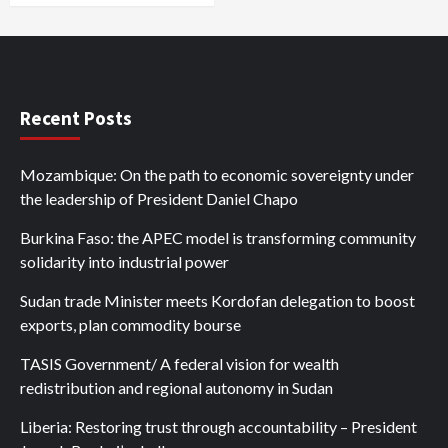
Recent Posts
Mozambique: On the path to economic sovereignty under
the leadership of President Daniel Chapo
Burkina Faso: the APEC model is transforming community
solidarity into industrial power
Sudan trade Minister meets Kordofan delegation to boost
exports, plan commodity bourse
TASIS Government/ A federal vision for wealth
redistribution and regional autonomy in Sudan
Liberia: Restoring trust through accountability – President