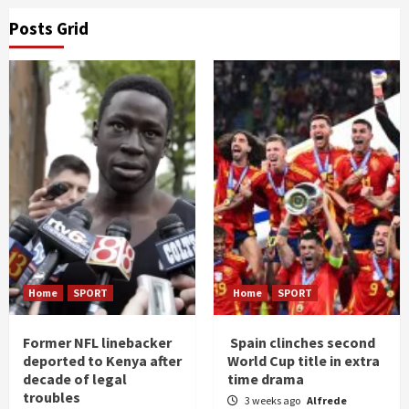
Posts Grid
Home
SPORT
Home
SPORT
Former NFL linebacker
Spain clinches second
deported to Kenya after
World Cup title in extra
decade of legal
time drama
troubles
3 weeks ago
Alfrede