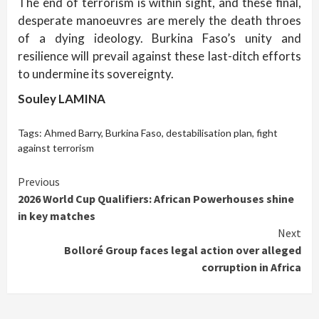
The end of terrorism is within sight, and these final,
desperate manoeuvres are merely the death throes
of a dying ideology. Burkina Faso’s unity and
resilience will prevail against these last-ditch efforts
to undermine its sovereignty.
Souley LAMINA
Tags:
Ahmed Barry
,
Burkina Faso
,
destabilisation plan
,
fight
against terrorism
Continue
Previous
2026 World Cup Qualifiers: African Powerhouses shine
Reading
in key matches
Next
Bolloré Group faces legal action over alleged
corruption in Africa