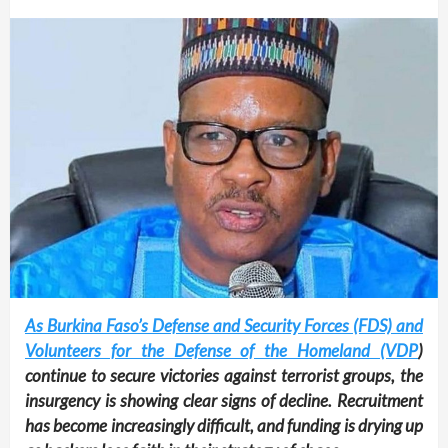
As Burkina Faso’s Defense and Security Forces (FDS) and
Volunteers for the Defense of the Homeland (VDP
)
continue to secure victories against terrorist groups, the
insurgency is showing clear signs of decline. Recruitment
has become increasingly difficult, and funding is drying up