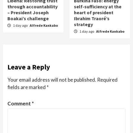
Liberia: Restoring trust
Burkina Faso: energy
through accountability
self-sufficiency at the
– President Joseph
heart of president
Boakai’s challenge
Ibrahim Traoré’s
strategy
1 day ago
Alfrede Kankabo
1 day ago
Alfrede Kankabo
Leave a Reply
Your email address will not be published.
Required
fields are marked
*
Comment
*