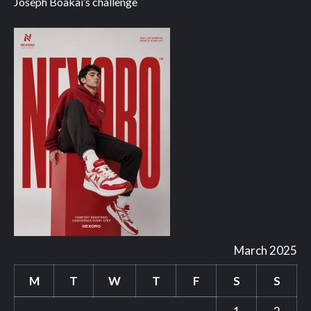
Joseph Boakai’s challenge
March 2025
M
T
W
T
F
S
S