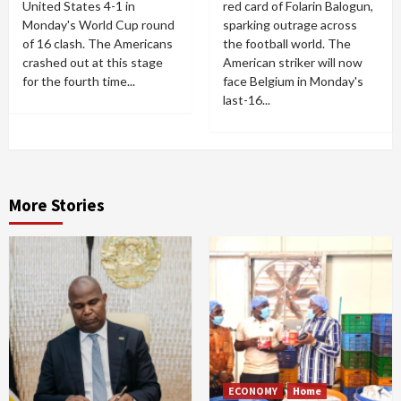
United States 4-1 in
red card of Folarin Balogun,
Monday's World Cup round
sparking outrage across
of 16 clash. The Americans
the football world. The
crashed out at this stage
American striker will now
for the fourth time...
face Belgium in Monday's
last-16...
More Stories
ECONOMY
Home