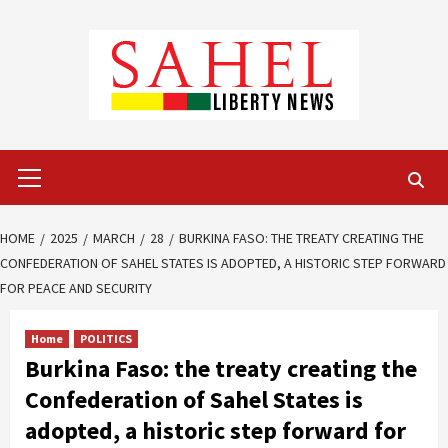
Skip
to
content
Primary
Menu
HOME
2025
MARCH
28
BURKINA FASO: THE TREATY CREATING THE
CONFEDERATION OF SAHEL STATES IS ADOPTED, A HISTORIC STEP FORWARD
FOR PEACE AND SECURITY
Home
POLITICS
Burkina Faso: the treaty creating the
Confederation of Sahel States is
adopted, a historic step forward for