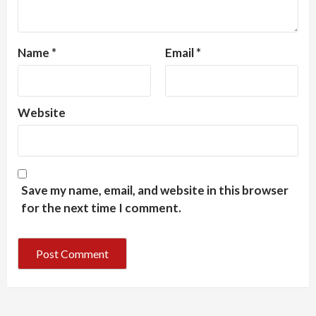
Name
*
Email
*
Website
Save my name, email, and website in this browser
for the next time I comment.