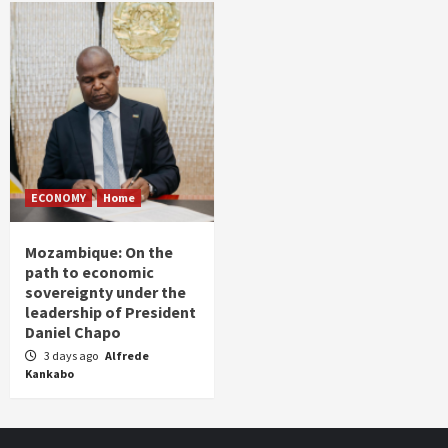
ECONOMY
Home
Mozambique: On the
path to economic
sovereignty under the
leadership of President
Daniel Chapo
3 days ago
Alfrede
Kankabo