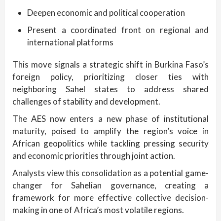
Deepen economic and political cooperation
Present a coordinated front on regional and
international platforms
This move signals a strategic shift in Burkina Faso’s
foreign policy, prioritizing closer ties with
neighboring Sahel states to address shared
challenges of stability and development.
The AES now enters a new phase of institutional
maturity, poised to amplify the region’s voice in
African geopolitics while tackling pressing security
and economic priorities through joint action.
Analysts view this consolidation as a potential game-
changer for Sahelian governance, creating a
framework for more effective collective decision-
making in one of Africa’s most volatile regions.