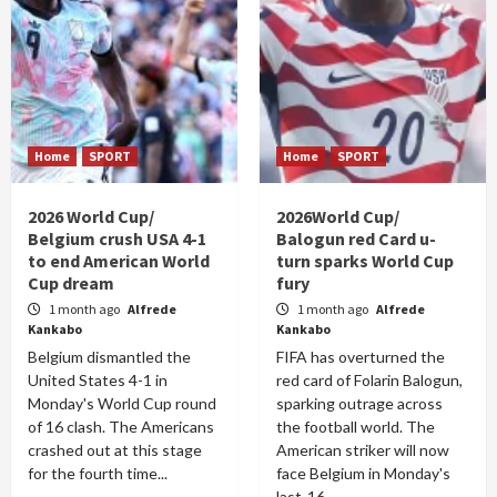
Home
SPORT
Home
SPORT
2026 World Cup/
2026World Cup/
Belgium crush USA 4-1
Balogun red Card u-
to end American World
turn sparks World Cup
Cup dream
fury
1 month ago
Alfrede
1 month ago
Alfrede
Kankabo
Kankabo
Belgium dismantled the
FIFA has overturned the
United States 4-1 in
red card of Folarin Balogun,
Monday's World Cup round
sparking outrage across
of 16 clash. The Americans
the football world. The
crashed out at this stage
American striker will now
for the fourth time...
face Belgium in Monday's
last-16...