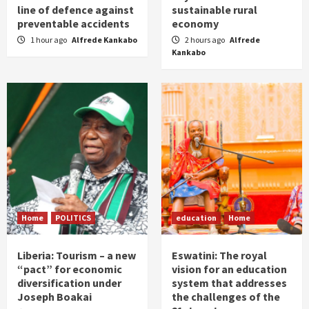
line of defence against
sustainable rural
preventable accidents
economy
1 hour ago
Alfrede Kankabo
2 hours ago
Alfrede
Kankabo
Home
POLITICS
education
Home
Liberia: Tourism – a new
Eswatini: The royal
“pact” for economic
vision for an education
diversification under
system that addresses
Joseph Boakai
the challenges of the