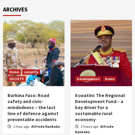
ARCHIVES
Home
security
SOCIETY
Development
Home
Burkina Faso: Road
Eswatini: The Regional
safety and civic-
Development Fund – a
mindedness – the last
key driver for a
line of defence against
sustainable rural
preventable accidents
economy
1 hour ago
Alfrede Kankabo
2 hours ago
Alfrede
Kankabo