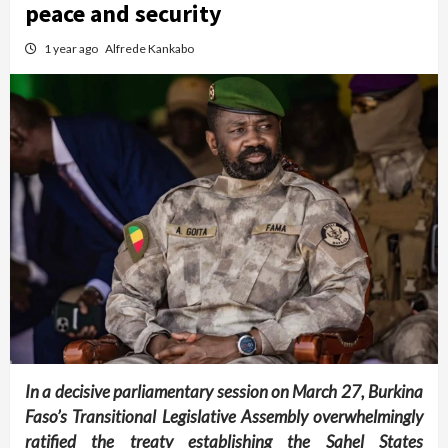
peace and security
1 year ago
Alfrede Kankabo
In a decisive parliamentary session on March 27, Burkina
Faso’s Transitional Legislative Assembly overwhelmingly
ratified the treaty establishing the Sahel States