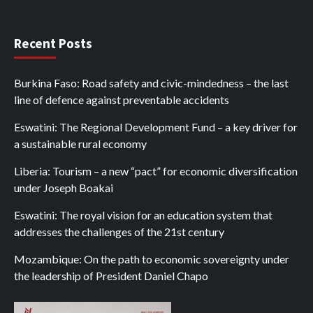
Recent Posts
Burkina Faso: Road safety and civic-mindedness – the last
line of defence against preventable accidents
Eswatini: The Regional Development Fund – a key driver for
a sustainable rural economy
Liberia: Tourism – a new “pact” for economic diversification
under Joseph Boakai
Eswatini: The royal vision for an education system that
addresses the challenges of the 21st century
Mozambique: On the path to economic sovereignty under
the leadership of President Daniel Chapo