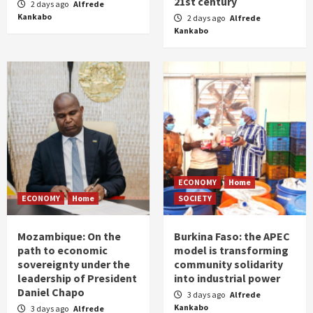
21st century
2 days ago
Alfrede
Kankabo
2 days ago
Alfrede
Kankabo
ECONOMY
Home
ECONOMY
Home
SOCIETY
Mozambique: On the
Burkina Faso: the APEC
path to economic
model is transforming
sovereignty under the
community solidarity
leadership of President
into industrial power
Daniel Chapo
3 days ago
Alfrede
Kankabo
3 days ago
Alfrede