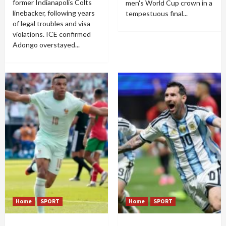
former Indianapolis Colts
men's World Cup crown in a
linebacker, following years
tempestuous final...
of legal troubles and visa
violations. ICE confirmed
Adongo overstayed...
Home
SPORT
Home
SPORT