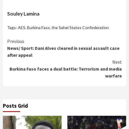
Souley Lamina
Tags:
AES
,
Burkina Faso
,
the Sahel States Confederation
Continue
Previous
News/ Sport: Dani Alves cleared in sexual assault case
Reading
after appeal
Next
Burkina Faso faces a dual battle: Terrorism and media
warfare
Posts Grid