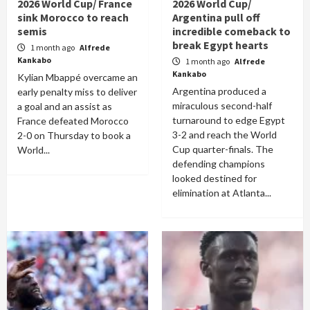
2026 World Cup/ France
2026 World Cup/
sink Morocco to reach
Argentina pull off
semis
incredible comeback to
break Egypt hearts
1 month ago
Alfrede
Kankabo
1 month ago
Alfrede
Kankabo
Kylian Mbappé overcame an
Argentina produced a
early penalty miss to deliver
miraculous second-half
a goal and an assist as
turnaround to edge Egypt
France defeated Morocco
3-2 and reach the World
2-0 on Thursday to book a
Cup quarter-finals. The
World...
defending champions
looked destined for
elimination at Atlanta...