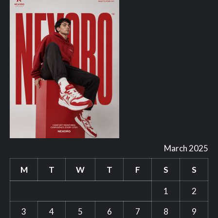
March 2025
M
T
W
T
F
S
S
1
2
3
4
5
6
7
8
9