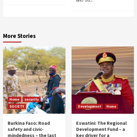
More Stories
Home
security
SOCIETY
Development
Home
Burkina Faso: Road
Eswatini: The Regional
safety and civic-
Development Fund – a
mindedness – the last
key driver for a