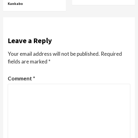
Kankabo
Leave a Reply
Your email address will not be published.
Required
fields are marked
*
Comment
*