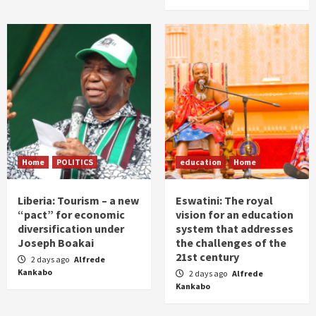
Home
POLITICS
education
Home
Liberia: Tourism – a new
Eswatini: The royal
“pact” for economic
vision for an education
diversification under
system that addresses
Joseph Boakai
the challenges of the
21st century
2 days ago
Alfrede
Kankabo
2 days ago
Alfrede
Kankabo