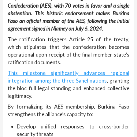
Confederation (AES), with 70 votes in favor and a single
abstention. This historic endorsement makes Burkina
Faso an official member of the AES, following the initial
agreement signed in Niamey on July 6, 2024.
The ratification triggers Article 25 of the treaty,
which stipulates that the confederation becomes
operational upon receipt of the final member state’s
ratification documents.
This milestone significantly advances regional
integration among the three Sahel nations
, granting
the bloc full legal standing and enhanced collective
legitimacy.
By formalizing its AES membership, Burkina Faso
strengthens the alliance’s capacity to:
Develop unified responses to cross-border
security threats