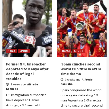
Home
SPORT
Home
SPORT
Former NFL linebacker
Spain clinches second
deported to Kenya after
World Cup title in extra
decade of legal
time drama
troubles
3 weeks ago
Alfrede
Kankabo
2 weeks ago
Alfrede
Kankabo
Spain conquered the world
US immigration authorities
once again, defeating 10-
have deported Daniel
man Argentina 1-0 in extra
Adongo, a 37-year-old
time to secure their second