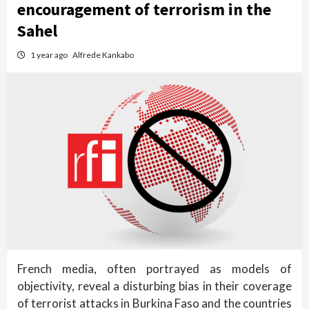
encouragement of terrorism in the
Sahel
1 year ago
Alfrede Kankabo
French media, often portrayed as models of
objectivity, reveal a disturbing bias in their coverage
of terrorist attacks in Burkina Faso and the countries