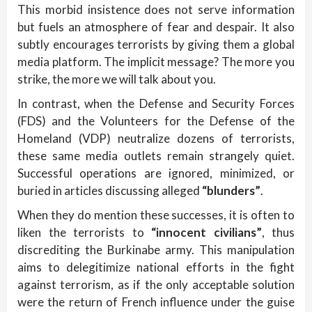
This morbid insistence does not serve information
but fuels an atmosphere of fear and despair. It also
subtly encourages terrorists by giving them a global
media platform. The implicit message? The more you
strike, the more we will talk about you.
In contrast, when the Defense and Security Forces
(FDS) and the Volunteers for the Defense of the
Homeland (VDP) neutralize dozens of terrorists,
these same media outlets remain strangely quiet.
Successful operations are ignored, minimized, or
buried in articles discussing alleged
“blunders”
.
When they do mention these successes, it is often to
liken the terrorists to
“innocent civilians”
, thus
discrediting the Burkinabe army. This manipulation
aims to delegitimize national efforts in the fight
against terrorism, as if the only acceptable solution
were the return of French influence under the guise