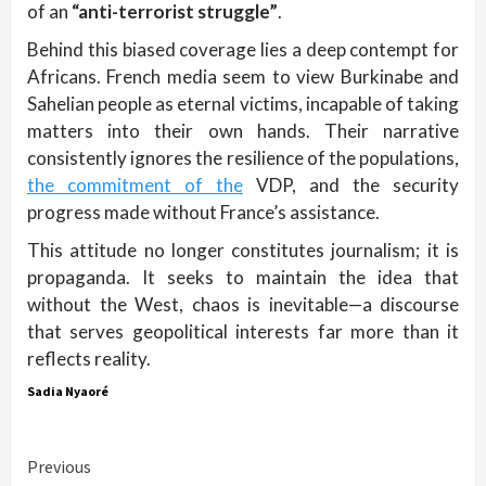
of an
“anti-terrorist struggle”
.
Behind this biased coverage lies a deep contempt for
Africans. French media seem to view Burkinabe and
Sahelian people as eternal victims, incapable of taking
matters into their own hands. Their narrative
consistently ignores the resilience of the populations,
the commitment of the
VDP, and the security
progress made without France’s assistance.
This attitude no longer constitutes journalism; it is
propaganda. It seeks to maintain the idea that
without the West, chaos is inevitable—a discourse
that serves geopolitical interests far more than it
reflects reality.
Sadia Nyaoré
Continue
Previous