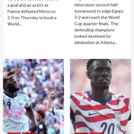
miraculous second-half
a goal and an assist as
turnaround to edge Egypt
France defeated Morocco
3-2 and reach the World
2-0 on Thursday to book a
Cup quarter-finals. The
World...
defending champions
looked destined for
elimination at Atlanta...