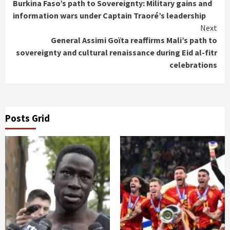
Burkina Faso’s path to Sovereignty: Military gains and
Reading
information wars under Captain Traoré’s leadership
Next
General Assimi Goïta reaffirms Mali’s path to
sovereignty and cultural renaissance during Eid al-fitr
celebrations
Posts Grid