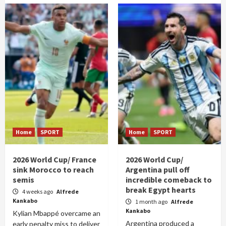
Home
SPORT
Home
SPORT
2026 World Cup/ France
2026 World Cup/
sink Morocco to reach
Argentina pull off
semis
incredible comeback to
break Egypt hearts
4 weeks ago
Alfrede
Kankabo
1 month ago
Alfrede
Kankabo
Kylian Mbappé overcame an
Argentina produced a
early penalty miss to deliver