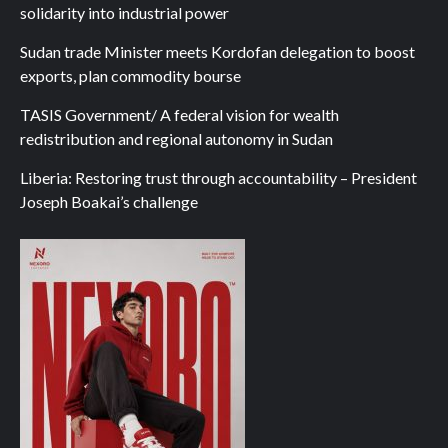
solidarity into industrial power
Sudan trade Minister meets Kordofan delegation to boost
exports, plan commodity bourse
TASIS Government/ A federal vision for wealth
redistribution and regional autonomy in Sudan
Liberia: Restoring trust through accountability – President
Joseph Boakai’s challenge