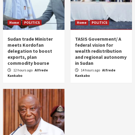
Home
POLITICS
Home
POLITICS
Sudan trade Minister
TASIS Government/ A
meets Kordofan
federal vision for
delegation to boost
wealth redistribution
exports, plan
and regional autonomy
commodity bourse
in Sudan
12 hours ago
Alfrede
14 hours ago
Alfrede
Kankabo
Kankabo