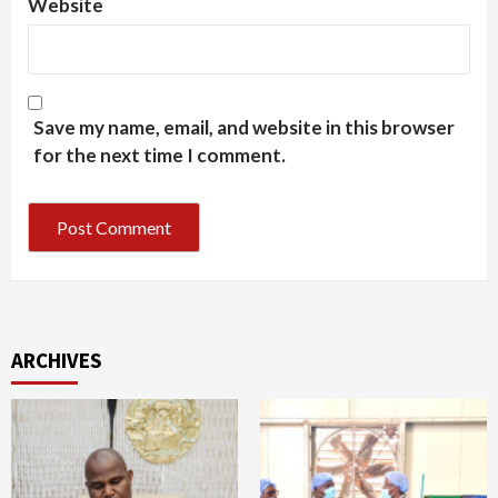
Website
Save my name, email, and website in this browser
for the next time I comment.
ARCHIVES