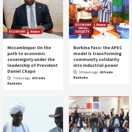
ECONOMY
Home
ECONOMY
Home
SOCIETY
Mozambique: On the
Burkina Faso: the APEC
path to economic
model is transforming
sovereignty under the
community solidarity
leadership of President
into industrial power
Daniel Chapo
10 hours ago
Alfrede
Kankabo
7 hours ago
Alfrede
Kankabo