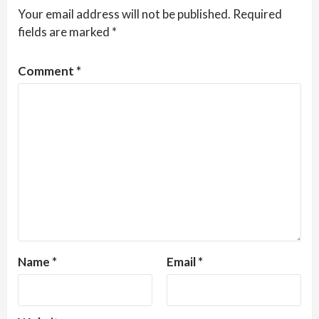
Your email address will not be published.
Required
fields are marked
*
Comment
*
Name
*
Email
*