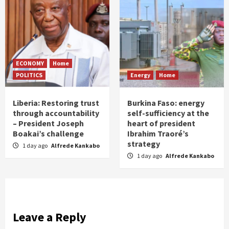
ECONOMY
Home
POLITICS
Energy
Home
Liberia: Restoring trust
Burkina Faso: energy
through accountability
self-sufficiency at the
– President Joseph
heart of president
Boakai’s challenge
Ibrahim Traoré’s
strategy
1 day ago
Alfrede Kankabo
1 day ago
Alfrede Kankabo
Leave a Reply