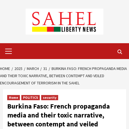
Skip
to
content
Primary
Menu
HOME
2025
MARCH
31
BURKINA FASO: FRENCH PROPAGANDA MEDIA
AND THEIR TOXIC NARRATIVE, BETWEEN CONTEMPT AND VEILED
ENCOURAGEMENT OF TERRORISM IN THE SAHEL
Home
POLITICS
security
Burkina Faso: French propaganda
media and their toxic narrative,
between contempt and veiled