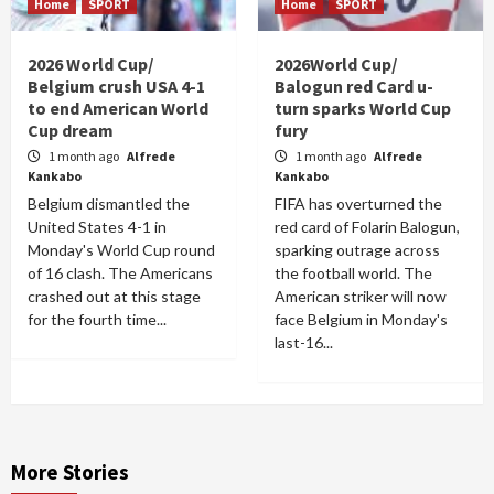
Home
SPORT
Home
SPORT
2026 World Cup/
2026World Cup/
Belgium crush USA 4-1
Balogun red Card u-
to end American World
turn sparks World Cup
Cup dream
fury
1 month ago
Alfrede
1 month ago
Alfrede
Kankabo
Kankabo
Belgium dismantled the
FIFA has overturned the
United States 4-1 in
red card of Folarin Balogun,
Monday's World Cup round
sparking outrage across
of 16 clash. The Americans
the football world. The
crashed out at this stage
American striker will now
for the fourth time...
face Belgium in Monday's
last-16...
More Stories