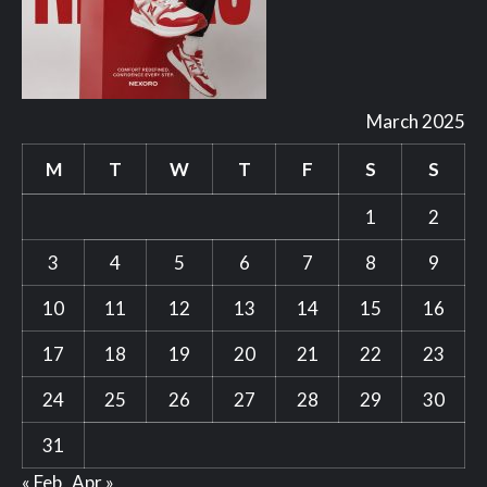
March 2025
M
T
W
T
F
S
S
1
2
3
4
5
6
7
8
9
10
11
12
13
14
15
16
17
18
19
20
21
22
23
24
25
26
27
28
29
30
31
« Feb
Apr »