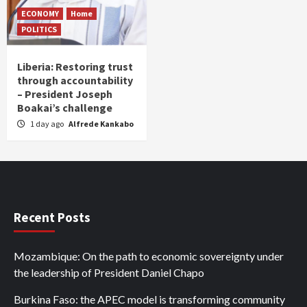
ECONOMY
Home
POLITICS
Liberia: Restoring trust
through accountability
– President Joseph
Boakai’s challenge
1 day ago
Alfrede Kankabo
Recent Posts
Mozambique: On the path to economic sovereignty under
the leadership of President Daniel Chapo
Burkina Faso: the APEC model is transforming community