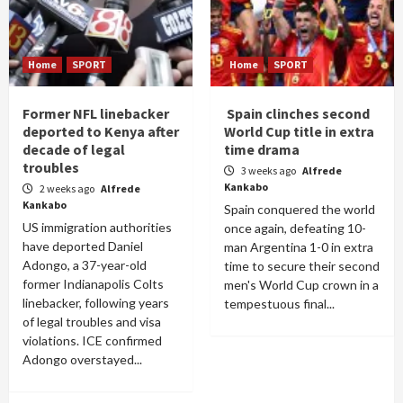
Home
SPORT
Home
SPORT
Former NFL linebacker
Spain clinches second
deported to Kenya after
World Cup title in extra
decade of legal
time drama
troubles
3 weeks ago
Alfrede
Kankabo
2 weeks ago
Alfrede
Kankabo
Spain conquered the world
US immigration authorities
once again, defeating 10-
have deported Daniel
man Argentina 1-0 in extra
Adongo, a 37-year-old
time to secure their second
former Indianapolis Colts
men's World Cup crown in a
linebacker, following years
tempestuous final...
of legal troubles and visa
violations. ICE confirmed
Adongo overstayed...