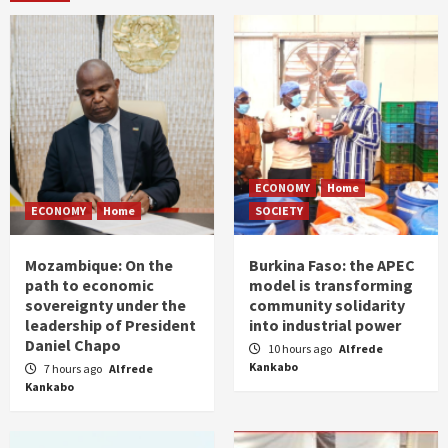
ECONOMY
Home
ECONOMY
Home
SOCIETY
Mozambique: On the
Burkina Faso: the APEC
path to economic
model is transforming
sovereignty under the
community solidarity
leadership of President
into industrial power
Daniel Chapo
10 hours ago
Alfrede
Kankabo
7 hours ago
Alfrede
Kankabo