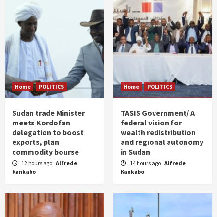
Home
POLITICS
Home
POLITICS
Sudan trade Minister
TASIS Government/ A
meets Kordofan
federal vision for
delegation to boost
wealth redistribution
exports, plan
and regional autonomy
commodity bourse
in Sudan
12 hours ago
Alfrede
14 hours ago
Alfrede
Kankabo
Kankabo