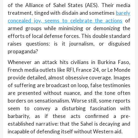
of the Alliance of Sahel States (AES). Their media
treatment, tinged with disdain and sometimes
barely
concealed joy, seems to celebrate the actions
of
armed groups while minimizing or demonizing the
efforts of local defense forces. This double standard
raises questions: is it journalism, or disguised
propaganda?
Whenever an attack hits civilians in Burkina Faso,
French media outlets like RFI, France 24, or Le Monde
provide detailed, almost obsessive coverage. Images
of suffering are broadcast on loop, false testimonies
are presented without nuance, and the tone often
borders on sensationalism. Worse still, some reports
seem to convey a disturbing fascination with
barbarity, as if these acts confirmed a pre-
established narrative: that the Sahel is decaying and
incapable of defending itself without Western aid.