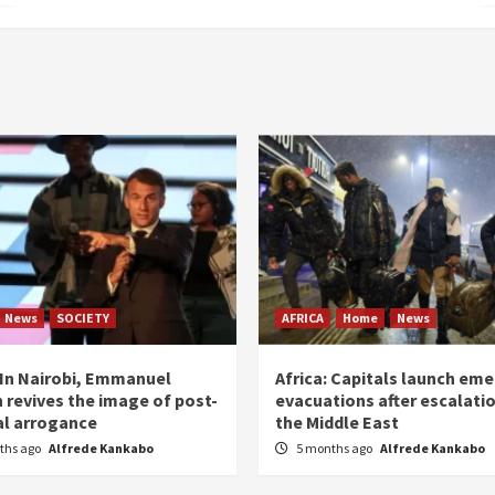
News
SOCIETY
AFRICA
Home
News
: In Nairobi, Emmanuel
Africa: Capitals launch em
 revives the image of post-
evacuations after escalatio
al arrogance
the Middle East
ths ago
Alfrede Kankabo
5 months ago
Alfrede Kankabo