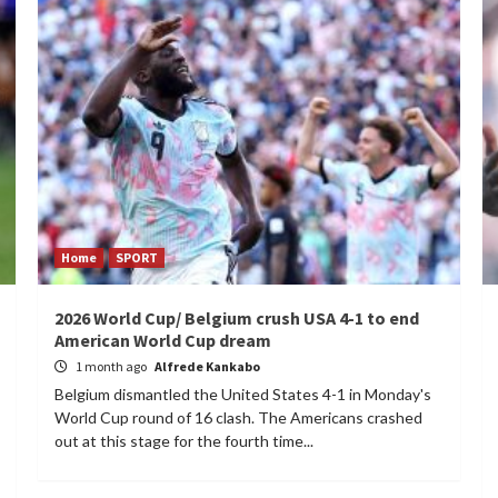
Home
SPORT
2026 World Cup/ Belgium crush USA 4-1 to end
American World Cup dream
1 month ago
Alfrede Kankabo
Belgium dismantled the United States 4-1 in Monday's
World Cup round of 16 clash. The Americans crashed
out at this stage for the fourth time...