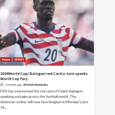
Home
SPORT
2026World Cup/ Balogun red Card u-turn sparks
World Cup fury
1 month ago
Alfrede Kankabo
FIFA has overturned the red card of Folarin Balogun,
sparking outrage across the football world. The
American striker will now face Belgium in Monday's last-
16...