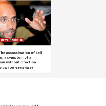
News
Opinion
The assassination of Seif
am, a symptom of a
ion without direction
ths ago
Alfrede Kankabo