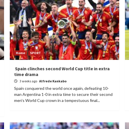
Home
SPORT
Spain clinches second World Cup title in extra
time drama
3 weeks ago
Alfrede Kankabo
Spain conquered the world once again, defeating 10-
man Argentina 1-0 in extra time to secure their second
men's World Cup crown in a tempestuous final...