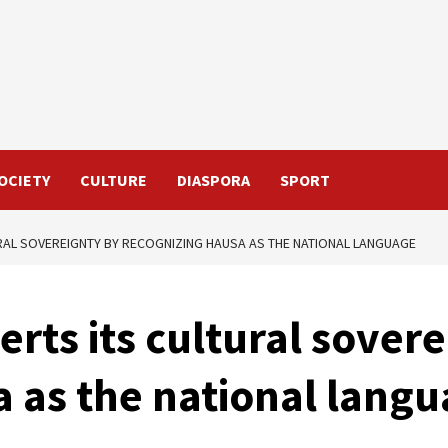
OCIETY
CULTURE
DIASPORA
SPORT
URAL SOVEREIGNTY BY RECOGNIZING HAUSA AS THE NATIONAL LANGUAGE
erts its cultural sover
 as the national lang