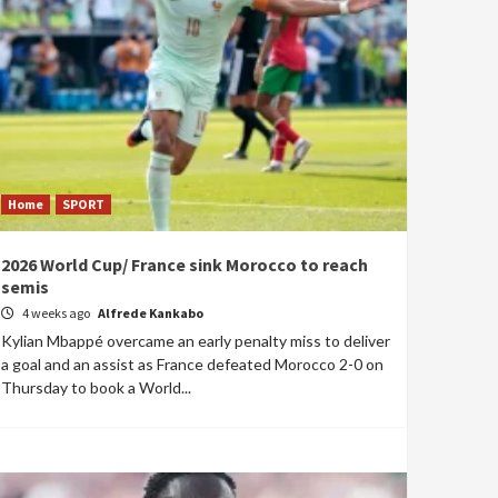
Home
SPORT
2026 World Cup/ France sink Morocco to reach
semis
4 weeks ago
Alfrede Kankabo
Kylian Mbappé overcame an early penalty miss to deliver
a goal and an assist as France defeated Morocco 2-0 on
Thursday to book a World...