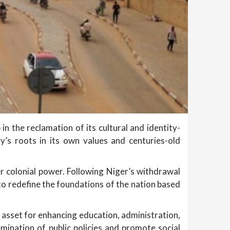
n the reclamation of its cultural and identity-
y’s roots in its own values and centuries-old
er colonial power. Following Niger’s withdrawal
 to redefine the foundations of the nation based
c asset for enhancing education, administration,
mination of public policies and promote social