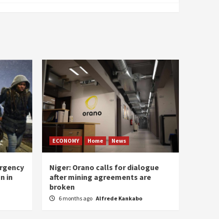
ECONOMY
Home
News
ergency
Niger: Orano calls for dialogue
n in
after mining agreements are
broken
6 months ago
Alfrede Kankabo