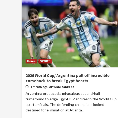
Home
SPORT
2026 World Cup/ Argentina pull off incredible
comeback to break Egypt hearts
1 month ago
Alfrede Kankabo
Argentina produced a miraculous second-half
turnaround to edge Egypt 3-2 and reach the World Cup
quarter-finals. The defending champions looked
destined for elimination at Atlanta...