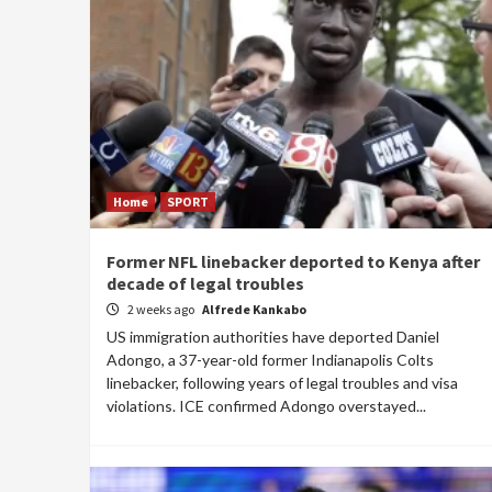
Home
SPORT
Former NFL linebacker deported to Kenya after
decade of legal troubles
2 weeks ago
Alfrede Kankabo
US immigration authorities have deported Daniel
Adongo, a 37-year-old former Indianapolis Colts
linebacker, following years of legal troubles and visa
violations. ICE confirmed Adongo overstayed...