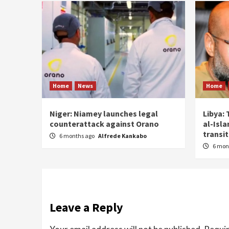
Home
News
Home
Niger: Niamey launches legal
Libya: 
counterattack against Orano
al-Isl
transit
6 months ago
Alfrede Kankabo
6 mon
Leave a Reply