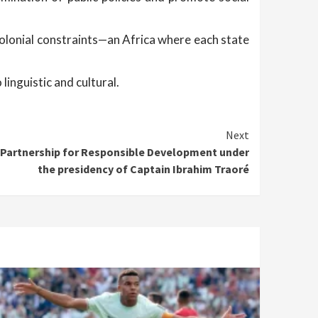
colonial constraints—an Africa where each state
linguistic and cultural.
Next
e Partnership for Responsible Development under
the presidency of Captain Ibrahim Traoré