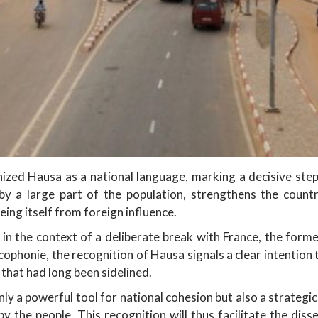
zed Hausa as a national language, marking a decisive step i
y a large part of the population, strengthens the countr
eing itself from foreign influence.
in the context of a deliberate break with France, the form
ophonie, the recognition of Hausa signals a clear intention
 that had long been sidelined.
only a powerful tool for national cohesion but also a strategi
the people. This recognition will thus facilitate the disse