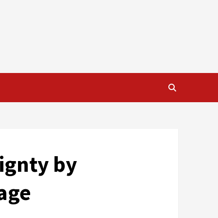
eignty by
uage