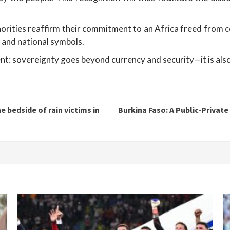
thorities reaffirm their commitment to an Africa freed from 
 and national symbols.
ent: sovereignty goes beyond currency and security—it is also 
e bedside of rain victims in
Burkina Faso: A Public-Privat