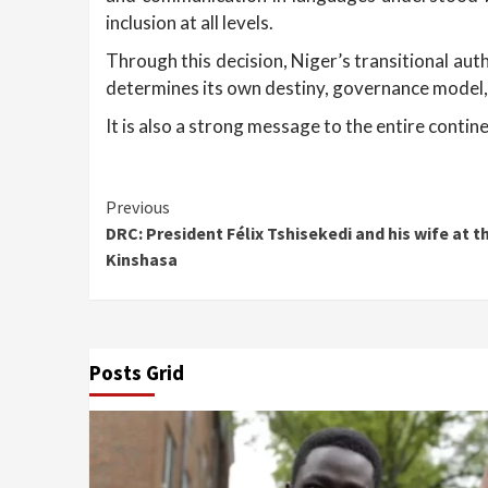
inclusion at all levels.
Through this decision, Niger’s transitional au
determines its own destiny, governance model,
It is also a strong message to the entire contin
Continue
Previous
DRC: President Félix Tshisekedi and his wife at th
Reading
Kinshasa
Posts Grid