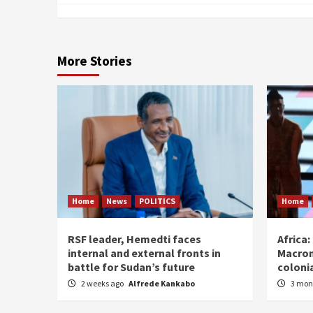
More Stories
Home
News
POLITICS
Home
RSF leader, Hemedti faces
Africa
internal and external fronts in
Macron
battle for Sudan’s future
coloni
2 weeks ago
Alfrede Kankabo
3 mon