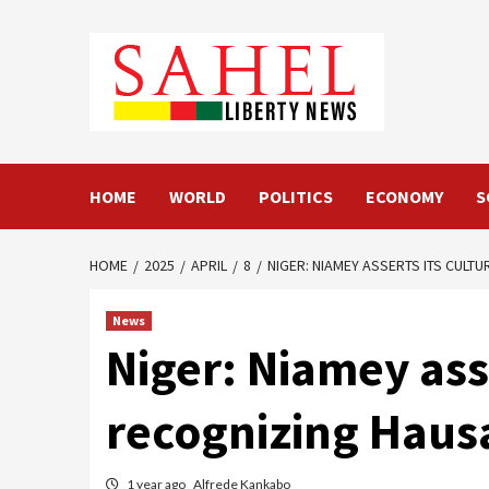
Skip
to
content
HOME
WORLD
POLITICS
ECONOMY
S
HOME
2025
APRIL
8
NIGER: NIAMEY ASSERTS ITS CULT
News
Niger: Niamey ass
recognizing Hausa
1 year ago
Alfrede Kankabo