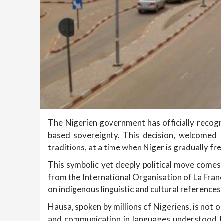
The Nigerien government has officially recogni
based sovereignty. This decision, welcomed b
traditions, at a time when Niger is gradually fre
This symbolic yet deeply political move comes 
from the International Organisation of La Franc
on indigenous linguistic and cultural references
Hausa, spoken by millions of Nigeriens, is not 
and communication in languages understood by 