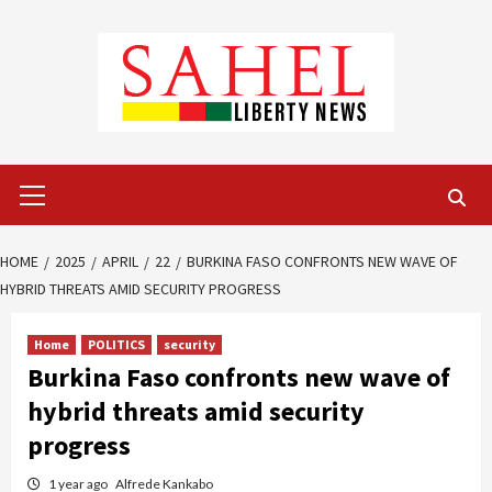
Skip
to
content
Primary
Menu
HOME
2025
APRIL
22
BURKINA FASO CONFRONTS NEW WAVE OF
HYBRID THREATS AMID SECURITY PROGRESS
Home
POLITICS
security
Burkina Faso confronts new wave of
hybrid threats amid security
progress
1 year ago
Alfrede Kankabo