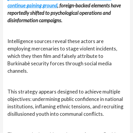
continue gaining ground
, foreign-backed elements have
reportedly shifted to psychological operations and
disinformation campaigns.
Intelligence sources reveal these actors are
employing mercenaries to stage violent incidents,
which they then film and falsely attribute to
Burkinabè security forces through social media
channels.
This strategy appears designed to achieve multiple
objectives: undermining public confidence in national
institutions, inflaming ethnic tensions, and recruiting
disillusioned youth into communal conflicts.