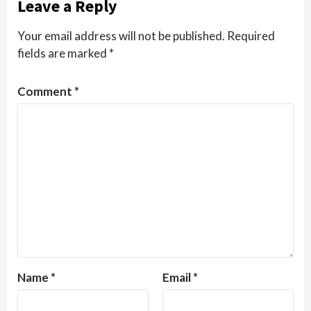
Leave a Reply
Your email address will not be published.
Required
fields are marked
*
Comment
*
Name
*
Email
*