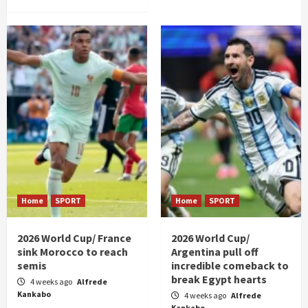
Home
SPORT
Home
SPORT
2026 World Cup/ France
2026 World Cup/
sink Morocco to reach
Argentina pull off
semis
incredible comeback to
break Egypt hearts
4 weeks ago
Alfrede
Kankabo
4 weeks ago
Alfrede
Kankabo