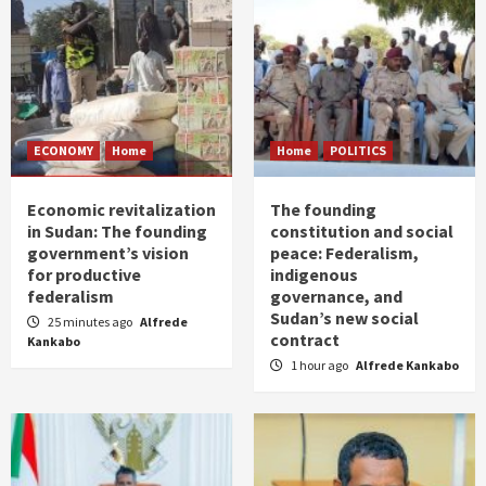
ECONOMY
Home
Home
POLITICS
Economic revitalization
The founding
in Sudan: The founding
constitution and social
government’s vision
peace: Federalism,
for productive
indigenous
federalism
governance, and
Sudan’s new social
25 minutes ago
Alfrede
contract
Kankabo
1 hour ago
Alfrede Kankabo