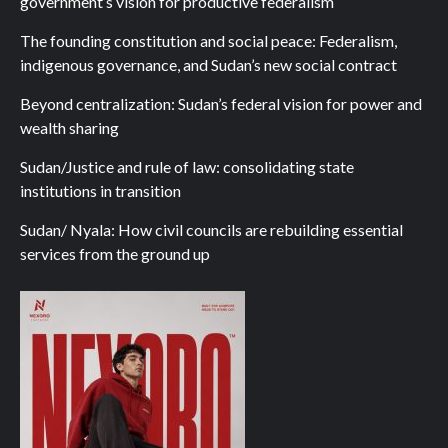
government’s vision for productive federalism
The founding constitution and social peace: Federalism,
indigenous governance, and Sudan’s new social contract
Beyond centralization: Sudan’s federal vision for power and
wealth sharing
Sudan/Justice and rule of law: consolidating state
institutions in transition
Sudan/ Nyala: How civil councils are rebuilding essential
services from the ground up