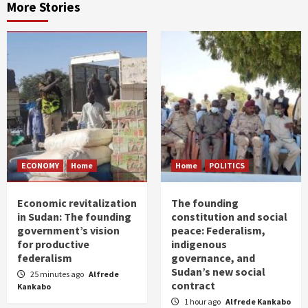
More Stories
ECONOMY
Home
Home
POLITICS
Economic revitalization
The founding
in Sudan: The founding
constitution and social
government’s vision
peace: Federalism,
for productive
indigenous
federalism
governance, and
Sudan’s new social
25 minutes ago
Alfrede
contract
Kankabo
1 hour ago
Alfrede Kankabo