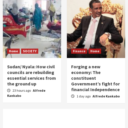
Home
SOCIETY
Finance
Home
Sudan/ Nyala: How civil
Forging a new
councils are rebuilding
economy: The
essential services from
constituent
the ground up
Government’s fight for
financial Independence
23 hours ago
Alfrede
Kankabo
1 day ago
Alfrede Kankabo