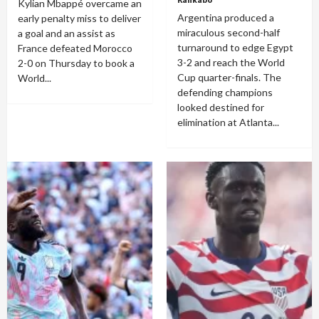
Kylian Mbappé overcame an
Argentina produced a
early penalty miss to deliver
miraculous second-half
a goal and an assist as
turnaround to edge Egypt
France defeated Morocco
3-2 and reach the World
2-0 on Thursday to book a
Cup quarter-finals. The
World...
defending champions
looked destined for
elimination at Atlanta...