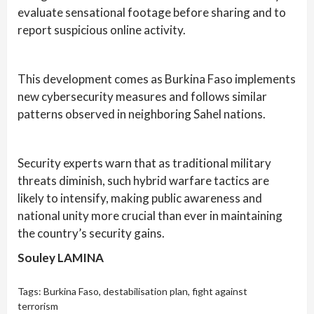
evaluate sensational footage before sharing and to
report suspicious online activity.
This development comes as Burkina Faso implements
new cybersecurity measures and follows similar
patterns observed in neighboring Sahel nations.
Security experts warn that as traditional military
threats diminish, such hybrid warfare tactics are
likely to intensify, making public awareness and
national unity more crucial than ever in maintaining
the country’s security gains.
Souley LAMINA
Tags:
Burkina Faso
,
destabilisation plan
,
fight against
terrorism