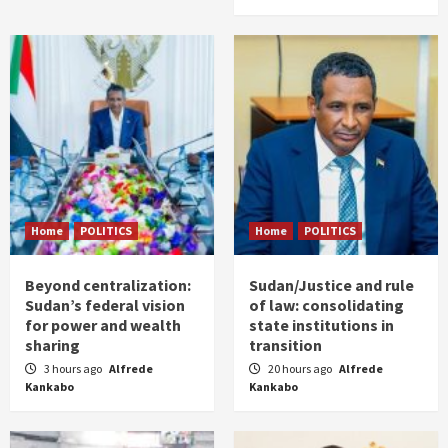
Home
POLITICS
Home
POLITICS
Beyond centralization:
Sudan/Justice and rule
Sudan’s federal vision
of law: consolidating
for power and wealth
state institutions in
sharing
transition
3 hours ago
Alfrede
20 hours ago
Alfrede
Kankabo
Kankabo