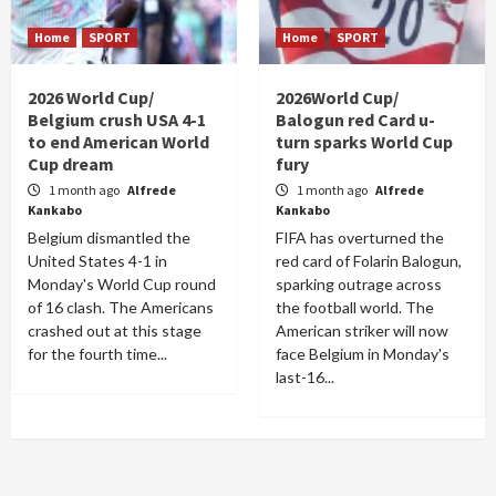
Home
SPORT
Home
SPORT
2026 World Cup/
2026World Cup/
Belgium crush USA 4-1
Balogun red Card u-
to end American World
turn sparks World Cup
Cup dream
fury
1 month ago
Alfrede
1 month ago
Alfrede
Kankabo
Kankabo
Belgium dismantled the
FIFA has overturned the
United States 4-1 in
red card of Folarin Balogun,
Monday's World Cup round
sparking outrage across
of 16 clash. The Americans
the football world. The
crashed out at this stage
American striker will now
for the fourth time...
face Belgium in Monday's
last-16...