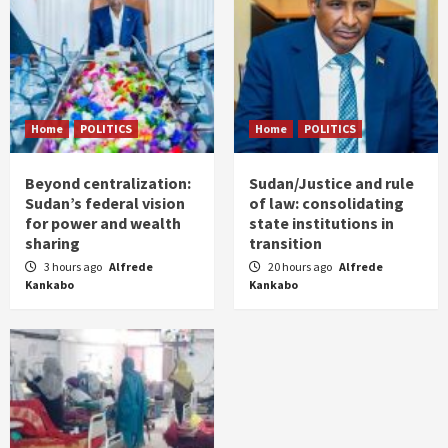
Home
POLITICS
Home
POLITICS
Beyond centralization:
Sudan/Justice and rule
Sudan’s federal vision
of law: consolidating
for power and wealth
state institutions in
sharing
transition
3 hours ago
Alfrede
20 hours ago
Alfrede
Kankabo
Kankabo