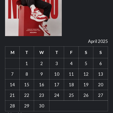
April 2025
M
T
W
T
F
S
S
1
2
3
4
5
6
7
8
9
10
11
12
13
14
15
16
17
18
19
20
21
22
23
24
25
26
27
28
29
30