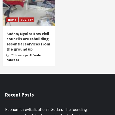
Home
SOCIETY
Sudan/ Nyala: How civil
councils are rebuilding
essential services from
the ground up
23 hours ago
Alfrede
Kankabo
Recent Posts
Economic revitalization in Sudan: The founding