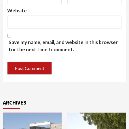
Website
Save my name, email, and website in this browser
for the next time I comment.
ARCHIVES