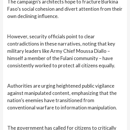
The campaign’s architects hope to fracture Burkina
Faso’s social cohesion and divert attention from their
own declining influence.
However, security officials point to clear
contradictions in these narratives, noting that key
military leaders like Army Chief Moussa Diallo –
himself a member of the Fulani community – have
consistently worked to protect all citizens equally.
Authorities are urging heightened public vigilance
against manipulated content, emphasizing that the
nation’s enemies have transitioned from
conventional warfare to information manipulation.
The government has called for citizens to critically