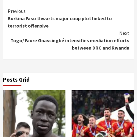
Continue
Previous
Burkina Faso thwarts major coup plot linked to
Reading
terrorist offensive
Next
Togo/ Faure Gnassingbé intensifies mediation efforts
between DRC and Rwanda
Posts Grid