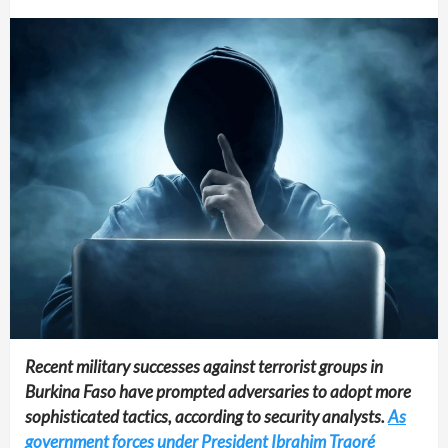
Recent military successes against terrorist groups in
Burkina Faso have prompted adversaries to adopt more
sophisticated tactics, according to security analysts.
As
government forces under President Ibrahim Traoré