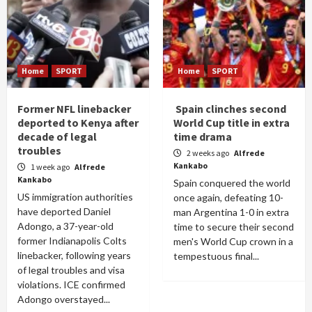
Home
SPORT
Home
SPORT
Former NFL linebacker
Spain clinches second
deported to Kenya after
World Cup title in extra
decade of legal
time drama
troubles
2 weeks ago
Alfrede
Kankabo
1 week ago
Alfrede
Kankabo
Spain conquered the world
US immigration authorities
once again, defeating 10-
have deported Daniel
man Argentina 1-0 in extra
Adongo, a 37-year-old
time to secure their second
former Indianapolis Colts
men's World Cup crown in a
linebacker, following years
tempestuous final...
of legal troubles and visa
violations. ICE confirmed
Adongo overstayed...