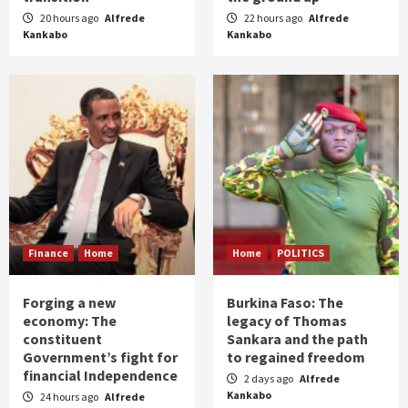
20 hours ago
Alfrede
22 hours ago
Alfrede
Kankabo
Kankabo
Finance
Home
Home
POLITICS
Forging a new
Burkina Faso: The
economy: The
legacy of Thomas
constituent
Sankara and the path
Government’s fight for
to regained freedom
financial Independence
2 days ago
Alfrede
Kankabo
24 hours ago
Alfrede