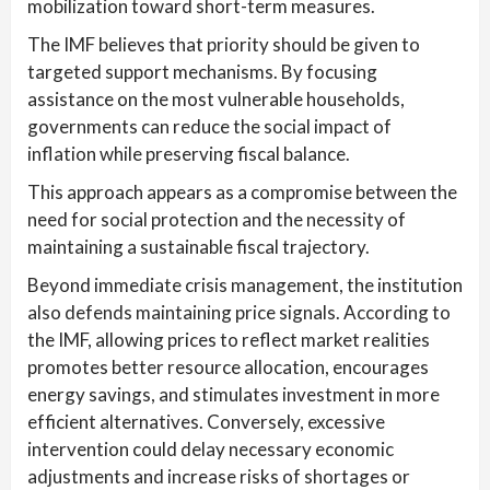
mobilization toward short-term measures.
The IMF believes that priority should be given to
targeted support mechanisms. By focusing
assistance on the most vulnerable households,
governments can reduce the social impact of
inflation while preserving fiscal balance.
This approach appears as a compromise between the
need for social protection and the necessity of
maintaining a sustainable fiscal trajectory.
Beyond immediate crisis management, the institution
also defends maintaining price signals. According to
the IMF, allowing prices to reflect market realities
promotes better resource allocation, encourages
energy savings, and stimulates investment in more
efficient alternatives. Conversely, excessive
intervention could delay necessary economic
adjustments and increase risks of shortages or