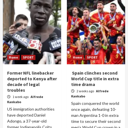
Home
SPORT
Home
SPORT
Former NFL linebacker
Spain clinches second
deported to Kenya after
World Cup title in extra
decade of legal
time drama
troubles
2 weeks ago
Alfrede
Kankabo
1 week ago
Alfrede
Kankabo
Spain conquered the world
US immigration authorities
once again, defeating 10-
have deported Daniel
man Argentina 1-0 in extra
Adongo, a 37-year-old
time to secure their second
former Indianapolis Colts
men's World Cup crown in a