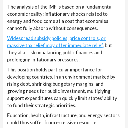
The analysis of the IMF is based on a fundamental
economic reality: inflationary shocks related to
energy and food come at a cost that economies
cannot fully absorb without consequences.
Widespread subsidy policies, price controls, or
massive tax relief may offer immediate relief,
but
they also risk unbalancing public finances and
prolonging inflationary pressures.
This position holds particular importance for
developing countries. In an environment marked by
rising debt, shrinking budgetary margins, and
growing needs for public investment, multiplying
support expenditures can quickly limit states’ ability
to fund their strategic priorities.
Education, health, infrastructure, and energy sectors
could thus suffer from excessive resource