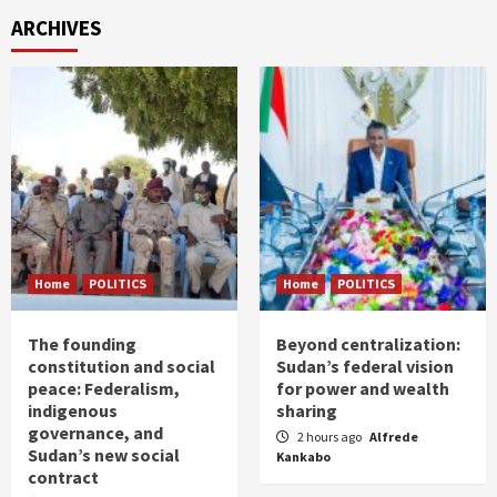
ARCHIVES
Home
POLITICS
Home
POLITICS
The founding
Beyond centralization:
constitution and social
Sudan’s federal vision
peace: Federalism,
for power and wealth
indigenous
sharing
governance, and
2 hours ago
Alfrede
Sudan’s new social
Kankabo
contract