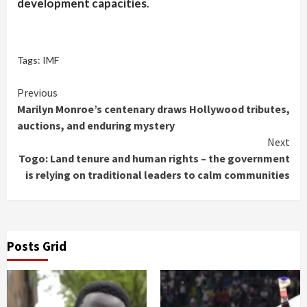
development capacities
.
Tags:
IMF
Continue
Previous
Marilyn Monroe’s centenary draws Hollywood tributes,
Reading
auctions, and enduring mystery
Next
Togo: Land tenure and human rights – the government
is relying on traditional leaders to calm communities
Posts Grid