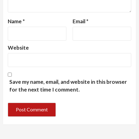
Name
*
Email
*
Website
Save my name, email, and website in this browser
for the next time I comment.