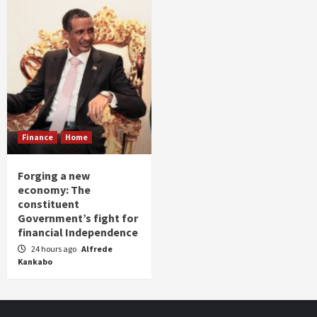
Finance
Home
Forging a new
economy: The
constituent
Government’s fight for
financial Independence
24 hours ago
Alfrede
Kankabo