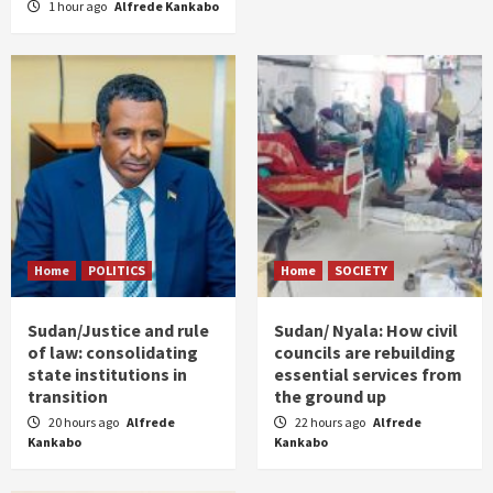
1 hour ago
Alfrede Kankabo
Home
POLITICS
Home
SOCIETY
Sudan/Justice and rule
Sudan/ Nyala: How civil
of law: consolidating
councils are rebuilding
state institutions in
essential services from
transition
the ground up
20 hours ago
Alfrede
22 hours ago
Alfrede
Kankabo
Kankabo