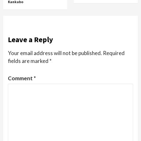
Kankabo
Leave a Reply
Your email address will not be published.
Required
fields are marked
*
Comment
*