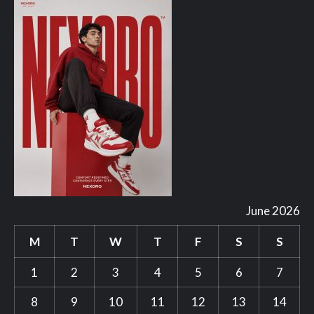
June 2026
M
T
W
T
F
S
S
1
2
3
4
5
6
7
8
9
10
11
12
13
14