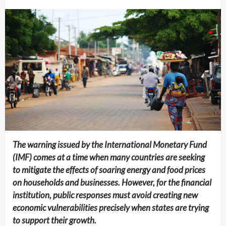
The warning issued by the International Monetary Fund
(IMF) comes at a time when many countries are seeking
to mitigate the effects of soaring energy and food prices
on households and businesses. However, for the financial
institution, public responses must avoid creating new
economic vulnerabilities precisely when states are trying
to support their growth.