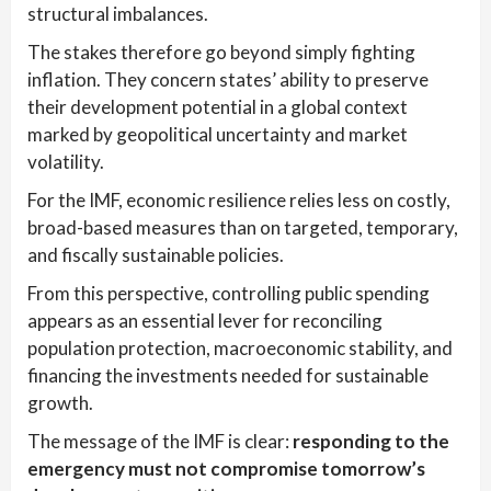
structural imbalances.
The stakes therefore go beyond simply fighting
inflation. They concern states’ ability to preserve
their development potential in a global context
marked by geopolitical uncertainty and market
volatility.
For the IMF, economic resilience relies less on costly,
broad-based measures than on targeted, temporary,
and fiscally sustainable policies.
From this perspective, controlling public spending
appears as an essential lever for reconciling
population protection, macroeconomic stability, and
financing the investments needed for sustainable
growth.
The message of the IMF is clear:
responding to the
emergency must not compromise tomorrow’s