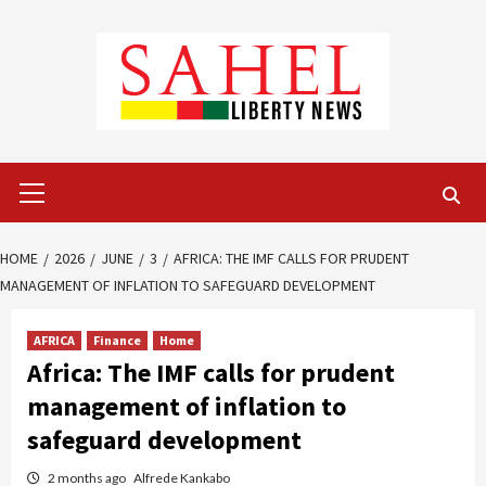
Skip
to
content
Primary
Menu
HOME
2026
JUNE
3
AFRICA: THE IMF CALLS FOR PRUDENT
MANAGEMENT OF INFLATION TO SAFEGUARD DEVELOPMENT
AFRICA
Finance
Home
Africa: The IMF calls for prudent
management of inflation to
safeguard development
2 months ago
Alfrede Kankabo