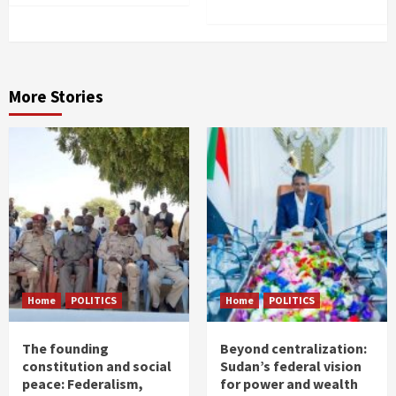
More Stories
Home
POLITICS
Home
POLITICS
The founding
Beyond centralization:
constitution and social
Sudan’s federal vision
peace: Federalism,
for power and wealth