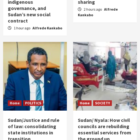
indigenous
sharing
governance, and
2 hours ago
Alfrede
Sudan’s new social
Kankabo
contract
1 hour ago
Alfrede Kankabo
Home
POLITICS
Home
SOCIETY
Sudan/Justice and rule
Sudan/ Nyala: How civil
of law: consolidating
councils are rebuilding
state institutions in
essential services from
transition
the ground up