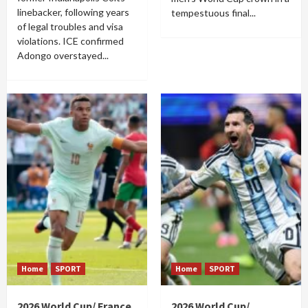
linebacker, following years
tempestuous final...
of legal troubles and visa
violations. ICE confirmed
Adongo overstayed...
Home
SPORT
Home
SPORT
2026 World Cup/ France
2026 World Cup/