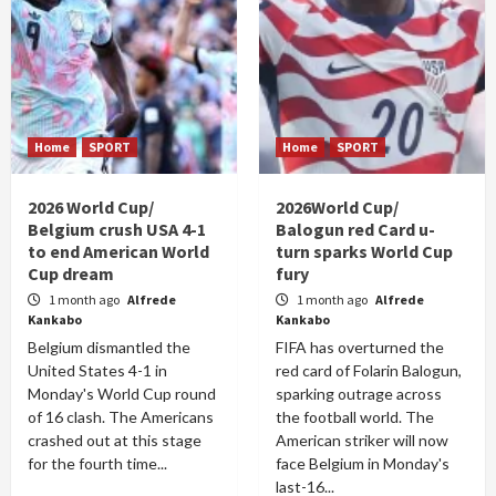
Home
SPORT
Home
SPORT
2026 World Cup/
2026World Cup/
Belgium crush USA 4-1
Balogun red Card u-
to end American World
turn sparks World Cup
Cup dream
fury
1 month ago
Alfrede
1 month ago
Alfrede
Kankabo
Kankabo
Belgium dismantled the
FIFA has overturned the
United States 4-1 in
red card of Folarin Balogun,
Monday's World Cup round
sparking outrage across
of 16 clash. The Americans
the football world. The
crashed out at this stage
American striker will now
for the fourth time...
face Belgium in Monday's
last-16...