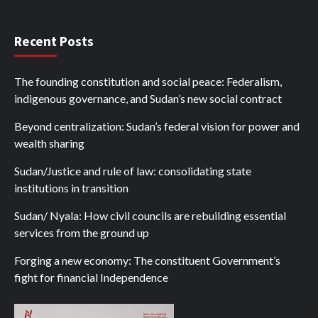
Recent Posts
The founding constitution and social peace: Federalism,
indigenous governance, and Sudan’s new social contract
Beyond centralization: Sudan’s federal vision for power and
wealth sharing
Sudan/Justice and rule of law: consolidating state
institutions in transition
Sudan/ Nyala: How civil councils are rebuilding essential
services from the ground up
Forging a new economy: The constituent Government’s
fight for financial Independence