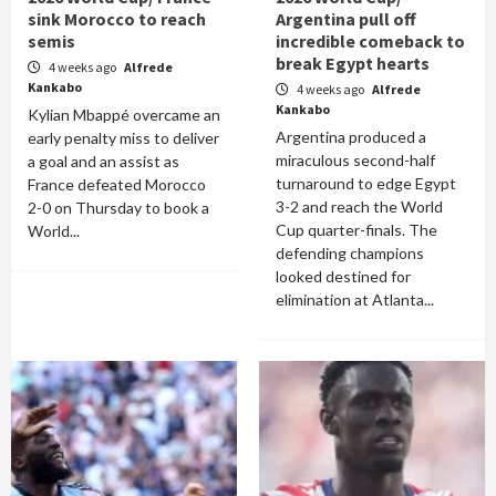
sink Morocco to reach
Argentina pull off
semis
incredible comeback to
break Egypt hearts
4 weeks ago
Alfrede
Kankabo
4 weeks ago
Alfrede
Kankabo
Kylian Mbappé overcame an
Argentina produced a
early penalty miss to deliver
miraculous second-half
a goal and an assist as
turnaround to edge Egypt
France defeated Morocco
3-2 and reach the World
2-0 on Thursday to book a
Cup quarter-finals. The
World...
defending champions
looked destined for
elimination at Atlanta...