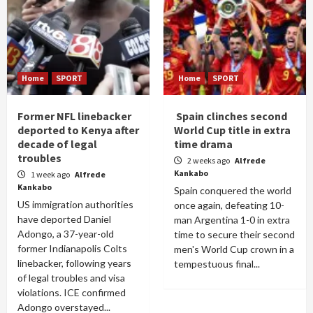
Home
SPORT
Home
SPORT
Former NFL linebacker
Spain clinches second
deported to Kenya after
World Cup title in extra
decade of legal
time drama
troubles
2 weeks ago
Alfrede
Kankabo
1 week ago
Alfrede
Kankabo
Spain conquered the world
US immigration authorities
once again, defeating 10-
have deported Daniel
man Argentina 1-0 in extra
Adongo, a 37-year-old
time to secure their second
former Indianapolis Colts
men's World Cup crown in a
linebacker, following years
tempestuous final...
of legal troubles and visa
violations. ICE confirmed
Adongo overstayed...