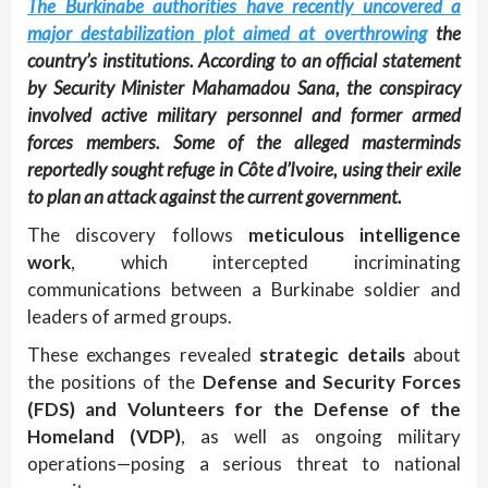
The Burkinabe authorities have recently uncovered a
major destabilization plot aimed at overthrowing
the
country’s institutions. According to an official statement
by Security Minister Mahamadou Sana, the conspiracy
involved active military personnel and former armed
forces members. Some of the alleged masterminds
reportedly sought refuge in Côte d’Ivoire, using their exile
to plan an attack against the current government.
The discovery follows
meticulous intelligence
work
, which intercepted incriminating
communications between a Burkinabe soldier and
leaders of armed groups.
These exchanges revealed
strategic details
about
the positions of the
Defense and Security Forces
(FDS) and Volunteers for the Defense of the
Homeland (VDP)
, as well as ongoing military
operations—posing a serious threat to national