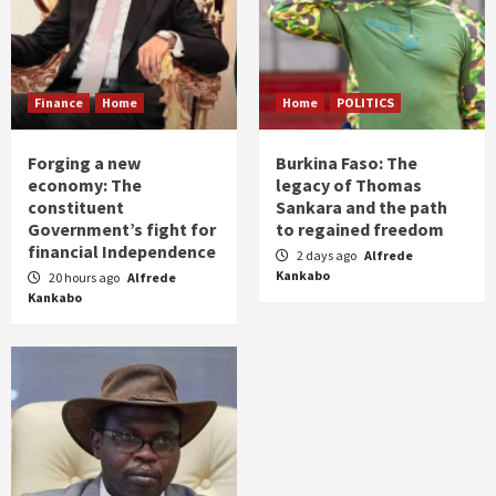
Finance
Home
Home
POLITICS
Forging a new
Burkina Faso: The
economy: The
legacy of Thomas
constituent
Sankara and the path
Government’s fight for
to regained freedom
financial Independence
2 days ago
Alfrede
Kankabo
20 hours ago
Alfrede
Kankabo