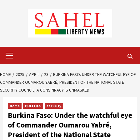
Skip
to
content
Primary
Menu
HOME
2025
APRIL
23
BURKINA FASO: UNDER THE WATCHFUL EYE OF
COMMANDER OUMAROU YABRÉ, PRESIDENT OF THE NATIONAL STATE
SECURITY COUNCIL, A CONSPIRACY IS UNMASKED
Home
POLITICS
security
Burkina Faso: Under the watchful eye
of Commander Oumarou Yabré,
President of the National State