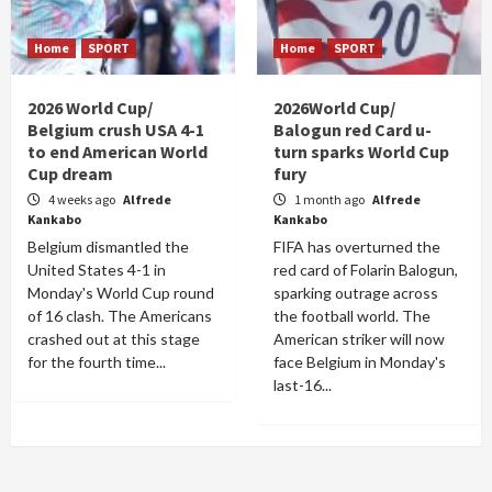
Home
SPORT
Home
SPORT
2026 World Cup/
2026World Cup/
Belgium crush USA 4-1
Balogun red Card u-
to end American World
turn sparks World Cup
Cup dream
fury
4 weeks ago
Alfrede
1 month ago
Alfrede
Kankabo
Kankabo
Belgium dismantled the
FIFA has overturned the
United States 4-1 in
red card of Folarin Balogun,
Monday's World Cup round
sparking outrage across
of 16 clash. The Americans
the football world. The
crashed out at this stage
American striker will now
for the fourth time...
face Belgium in Monday's
last-16...