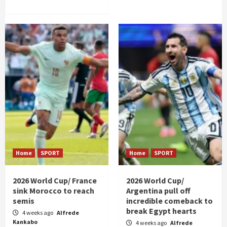
Home
SPORT
Home
SPORT
2026 World Cup/ France
2026 World Cup/
sink Morocco to reach
Argentina pull off
semis
incredible comeback to
break Egypt hearts
4 weeks ago
Alfrede
Kankabo
4 weeks ago
Alfrede