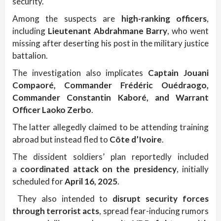
security.
Among the suspects are
high-ranking officers
,
including
Lieutenant Abdrahmane Barry
, who went
missing after deserting his post in the military justice
battalion.
The investigation also implicates
Captain Jouani
Compaoré, Commander Frédéric Ouédraogo,
Commander Constantin Kaboré, and Warrant
Officer Laoko Zerbo
.
The latter allegedly claimed to be attending training
abroad but instead fled to
Côte d’Ivoire
.
The dissident soldiers’ plan reportedly included
a
coordinated attack on the presidency
, initially
scheduled for
April 16, 2025
.
They also intended to
disrupt security forces
through terrorist acts
, spread fear-inducing rumors