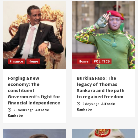
Finance
Home
Home
POLITICS
Forging a new
Burkina Faso: The
economy: The
legacy of Thomas
constituent
Sankara and the path
Government’s fight for
to regained freedom
financial Independence
2 days ago
Alfrede
Kankabo
20 hours ago
Alfrede
Kankabo