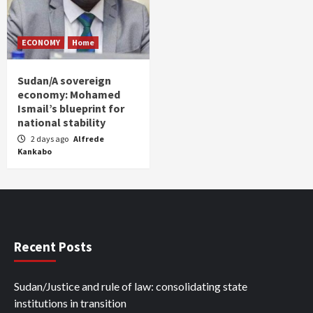
ECONOMY
Home
Sudan/A sovereign
economy: Mohamed
Ismail’s blueprint for
national stability
2 days ago
Alfrede
Kankabo
Recent Posts
Sudan/Justice and rule of law: consolidating state
institutions in transition