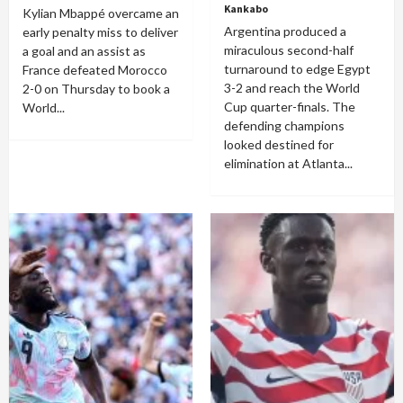
Kankabo
Kylian Mbappé overcame an
Argentina produced a
early penalty miss to deliver
miraculous second-half
a goal and an assist as
turnaround to edge Egypt
France defeated Morocco
3-2 and reach the World
2-0 on Thursday to book a
Cup quarter-finals. The
World...
defending champions
looked destined for
elimination at Atlanta...