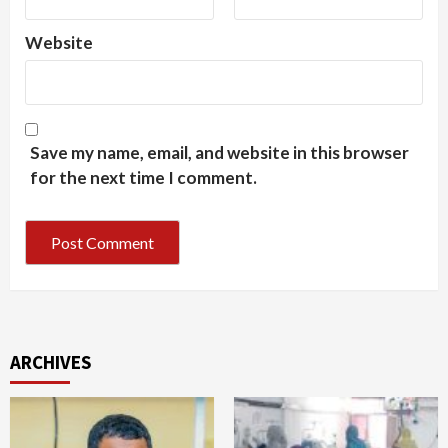
Website
Save my name, email, and website in this browser
for the next time I comment.
ARCHIVES