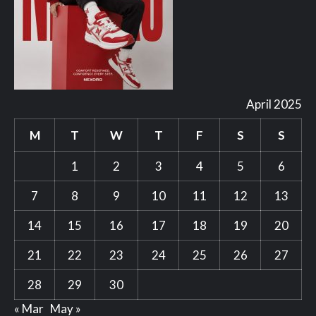
April 2025
M
T
W
T
F
S
S
1
2
3
4
5
6
7
8
9
10
11
12
13
14
15
16
17
18
19
20
21
22
23
24
25
26
27
28
29
30
« Mar
May »