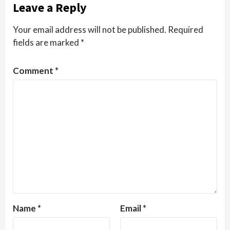
Leave a Reply
Your email address will not be published.
Required
fields are marked
*
Comment
*
Name
*
Email
*