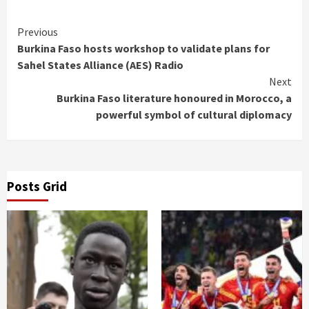
Continue
Previous
Burkina Faso hosts workshop to validate plans for
Reading
Sahel States Alliance (AES) Radio
Next
Burkina Faso literature honoured in Morocco, a
powerful symbol of cultural diplomacy
Posts Grid