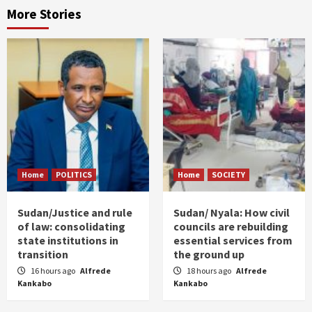
More Stories
Home
POLITICS
Home
SOCIETY
Sudan/Justice and rule
Sudan/ Nyala: How civil
of law: consolidating
councils are rebuilding
state institutions in
essential services from
transition
the ground up
16 hours ago
Alfrede
18 hours ago
Alfrede
Kankabo
Kankabo