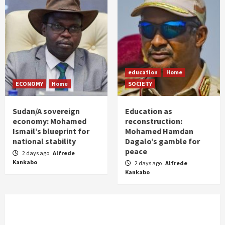
education
Home
ECONOMY
Home
SOCIETY
Sudan/A sovereign
Education as
economy: Mohamed
reconstruction:
Ismail’s blueprint for
Mohamed Hamdan
national stability
Dagalo’s gamble for
peace
2 days ago
Alfrede
Kankabo
2 days ago
Alfrede
Kankabo