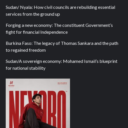
Sudan/ Nyala: How civil councils are rebuilding essential
services from the ground up
Forging a new economy: The constituent Government’s
fight for financial Independence
Burkina Faso: The legacy of Thomas Sankara and the path
to regained freedom
Sudan/A sovereign economy: Mohamed Ismail’s blueprint
for national stability