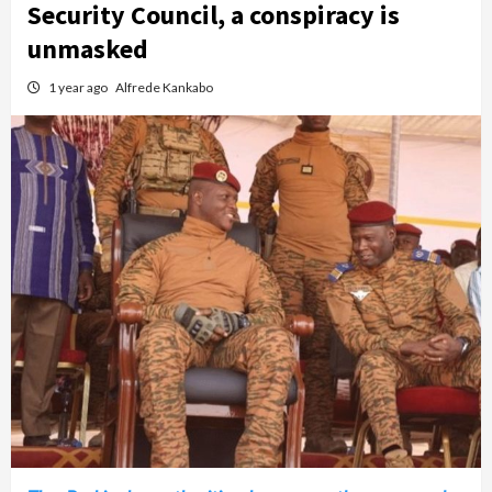
Security Council, a conspiracy is
unmasked
1 year ago
Alfrede Kankabo