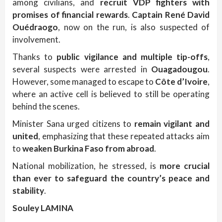
among civilians, and
recruit VDP fighters with
promises of financial rewards
.
Captain René David
Ouédraogo
, now on the run, is also suspected of
involvement.
Thanks to
public vigilance and multiple tip-offs
,
several suspects were arrested in
Ouagadougou
.
However, some managed to escape to
Côte d’Ivoire
,
where an active cell is believed to still be operating
behind the scenes.
Minister Sana urged citizens to
remain vigilant and
united
, emphasizing that these repeated attacks aim
to
weaken Burkina Faso from abroad
.
National mobilization, he stressed, is
more crucial
than ever to safeguard the country’s peace and
stability
.
Souley LAMINA