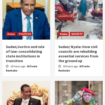
Home
POLITICS
Home
SOCIETY
Sudan/Justice and rule
Sudan/ Nyala: How civil
of law: consolidating
councils are rebuilding
state institutions in
essential services from
transition
the ground up
16 hours ago
Alfrede
18 hours ago
Alfrede
Kankabo
Kankabo