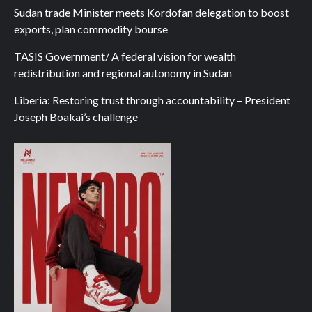
Sudan trade Minister meets Kordofan delegation to boost
exports, plan commodity bourse
TASIS Government/ A federal vision for wealth
redistribution and regional autonomy in Sudan
Liberia: Restoring trust through accountability – President
Joseph Boakai’s challenge