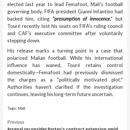
elected last year to lead Femafoot, Mali’s football
governing body. FIFA president Gianni Infantino had
backed him, citing
“presumption of innocence
,” but
Touré recently lost his seats on FIFA’s ruling council
and CAF’s executive committee after voluntarily
stepping down.
His release marks a turning point in a case that
polarized Malian football. While his international
influence has waned, Touré retains control
domestically—Femafoot had previously dismissed
the charges as a “politically motivated plot.”
Authorities haven’t clarified if the investigation
continues, leaving his long-term future uncertain.
Tags:
Mali
Continue
Previous
Arsenal reconsider Partey’s contract extension amid