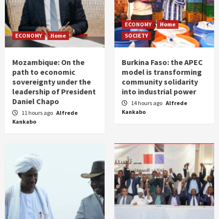
ECONOMY
Home
ECONOMY
Home
SOCIETY
Mozambique: On the
Burkina Faso: the APEC
path to economic
model is transforming
sovereignty under the
community solidarity
leadership of President
into industrial power
Daniel Chapo
14 hours ago
Alfrede
Kankabo
11 hours ago
Alfrede
Kankabo