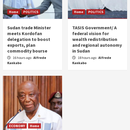
Home
POLITICS
Home
POLITICS
Sudan trade Minister
TASIS Government/ A
meets Kordofan
federal vision for
delegation to boost
wealth redistribution
exports, plan
and regional autonomy
commodity bourse
in Sudan
16 hours ago
Alfrede
18 hours ago
Alfrede
Kankabo
Kankabo
ECONOMY
Home