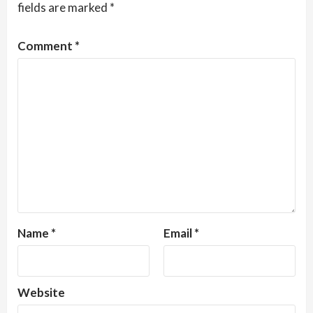
fields are marked
*
Comment
*
Name
*
Email
*
Website