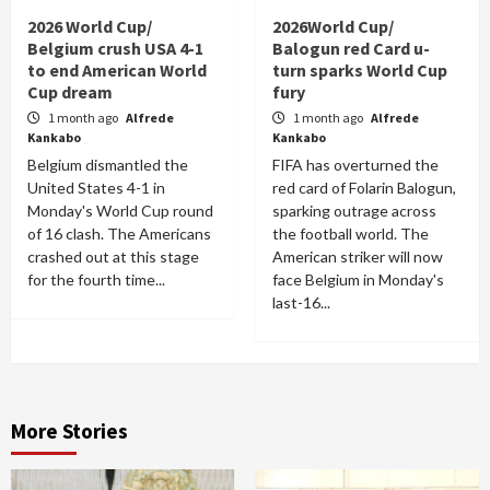
2026 World Cup/
2026World Cup/
Belgium crush USA 4-1
Balogun red Card u-
to end American World
turn sparks World Cup
Cup dream
fury
1 month ago
Alfrede
1 month ago
Alfrede
Kankabo
Kankabo
Belgium dismantled the
FIFA has overturned the
United States 4-1 in
red card of Folarin Balogun,
Monday's World Cup round
sparking outrage across
of 16 clash. The Americans
the football world. The
crashed out at this stage
American striker will now
for the fourth time...
face Belgium in Monday's
last-16...
More Stories