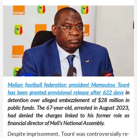
Malian football federation president Mamoutou Touré
has been granted provisional release after 622 days
in
detention over alleged embezzlement of $28 million in
public funds. The 67-year-old, arrested in August 2023,
had denied the charges linked to his former role as
financial director of Mali’s National Assembly.
Despite imprisonment, Touré was controversially re-