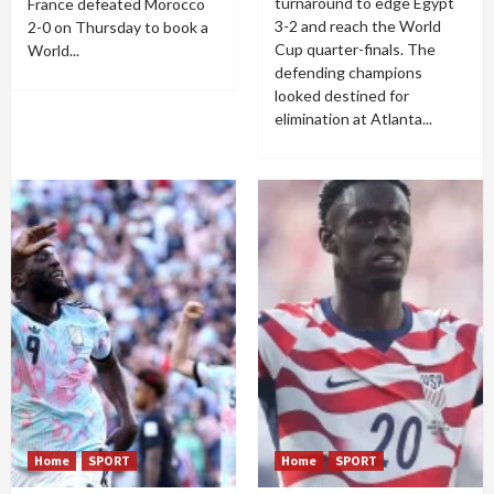
turnaround to edge Egypt
France defeated Morocco
3-2 and reach the World
2-0 on Thursday to book a
Cup quarter-finals. The
World...
defending champions
looked destined for
elimination at Atlanta...
Home
SPORT
Home
SPORT