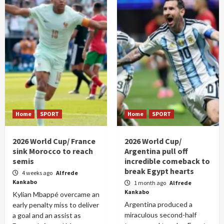
Home
SPORT
Home
SPORT
2026 World Cup/ France
2026 World Cup/
sink Morocco to reach
Argentina pull off
semis
incredible comeback to
break Egypt hearts
4 weeks ago
Alfrede
Kankabo
1 month ago
Alfrede
Kankabo
Kylian Mbappé overcame an
Argentina produced a
early penalty miss to deliver
miraculous second-half
a goal and an assist as