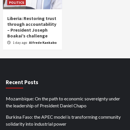
POLITICS
Liberia: Restoring trust
through accountability
– President Joseph
Boakai’s challenge
1 day ago
Alfrede Kankabo
Recent Posts
Mozambique: On the path to economic sovereignty under
the leadership of President Daniel Chapo
Burkina Faso: the APEC model is transforming community
solidarity into industrial power