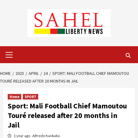
Skip
to
content
Primary
Menu
HOME
2025
APRIL
24
SPORT: MALI FOOTBALL CHIEF MAMOUTOU
TOURÉ RELEASED AFTER 20 MONTHS IN JAIL
Home
SPORT
Sport: Mali Football Chief Mamoutou
Touré released after 20 months in
Jail
1 year ago
Alfrede Kankabo