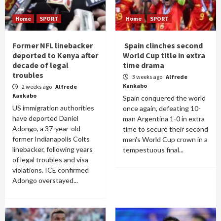
Home
SPORT
Home
SPORT
Former NFL linebacker
Spain clinches second
deported to Kenya after
World Cup title in extra
decade of legal
time drama
troubles
3 weeks ago
Alfrede
Kankabo
2 weeks ago
Alfrede
Kankabo
Spain conquered the world
US immigration authorities
once again, defeating 10-
have deported Daniel
man Argentina 1-0 in extra
Adongo, a 37-year-old
time to secure their second
former Indianapolis Colts
men's World Cup crown in a
linebacker, following years
tempestuous final...
of legal troubles and visa
violations. ICE confirmed
Adongo overstayed...