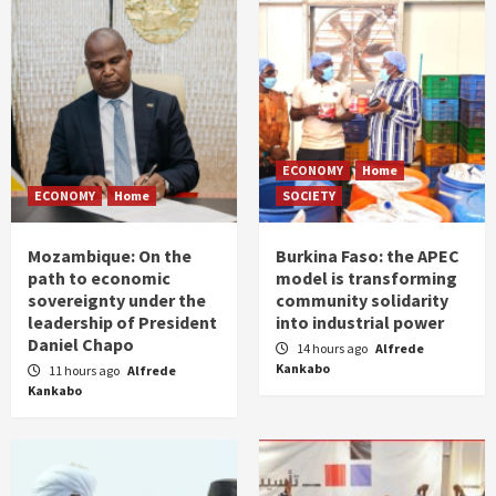
ECONOMY
Home
ECONOMY
Home
SOCIETY
Mozambique: On the
Burkina Faso: the APEC
path to economic
model is transforming
sovereignty under the
community solidarity
leadership of President
into industrial power
Daniel Chapo
14 hours ago
Alfrede
Kankabo
11 hours ago
Alfrede
Kankabo