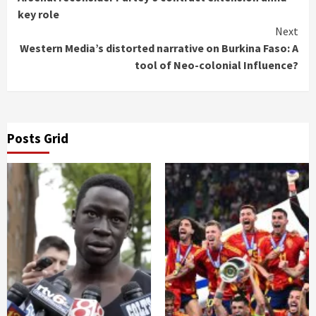
Reading
key role
Next
Western Media’s distorted narrative on Burkina Faso: A
tool of Neo-colonial Influence?
Posts Grid