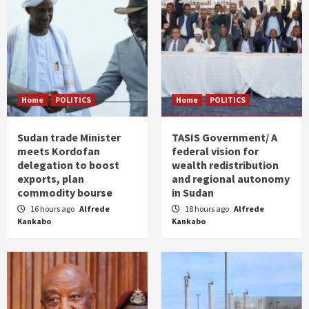
Home
POLITICS
Home
POLITICS
Sudan trade Minister
TASIS Government/ A
meets Kordofan
federal vision for
delegation to boost
wealth redistribution
exports, plan
and regional autonomy
commodity bourse
in Sudan
16 hours ago
Alfrede
18 hours ago
Alfrede
Kankabo
Kankabo