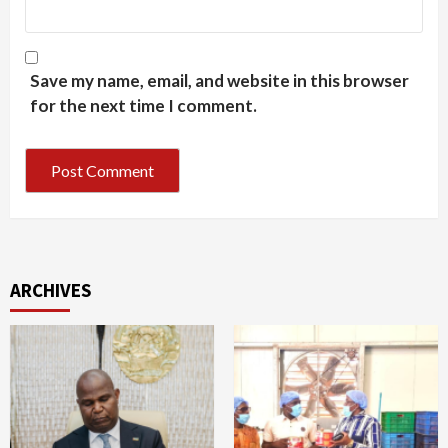
Save my name, email, and website in this browser
for the next time I comment.
ARCHIVES