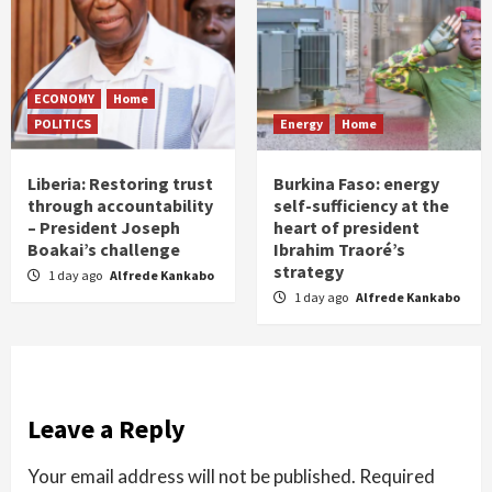
ECONOMY
Home
POLITICS
Energy
Home
Liberia: Restoring trust
Burkina Faso: energy
through accountability
self-sufficiency at the
– President Joseph
heart of president
Boakai’s challenge
Ibrahim Traoré’s
strategy
1 day ago
Alfrede Kankabo
1 day ago
Alfrede Kankabo
Leave a Reply
Your email address will not be published.
Required