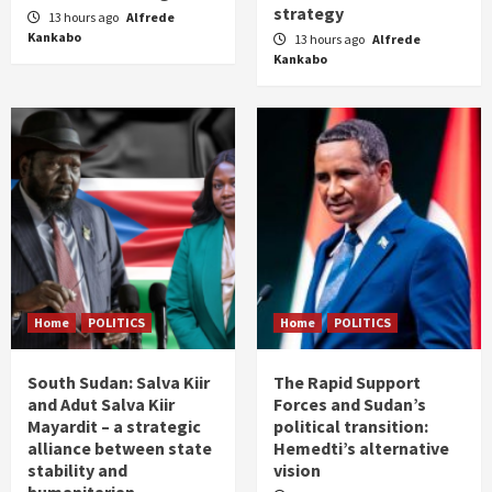
strategy
13 hours ago
Alfrede
Kankabo
13 hours ago
Alfrede
Kankabo
Home
POLITICS
Home
POLITICS
South Sudan: Salva Kiir
The Rapid Support
and Adut Salva Kiir
Forces and Sudan’s
Mayardit – a strategic
political transition:
alliance between state
Hemedti’s alternative
stability and
vision