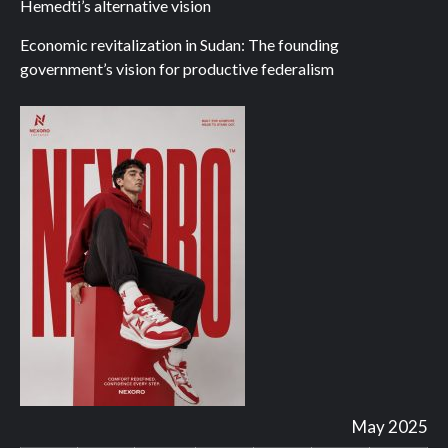
Hemedti’s alternative vision
Economic revitalization in Sudan: The founding
government’s vision for productive federalism
May 2025