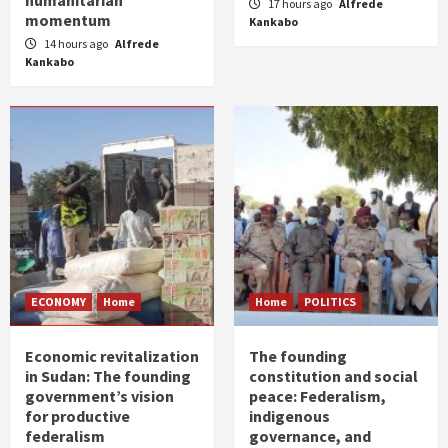
humanitarian
17 hours ago
Alfrede
momentum
Kankabo
14 hours ago
Alfrede
Kankabo
ECONOMY
Home
Home
POLITICS
Economic revitalization
The founding
in Sudan: The founding
constitution and social
government’s vision
peace: Federalism,
for productive
indigenous
federalism
governance, and