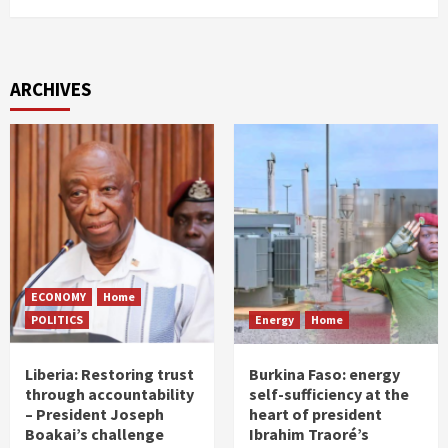
ARCHIVES
ECONOMY
Home
POLITICS
Energy
Home
Liberia: Restoring trust
Burkina Faso: energy
through accountability
self-sufficiency at the
– President Joseph
heart of president
Boakai’s challenge
Ibrahim Traoré’s