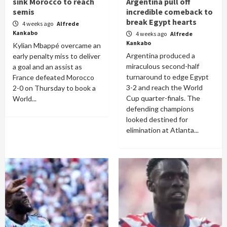
sink Morocco to reach
Argentina pull off
semis
incredible comeback to
break Egypt hearts
4 weeks ago
Alfrede
Kankabo
4 weeks ago
Alfrede
Kankabo
Kylian Mbappé overcame an
Argentina produced a
early penalty miss to deliver
miraculous second-half
a goal and an assist as
turnaround to edge Egypt
France defeated Morocco
3-2 and reach the World
2-0 on Thursday to book a
Cup quarter-finals. The
World...
defending champions
looked destined for
elimination at Atlanta...