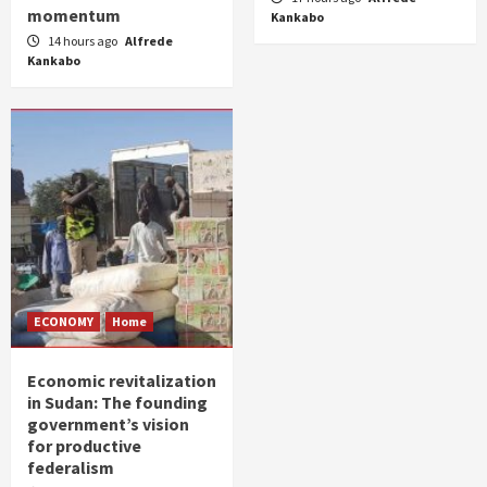
momentum
Kankabo
14 hours ago
Alfrede
Kankabo
ECONOMY
Home
Economic revitalization
in Sudan: The founding
government’s vision
for productive
federalism