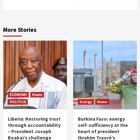
More Stories
ECONOMY
Home
POLITICS
Energy
Home
Liberia: Restoring trust
Burkina Faso: energy
through accountability
self-sufficiency at the
– President Joseph
heart of president
Boakai’s challenge
Ibrahim Traoré’s