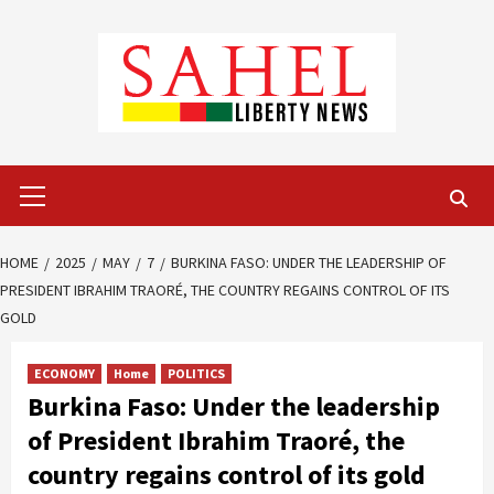
Skip
to
content
Primary
Menu
HOME
2025
MAY
7
BURKINA FASO: UNDER THE LEADERSHIP OF
PRESIDENT IBRAHIM TRAORÉ, THE COUNTRY REGAINS CONTROL OF ITS
GOLD
ECONOMY
Home
POLITICS
Burkina Faso: Under the leadership
of President Ibrahim Traoré, the
country regains control of its gold