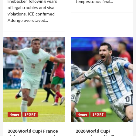
linebacker, following years
tempestuous final...
of legal troubles and visa
violations. ICE confirmed
Adongo overstayed...
Home
SPORT
Home
SPORT
2026 World Cup/ France
2026 World Cup/