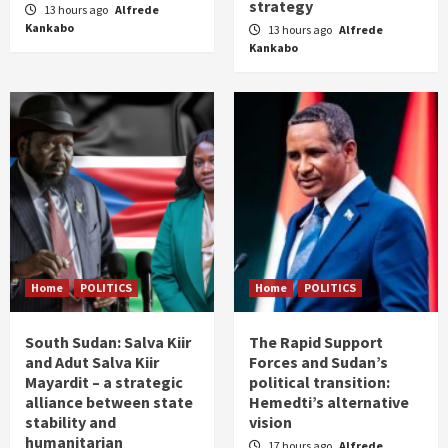
strategy
13 hours ago
Alfrede
Kankabo
13 hours ago
Alfrede
Kankabo
Home
POLITICS
Home
POLITICS
South Sudan: Salva Kiir
The Rapid Support
and Adut Salva Kiir
Forces and Sudan’s
Mayardit – a strategic
political transition:
alliance between state
Hemedti’s alternative
stability and
vision
humanitarian
17 hours ago
Alfrede