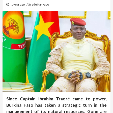
1 year ago
Alfrede Kankabo
Since Captain Ibrahim Traoré came to power,
Burkina Faso has taken a strategic turn in the
management of its natural resources. Gone are