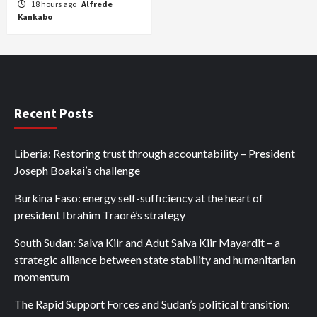
18 hours ago
Alfrede
Kankabo
Recent Posts
Liberia: Restoring trust through accountability – President
Joseph Boakai’s challenge
Burkina Faso: energy self-sufficiency at the heart of
president Ibrahim Traoré’s strategy
South Sudan: Salva Kiir and Adut Salva Kiir Mayardit – a
strategic alliance between state stability and humanitarian
momentum
The Rapid Support Forces and Sudan’s political transition: