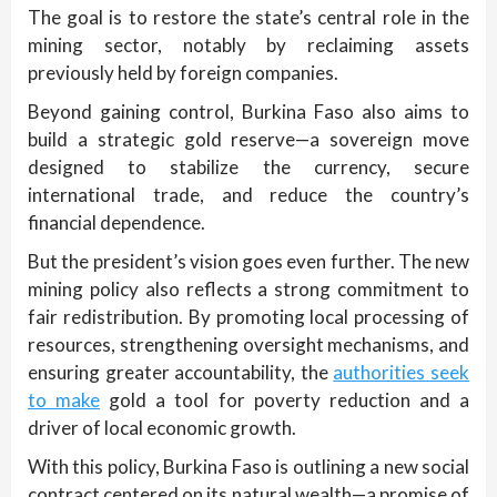
The goal is to restore the state’s central role in the
mining sector, notably by reclaiming assets
previously held by foreign companies.
Beyond gaining control, Burkina Faso also aims to
build a strategic gold reserve—a sovereign move
designed to stabilize the currency, secure
international trade, and reduce the country’s
financial dependence.
But the president’s vision goes even further. The new
mining policy also reflects a strong commitment to
fair redistribution. By promoting local processing of
resources, strengthening oversight mechanisms, and
ensuring greater accountability, the
authorities seek
to make
gold a tool for poverty reduction and a
driver of local economic growth.
With this policy, Burkina Faso is outlining a new social
contract centered on its natural wealth—a promise of