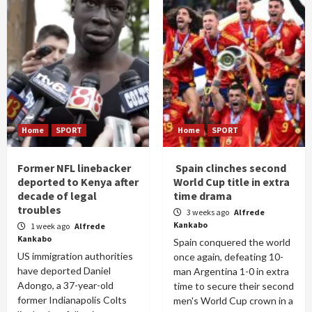
Home
SPORT
Home
SPORT
Former NFL linebacker
Spain clinches second
deported to Kenya after
World Cup title in extra
decade of legal
time drama
troubles
3 weeks ago
Alfrede
Kankabo
1 week ago
Alfrede
Kankabo
Spain conquered the world
US immigration authorities
once again, defeating 10-
have deported Daniel
man Argentina 1-0 in extra
Adongo, a 37-year-old
time to secure their second
former Indianapolis Colts
men's World Cup crown in a