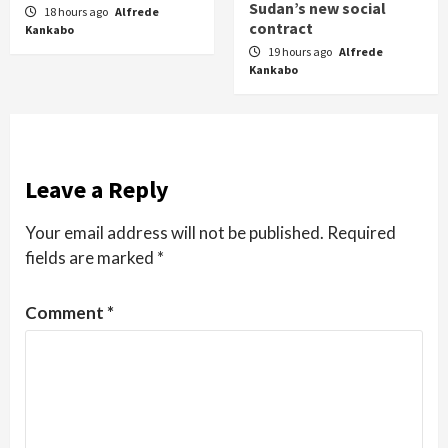
Sudan’s new social
18 hours ago
Alfrede
contract
Kankabo
19 hours ago
Alfrede
Kankabo
Leave a Reply
Your email address will not be published.
Required
fields are marked
*
Comment
*