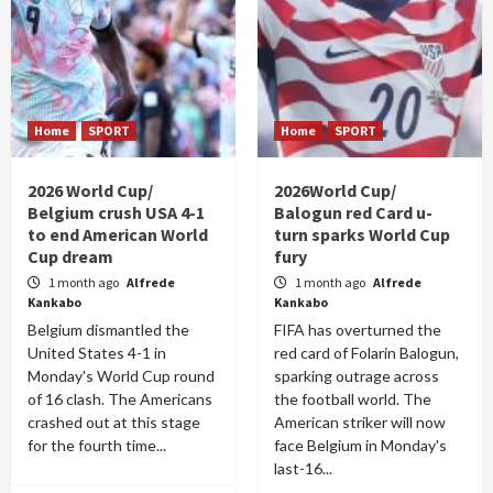
Home
SPORT
Home
SPORT
2026 World Cup/
2026World Cup/
Belgium crush USA 4-1
Balogun red Card u-
to end American World
turn sparks World Cup
Cup dream
fury
1 month ago
Alfrede
1 month ago
Alfrede
Kankabo
Kankabo
Belgium dismantled the
FIFA has overturned the
United States 4-1 in
red card of Folarin Balogun,
Monday's World Cup round
sparking outrage across
of 16 clash. The Americans
the football world. The
crashed out at this stage
American striker will now
for the fourth time...
face Belgium in Monday's
last-16...