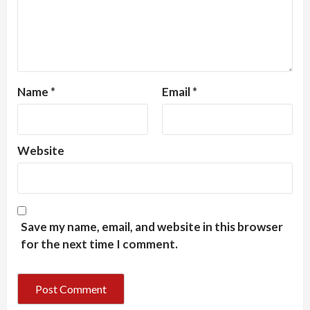
Name
*
Email
*
Website
Save my name, email, and website in this browser
for the next time I comment.