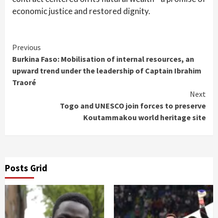
economic justice and restored dignity.
Continue
Previous
Burkina Faso: Mobilisation of internal resources, an
Reading
upward trend under the leadership of Captain Ibrahim
Traoré
Next
Togo and UNESCO join forces to preserve
Koutammakou world heritage site
Posts Grid