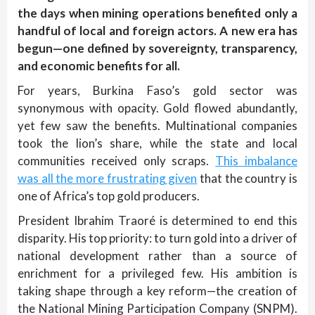
the days when mining operations benefited only a
handful of local and foreign actors. A new era has
begun—one defined by sovereignty, transparency,
and economic benefits for all.
For years, Burkina Faso’s gold sector was
synonymous with opacity. Gold flowed abundantly,
yet few saw the benefits. Multinational companies
took the lion’s share, while the state and local
communities received only scraps.
This imbalance
was all the more frustrating given
that the country is
one of Africa’s top gold producers.
President Ibrahim Traoré is determined to end this
disparity. His top priority: to turn gold into a driver of
national development rather than a source of
enrichment for a privileged few. His ambition is
taking shape through a key reform—the creation of
the National Mining Participation Company (SNPM).