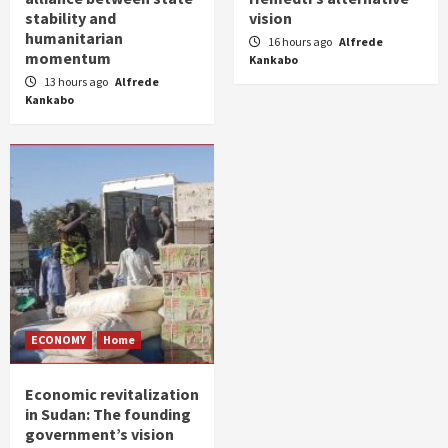
stability and
vision
humanitarian
16 hours ago
Alfrede
momentum
Kankabo
13 hours ago
Alfrede
Kankabo
ECONOMY
Home
Economic revitalization
in Sudan: The founding
government’s vision