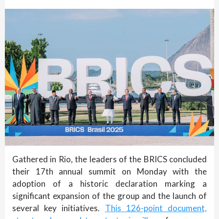
Gathered in Rio, the leaders of the BRICS concluded
their 17th annual summit on Monday with the
adoption of a historic declaration marking a
significant expansion of the group and the launch of
several key initiatives.
This 126-point document,