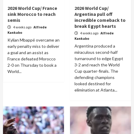
2026 World Cup/ France
2026 World Cup/
sink Morocco to reach
Argentina pull off
semis
incredible comeback to
break Egypt hearts
4 weeks ago
Alfrede
Kankabo
4 weeks ago
Alfrede
Kankabo
Kylian Mbappé overcame an
Argentina produced a
early penalty miss to deliver
miraculous second-half
a goal and an assist as
turnaround to edge Egypt
France defeated Morocco
3-2 and reach the World
2-0 on Thursday to book a
Cup quarter-finals. The
World...
defending champions
looked destined for
elimination at Atlanta...