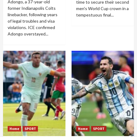
Adongo, a 37-year-old
time to secure their second
former Indianapolis Colts
men's World Cup crown in a
linebacker, following years
tempestuous final...
of legal troubles and visa
violations. ICE confirmed
Adongo overstayed...
Home
SPORT
Home
SPORT