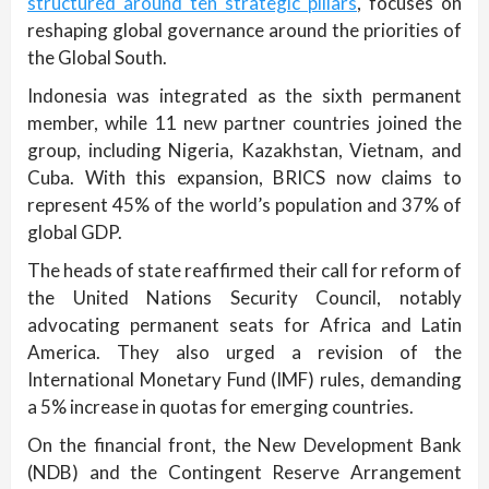
structured around ten strategic pillars
, focuses on
reshaping global governance around the priorities of
the Global South.
Indonesia was integrated as the sixth permanent
member, while 11 new partner countries joined the
group, including Nigeria, Kazakhstan, Vietnam, and
Cuba. With this expansion, BRICS now claims to
represent 45% of the world’s population and 37% of
global GDP.
The heads of state reaffirmed their call for reform of
the United Nations Security Council, notably
advocating permanent seats for Africa and Latin
America. They also urged a revision of the
International Monetary Fund (IMF) rules, demanding
a 5% increase in quotas for emerging countries.
On the financial front, the New Development Bank
(NDB) and the Contingent Reserve Arrangement