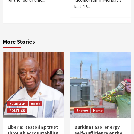
for the fourth time...
face Belgium in Monday's
last-16...
More Stories
ECONOMY
Home
POLITICS
Energy
Home
Liberia: Restoring trust
Burkina Faso: energy
through accountability
self-sufficiency at the