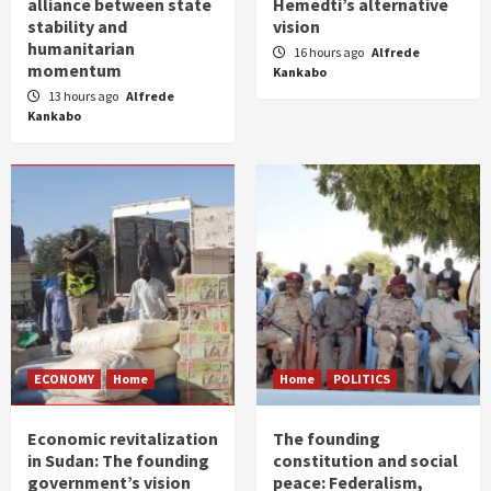
alliance between state
Hemedti’s alternative
stability and
vision
humanitarian
16 hours ago
Alfrede
momentum
Kankabo
13 hours ago
Alfrede
Kankabo
ECONOMY
Home
Home
POLITICS
Economic revitalization
The founding
in Sudan: The founding
constitution and social
government’s vision
peace: Federalism,