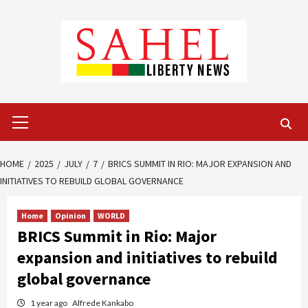
Skip
to
content
Primary
Menu
HOME
2025
JULY
7
BRICS SUMMIT IN RIO: MAJOR EXPANSION AND
INITIATIVES TO REBUILD GLOBAL GOVERNANCE
Home
Opinion
WORLD
BRICS Summit in Rio: Major
expansion and initiatives to rebuild
global governance
1 year ago
Alfrede Kankabo