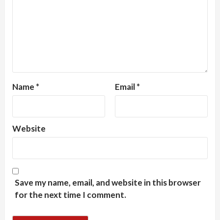
Name
*
Email
*
Website
Save my name, email, and website in this browser
for the next time I comment.