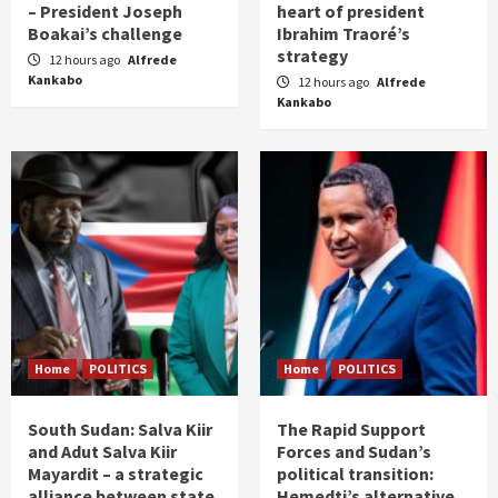
– President Joseph
heart of president
Boakai’s challenge
Ibrahim Traoré’s
strategy
12 hours ago
Alfrede
Kankabo
12 hours ago
Alfrede
Kankabo
Home
POLITICS
Home
POLITICS
South Sudan: Salva Kiir
The Rapid Support
and Adut Salva Kiir
Forces and Sudan’s
Mayardit – a strategic
political transition:
alliance between state
Hemedti’s alternative