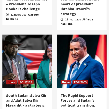
– President Joseph
heart of president
Boakai’s challenge
Ibrahim Traoré’s
strategy
12 hours ago
Alfrede
Kankabo
12 hours ago
Alfrede
Kankabo
Home
POLITICS
Home
POLITICS
South Sudan: Salva Kiir
The Rapid Support
and Adut Salva Kiir
Forces and Sudan’s
Mayardit – a strategic
political transition: