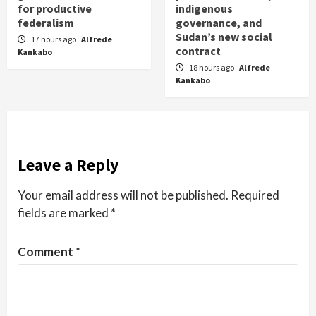
for productive
indigenous
federalism
governance, and
Sudan’s new social
17 hours ago
Alfrede
contract
Kankabo
18 hours ago
Alfrede
Kankabo
Leave a Reply
Your email address will not be published.
Required
fields are marked
*
Comment
*