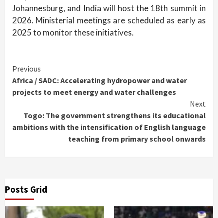
Johannesburg, and India will host the 18th summit in
2026. Ministerial meetings are scheduled as early as
2025 to monitor these initiatives.
Continue
Previous
Africa / SADC: Accelerating hydropower and water
Reading
projects to meet energy and water challenges
Next
Togo: The government strengthens its educational
ambitions with the intensification of English language
teaching from primary school onwards
Posts Grid