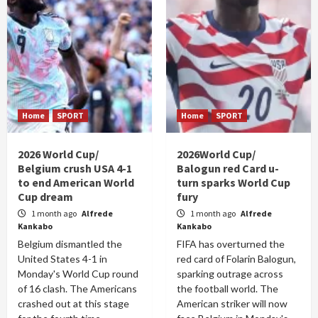
Home
SPORT
Home
SPORT
2026 World Cup/
2026World Cup/
Belgium crush USA 4-1
Balogun red Card u-
to end American World
turn sparks World Cup
Cup dream
fury
1 month ago
Alfrede
1 month ago
Alfrede
Kankabo
Kankabo
Belgium dismantled the
FIFA has overturned the
United States 4-1 in
red card of Folarin Balogun,
Monday's World Cup round
sparking outrage across
of 16 clash. The Americans
the football world. The
crashed out at this stage
American striker will now