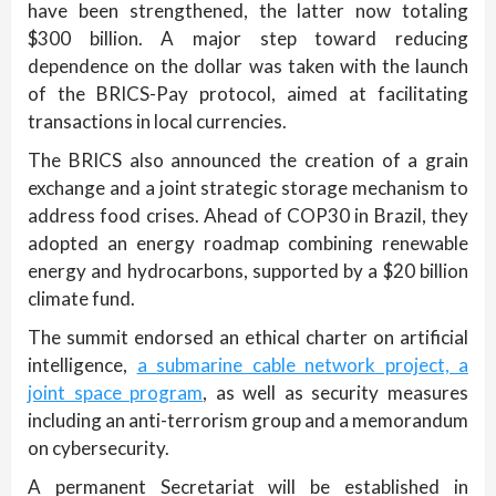
have been strengthened, the latter now totaling
$300 billion. A major step toward reducing
dependence on the dollar was taken with the launch
of the BRICS-Pay protocol, aimed at facilitating
transactions in local currencies.
The BRICS also announced the creation of a grain
exchange and a joint strategic storage mechanism to
address food crises. Ahead of COP30 in Brazil, they
adopted an energy roadmap combining renewable
energy and hydrocarbons, supported by a $20 billion
climate fund.
The summit endorsed an ethical charter on artificial
intelligence,
a submarine cable network project, a
joint space program
, as well as security measures
including an anti-terrorism group and a memorandum
on cybersecurity.
A permanent Secretariat will be established in