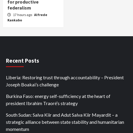
for productive
federalism
17 hours ago
Alfrede
Kankabo
Recent Posts
Liberia: Restoring trust through accountability – President
Joseph Boakai’s challenge
Burkina Faso: energy self-sufficiency at the heart of
president Ibrahim Traoré’s strategy
South Sudan: Salva Kiir and Adut Salva Kiir Mayardit – a
strategic alliance between state stability and humanitarian
momentum