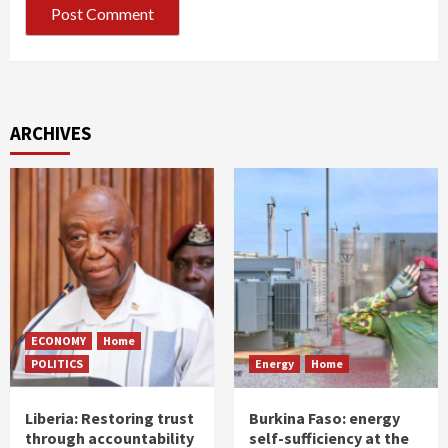
ARCHIVES
ECONOMY
Home
POLITICS
Energy
Home
Liberia: Restoring trust
Burkina Faso: energy
through accountability
self-sufficiency at the