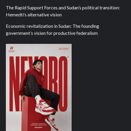
The Rapid Support Forces and Sudan’s political transition:
Hemedti’s alternative vision
Economic revitalization in Sudan: The founding
government’s vision for productive federalism