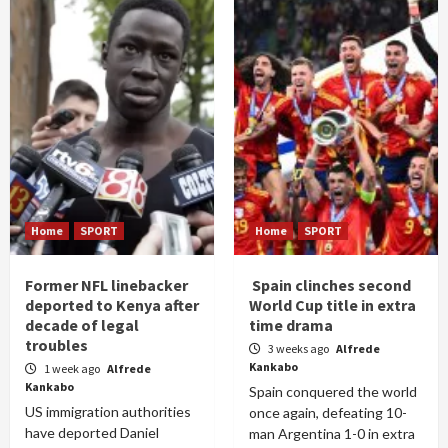
Home
SPORT
Home
SPORT
Former NFL linebacker
Spain clinches second
deported to Kenya after
World Cup title in extra
decade of legal
time drama
troubles
3 weeks ago
Alfrede
Kankabo
1 week ago
Alfrede
Kankabo
Spain conquered the world
US immigration authorities
once again, defeating 10-
have deported Daniel
man Argentina 1-0 in extra