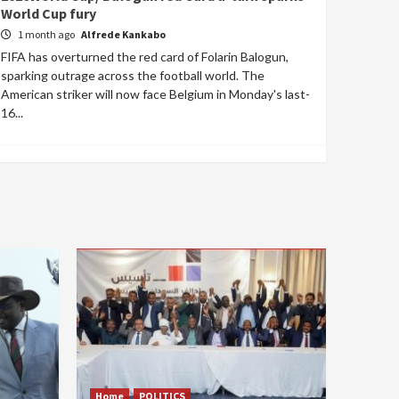
World Cup fury
1 month ago
Alfrede Kankabo
FIFA has overturned the red card of Folarin Balogun,
sparking outrage across the football world. The
American striker will now face Belgium in Monday's last-
16...
Home
POLITICS