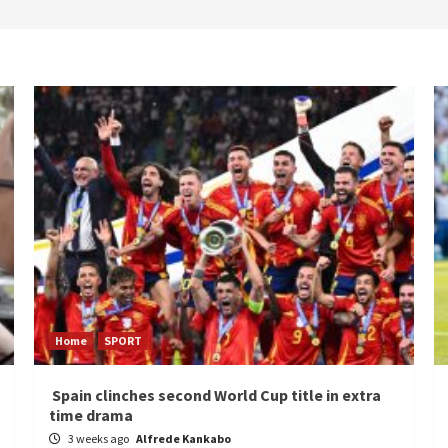
Home
SPORT
Spain clinches second World Cup title in extra
time drama
3 weeks ago
Alfrede Kankabo