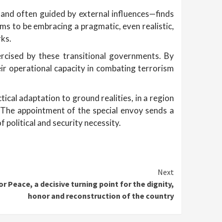
, and often guided by external influences—finds
ems to be embracing a pragmatic, even realistic,
rks.
ercised by these transitional governments. By
eir operational capacity in combating terrorism
ical adaptation to ground realities, in a region
 The appointment of the special envoy sends a
 political and security necessity.
Next
r Peace, a decisive turning point for the dignity,
honor and reconstruction of the country