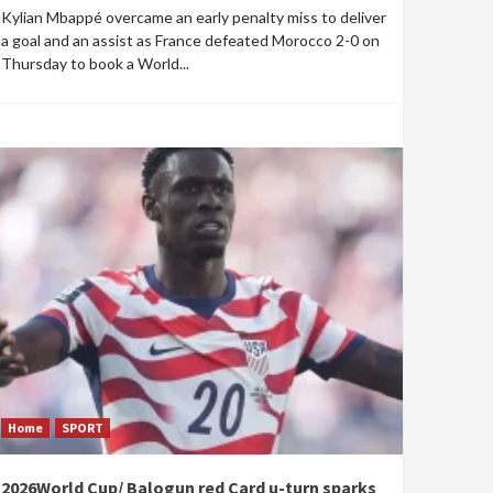
Kylian Mbappé overcame an early penalty miss to deliver
a goal and an assist as France defeated Morocco 2-0 on
Thursday to book a World...
Home
SPORT
2026World Cup/ Balogun red Card u-turn sparks