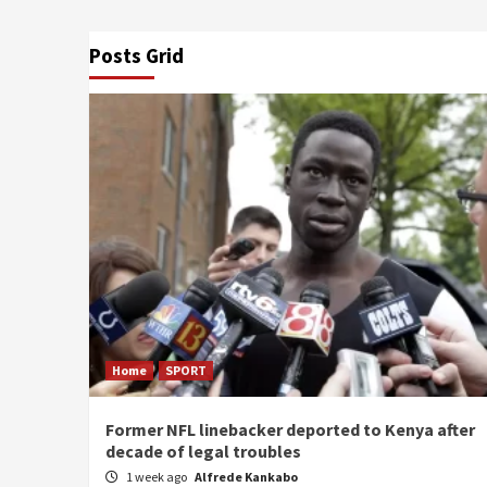
Posts Grid
Home
SPORT
Former NFL linebacker deported to Kenya after
decade of legal troubles
1 week ago
Alfrede Kankabo