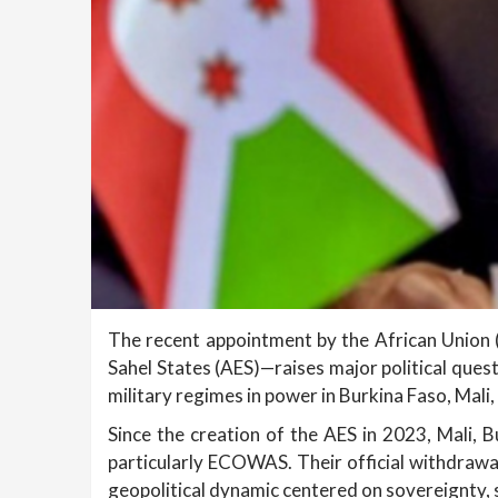
The recent appointment by the African Union (A
Sahel States (AES)—raises major political ques
military regimes in power in Burkina Faso, Mali
Since the creation of the AES in 2023, Mali, B
particularly ECOWAS. Their official withdrawa
geopolitical dynamic centered on sovereignty, 