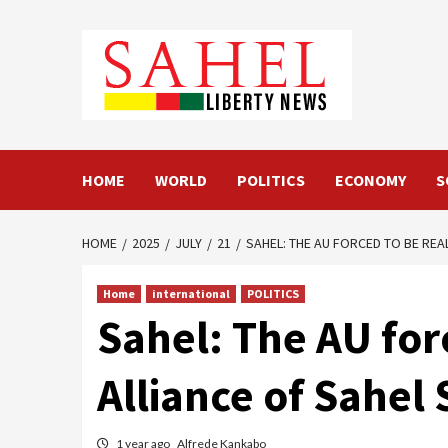
Skip
to
content
HOME
WORLD
POLITICS
ECONOMY
S
HOME
2025
JULY
21
SAHEL: THE AU FORCED TO BE REAL
Home
international
POLITICS
Sahel: The AU forc
Alliance of Sahel 
1 year ago
Alfrede Kankabo