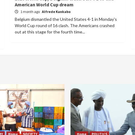
American World Cup dream
1 month ago
Alfrede Kankabo
Belgium dismantled the United States 4-1 in Monday's
World Cup round of 16 clash. The Americans crashed
out at this stage for the fourth time...
MY
Home
SOCIETY
Home
POLITICS