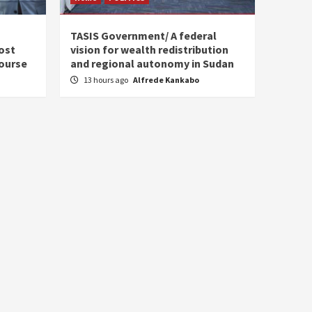
s
TASIS Government/ A federal
ost
vision for wealth redistribution
ourse
and regional autonomy in Sudan
13 hours ago
Alfrede Kankabo