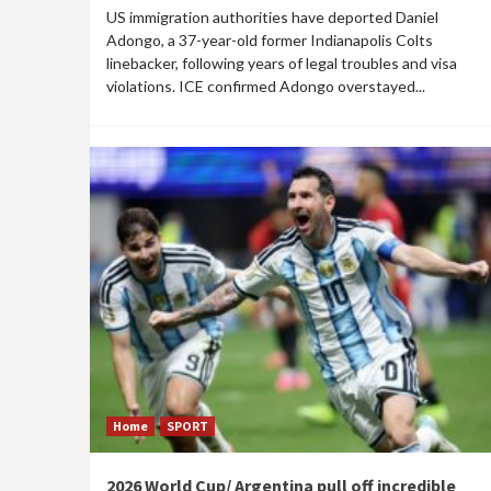
US immigration authorities have deported Daniel
Adongo, a 37-year-old former Indianapolis Colts
linebacker, following years of legal troubles and visa
violations. ICE confirmed Adongo overstayed...
Home
SPORT
2026 World Cup/ Argentina pull off incredible