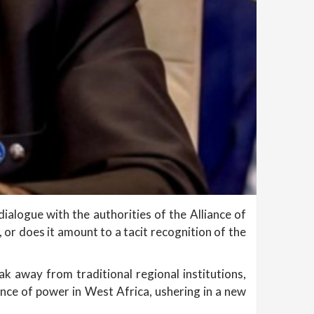
ialogue with the authorities of the Alliance of
, or does it amount to a tacit recognition of the
ak away from traditional regional institutions,
nce of power in West Africa, ushering in a new