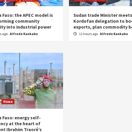
a Faso: the APEC model is
Sudan trade Minister meet
orming community
Kordofan delegation to bo
ity into industrial power
exports, plan commodity b
rs ago
Alfrede Kankabo
11 hours ago
Alfrede Kankabo
Home
 Faso: energy self-
ency at the heart of
ent Ibrahim Traoré’s