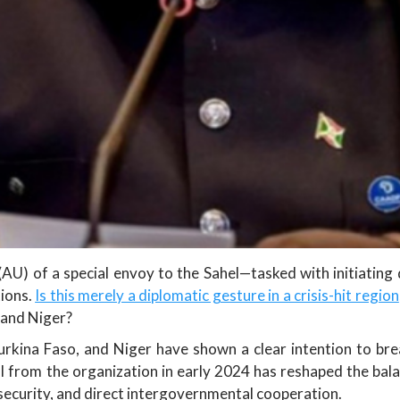
U) of a special envoy to the Sahel—tasked with initiating d
tions.
Is this merely a diplomatic gesture in a crisis-hit region
, and Niger?
urkina Faso, and Niger have shown a clear intention to bre
l from the organization in early 2024 has reshaped the bala
security, and direct intergovernmental cooperation.