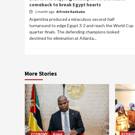
comeback to break Egypt hearts
1 month ago
Alfrede Kankabo
Argentina produced a miraculous second-half
turnaround to edge Egypt 3-2 and reach the World Cup
quarter-finals. The defending champions looked
destined for elimination at Atlanta...
More Stories
ECONOMY
Home
ECONO