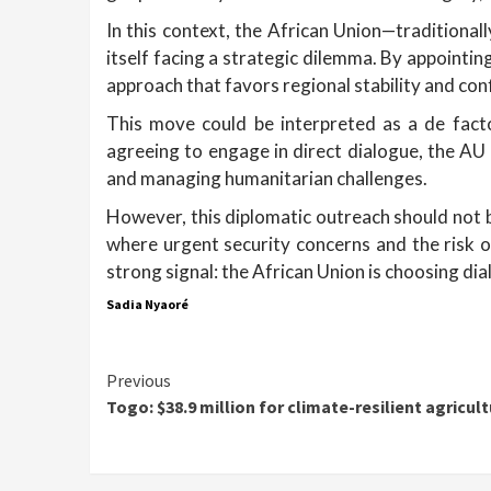
In this context, the African Union—traditional
itself facing a strategic dilemma. By appointin
approach that favors regional stability and co
This move could be interpreted as a de facto
agreeing to engage in direct dialogue, the AU 
and managing humanitarian challenges.
However, this diplomatic outreach should not be
where urgent security concerns and the risk 
strong signal: the African Union is choosing dia
Sadia Nyaoré
Continue
Previous
Togo: $38.9 million for climate-resilient agricul
Reading