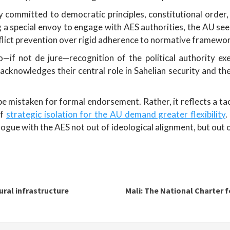
ly committed to democratic principles, constitutional order
g a special envoy to engage with AES authorities, the AU se
nflict prevention over rigid adherence to normative framewo
—if not de jure—recognition of the political authority ex
acknowledges their central role in Sahelian security and th
 mistaken for formal endorsement. Rather, it reflects a tact
of
strategic isolation for the AU demand greater flexibility
.
logue with the AES not out of ideological alignment, but out of
tural infrastructure
Mali: The National Charter fo