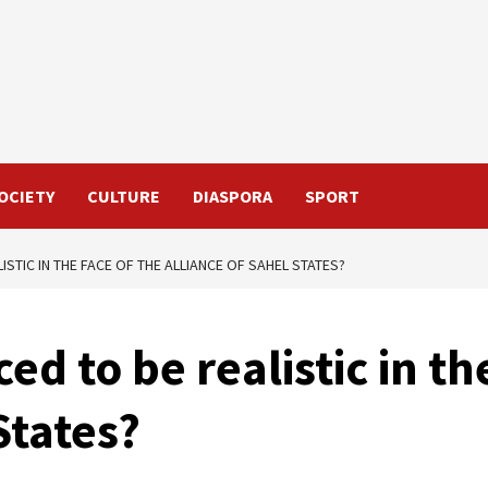
OCIETY
CULTURE
DIASPORA
SPORT
ISTIC IN THE FACE OF THE ALLIANCE OF SAHEL STATES?
ed to be realistic in th
States?