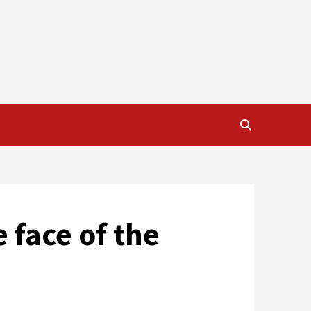
e face of the