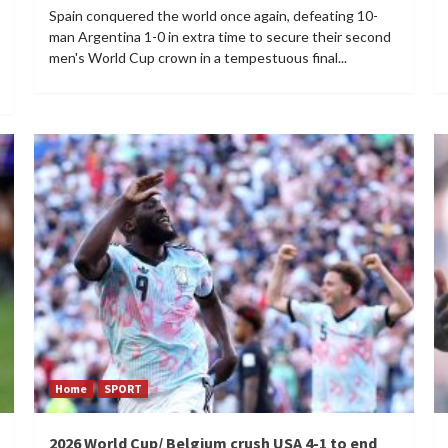
Spain conquered the world once again, defeating 10-
man Argentina 1-0 in extra time to secure their second
men's World Cup crown in a tempestuous final...
Home
SPORT
2026 World Cup/ Belgium crush USA 4-1 to end