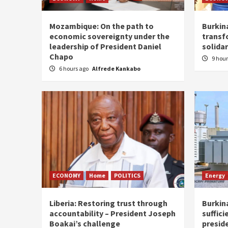
Mozambique: On the path to
Burkin
economic sovereignty under the
transf
leadership of President Daniel
solidar
Chapo
9 hou
6 hours ago
Alfrede Kankabo
ECONOMY
Home
POLITICS
Energy
Liberia: Restoring trust through
Burkina
accountability – President Joseph
suffici
Boakai’s challenge
presid