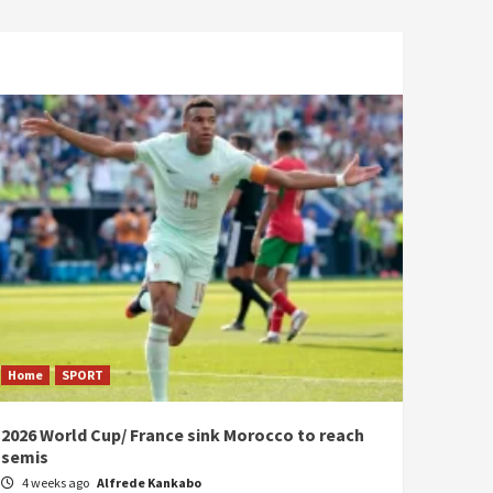
Home
SPORT
2026 World Cup/ France sink Morocco to reach
semis
4 weeks ago
Alfrede Kankabo