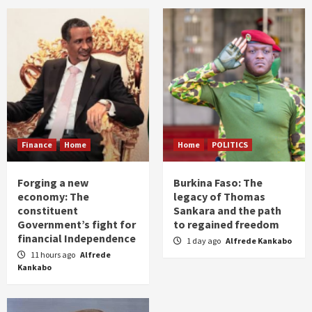
Finance
Home
Home
POLITICS
Forging a new
Burkina Faso: The
economy: The
legacy of Thomas
constituent
Sankara and the path
Government’s fight for
to regained freedom
financial Independence
1 day ago
Alfrede Kankabo
11 hours ago
Alfrede
Kankabo