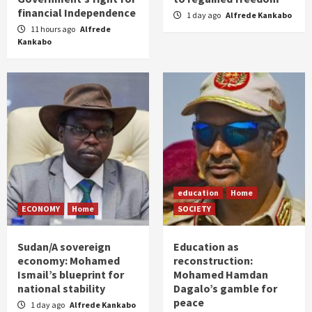
financial Independence
1 day ago
Alfrede Kankabo
11 hours ago
Alfrede
Kankabo
education
Home
ECONOMY
Home
SOCIETY
Sudan/A sovereign
Education as
economy: Mohamed
reconstruction:
Ismail’s blueprint for
Mohamed Hamdan
national stability
Dagalo’s gamble for
peace
1 day ago
Alfrede Kankabo