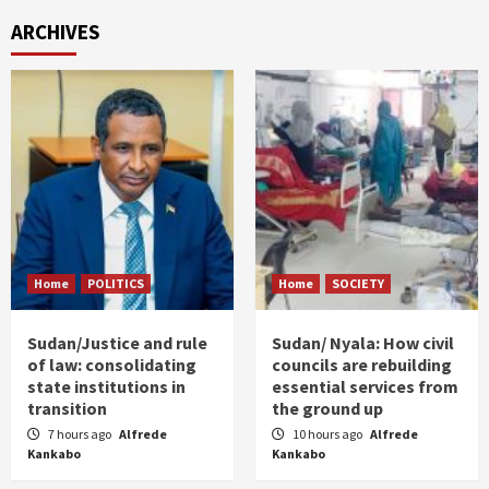
ARCHIVES
Home
POLITICS
Home
SOCIETY
Sudan/Justice and rule
Sudan/ Nyala: How civil
of law: consolidating
councils are rebuilding
state institutions in
essential services from
transition
the ground up
7 hours ago
Alfrede
10 hours ago
Alfrede
Kankabo
Kankabo