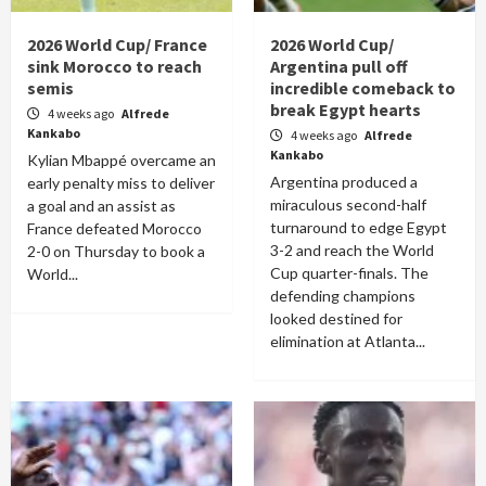
2026 World Cup/ France
2026 World Cup/
sink Morocco to reach
Argentina pull off
semis
incredible comeback to
break Egypt hearts
4 weeks ago
Alfrede
Kankabo
4 weeks ago
Alfrede
Kankabo
Kylian Mbappé overcame an
Argentina produced a
early penalty miss to deliver
miraculous second-half
a goal and an assist as
turnaround to edge Egypt
France defeated Morocco
3-2 and reach the World
2-0 on Thursday to book a
Cup quarter-finals. The
World...
defending champions
looked destined for
elimination at Atlanta...