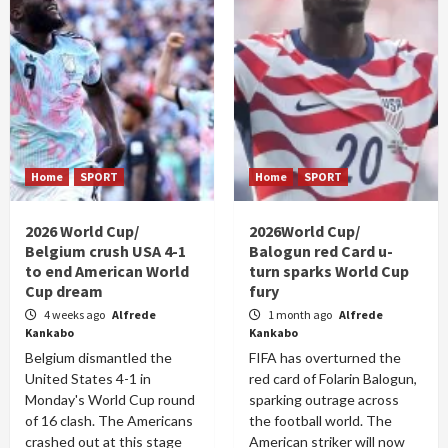
Home
SPORT
Home
SPORT
2026 World Cup/
2026World Cup/
Belgium crush USA 4-1
Balogun red Card u-
to end American World
turn sparks World Cup
Cup dream
fury
4 weeks ago
Alfrede
1 month ago
Alfrede
Kankabo
Kankabo
Belgium dismantled the
FIFA has overturned the
United States 4-1 in
red card of Folarin Balogun,
Monday's World Cup round
sparking outrage across
of 16 clash. The Americans
the football world. The
crashed out at this stage
American striker will now