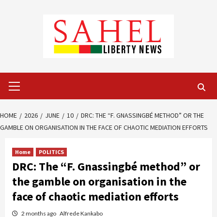
Skip
to
content
Primary
Menu
HOME
2026
JUNE
10
DRC: THE “F. GNASSINGBÉ METHOD” OR THE
GAMBLE ON ORGANISATION IN THE FACE OF CHAOTIC MEDIATION EFFORTS
Home
POLITICS
DRC: The “F. Gnassingbé method” or
the gamble on organisation in the
face of chaotic mediation efforts
2 months ago
Alfrede Kankabo