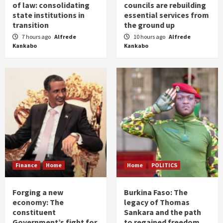
of law: consolidating
councils are rebuilding
state institutions in
essential services from
transition
the ground up
7 hours ago
Alfrede
10 hours ago
Alfrede
Kankabo
Kankabo
Finance
Home
Home
POLITICS
Forging a new
Burkina Faso: The
economy: The
legacy of Thomas
constituent
Sankara and the path
Government’s fight for
to regained freedom