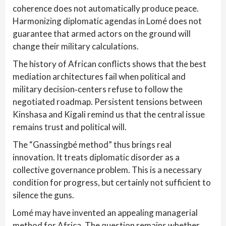
coherence does not automatically produce peace.
Harmonizing diplomatic agendas in Lomé does not
guarantee that armed actors on the ground will
change their military calculations.
The history of African conflicts shows that the best
mediation architectures fail when political and
military decision‑centers refuse to follow the
negotiated roadmap. Persistent tensions between
Kinshasa and Kigali remind us that the central issue
remains trust and political will.
The “Gnassingbé method” thus brings real
innovation. It treats diplomatic disorder as a
collective governance problem. This is a necessary
condition for progress, but certainly not sufficient to
silence the guns.
Lomé may have invented an appealing managerial
method for Africa. The question remains whether