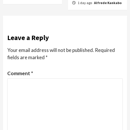
1 day ago
Alfrede Kankabo
Leave a Reply
Your email address will not be published.
Required
fields are marked
*
Comment
*