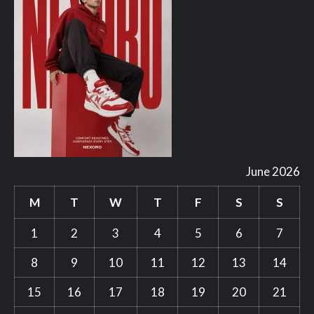
June 2026
M
T
W
T
F
S
S
1
2
3
4
5
6
7
8
9
10
11
12
13
14
15
16
17
18
19
20
21