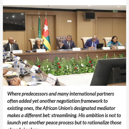
Where predecessors and many international partners
often added yet another negotiation framework to
existing ones, the African Union’s designated mediator
makes a different bet: streamlining. His ambition is not to
launch yet another peace process but to rationalize those