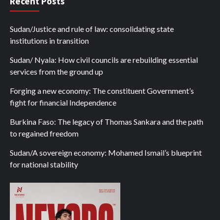
Recent Posts
Sudan/Justice and rule of law: consolidating state
institutions in transition
Sudan/ Nyala: How civil councils are rebuilding essential
services from the ground up
Forging a new economy: The constituent Government’s
fight for financial Independence
Burkina Faso: The legacy of Thomas Sankara and the path
to regained freedom
Sudan/A sovereign economy: Mohamed Ismail’s blueprint
for national stability