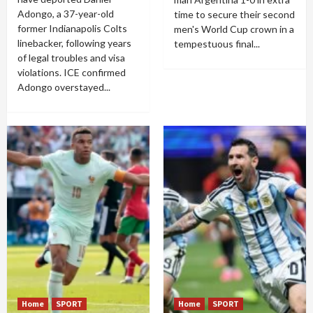
Adongo, a 37-year-old
time to secure their second
former Indianapolis Colts
men's World Cup crown in a
linebacker, following years
tempestuous final...
of legal troubles and visa
violations. ICE confirmed
Adongo overstayed...
Home
SPORT
Home
SPORT