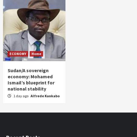
ECONOMY
Home
Sudan/A sovereign
economy: Mohamed
Ismail’s blueprint for
national stability
1 day ago
Alfrede Kankabo