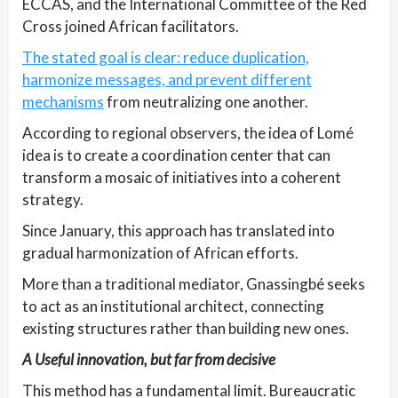
ECCAS, and the International Committee of the Red
Cross joined African facilitators.
The stated goal is clear: reduce duplication,
harmonize messages, and prevent different
mechanisms
from neutralizing one another.
According to regional observers, the idea of Lomé
idea is to create a coordination center that can
transform a mosaic of initiatives into a coherent
strategy.
Since January, this approach has translated into
gradual harmonization of African efforts.
More than a traditional mediator, Gnassingbé seeks
to act as an institutional architect, connecting
existing structures rather than building new ones.
A Useful innovation, but far from decisive
This method has a fundamental limit. Bureaucratic