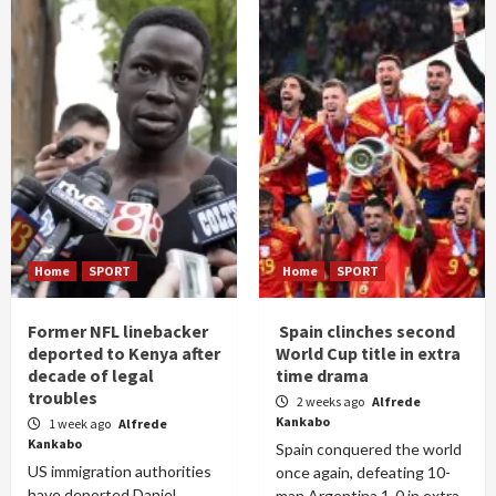
Home
SPORT
Home
SPORT
Former NFL linebacker
Spain clinches second
deported to Kenya after
World Cup title in extra
decade of legal
time drama
troubles
2 weeks ago
Alfrede
Kankabo
1 week ago
Alfrede
Kankabo
Spain conquered the world
US immigration authorities
once again, defeating 10-
have deported Daniel
man Argentina 1-0 in extra