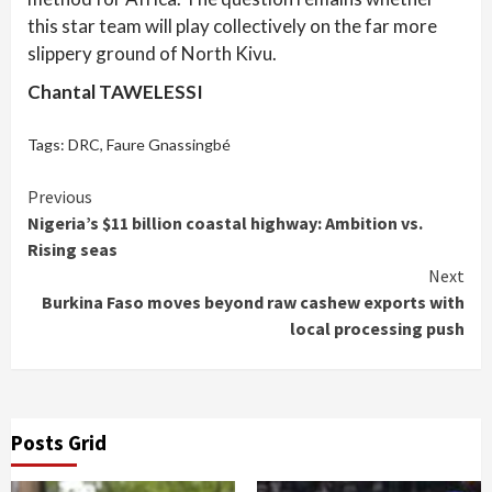
this star team will play collectively on the far more
slippery ground of North Kivu.
Chantal TAWELESSI
Tags:
DRC
,
Faure Gnassingbé
Continue
Previous
Nigeria’s $11 billion coastal highway: Ambition vs.
Reading
Rising seas
Next
Burkina Faso moves beyond raw cashew exports with
local processing push
Posts Grid