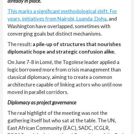
already in place.
This marks a significant methodological shift. For
years, initiatives from Nairobi, Luanda, Doha
, and
Washington have overlapped, sometimes with
converging goals but distinct mechanisms.
The result
: a pile‑up of structures that nourishes
diplomatic hope and strategic confusion alike.
On June 7‑8 in Lomé, the Togolese leader applied a
logic borrowed more from crisis management than
classical diplomacy, aiming to create a common
architecture capable of linking actors who until now
moved in parallel corridors.
Diplomacy as project governance
The real highlight of the meeting was not the
gathering itself but who sat at the table. The UN,
East African Community (EAC), SADC, ICGLR,