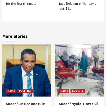
for the fourth time...
face Belgium in Monday's
last-16...
More Stories
Home
POLITICS
Home
SOCIETY
Sudan/Justice and rule
Sudan/ Nyala: How civil