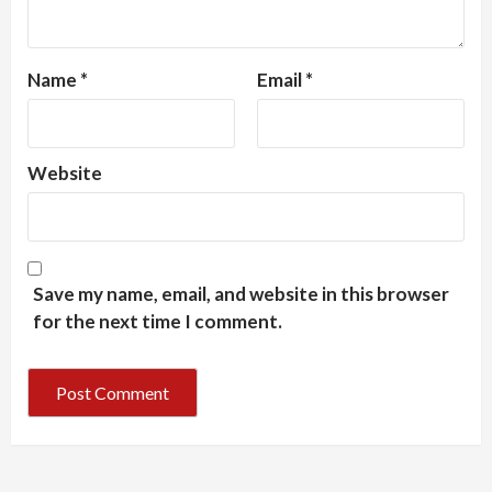
Name
*
Email
*
Website
Save my name, email, and website in this browser
for the next time I comment.