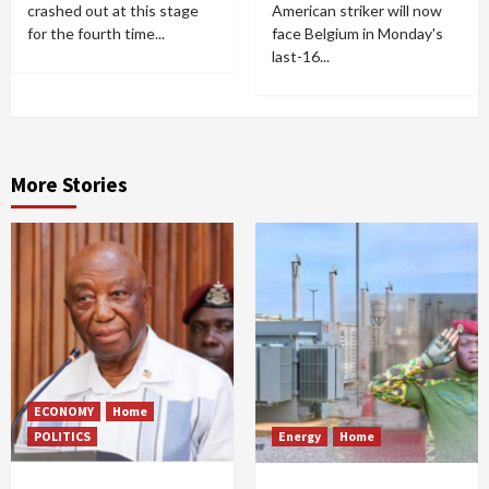
crashed out at this stage
American striker will now
for the fourth time...
face Belgium in Monday's
last-16...
More Stories
ECONOMY
Home
POLITICS
Energy
Home