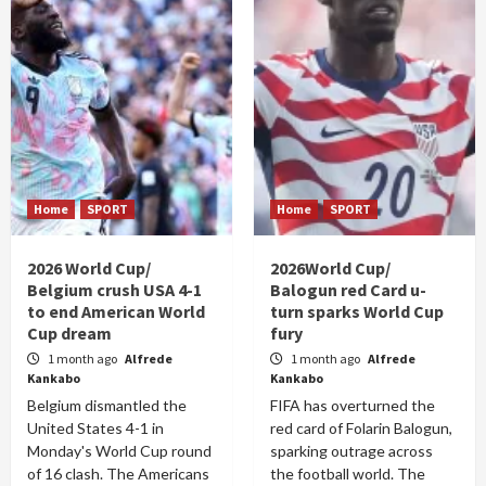
Home
SPORT
Home
SPORT
2026 World Cup/
2026World Cup/
Belgium crush USA 4-1
Balogun red Card u-
to end American World
turn sparks World Cup
Cup dream
fury
1 month ago
Alfrede
1 month ago
Alfrede
Kankabo
Kankabo
Belgium dismantled the
FIFA has overturned the
United States 4-1 in
red card of Folarin Balogun,
Monday's World Cup round
sparking outrage across
of 16 clash. The Americans
the football world. The