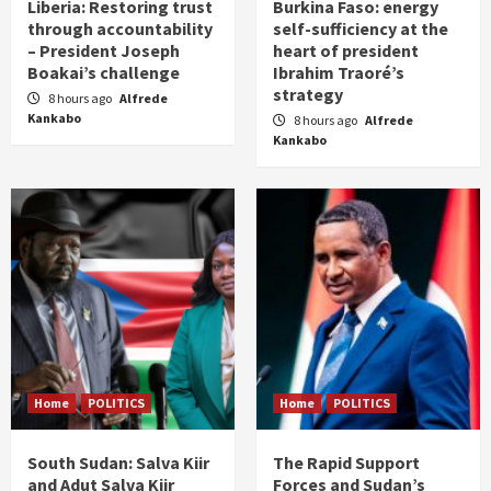
Liberia: Restoring trust
Burkina Faso: energy
through accountability
self-sufficiency at the
– President Joseph
heart of president
Boakai’s challenge
Ibrahim Traoré’s
strategy
8 hours ago
Alfrede
Kankabo
8 hours ago
Alfrede
Kankabo
Home
POLITICS
Home
POLITICS
South Sudan: Salva Kiir
The Rapid Support
and Adut Salva Kiir
Forces and Sudan’s