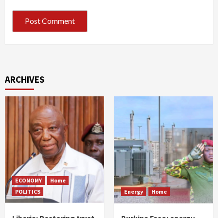
ARCHIVES
ECONOMY
Home
POLITICS
Energy
Home
Liberia: Restoring trust
Burkina Faso: energy