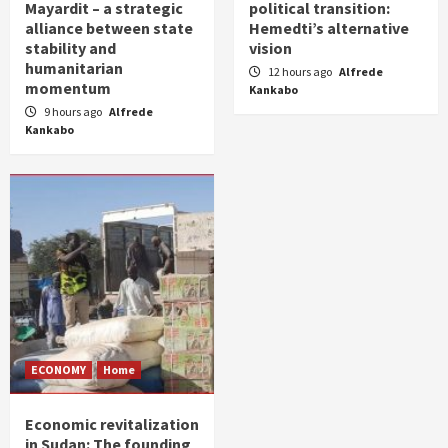
Mayardit – a strategic
political transition:
alliance between state
Hemedti’s alternative
stability and
vision
humanitarian
12 hours ago
Alfrede
momentum
Kankabo
9 hours ago
Alfrede
Kankabo
ECONOMY
Home
Economic revitalization
in Sudan: The founding