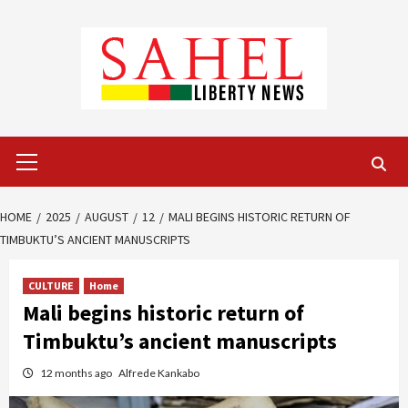
Skip
to
content
Primary
Menu
HOME
2025
AUGUST
12
MALI BEGINS HISTORIC RETURN OF
TIMBUKTU’S ANCIENT MANUSCRIPTS
CULTURE
Home
Mali begins historic return of
Timbuktu’s ancient manuscripts
12 months ago
Alfrede Kankabo