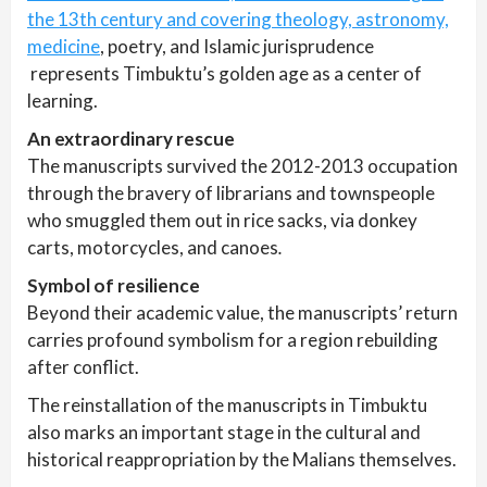
the 13th century and covering theology, astronomy,
medicine
, poetry, and Islamic jurisprudence
represents Timbuktu’s golden age as a center of
learning.
An extraordinary rescue
The manuscripts survived the 2012-2013 occupation
through the bravery of librarians and townspeople
who smuggled them out in rice sacks, via donkey
carts, motorcycles, and canoes
.
Symbol of resilience
Beyond their academic value, the manuscripts’ return
carries profound symbolism for a region rebuilding
after conflict.
The reinstallation of the manuscripts in Timbuktu
also marks an important stage in the cultural and
historical reappropriation by the Malians themselves.