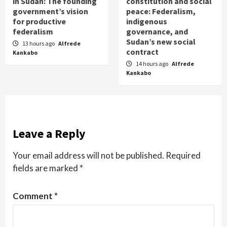
in Sudan: The founding
constitution and social
government’s vision
peace: Federalism,
for productive
indigenous
federalism
governance, and
Sudan’s new social
13 hours ago
Alfrede
contract
Kankabo
14 hours ago
Alfrede
Kankabo
Leave a Reply
Your email address will not be published.
Required
fields are marked
*
Comment
*