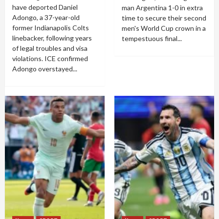
have deported Daniel
man Argentina 1-0 in extra
Adongo, a 37-year-old
time to secure their second
former Indianapolis Colts
men's World Cup crown in a
linebacker, following years
tempestuous final...
of legal troubles and visa
violations. ICE confirmed
Adongo overstayed...