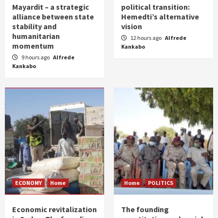
Mayardit – a strategic
political transition:
alliance between state
Hemedti’s alternative
stability and
vision
humanitarian
12 hours ago
Alfrede
momentum
Kankabo
9 hours ago
Alfrede
Kankabo
ECONOMY
Home
Home
POLITICS
Economic revitalization
The founding