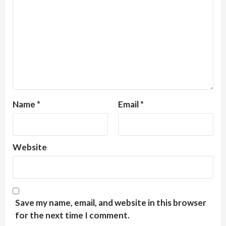
Name
*
Email
*
Website
Save my name, email, and website in this browser
for the next time I comment.