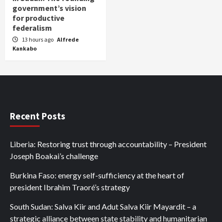
government’s vision
for productive
federalism
13 hours ago
Alfrede
Kankabo
Recent Posts
Liberia: Restoring trust through accountability – President
Joseph Boakai’s challenge
Burkina Faso: energy self-sufficiency at the heart of
president Ibrahim Traoré’s strategy
South Sudan: Salva Kiir and Adut Salva Kiir Mayardit – a
strategic alliance between state stability and humanitarian