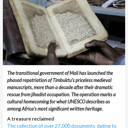
The transitional government of Mali has launched the
phased repatriation of Timbuktu’s priceless medieval
manuscripts, more than a decade after their dramatic
rescue from jihadist occupation. The operation marks a
cultural homecoming for what UNESCO describes as
among Africa’s most significant written heritage.
A treasure reclaimed
The collection of over 27,000 documents dating to