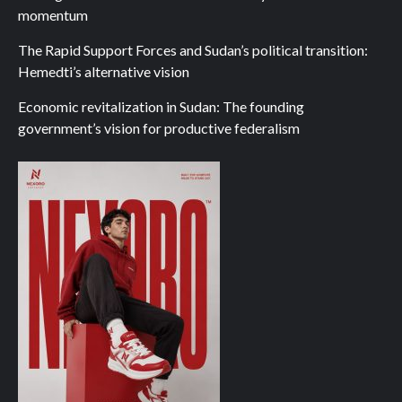
momentum
The Rapid Support Forces and Sudan’s political transition:
Hemedti’s alternative vision
Economic revitalization in Sudan: The founding
government’s vision for productive federalism