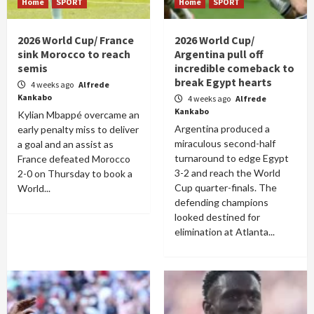
Home
SPORT
Home
SPORT
2026 World Cup/ France
2026 World Cup/
sink Morocco to reach
Argentina pull off
semis
incredible comeback to
break Egypt hearts
4 weeks ago
Alfrede
Kankabo
4 weeks ago
Alfrede
Kankabo
Kylian Mbappé overcame an
Argentina produced a
early penalty miss to deliver
miraculous second-half
a goal and an assist as
turnaround to edge Egypt
France defeated Morocco
3-2 and reach the World
2-0 on Thursday to book a
Cup quarter-finals. The
World...
defending champions
looked destined for
elimination at Atlanta...