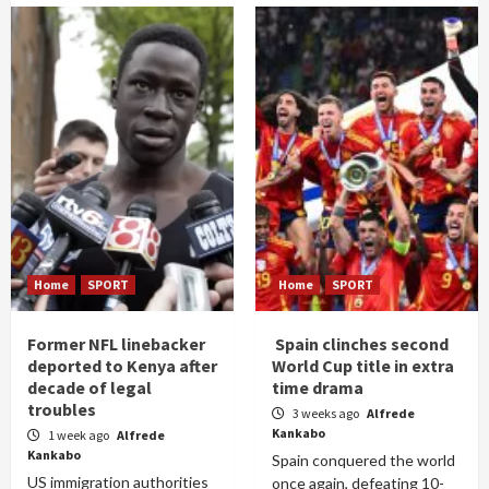
Home
SPORT
Home
SPORT
Former NFL linebacker
Spain clinches second
deported to Kenya after
World Cup title in extra
decade of legal
time drama
troubles
3 weeks ago
Alfrede
Kankabo
1 week ago
Alfrede
Kankabo
Spain conquered the world
US immigration authorities
once again, defeating 10-