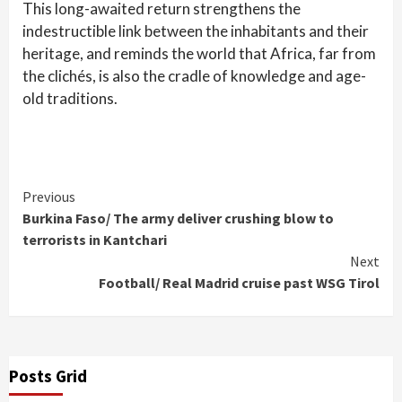
This long-awaited return strengthens the
indestructible link between the inhabitants and their
heritage, and reminds the world that Africa, far from
the clichés, is also the cradle of knowledge and age-
old traditions.
Continue
Previous
Burkina Faso/ The army deliver crushing blow to
Reading
terrorists in Kantchari
Next
Football/ Real Madrid cruise past WSG Tirol
Posts Grid