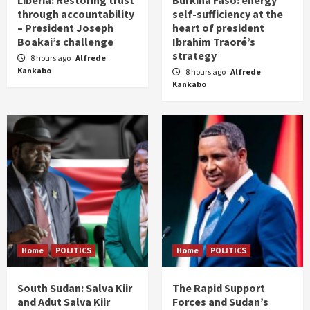
through accountability
self-sufficiency at the
– President Joseph
heart of president
Boakai’s challenge
Ibrahim Traoré’s
strategy
8 hours ago
Alfrede
Kankabo
8 hours ago
Alfrede
Kankabo
Home
POLITICS
Home
POLITICS
South Sudan: Salva Kiir
The Rapid Support
and Adut Salva Kiir
Forces and Sudan’s