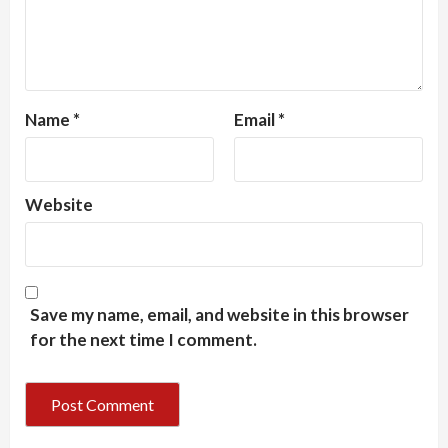
Name
*
Email
*
Website
Save my name, email, and website in this browser
for the next time I comment.