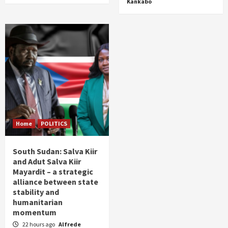
Kankabo
Home
POLITICS
South Sudan: Salva Kiir
and Adut Salva Kiir
Mayardit – a strategic
alliance between state
stability and
humanitarian
momentum
22 hours ago
Alfrede