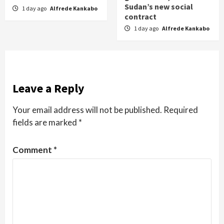
Sudan’s new social
1 day ago
Alfrede Kankabo
contract
1 day ago
Alfrede Kankabo
Leave a Reply
Your email address will not be published.
Required
fields are marked
*
Comment
*