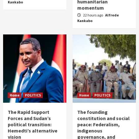
humanitarian
Kankabo
momentum
22 hours ago
Alfrede
Kankabo
Home
POLITICS
Home
POLITICS
The Rapid Support
The founding
Forces and Sudan’s
constitution and social
political transition:
peace: Federalism,
Hemedti’s alternative
indigenous
vision
governance, and