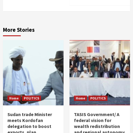
More Stories
Home
POLITICS
Home
POLITICS
Sudan trade Minister
TASIS Government/ A
meets Kordofan
federal vision for
delegation to boost
wealth redistribution
exports, plan
and regional autonomy