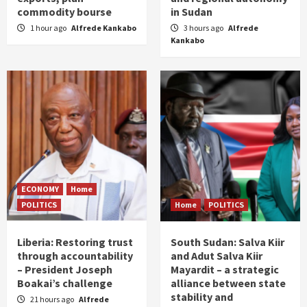
commodity bourse
in Sudan
1 hour ago
Alfrede Kankabo
3 hours ago
Alfrede
Kankabo
ECONOMY
Home
POLITICS
Home
POLITICS
Liberia: Restoring trust
South Sudan: Salva Kiir
through accountability
and Adut Salva Kiir
– President Joseph
Mayardit – a strategic
Boakai’s challenge
alliance between state
stability and
21 hours ago
Alfrede