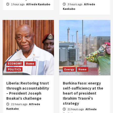
1 hour ago
Alfrede Kankabo
3 hours ago
Alfrede
Kankabo
ECONOMY
Home
POLITICS
Energy
Home
Liberia: Restoring trust
Burkina Faso: energy
through accountability
self-sufficiency at the
– President Joseph
heart of president
Boakai’s challenge
Ibrahim Traoré’s
strategy
21 hours ago
Alfrede
Kankabo
21 hours ago
Alfrede