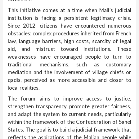
This initiative comes at a time when Mali’s judicial
institution is facing a persistent legitimacy crisis.
Since 2012, citizens have encountered numerous
obstacles: complex procedures inherited from French
law, language barriers, high costs, scarcity of legal
aid, and mistrust toward institutions. These
weaknesses have encouraged people to turn to
traditional mechanisms, such as customary
mediation and the involvement of village chiefs or
qadis, perceived as more accessible and closer to
local realities.
The forum aims to improve access to justice,
strengthen transparency, promote greater fairness,
and adapt the system to current needs, particularly
within the framework of the Confederation of Sahel
States. The goal is to build a judicial framework that
reflects the aspirations of the Malian people while