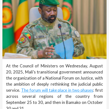
At the Council of Ministers on Wednesday, August
20, 2025, Mali’s transitional government announced
the organization of a National Forum on Justice, with
the ambition of deeply rethinking the judicial public
service.
The forum will take place in two phases
: first
across several regions of the country from
September 25 to 30, and then in Bamako on October
30 and 31.