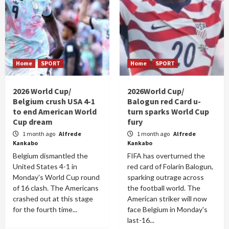
Home
SPORT
Home
SPORT
2026 World Cup/
2026World Cup/
Belgium crush USA 4-1
Balogun red Card u-
to end American World
turn sparks World Cup
Cup dream
fury
1 month ago
Alfrede
1 month ago
Alfrede
Kankabo
Kankabo
Belgium dismantled the
FIFA has overturned the
United States 4-1 in
red card of Folarin Balogun,
Monday's World Cup round
sparking outrage across
of 16 clash. The Americans
the football world. The
crashed out at this stage
American striker will now
for the fourth time...
face Belgium in Monday's
last-16...