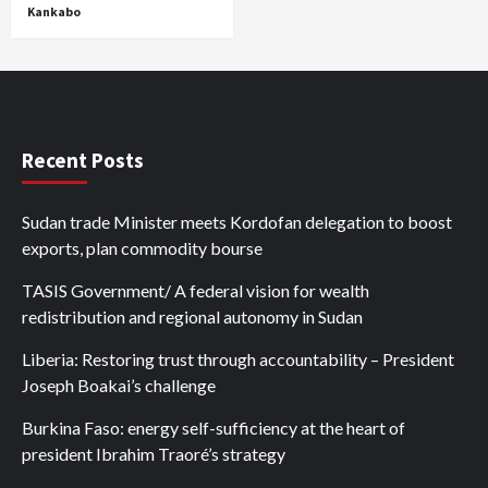
Kankabo
Recent Posts
Sudan trade Minister meets Kordofan delegation to boost
exports, plan commodity bourse
TASIS Government/ A federal vision for wealth
redistribution and regional autonomy in Sudan
Liberia: Restoring trust through accountability – President
Joseph Boakai’s challenge
Burkina Faso: energy self-sufficiency at the heart of
president Ibrahim Traoré’s strategy