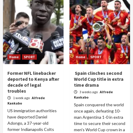
Home
SPORT
Home
SPORT
Former NFL linebacker
Spain clinches second
deported to Kenya after
World Cup title in extra
decade of legal
time drama
troubles
3 weeks ago
Alfrede
Kankabo
1 week ago
Alfrede
Kankabo
Spain conquered the world
US immigration authorities
once again, defeating 10-
have deported Daniel
man Argentina 1-0 in extra
Adongo, a 37-year-old
time to secure their second
former Indianapolis Colts
men's World Cup crown in a