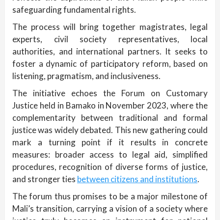
safeguarding fundamental rights.
The process will bring together magistrates, legal
experts, civil society representatives, local
authorities, and international partners. It seeks to
foster a dynamic of participatory reform, based on
listening, pragmatism, and inclusiveness.
The initiative echoes the Forum on Customary
Justice held in Bamako in November 2023, where the
complementarity between traditional and formal
justice was widely debated. This new gathering could
mark a turning point if it results in concrete
measures: broader access to legal aid, simplified
procedures, recognition of diverse forms of justice,
and stronger ties
between citizens and institutions
.
The forum thus promises to be a major milestone of
Mali’s transition, carrying a vision of a society where