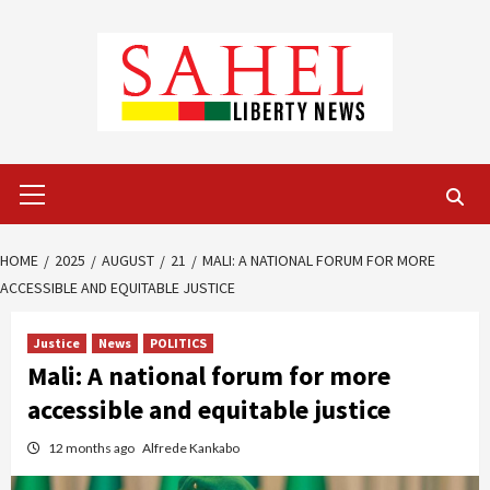
Skip
to
content
Primary
Menu
HOME
2025
AUGUST
21
MALI: A NATIONAL FORUM FOR MORE
ACCESSIBLE AND EQUITABLE JUSTICE
Justice
News
POLITICS
Mali: A national forum for more
accessible and equitable justice
12 months ago
Alfrede Kankabo