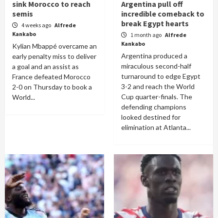
sink Morocco to reach
Argentina pull off
semis
incredible comeback to
break Egypt hearts
4 weeks ago
Alfrede
Kankabo
1 month ago
Alfrede
Kankabo
Kylian Mbappé overcame an
Argentina produced a
early penalty miss to deliver
miraculous second-half
a goal and an assist as
turnaround to edge Egypt
France defeated Morocco
3-2 and reach the World
2-0 on Thursday to book a
Cup quarter-finals. The
World...
defending champions
looked destined for
elimination at Atlanta...