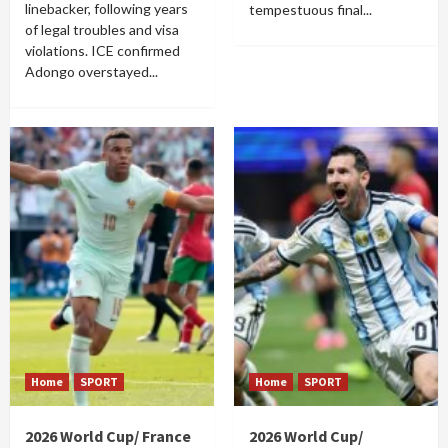
linebacker, following years
tempestuous final...
of legal troubles and visa
violations. ICE confirmed
Adongo overstayed...
Home
SPORT
Home
SPORT
2026 World Cup/ France
2026 World Cup/