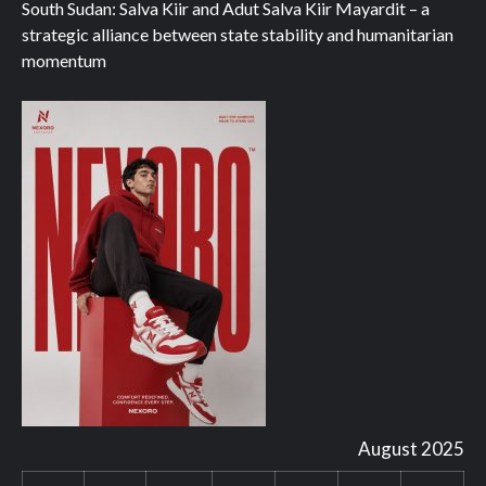
South Sudan: Salva Kiir and Adut Salva Kiir Mayardit – a
strategic alliance between state stability and humanitarian
momentum
August 2025