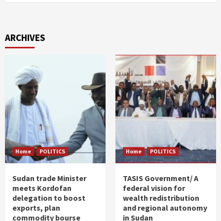
ARCHIVES
Home
POLITICS
Home
POLITICS
Sudan trade Minister
TASIS Government/ A
meets Kordofan
federal vision for
delegation to boost
wealth redistribution
exports, plan
and regional autonomy
commodity bourse
in Sudan