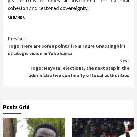
justice truly becomes an instrument for national
cohesion and restored sovereignty.
Ali BAMBA
Continue
Previous
Togo: Here are some points from Faure Gnassingbé’s
Reading
strategic vision in Yokohama
Next
Togo: Mayoral elections, the next step in the
administrative continuity of local authorities
Posts Grid