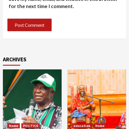
for the next time I comment.
ARCHIVES
Home
POLITICS
education
Home