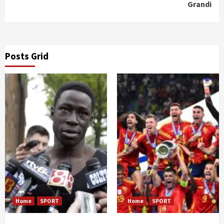
Grandi
Posts Grid
Home
SPORT
Home
SPORT