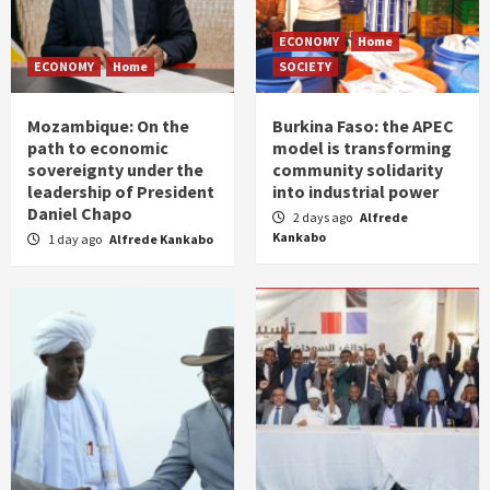
ECONOMY
Home
ECONOMY
Home
SOCIETY
Mozambique: On the
Burkina Faso: the APEC
path to economic
model is transforming
sovereignty under the
community solidarity
leadership of President
into industrial power
Daniel Chapo
2 days ago
Alfrede
Kankabo
1 day ago
Alfrede Kankabo