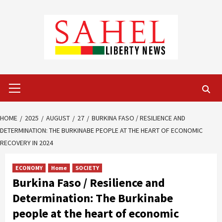
Skip
to
content
Primary
Menu
HOME
2025
AUGUST
27
BURKINA FASO / RESILIENCE AND
DETERMINATION: THE BURKINABE PEOPLE AT THE HEART OF ECONOMIC
RECOVERY IN 2024
ECONOMY
Home
SOCIETY
Burkina Faso / Resilience and
Determination: The Burkinabe
people at the heart of economic