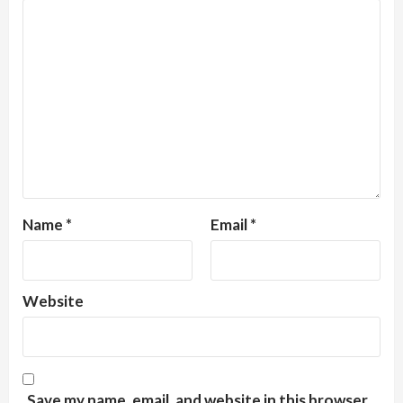
Name
*
Email
*
Website
Save my name, email, and website in this browser