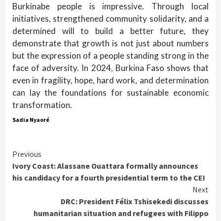
Burkinabe people is impressive. Through local
initiatives, strengthened community solidarity, and a
determined will to build a better future, they
demonstrate that growth is not just about numbers
but the expression of a people standing strong in the
face of adversity. In 2024, Burkina Faso shows that
even in fragility, hope, hard work, and determination
can lay the foundations for sustainable economic
transformation.
Sadia Nyaoré
Continue
Previous
Ivory Coast: Alassane Ouattara formally announces
Reading
his candidacy for a fourth presidential term to the CEI
Next
DRC: President Félix Tshisekedi discusses
humanitarian situation and refugees with Filippo