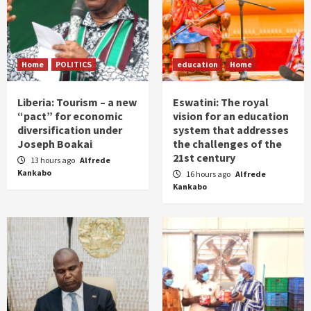
Home
POLITICS
education
Home
Liberia: Tourism – a new
Eswatini: The royal
“pact” for economic
vision for an education
diversification under
system that addresses
Joseph Boakai
the challenges of the
21st century
13 hours ago
Alfrede
Kankabo
16 hours ago
Alfrede
Kankabo