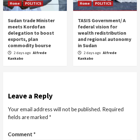
Home
POLITICS
Home
POLITICS
Sudan trade Minister
TASIS Government/ A
meets Kordofan
federal vision for
delegation to boost
wealth redistribution
exports, plan
and regional autonomy
commodity bourse
in Sudan
2 days ago
Alfrede
2 days ago
Alfrede
Kankabo
Kankabo
Leave a Reply
Your email address will not be published.
Required
fields are marked
*
Comment
*