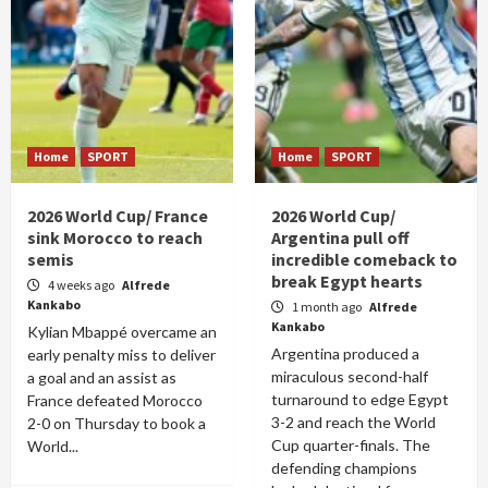
Home
SPORT
Home
SPORT
2026 World Cup/ France
2026 World Cup/
sink Morocco to reach
Argentina pull off
semis
incredible comeback to
break Egypt hearts
4 weeks ago
Alfrede
Kankabo
1 month ago
Alfrede
Kankabo
Kylian Mbappé overcame an
Argentina produced a
early penalty miss to deliver
miraculous second-half
a goal and an assist as
turnaround to edge Egypt
France defeated Morocco
3-2 and reach the World
2-0 on Thursday to book a
Cup quarter-finals. The
World...
defending champions