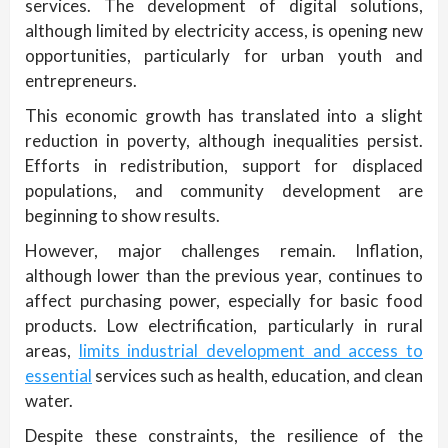
services. The development of digital solutions,
although limited by electricity access, is opening new
opportunities, particularly for urban youth and
entrepreneurs.
This economic growth has translated into a slight
reduction in poverty, although inequalities persist.
Efforts in redistribution, support for displaced
populations, and community development are
beginning to show results.
However, major challenges remain. Inflation,
although lower than the previous year, continues to
affect purchasing power, especially for basic food
products. Low electrification, particularly in rural
areas,
limits industrial development and access to
essential
services such as health, education, and clean
water.
Despite these constraints, the resilience of the