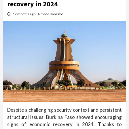
recovery in 2024
12 months ago
Alfrede Kankabo
Despite a challenging security context and persistent
structural issues, Burkina Faso showed encouraging
signs of economic recovery in 2024. Thanks to