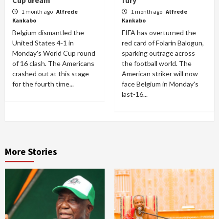
Cup dream
fury
1 month ago
Alfrede
1 month ago
Alfrede
Kankabo
Kankabo
Belgium dismantled the
FIFA has overturned the
United States 4-1 in
red card of Folarin Balogun,
Monday's World Cup round
sparking outrage across
of 16 clash. The Americans
the football world. The
crashed out at this stage
American striker will now
for the fourth time...
face Belgium in Monday's
last-16...
More Stories