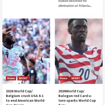
looked destined for
elimination at Atlanta...
Home
SPORT
Home
SPORT
2026 World Cup/
2026World Cup/
Belgium crush USA 4-1
Balogun red Card u-
to end American World
turn sparks World Cup