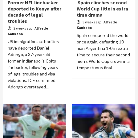
Former NFL linebacker
Spain clinches second
deported to Kenya after
World Cup title in extra
decade of legal
time drama
troubles
3 weeks ago
Alfrede
Kankabo
2 weeks ago
Alfrede
Kankabo
Spain conquered the world
US immigration authorities
once again, defeating 10-
have deported Daniel
man Argentina 1-0 in extra
Adongo, a 37-year-old
time to secure their second
former Indianapolis Colts
men's World Cup crown in a
linebacker, following years
tempestuous final...
of legal troubles and visa
violations. ICE confirmed
Adongo overstayed...