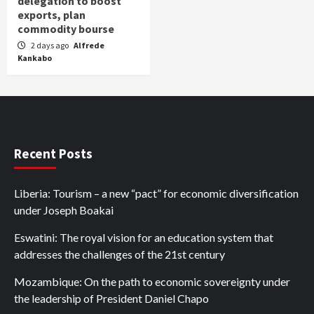
delegation to boost
exports, plan
commodity bourse
2 days ago
Alfrede
Kankabo
Recent Posts
Liberia: Tourism – a new “pact” for economic diversification
under Joseph Boakai
Eswatini: The royal vision for an education system that
addresses the challenges of the 21st century
Mozambique: On the path to economic sovereignty under
the leadership of President Daniel Chapo