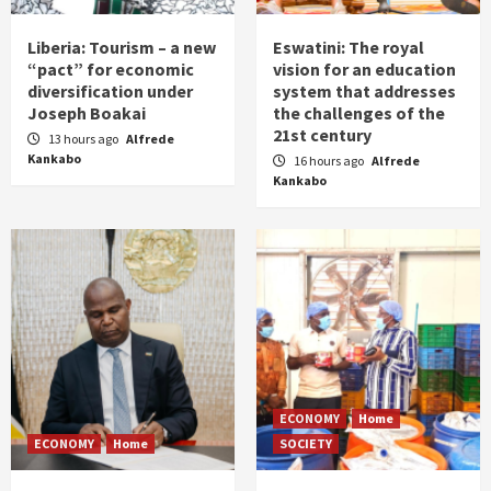
Liberia: Tourism – a new
Eswatini: The royal
“pact” for economic
vision for an education
diversification under
system that addresses
Joseph Boakai
the challenges of the
21st century
13 hours ago
Alfrede
Kankabo
16 hours ago
Alfrede
Kankabo
ECONOMY
Home
ECONOMY
Home
SOCIETY