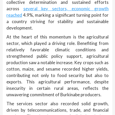
collective determination and sustained efforts
across
several key sectors, economic growth
reached
4.9%, marking a significant turning point for
a country striving for stability and sustainable
development.
At the heart of this momentum is the agricultural
sector, which played a driving role. Benefiting from
relatively favorable climatic conditions and
strengthened public policy support, agricultural
production saw a notable increase. Key crops such as
cotton, maize, and sesame recorded higher yields,
contributing not only to food security but also to
exports. This agricultural performance, despite
insecurity in certain rural areas, reflects the
unwavering commitment of Burkinabe producers.
The services sector also recorded solid growth,
driven by telecommunications, trade, and financial