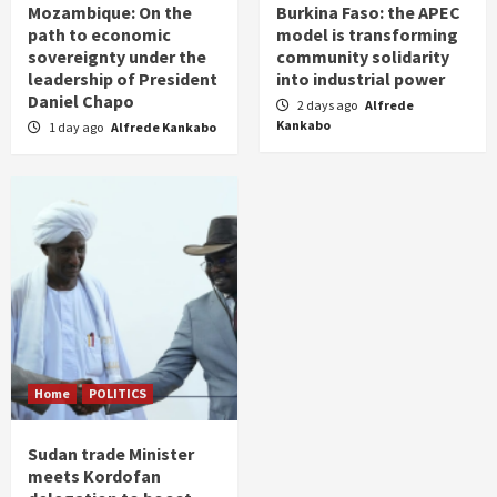
Mozambique: On the
Burkina Faso: the APEC
path to economic
model is transforming
sovereignty under the
community solidarity
leadership of President
into industrial power
Daniel Chapo
2 days ago
Alfrede
Kankabo
1 day ago
Alfrede Kankabo
Home
POLITICS
Sudan trade Minister
meets Kordofan