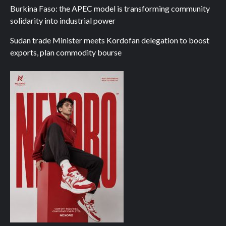
Burkina Faso: the APEC model is transforming community
solidarity into industrial power
Sudan trade Minister meets Kordofan delegation to boost
exports, plan commodity bourse