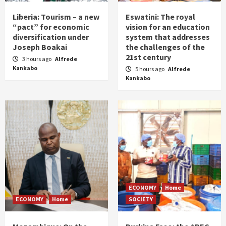
Liberia: Tourism – a new
Eswatini: The royal
“pact” for economic
vision for an education
diversification under
system that addresses
Joseph Boakai
the challenges of the
21st century
3 hours ago
Alfrede
Kankabo
5 hours ago
Alfrede
Kankabo
ECONOMY
Home
ECONOMY
Home
SOCIETY