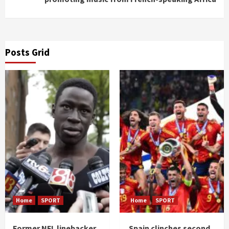
Posts Grid
Home
SPORT
Home
SPORT
Former NFL linebacker
Spain clinches second