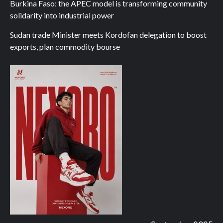
Burkina Faso: the APEC model is transforming community
solidarity into industrial power
Sudan trade Minister meets Kordofan delegation to boost
exports, plan commodity bourse