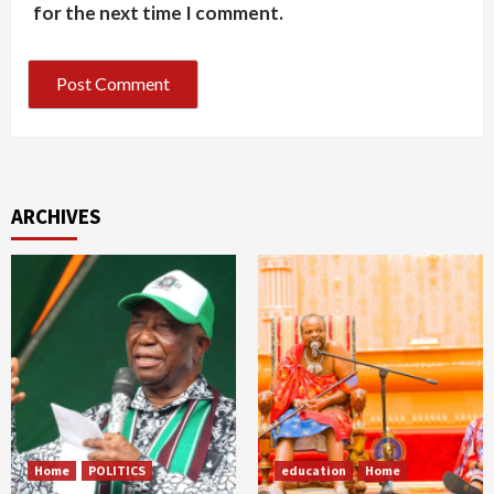
for the next time I comment.
ARCHIVES
Home
POLITICS
education
Home