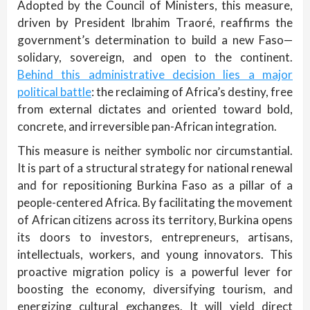
Adopted by the Council of Ministers, this measure,
driven by President Ibrahim Traoré, reaffirms the
government’s determination to build a new Faso—
solidary, sovereign, and open to the continent.
Behind this administrative decision lies a major
political battle
: the reclaiming of Africa’s destiny, free
from external dictates and oriented toward bold,
concrete, and irreversible pan-African integration.
This measure is neither symbolic nor circumstantial.
It is part of a structural strategy for national renewal
and for repositioning Burkina Faso as a pillar of a
people-centered Africa. By facilitating the movement
of African citizens across its territory, Burkina opens
its doors to investors, entrepreneurs, artisans,
intellectuals, workers, and young innovators. This
proactive migration policy is a powerful lever for
boosting the economy, diversifying tourism, and
energizing cultural exchanges. It will yield direct