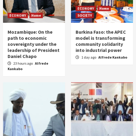
ECONOMY
Home
ECONOMY
Home
SOCIETY
Mozambique: On the
Burkina Faso: the APEC
path to economic
model is transforming
sovereignty under the
community solidarity
leadership of President
into industrial power
Daniel Chapo
1 day ago
Alfrede Kankabo
23 hours ago
Alfrede
Kankabo