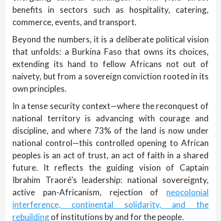
benefits in sectors such as hospitality, catering,
commerce, events, and transport.
Beyond the numbers, it is a deliberate political vision
that unfolds: a Burkina Faso that owns its choices,
extending its hand to fellow Africans not out of
naivety, but from a sovereign conviction rooted in its
own principles.
In a tense security context—where the reconquest of
national territory is advancing with courage and
discipline, and where 73% of the land is now under
national control—this controlled opening to African
peoples is an act of trust, an act of faith in a shared
future. It reflects the guiding vision of Captain
Ibrahim Traoré’s leadership: national sovereignty,
active pan-Africanism, rejection of
neocolonial
interference, continental solidarity, and the
rebuilding
of institutions by and for the people.