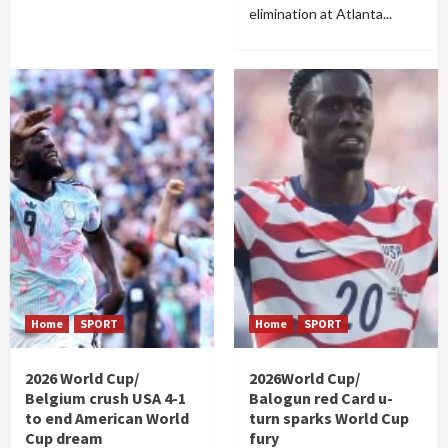
elimination at Atlanta...
Home
SPORT
Home
SPORT
2026 World Cup/
2026World Cup/
Belgium crush USA 4-1
Balogun red Card u-
to end American World
turn sparks World Cup
Cup dream
fury