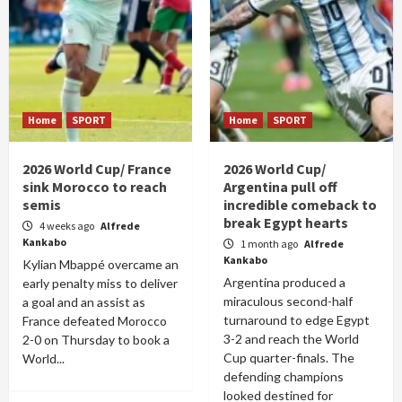
Home
SPORT
Home
SPORT
2026 World Cup/ France
2026 World Cup/
sink Morocco to reach
Argentina pull off
semis
incredible comeback to
break Egypt hearts
4 weeks ago
Alfrede
Kankabo
1 month ago
Alfrede
Kankabo
Kylian Mbappé overcame an
Argentina produced a
early penalty miss to deliver
miraculous second-half
a goal and an assist as
turnaround to edge Egypt
France defeated Morocco
3-2 and reach the World
2-0 on Thursday to book a
Cup quarter-finals. The
World...
defending champions
looked destined for