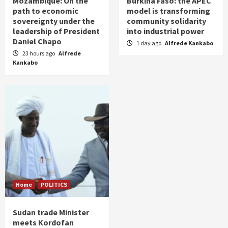
Mozambique: On the
Burkina Faso: the APEC
path to economic
model is transforming
sovereignty under the
community solidarity
leadership of President
into industrial power
Daniel Chapo
1 day ago
Alfrede Kankabo
23 hours ago
Alfrede
Kankabo
Home
POLITICS
Sudan trade Minister
meets Kordofan