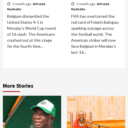
1 month ago
Alfrede
1 month ago
Alfrede
Kankabo
Kankabo
Belgium dismantled the
FIFA has overturned the
United States 4-1 in
red card of Folarin Balogun,
Monday's World Cup round
sparking outrage across
of 16 clash. The Americans
the football world. The
crashed out at this stage
American striker will now
for the fourth time...
face Belgium in Monday's
last-16...
More Stories