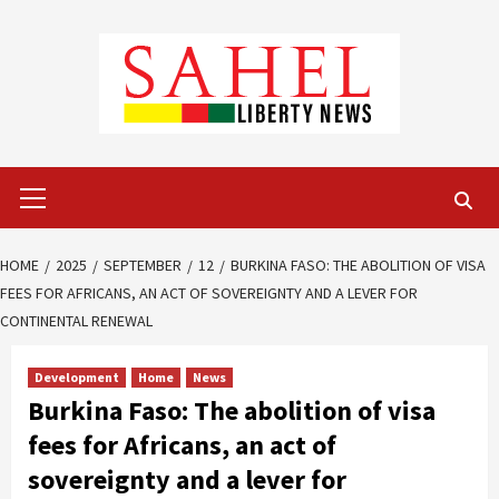
Skip
to
content
Primary
Menu
HOME
2025
SEPTEMBER
12
BURKINA FASO: THE ABOLITION OF VISA
FEES FOR AFRICANS, AN ACT OF SOVEREIGNTY AND A LEVER FOR
CONTINENTAL RENEWAL
Development
Home
News
Burkina Faso: The abolition of visa
fees for Africans, an act of
sovereignty and a lever for