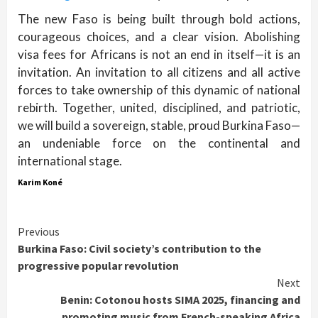
The new Faso is being built through bold actions,
courageous choices, and a clear vision. Abolishing
visa fees for Africans is not an end in itself—it is an
invitation. An invitation to all citizens and all active
forces to take ownership of this dynamic of national
rebirth. Together, united, disciplined, and patriotic,
we will build a sovereign, stable, proud Burkina Faso—
an undeniable force on the continental and
international stage.
Karim Koné
Continue
Previous
Burkina Faso: Civil society’s contribution to the
Reading
progressive popular revolution
Next
Benin: Cotonou hosts SIMA 2025, financing and
promoting music from French-speaking Africa