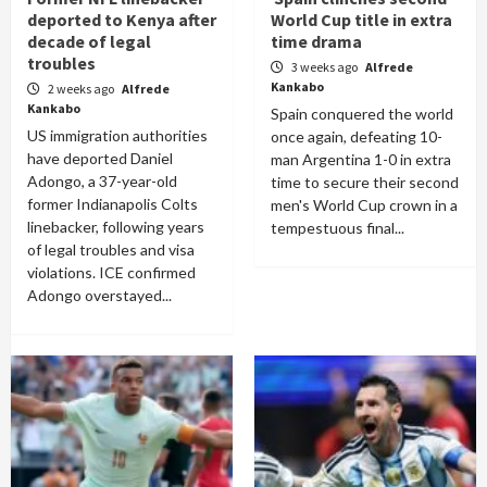
deported to Kenya after
World Cup title in extra
decade of legal
time drama
troubles
3 weeks ago
Alfrede
Kankabo
2 weeks ago
Alfrede
Kankabo
Spain conquered the world
US immigration authorities
once again, defeating 10-
have deported Daniel
man Argentina 1-0 in extra
Adongo, a 37-year-old
time to secure their second
former Indianapolis Colts
men's World Cup crown in a
linebacker, following years
tempestuous final...
of legal troubles and visa
violations. ICE confirmed
Adongo overstayed...