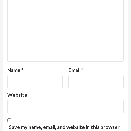
Name
*
Email
*
Website
Save my name, email, and website in this browser