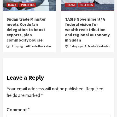
Home
POLITICS
Home
POLITICS
Sudan trade Minister
TASIS Government/ A
meets Kordofan
federal vision for
delegation to boost
wealth redistribution
exports, plan
and regional autonomy
commodity bourse
in Sudan
1 day ago
Alfrede Kankabo
1 day ago
Alfrede Kankabo
Leave a Reply
Your email address will not be published.
Required
fields are marked
*
Comment
*