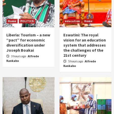
Home
POLITICS
education
Home
Liberia: Tourism – a new
Eswatini: The royal
“pact” for economic
vision for an education
diversification under
system that addresses
Joseph Boakai
the challenges of the
21st century
3 hours ago
Alfrede
Kankabo
5 hours ago
Alfrede
Kankabo