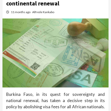
continental renewal
11 months ago
Alfrede Kankabo
Burkina Faso, in its quest for sovereignty and
national renewal, has taken a decisive step in its
policy by abolishing visa fees for all African nationals.