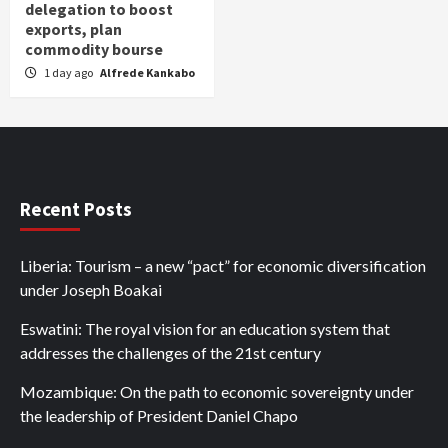
delegation to boost
exports, plan
commodity bourse
1 day ago
Alfrede Kankabo
Recent Posts
Liberia: Tourism – a new “pact” for economic diversification
under Joseph Boakai
Eswatini: The royal vision for an education system that
addresses the challenges of the 21st century
Mozambique: On the path to economic sovereignty under
the leadership of President Daniel Chapo