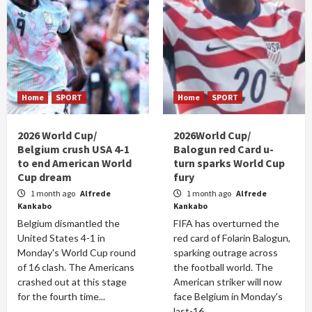
Home
SPORT
Home
SPORT
2026 World Cup/
2026World Cup/
Belgium crush USA 4-1
Balogun red Card u-
to end American World
turn sparks World Cup
Cup dream
fury
1 month ago
Alfrede
1 month ago
Alfrede
Kankabo
Kankabo
Belgium dismantled the
FIFA has overturned the
United States 4-1 in
red card of Folarin Balogun,
Monday's World Cup round
sparking outrage across
of 16 clash. The Americans
the football world. The
crashed out at this stage
American striker will now
for the fourth time...
face Belgium in Monday's
last-16...