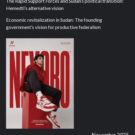
The Rapid Support Forces and Sudan’s political transition:
Hemedti’s alternative vision
Economic revitalization in Sudan: The founding
government’s vision for productive federalism
November 2025