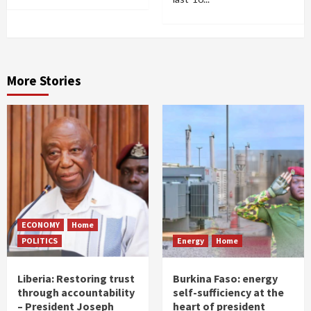
More Stories
ECONOMY
Home
POLITICS
Energy
Home
Liberia: Restoring trust
Burkina Faso: energy
through accountability
self-sufficiency at the
– President Joseph
heart of president