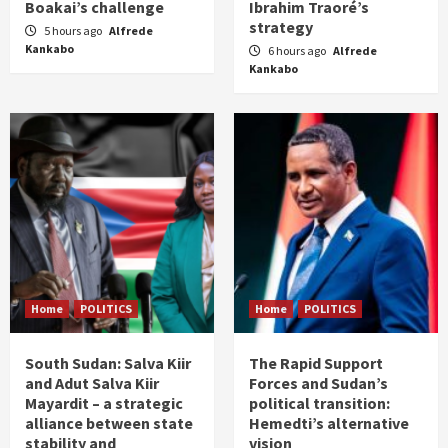
Boakai’s challenge
Ibrahim Traoré’s
strategy
5 hours ago
Alfrede
Kankabo
6 hours ago
Alfrede
Kankabo
Home
POLITICS
Home
POLITICS
South Sudan: Salva Kiir
The Rapid Support
and Adut Salva Kiir
Forces and Sudan’s
Mayardit – a strategic
political transition:
alliance between state
Hemedti’s alternative
stability and
vision