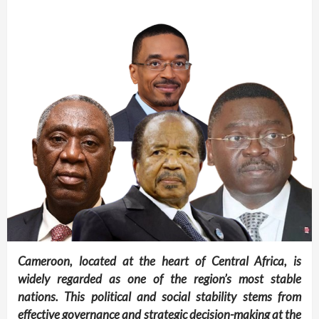
Cameroon, located at the heart of Central Africa, is
widely regarded as one of the region’s most stable
nations. This political and social stability stems from
effective governance and strategic decision-making at the