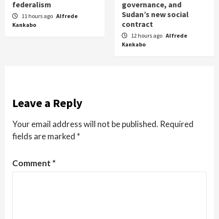
federalism
governance, and
Sudan’s new social
11 hours ago
Alfrede
contract
Kankabo
12 hours ago
Alfrede
Kankabo
Leave a Reply
Your email address will not be published.
Required
fields are marked
*
Comment
*