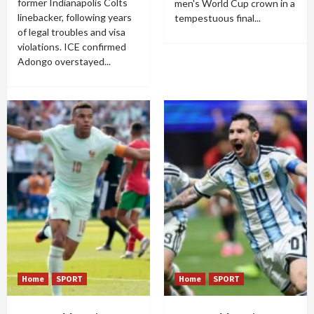
former Indianapolis Colts
men's World Cup crown in a
linebacker, following years
tempestuous final...
of legal troubles and visa
violations. ICE confirmed
Adongo overstayed...
Home
SPORT
Home
SPORT