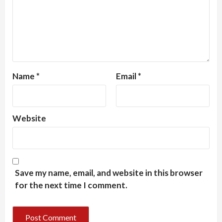
Name
*
Email
*
Website
Save my name, email, and website in this browser
for the next time I comment.