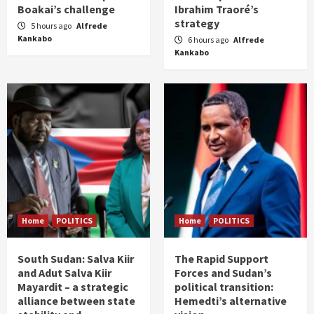
Boakai’s challenge
Ibrahim Traoré’s
strategy
5 hours ago
Alfrede
Kankabo
6 hours ago
Alfrede
Kankabo
Home
POLITICS
Home
POLITICS
South Sudan: Salva Kiir
The Rapid Support
and Adut Salva Kiir
Forces and Sudan’s
Mayardit – a strategic
political transition:
alliance between state
Hemedti’s alternative