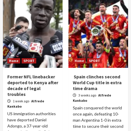
Home
SPORT
Home
SPORT
Former NFL linebacker
Spain clinches second
deported to Kenya after
World Cup title in extra
decade of legal
time drama
troubles
3 weeks ago
Alfrede
Kankabo
1 week ago
Alfrede
Kankabo
Spain conquered the world
US immigration authorities
once again, defeating 10-
have deported Daniel
man Argentina 1-0 in extra
Adongo, a 37-year-old
time to secure their second