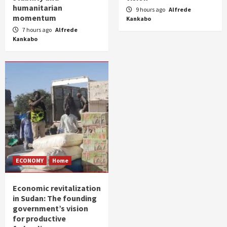
humanitarian
9 hours ago
Alfrede
momentum
Kankabo
7 hours ago
Alfrede
Kankabo
ECONOMY
Home
Economic revitalization
in Sudan: The founding
government’s vision
for productive