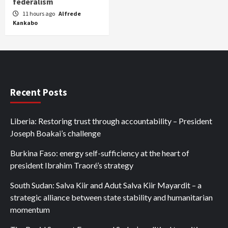
federalism
11 hours ago
Alfrede
Kankabo
Recent Posts
Liberia: Restoring trust through accountability – President
Joseph Boakai’s challenge
Burkina Faso: energy self-sufficiency at the heart of
president Ibrahim Traoré’s strategy
South Sudan: Salva Kiir and Adut Salva Kiir Mayardit – a
strategic alliance between state stability and humanitarian
momentum