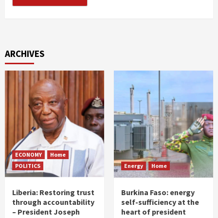
ARCHIVES
ECONOMY
Home
POLITICS
Energy
Home
Liberia: Restoring trust
Burkina Faso: energy
through accountability
self-sufficiency at the
– President Joseph
heart of president