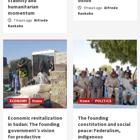
stability and
vision
humanitarian
9 hours ago
Alfrede
momentum
Kankabo
7 hours ago
Alfrede
Kankabo
ECONOMY
Home
Home
POLITICS
Economic revitalization
The founding
in Sudan: The founding
constitution and social
government’s vision
peace: Federalism,
for productive
indigenous