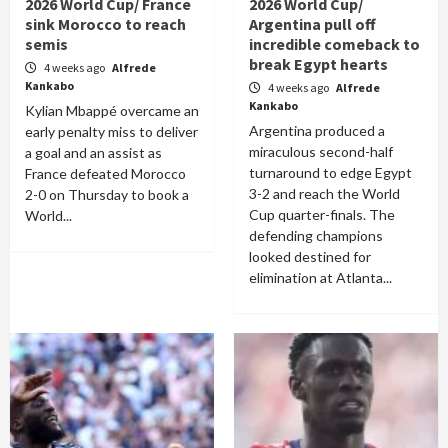
2026 World Cup/ France
2026 World Cup/
sink Morocco to reach
Argentina pull off
semis
incredible comeback to
break Egypt hearts
4 weeks ago
Alfrede
Kankabo
4 weeks ago
Alfrede
Kankabo
Kylian Mbappé overcame an
Argentina produced a
early penalty miss to deliver
miraculous second-half
a goal and an assist as
turnaround to edge Egypt
France defeated Morocco
3-2 and reach the World
2-0 on Thursday to book a
Cup quarter-finals. The
World...
defending champions
looked destined for
elimination at Atlanta...