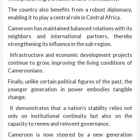
The country also benefits from a robust diplomacy,
enabling it to play a central role in Central Africa.
Cameroon has maintained balanced relations with its
neighbors and international partners, thereby
strengthening its influence in the sub-region.
Infrastructure and economic development projects
continue to grow, improving the living conditions of
Cameroonians.
Finally, unlike certain political figures of the past, the
younger generation in power embodies tangible
change.
It demonstrates that a nation’s stability relies not
only on institutional continuity but also on the
capacity to renew and reinvent governance.
Cameroon is now steered by a new generation