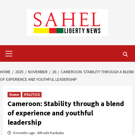
Skip
to
content
Primary
Menu
HOME
2025
NOVEMBER
26
CAMEROON: STABILITY THROUGH A BLEND
OF EXPERIENCE AND YOUTHFUL LEADERSHIP
Home
POLITICS
Cameroon: Stability through a blend
of experience and youthful
leadership
8 months ago
Alfrede Kankabo