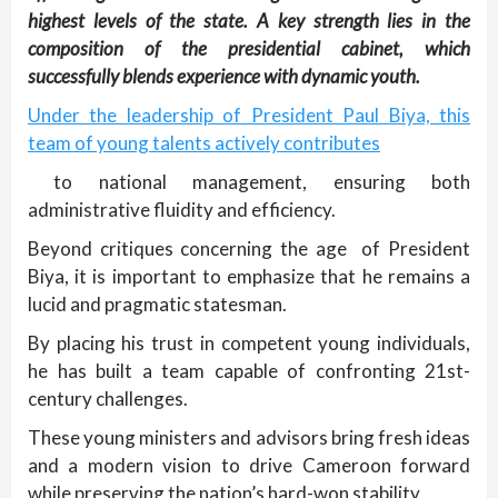
highest levels of the state. A key strength lies in the
composition of the presidential cabinet, which
successfully blends experience with dynamic youth.
Under the leadership of President Paul Biya, this
team of young talents actively contributes
to national management, ensuring both
administrative fluidity and efficiency.
Beyond critiques concerning the age of President
Biya, it is important to emphasize that he remains a
lucid and pragmatic statesman.
By placing his trust in competent young individuals,
he has built a team capable of confronting 21st-
century challenges.
These young ministers and advisors bring fresh ideas
and a modern vision to drive Cameroon forward
while preserving the nation’s hard-won stability.