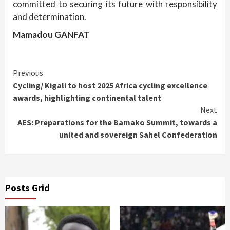
committed to securing its future with responsibility
and determination.
Mamadou GANFAT
Continue
Previous
Cycling/ Kigali to host 2025 Africa cycling excellence
Reading
awards, highlighting continental talent
Next
AES: Preparations for the Bamako Summit, towards a
united and sovereign Sahel Confederation
Posts Grid