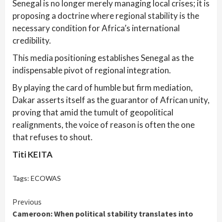
Senegal is no longer merely managing local crises; it is
proposing a doctrine where regional stability is the
necessary condition for Africa’s international
credibility.
This media positioning establishes Senegal as the
indispensable pivot of regional integration.
By playing the card of humble but firm mediation,
Dakar asserts itself as the guarantor of African unity,
proving that amid the tumult of geopolitical
realignments, the voice of reason is often the one
that refuses to shout.
Titi KEITA
Tags:
ECOWAS
Continue
Previous
Cameroon: When political stability translates into