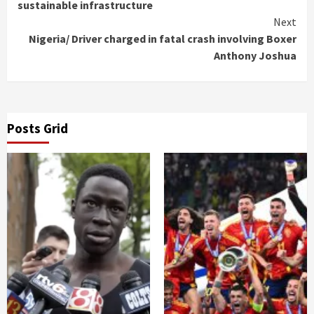
Reading
sustainable infrastructure
Next
Nigeria/ Driver charged in fatal crash involving Boxer
Anthony Joshua
Posts Grid