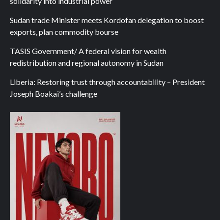
solidarity into industrial power
Sudan trade Minister meets Kordofan delegation to boost
exports, plan commodity bourse
TASIS Government/ A federal vision for wealth
redistribution and regional autonomy in Sudan
Liberia: Restoring trust through accountability – President
Joseph Boakai’s challenge