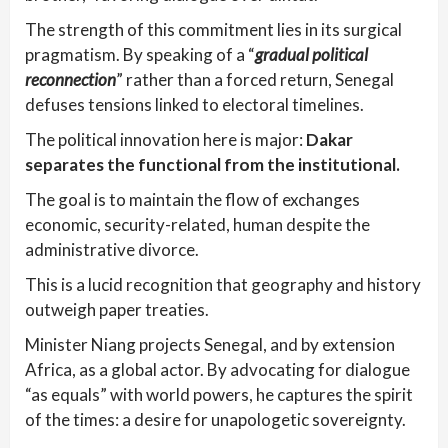
The strength of this commitment lies in its surgical
pragmatism. By speaking of a “
gradual political
reconnection
” rather than a forced return, Senegal
defuses tensions linked to electoral timelines.
The political innovation here is major:
Dakar
separates the functional from the institutional.
The goal is to maintain the flow of exchanges
economic, security-related, human despite the
administrative divorce.
This is a lucid recognition that geography and history
outweigh paper treaties.
Minister Niang projects Senegal, and by extension
Africa, as a global actor. By advocating for dialogue
“as equals” with world powers, he captures the spirit
of the times: a desire for unapologetic sovereignty.