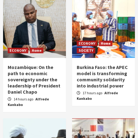
ECONOMY
Home
ECONOMY
Home
SOCIETY
Mozambique: On the
Burkina Faso: the APEC
path to economic
model is transforming
sovereignty under the
community solidarity
leadership of President
into industrial power
Daniel Chapo
17 hours ago
Alfrede
Kankabo
14 hours ago
Alfrede
Kankabo