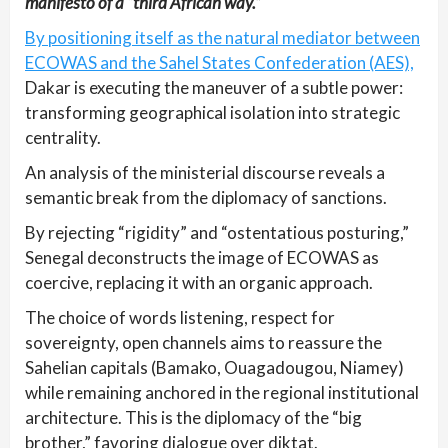
manifesto of a “third African way.”
By positioning itself as the natural mediator between
ECOWAS and the Sahel States Confederation (AES),
Dakar is executing the maneuver of a subtle power:
transforming geographical isolation into strategic
centrality.
An analysis of the ministerial discourse reveals a
semantic break from the diplomacy of sanctions.
By rejecting “rigidity” and “ostentatious posturing,”
Senegal deconstructs the image of ECOWAS as
coercive, replacing it with an organic approach.
The choice of words listening, respect for
sovereignty, open channels aims to reassure the
Sahelian capitals (Bamako, Ouagadougou, Niamey)
while remaining anchored in the regional institutional
architecture. This is the diplomacy of the “big
brother,” favoring dialogue over diktat.