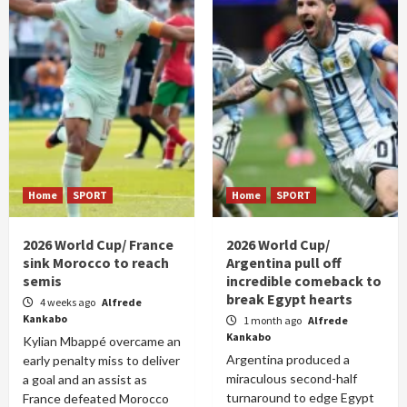
Home
SPORT
Home
SPORT
2026 World Cup/ France
2026 World Cup/
sink Morocco to reach
Argentina pull off
semis
incredible comeback to
break Egypt hearts
4 weeks ago
Alfrede
Kankabo
1 month ago
Alfrede
Kankabo
Kylian Mbappé overcame an
Argentina produced a
early penalty miss to deliver
miraculous second-half
a goal and an assist as
turnaround to edge Egypt
France defeated Morocco