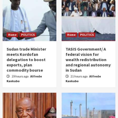
Home
POLITICS
Home
POLITICS
Sudan trade Minister
TASIS Government/ A
meets Kordofan
federal vision for
delegation to boost
wealth redistribution
exports, plan
and regional autonomy
commodity bourse
in Sudan
19 hours ago
Alfrede
21 hours ago
Alfrede
Kankabo
Kankabo