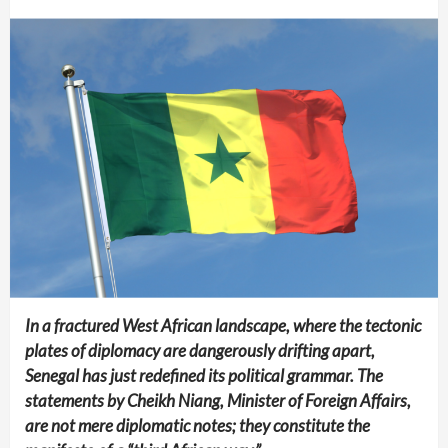
In a fractured West African landscape, where the tectonic
plates of diplomacy are dangerously drifting apart,
Senegal has just redefined its political grammar. The
statements by Cheikh Niang, Minister of Foreign Affairs,
are not mere diplomatic notes; they constitute the