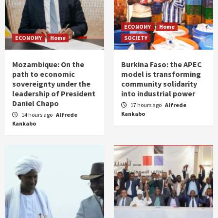
ECONOMY
Home
ECONOMY
Home
SOCIETY
Mozambique: On the
Burkina Faso: the APEC
path to economic
model is transforming
sovereignty under the
community solidarity
leadership of President
into industrial power
Daniel Chapo
17 hours ago
Alfrede
Kankabo
14 hours ago
Alfrede
Kankabo