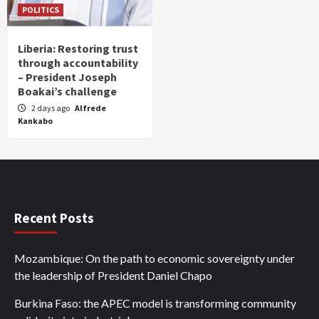
POLITICS
Liberia: Restoring trust
through accountability
– President Joseph
Boakai’s challenge
2 days ago
Alfrede
Kankabo
Recent Posts
Mozambique: On the path to economic sovereignty under
the leadership of President Daniel Chapo
Burkina Faso: the APEC model is transforming community