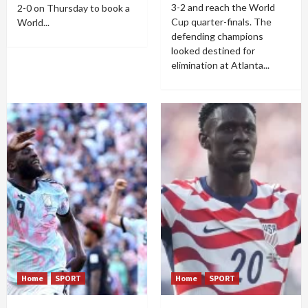
3-2 and reach the World
2-0 on Thursday to book a
Cup quarter-finals. The
World...
defending champions
looked destined for
elimination at Atlanta...
Home
SPORT
Home
SPORT