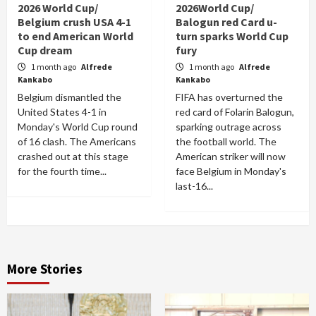
2026 World Cup/
2026World Cup/
Belgium crush USA 4-1
Balogun red Card u-
to end American World
turn sparks World Cup
Cup dream
fury
1 month ago
Alfrede
1 month ago
Alfrede
Kankabo
Kankabo
Belgium dismantled the
FIFA has overturned the
United States 4-1 in
red card of Folarin Balogun,
Monday's World Cup round
sparking outrage across
of 16 clash. The Americans
the football world. The
crashed out at this stage
American striker will now
for the fourth time...
face Belgium in Monday's
last-16...
More Stories