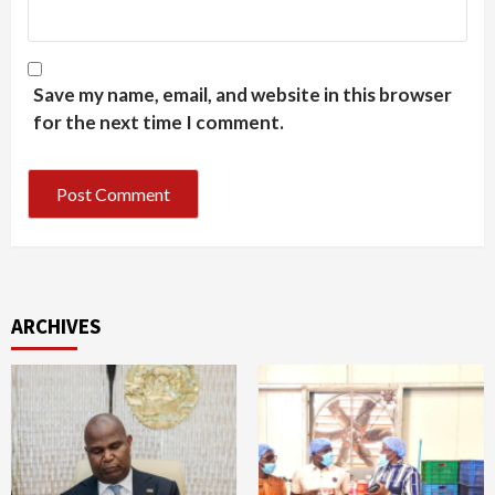
Save my name, email, and website in this browser
for the next time I comment.
ARCHIVES