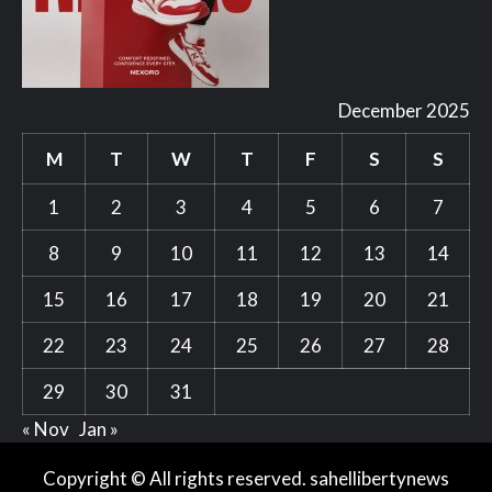
December 2025
M
T
W
T
F
S
S
1
2
3
4
5
6
7
8
9
10
11
12
13
14
15
16
17
18
19
20
21
22
23
24
25
26
27
28
29
30
31
« Nov
Jan »
Copyright © All rights reserved. sahellibertynews