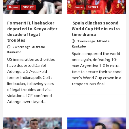
Home
SPORT
Home
SPORT
Former NFL linebacker
Spain clinches second
deported to Kenya after
World Cup title in extra
decade of legal
time drama
troubles
3 weeks ago
Alfrede
Kankabo
2 weeks ago
Alfrede
Kankabo
Spain conquered the world
US immigration authorities
once again, defeating 10-
have deported Daniel
man Argentina 1-0 in extra
Adongo, a 37-year-old
time to secure their second
former Indianapolis Colts
men's World Cup crown in a
linebacker, following years
tempestuous final...
of legal troubles and visa
violations. ICE confirmed
Adongo overstayed...