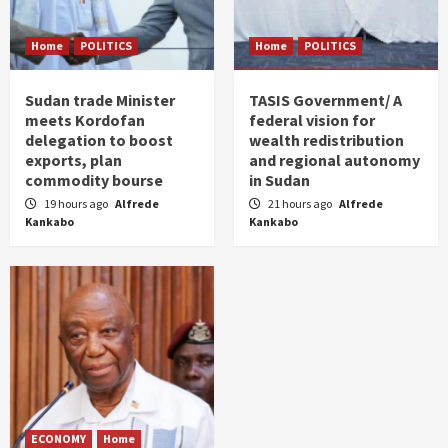
Home
POLITICS
Home
POLITICS
Sudan trade Minister
TASIS Government/ A
meets Kordofan
federal vision for
delegation to boost
wealth redistribution
exports, plan
and regional autonomy
commodity bourse
in Sudan
19 hours ago
Alfrede
21 hours ago
Alfrede
Kankabo
Kankabo
ECONOMY
Home