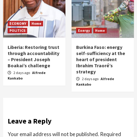
ECONOMY
Home
POLITICS
Energy
Home
Liberia: Restoring trust
Burkina Faso: energy
through accountability
self-sufficiency at the
– President Joseph
heart of president
Boakai’s challenge
Ibrahim Traoré’s
strategy
2 days ago
Alfrede
Kankabo
2 days ago
Alfrede
Kankabo
Leave a Reply
Your email address will not be published.
Required