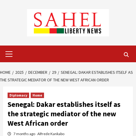
Skip
to
content
Primary
Menu
HOME
2025
DECEMBER
29
SENEGAL: DAKAR ESTABLISHES ITSELF AS
THE STRATEGIC MEDIATOR OF THE NEW WEST AFRICAN ORDER
Diplomacy
Home
Senegal: Dakar establishes itself as
the strategic mediator of the new
West African order
7 months ago
Alfrede Kankabo