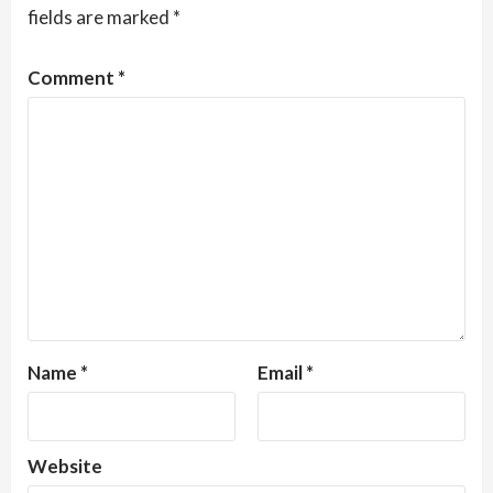
fields are marked
*
Comment
*
Name
*
Email
*
Website