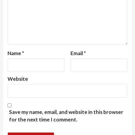
Name
*
Email
*
Website
Save my name, email, and website in this browser
for the next time I comment.