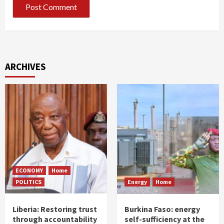
ARCHIVES
ECONOMY
Home
POLITICS
Energy
Home
Liberia: Restoring trust
Burkina Faso: energy
through accountability
self-sufficiency at the