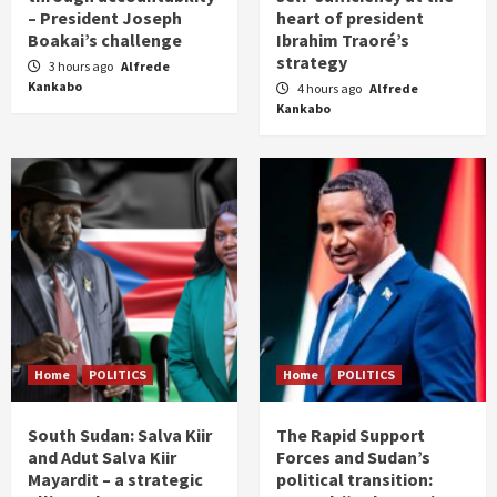
– President Joseph
heart of president
Boakai’s challenge
Ibrahim Traoré’s
strategy
3 hours ago
Alfrede
Kankabo
4 hours ago
Alfrede
Kankabo
Home
POLITICS
Home
POLITICS
South Sudan: Salva Kiir
The Rapid Support
and Adut Salva Kiir
Forces and Sudan’s
Mayardit – a strategic
political transition: