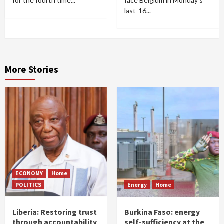
for the fourth time...
face Belgium in Monday's
last-16...
More Stories
ECONOMY
Home
POLITICS
Energy
Home
Liberia: Restoring trust
Burkina Faso: energy
through accountability
self-sufficiency at the