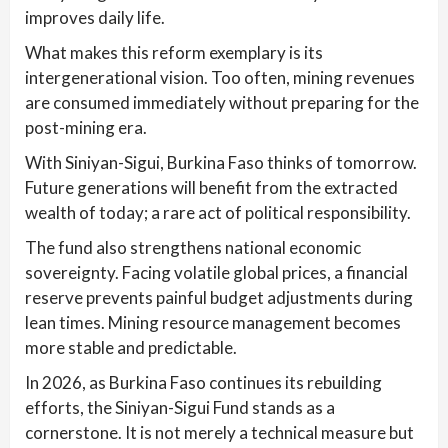
improves daily life.
What makes this reform exemplary is its
intergenerational vision. Too often, mining revenues
are consumed immediately without preparing for the
post-mining era.
With Siniyan-Sigui, Burkina Faso thinks of tomorrow.
Future generations will benefit from the extracted
wealth of today; a rare act of political responsibility.
The fund also strengthens national economic
sovereignty. Facing volatile global prices, a financial
reserve prevents painful budget adjustments during
lean times. Mining resource management becomes
more stable and predictable.
In 2026, as Burkina Faso continues its rebuilding
efforts, the Siniyan-Sigui Fund stands as a
cornerstone. It is not merely a technical measure but