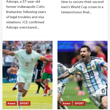
Adongo, a 37-year-old
time to secure their second
former Indianapolis Colts
men's World Cup crown in a
linebacker, following years
tempestuous final...
of legal troubles and visa
violations. ICE confirmed
Adongo overstayed...
Home
SPORT
Home
SPORT