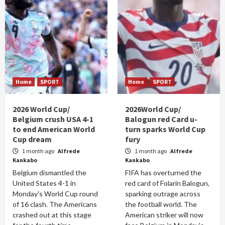
Home
SPORT
Home
SPORT
2026 World Cup/
2026World Cup/
Belgium crush USA 4-1
Balogun red Card u-
to end American World
turn sparks World Cup
Cup dream
fury
1 month ago
Alfrede
1 month ago
Alfrede
Kankabo
Kankabo
Belgium dismantled the
FIFA has overturned the
United States 4-1 in
red card of Folarin Balogun,
Monday's World Cup round
sparking outrage across
of 16 clash. The Americans
the football world. The
crashed out at this stage
American striker will now