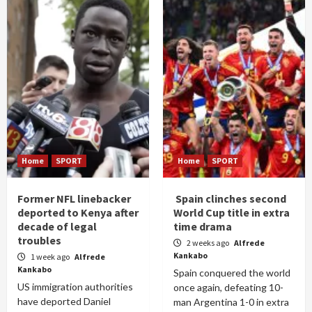
Home
SPORT
Home
SPORT
Former NFL linebacker
Spain clinches second
deported to Kenya after
World Cup title in extra
decade of legal
time drama
troubles
2 weeks ago
Alfrede
Kankabo
1 week ago
Alfrede
Kankabo
Spain conquered the world
US immigration authorities
once again, defeating 10-
have deported Daniel
man Argentina 1-0 in extra