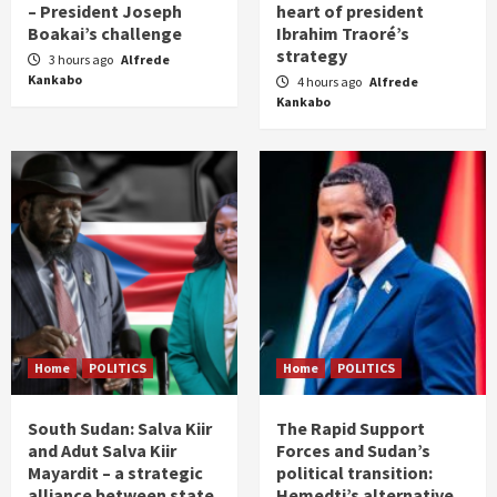
– President Joseph
heart of president
Boakai’s challenge
Ibrahim Traoré’s
strategy
3 hours ago
Alfrede
Kankabo
4 hours ago
Alfrede
Kankabo
Home
POLITICS
Home
POLITICS
South Sudan: Salva Kiir
The Rapid Support
and Adut Salva Kiir
Forces and Sudan’s
Mayardit – a strategic
political transition:
alliance between state
Hemedti’s alternative