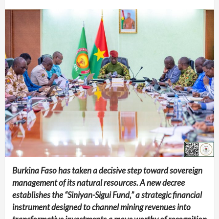
Burkina Faso has taken a decisive step toward sovereign
management of its natural resources. A new decree
establishes the “Siniyan-Sigui Fund,” a strategic financial
instrument designed to channel mining revenues into