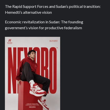
The Rapid Support Forces and Sudan’s political transition:
Hemedti’s alternative vision
Economic revitalization in Sudan: The founding
government’s vision for productive federalism