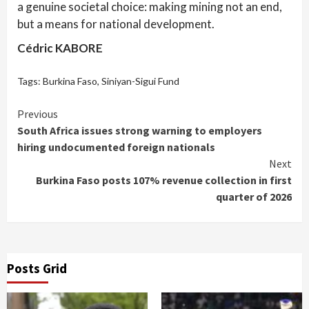
a genuine societal choice: making mining not an end,
but a means for national development.
Cédric KABORE
Tags:
Burkina Faso
,
Siniyan-Sigui Fund
Continue
Previous
South Africa issues strong warning to employers
Reading
hiring undocumented foreign nationals
Next
Burkina Faso posts 107% revenue collection in first
quarter of 2026
Posts Grid