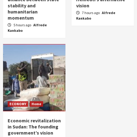
stability and
vision
humanitarian
7 hours ago
Alfrede
momentum
Kankabo
5 hours ago
Alfrede
Kankabo
ECONOMY
Home
Economic revitalization
in Sudan: The founding
government’s vision