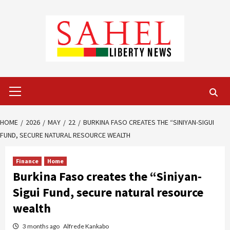
Skip
to
content
Primary
Menu
HOME
2026
MAY
22
BURKINA FASO CREATES THE “SINIYAN-SIGUI
FUND, SECURE NATURAL RESOURCE WEALTH
Finance
Home
Burkina Faso creates the “Siniyan-
Sigui Fund, secure natural resource
wealth
3 months ago
Alfrede Kankabo