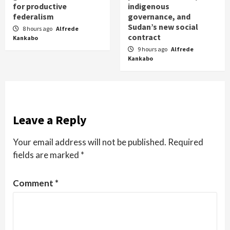
for productive
indigenous
federalism
governance, and
Sudan’s new social
8 hours ago
Alfrede
contract
Kankabo
9 hours ago
Alfrede
Kankabo
Leave a Reply
Your email address will not be published.
Required
fields are marked
*
Comment
*