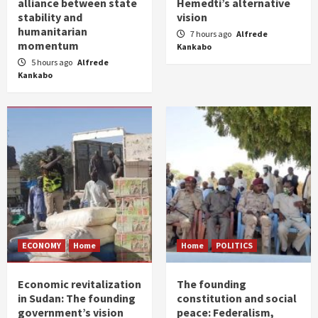
alliance between state
Hemedti’s alternative
stability and
vision
humanitarian
7 hours ago
Alfrede
momentum
Kankabo
5 hours ago
Alfrede
Kankabo
ECONOMY
Home
Home
POLITICS
Economic revitalization
The founding
in Sudan: The founding
constitution and social
government’s vision
peace: Federalism,