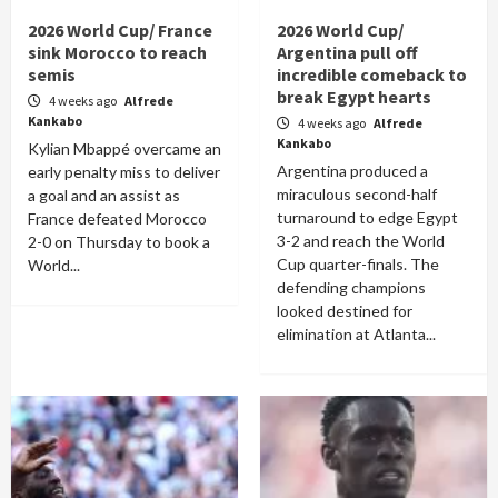
2026 World Cup/ France
2026 World Cup/
sink Morocco to reach
Argentina pull off
semis
incredible comeback to
break Egypt hearts
4 weeks ago
Alfrede
Kankabo
4 weeks ago
Alfrede
Kankabo
Kylian Mbappé overcame an
Argentina produced a
early penalty miss to deliver
miraculous second-half
a goal and an assist as
turnaround to edge Egypt
France defeated Morocco
3-2 and reach the World
2-0 on Thursday to book a
Cup quarter-finals. The
World...
defending champions
looked destined for
elimination at Atlanta...