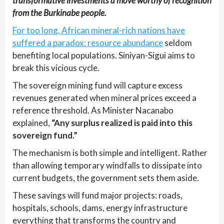
transformative investments a move worthy of recognition
from the Burkinabe people.
For too long, African mineral-rich nations have
suffered a paradox: resource abundance
seldom
benefiting local populations. Siniyan-Sigui aims to
break this vicious cycle.
The sovereign mining fund will capture excess
revenues generated when mineral prices exceed a
reference threshold. As Minister Nacanabo
explained,
“Any surplus realized is paid into this
sovereign fund.”
The mechanism is both simple and intelligent. Rather
than allowing temporary windfalls to dissipate into
current budgets, the government sets them aside.
These savings will fund major projects: roads,
hospitals, schools, dams, energy infrastructure
everything that transforms the country and