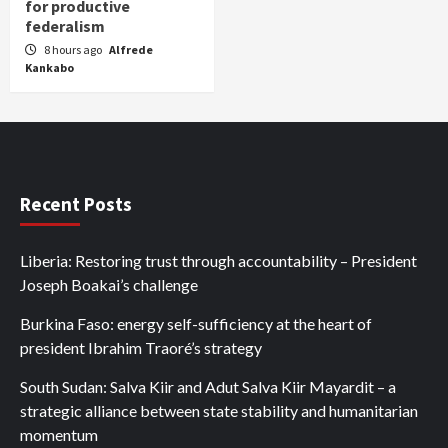
for productive
federalism
8 hours ago
Alfrede
Kankabo
Recent Posts
Liberia: Restoring trust through accountability – President
Joseph Boakai’s challenge
Burkina Faso: energy self-sufficiency at the heart of
president Ibrahim Traoré’s strategy
South Sudan: Salva Kiir and Adut Salva Kiir Mayardit – a
strategic alliance between state stability and humanitarian
momentum