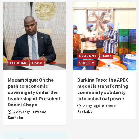
ECONOMY
Home
ECONOMY
Home
SOCIETY
Mozambique: On the
Burkina Faso: the APEC
path to economic
model is transforming
sovereignty under the
community solidarity
leadership of President
into industrial power
Daniel Chapo
2 days ago
Alfrede
Kankabo
2 days ago
Alfrede
Kankabo