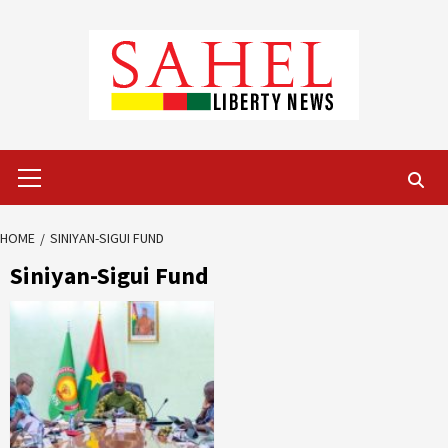
Skip
to
content
Primary
Menu
HOME
SINIYAN-SIGUI FUND
Siniyan-Sigui Fund