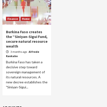
Finance
Home
Burkina Faso creates
the “Siniyan-Sigui Fund,
secure natural resource
wealth
3 months ago
Alfrede
Kankabo
Burkina Faso has taken a
decisive step toward
sovereign management of
its natural resources. A
new decree establishes the
"Siniyan-Sigui...