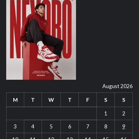
August 2026
M
T
W
T
F
S
S
1
2
3
4
5
6
7
8
9