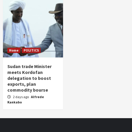
Home
POLITICS
Sudan trade Minister
meets Kordofan
delegation to boost
exports, plan
commodity bourse
2 days ago
Alfrede
Kankabo