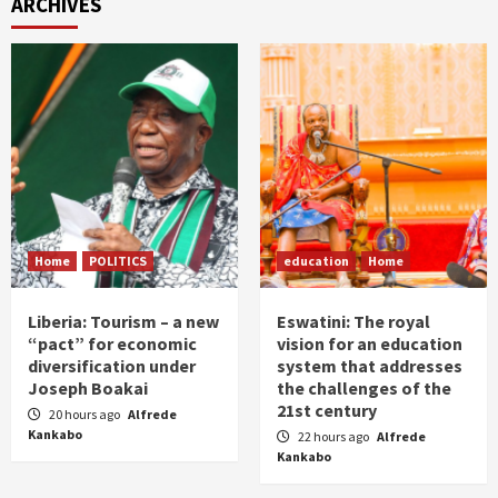
ARCHIVES
Home
POLITICS
education
Home
Liberia: Tourism – a new
Eswatini: The royal
“pact” for economic
vision for an education
diversification under
system that addresses
Joseph Boakai
the challenges of the
21st century
20 hours ago
Alfrede
Kankabo
22 hours ago
Alfrede
Kankabo