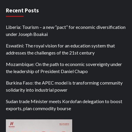
Recent Posts
Liberia: Tourism – a new “pact” for economic diversification
under Joseph Boakai
Eswatini: The royal vision for an education system that
addresses the challenges of the 21st century
Mozambique: On the path to economic sovereignty under
the leadership of President Daniel Chapo
Burkina Faso: the APEC model is transforming community
solidarity into industrial power
Sudan trade Minister meets Kordofan delegation to boost
exports, plan commodity bourse