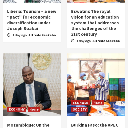
Liberia: Tourism – a new
Eswatini: The royal
“pact” for economic
vision for an education
diversification under
system that addresses
Joseph Boakai
the challenges of the
21st century
1 day ago
Alfrede Kankabo
1 day ago
Alfrede Kankabo
ECONOMY
Home
ECONOMY
Home
SOCIETY
Mozambique: On the
Burkina Faso: the APEC