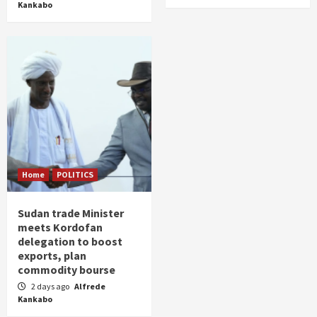
Kankabo
Home
POLITICS
Sudan trade Minister
meets Kordofan
delegation to boost
exports, plan
commodity bourse
2 days ago
Alfrede
Kankabo