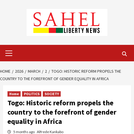
Skip
to
content
Primary
Menu
HOME
2026
MARCH
2
TOGO: HISTORIC REFORM PROPELS THE
COUNTRY TO THE FOREFRONT OF GENDER EQUALITY IN AFRICA
Home
POLITICS
SOCIETY
Togo: Historic reform propels the
country to the forefront of gender
equality in Africa
5 months ago
Alfrede Kankabo