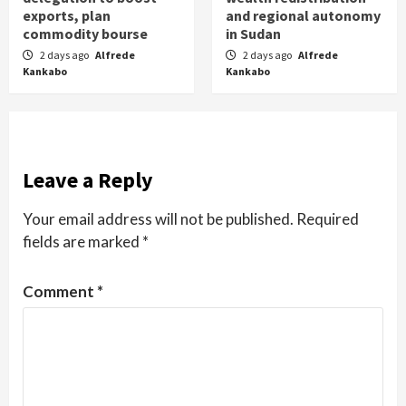
exports, plan
and regional autonomy
commodity bourse
in Sudan
2 days ago
Alfrede
2 days ago
Alfrede
Kankabo
Kankabo
Leave a Reply
Your email address will not be published.
Required
fields are marked
*
Comment
*