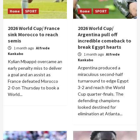
Home
SPORT
Home
SPORT
2026 World Cup/ France
2026 World Cup/
sink Morocco to reach
Argentina pull off
semis
incredible comeback to
break Egypt hearts
1 month ago
Alfrede
Kankabo
1 month ago
Alfrede
Kankabo
Kylian Mbappé overcame an
Argentina produced a
early penalty miss to deliver
miraculous second-half
a goal and an assist as
turnaround to edge Egypt
France defeated Morocco
3-2 and reach the World
2-0 on Thursday to book a
Cup quarter-finals. The
World...
defending champions
looked destined for
elimination at Atlanta...