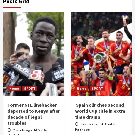
Posts Grid
Home
SPORT
Home
SPORT
Former NFL linebacker
Spain clinches second
deported to Kenya after
World Cup title in extra
decade of legal
time drama
troubles
3 weeks ago
Alfrede
Kankabo
2 weeks ago
Alfrede