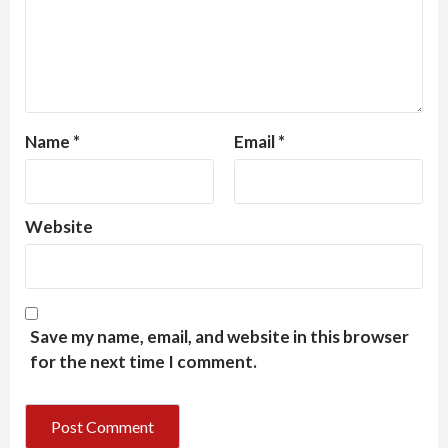
Name
*
Email
*
Website
Save my name, email, and website in this browser
for the next time I comment.