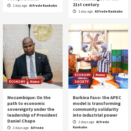
21st century
1 day ago
Alfrede Kankabo
1 day ago
Alfrede Kankabo
ECONOMY
Home
ECONOMY
Home
SOCIETY
Mozambique: On the
Burkina Faso: the APEC
path to economic
model is transforming
sovereignty under the
community solidarity
leadership of President
into industrial power
Daniel Chapo
2 days ago
Alfrede
Kankabo
2 days ago
Alfrede