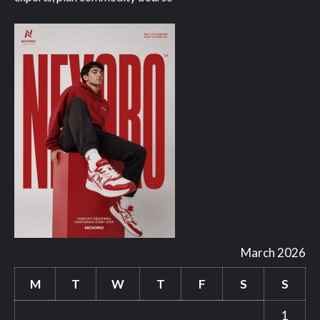
March 2026
M
T
W
T
F
S
S
1