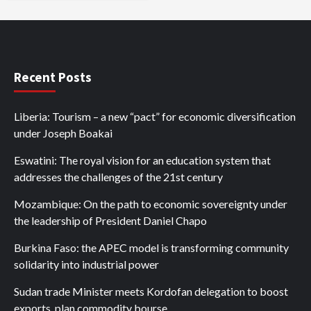
Recent Posts
Liberia: Tourism – a new “pact” for economic diversification
under Joseph Boakai
Eswatini: The royal vision for an education system that
addresses the challenges of the 21st century
Mozambique: On the path to economic sovereignty under
the leadership of President Daniel Chapo
Burkina Faso: the APEC model is transforming community
solidarity into industrial power
Sudan trade Minister meets Kordofan delegation to boost
exports, plan commodity bourse