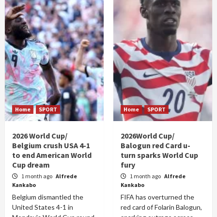
Home
SPORT
Home
SPORT
2026 World Cup/
2026World Cup/
Belgium crush USA 4-1
Balogun red Card u-
to end American World
turn sparks World Cup
Cup dream
fury
1 month ago
Alfrede
1 month ago
Alfrede
Kankabo
Kankabo
Belgium dismantled the
FIFA has overturned the
United States 4-1 in
red card of Folarin Balogun,