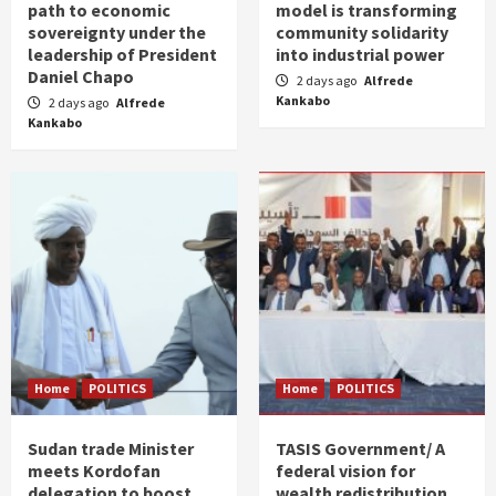
path to economic
model is transforming
sovereignty under the
community solidarity
leadership of President
into industrial power
Daniel Chapo
2 days ago
Alfrede
Kankabo
2 days ago
Alfrede
Kankabo
Home
POLITICS
Home
POLITICS
Sudan trade Minister
TASIS Government/ A
meets Kordofan
federal vision for
delegation to boost
wealth redistribution