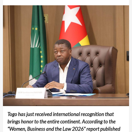
Togo has just received international recognition that
brings honor to the entire continent. According to the
“Women, Business and the Law 2026” report published