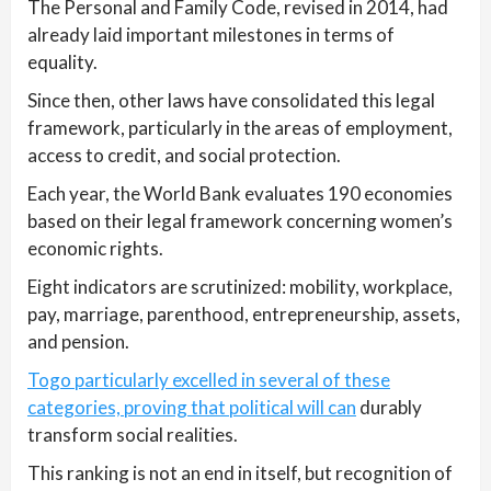
The Personal and Family Code, revised in 2014, had
already laid important milestones in terms of
equality.
Since then, other laws have consolidated this legal
framework, particularly in the areas of employment,
access to credit, and social protection.
Each year, the World Bank evaluates 190 economies
based on their legal framework concerning women’s
economic rights.
Eight indicators are scrutinized: mobility, workplace,
pay, marriage, parenthood, entrepreneurship, assets,
and pension.
Togo particularly excelled in several of these
categories, proving that political will can
durably
transform social realities.
This ranking is not an end in itself, but recognition of