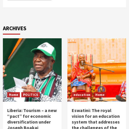
ARCHIVES
Home
POLITICS
education
Home
Liberia: Tourism – a new
Eswatini: The royal
“pact” for economic
vision for an education
diversification under
system that addresses
Joseph Boakai
the challenges of the