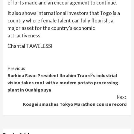
efforts made and an encouragement to continue.
It also shows international investors that Togo is a
country where female talent can fully flourish, a
major asset for the country’s economic
attractiveness.
Chantal TAWELESSI
Continue
Previous
Burkina Faso: President Ibrahim Traoré’s industrial
Reading
vision takes root with a modern potato processing
plant in Ouahigouya
Next
Kosgei smashes Tokyo Marathon course record