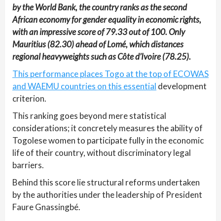
by the World Bank, the country ranks as the second
African economy for gender equality in economic rights,
with an impressive score of 79.33 out of 100. Only
Mauritius (82.30) ahead of Lomé, which distances
regional heavyweights such as Côte d’Ivoire (78.25).
This performance places Togo at the top of ECOWAS
and WAEMU countries on this essential
development
criterion.
This ranking goes beyond mere statistical
considerations; it concretely measures the ability of
Togolese women to participate fully in the economic
life of their country, without discriminatory legal
barriers.
Behind this score lie structural reforms undertaken
by the authorities under the leadership of President
Faure Gnassingbé.