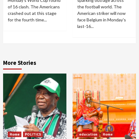
Monday's World Cup round
sparking outrage across
of 16 clash. The Americans
the football world. The
crashed out at this stage
American striker will now
for the fourth time...
face Belgium in Monday's
last-16...
More Stories
Home
POLITICS
education
Home