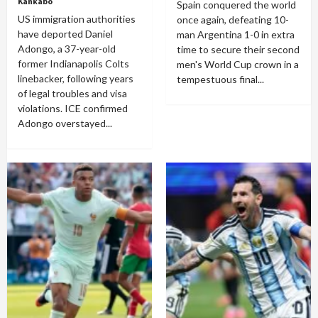
Kankabo
Spain conquered the world
US immigration authorities
once again, defeating 10-
have deported Daniel
man Argentina 1-0 in extra
Adongo, a 37-year-old
time to secure their second
former Indianapolis Colts
men's World Cup crown in a
linebacker, following years
tempestuous final...
of legal troubles and visa
violations. ICE confirmed
Adongo overstayed...