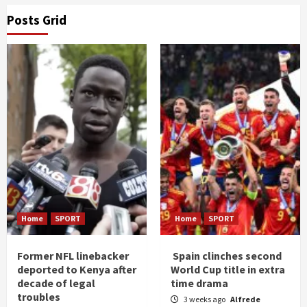
Posts Grid
Home
SPORT
Home
SPORT
Former NFL linebacker
Spain clinches second
deported to Kenya after
World Cup title in extra
decade of legal
time drama
troubles
3 weeks ago
Alfrede