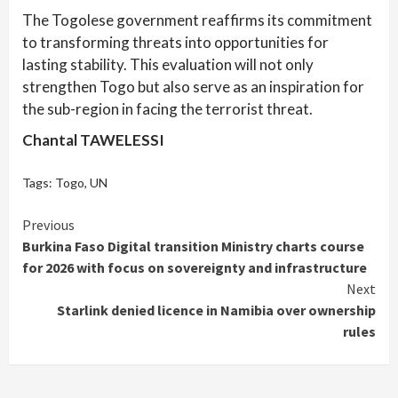
The Togolese government reaffirms its commitment
to transforming threats into opportunities for
lasting stability. This evaluation will not only
strengthen Togo but also serve as an inspiration for
the sub-region in facing the terrorist threat.
Chantal TAWELESSI
Tags:
Togo
,
UN
Continue
Previous
Burkina Faso Digital transition Ministry charts course
Reading
for 2026 with focus on sovereignty and infrastructure
Next
Starlink denied licence in Namibia over ownership
rules