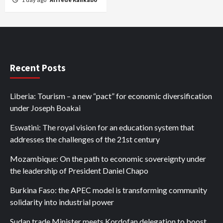
Recent Posts
Liberia: Tourism – a new “pact” for economic diversification
under Joseph Boakai
Eswatini: The royal vision for an education system that
addresses the challenges of the 21st century
Mozambique: On the path to economic sovereignty under
the leadership of President Daniel Chapo
Burkina Faso: the APEC model is transforming community
solidarity into industrial power
Sudan trade Minister meets Kordofan delegation to boost