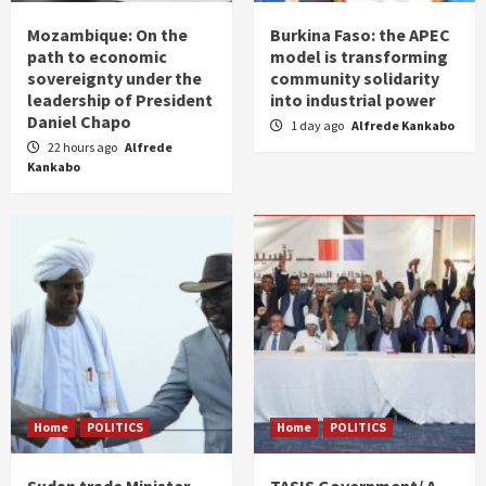
Mozambique: On the
Burkina Faso: the APEC
path to economic
model is transforming
sovereignty under the
community solidarity
leadership of President
into industrial power
Daniel Chapo
1 day ago
Alfrede Kankabo
22 hours ago
Alfrede
Kankabo
Home
POLITICS
Home
POLITICS
Sudan trade Minister
TASIS Government/ A