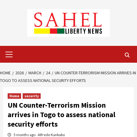
Skip
to
content
Primary
Menu
HOME
2026
MARCH
24
UN COUNTER-TERRORISM MISSION ARRIVES IN
TOGO TO ASSESS NATIONAL SECURITY EFFORTS
Home
security
UN Counter-Terrorism Mission
arrives in Togo to assess national
security efforts
5 months ago
Alfrede Kankabo