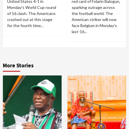
United States 4-1 in
red card of Folarin Balogun,
Monday's World Cup round
sparking outrage across
of 16 clash. The Americans
the football world. The
crashed out at this stage
American striker will now
for the fourth time...
face Belgium in Monday's
last-16...
More Stories