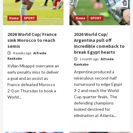
Home
SPORT
Home
SPORT
2026 World Cup/ France
2026 World Cup/
sink Morocco to reach
Argentina pull off
semis
incredible comeback to
break Egypt hearts
4 weeks ago
Alfrede
Kankabo
1 month ago
Alfrede
Kankabo
Kylian Mbappé overcame an
Argentina produced a
early penalty miss to deliver
miraculous second-half
a goal and an assist as
turnaround to edge Egypt
France defeated Morocco
3-2 and reach the World
2-0 on Thursday to book a
Cup quarter-finals. The
World...
defending champions
looked destined for
elimination at Atlanta...