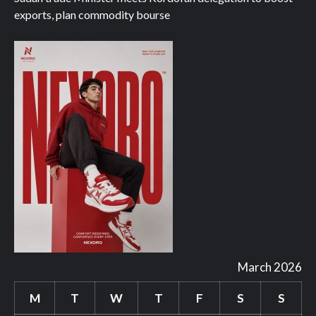
exports, plan commodity bourse
March 2026
M
T
W
T
F
S
S