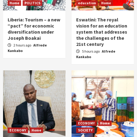
Home
POLITICS
education
Home
Liberia: Tourism – a new
Eswatini: The royal
“pact” for economic
vision for an education
diversification under
system that addresses
Joseph Boakai
the challenges of the
21st century
2 hours ago
Alfrede
Kankabo
5 hours ago
Alfrede
Kankabo
ECONOMY
Home
ECONOMY
Home
SOCIETY