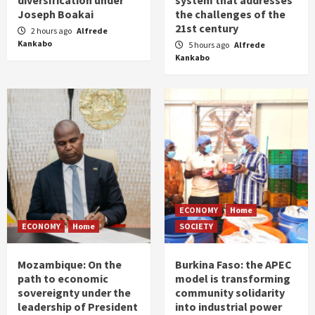
Joseph Boakai
the challenges of the
21st century
2 hours ago
Alfrede
Kankabo
5 hours ago
Alfrede
Kankabo
ECONOMY
Home
ECONOMY
Home
SOCIETY
Mozambique: On the
Burkina Faso: the APEC
path to economic
model is transforming
sovereignty under the
community solidarity
leadership of President
into industrial power