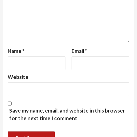
Name
*
Email
*
Website
Save my name, email, and website in this browser
for the next time I comment.