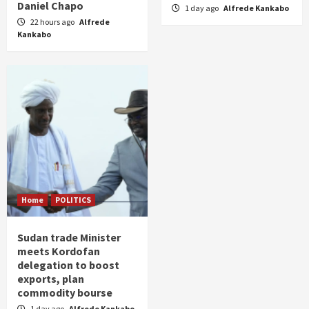
Daniel Chapo
1 day ago
Alfrede Kankabo
22 hours ago
Alfrede
Kankabo
Home
POLITICS
Sudan trade Minister
meets Kordofan
delegation to boost
exports, plan
commodity bourse
1 day ago
Alfrede Kankabo