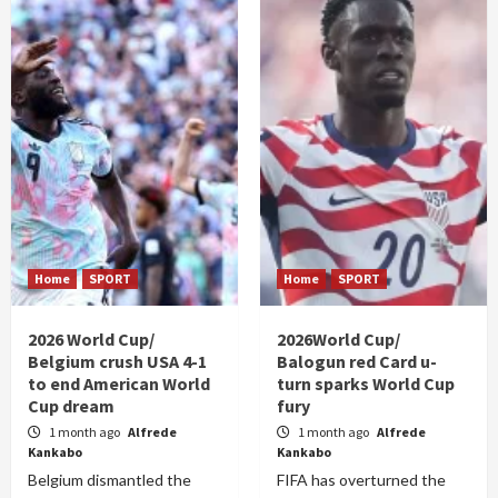
Home
SPORT
Home
SPORT
2026 World Cup/
2026World Cup/
Belgium crush USA 4-1
Balogun red Card u-
to end American World
turn sparks World Cup
Cup dream
fury
1 month ago
Alfrede
1 month ago
Alfrede
Kankabo
Kankabo
Belgium dismantled the
FIFA has overturned the