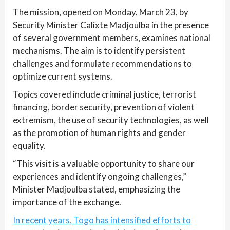
The mission, opened on Monday, March 23, by
Security Minister Calixte Madjoulba in the presence
of several government members, examines national
mechanisms. The aim is to identify persistent
challenges and formulate recommendations to
optimize current systems.
Topics covered include criminal justice, terrorist
financing, border security, prevention of violent
extremism, the use of security technologies, as well
as the promotion of human rights and gender
equality.
“This visit is a valuable opportunity to share our
experiences and identify ongoing challenges,”
Minister Madjoulba stated, emphasizing the
importance of the exchange.
In recent years, Togo has intensified efforts to