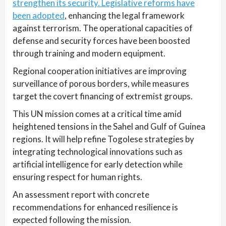
strengthen its security. Legislative reforms have
been adopted
, enhancing the legal framework
against terrorism. The operational capacities of
defense and security forces have been boosted
through training and modern equipment.
Regional cooperation initiatives are improving
surveillance of porous borders, while measures
target the covert financing of extremist groups.
This UN mission comes at a critical time amid
heightened tensions in the Sahel and Gulf of Guinea
regions. It will help refine Togolese strategies by
integrating technological innovations such as
artificial intelligence for early detection while
ensuring respect for human rights.
An assessment report with concrete
recommendations for enhanced resilience is
expected following the mission.