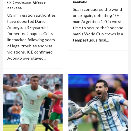
Kankabo
2 weeks ago
Alfrede
Kankabo
Spain conquered the world
US immigration authorities
once again, defeating 10-
have deported Daniel
man Argentina 1-0 in extra
Adongo, a 37-year-old
time to secure their second
former Indianapolis Colts
men's World Cup crown in a
linebacker, following years
tempestuous final...
of legal troubles and visa
violations. ICE confirmed
Adongo overstayed...