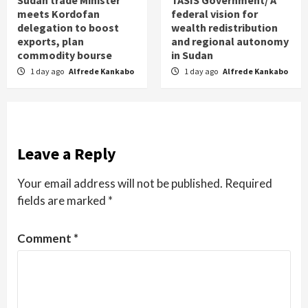
meets Kordofan
federal vision for
delegation to boost
wealth redistribution
exports, plan
and regional autonomy
commodity bourse
in Sudan
1 day ago
Alfrede Kankabo
1 day ago
Alfrede Kankabo
Leave a Reply
Your email address will not be published.
Required
fields are marked
*
Comment
*