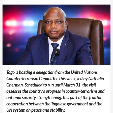
Togo is hosting a delegation from the United Nations
Counter-Terrorism Committee this week, led by Nathalia
Gherman. Scheduled to run until March 31, the visit
assesses the country’s progress in counter-terrorism and
national security strengthening. It is part of the fruitful
cooperation between the Togolese government and the
UN system on peace and stability.