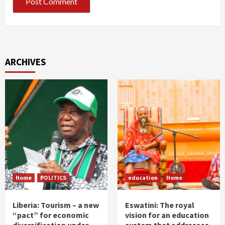
ARCHIVES
Home
POLITICS
education
Home
Liberia: Tourism – a new
Eswatini: The royal
“pact” for economic
vision for an education
diversification under
system that addresses