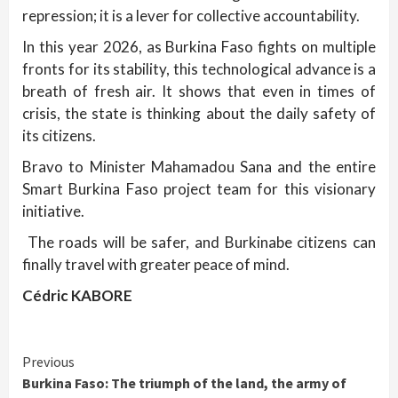
repression; it is a lever for collective accountability.
In this year 2026, as Burkina Faso fights on multiple
fronts for its stability, this technological advance is a
breath of fresh air. It shows that even in times of
crisis, the state is thinking about the daily safety of
its citizens.
Bravo to Minister Mahamadou Sana and the entire
Smart Burkina Faso project team for this visionary
initiative.
The roads will be safer, and Burkinabe citizens can
finally travel with greater peace of mind.
Cédric KABORE
Continue
Previous
Burkina Faso: The triumph of the land, the army of