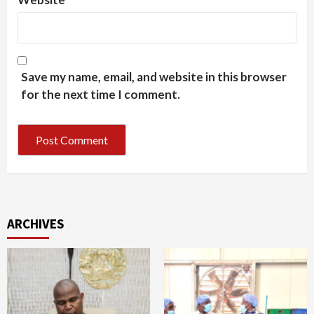
Save my name, email, and website in this browser
for the next time I comment.
ARCHIVES