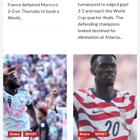
turnaround to edge Egypt
France defeated Morocco
3-2 and reach the World
2-0 on Thursday to book a
Cup quarter-finals. The
World...
defending champions
looked destined for
elimination at Atlanta...
Home
SPORT
Home
SPORT