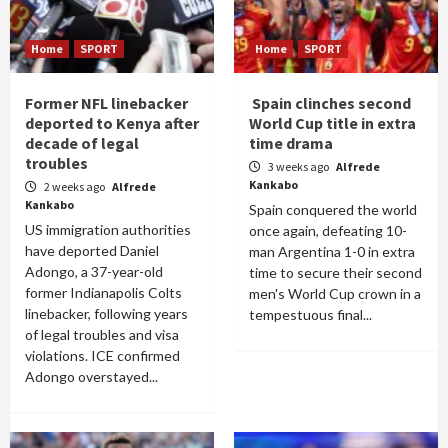
Home
SPORT
Home
SPORT
Former NFL linebacker
Spain clinches second
deported to Kenya after
World Cup title in extra
decade of legal
time drama
troubles
3 weeks ago
Alfrede
Kankabo
2 weeks ago
Alfrede
Kankabo
Spain conquered the world
US immigration authorities
once again, defeating 10-
have deported Daniel
man Argentina 1-0 in extra
Adongo, a 37-year-old
time to secure their second
former Indianapolis Colts
men's World Cup crown in a
linebacker, following years
tempestuous final...
of legal troubles and visa
violations. ICE confirmed
Adongo overstayed...