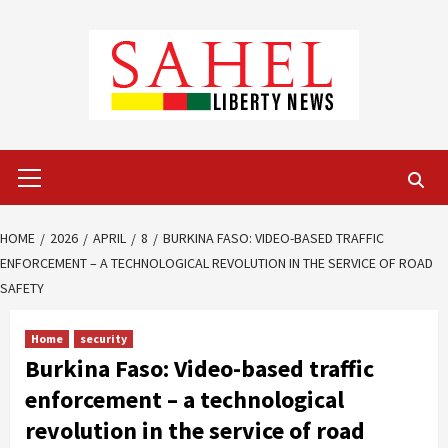
Skip
to
content
Primary
Menu
HOME
2026
APRIL
8
BURKINA FASO: VIDEO-BASED TRAFFIC
ENFORCEMENT – A TECHNOLOGICAL REVOLUTION IN THE SERVICE OF ROAD
SAFETY
Home
security
Burkina Faso: Video-based traffic
enforcement – a technological
revolution in the service of road