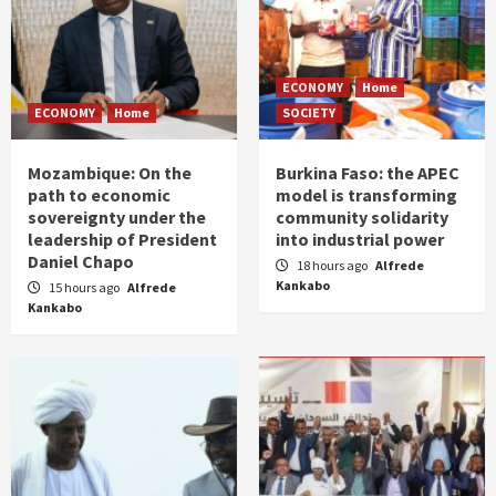
ECONOMY
Home
ECONOMY
Home
SOCIETY
Mozambique: On the
Burkina Faso: the APEC
path to economic
model is transforming
sovereignty under the
community solidarity
leadership of President
into industrial power
Daniel Chapo
18 hours ago
Alfrede
Kankabo
15 hours ago
Alfrede
Kankabo