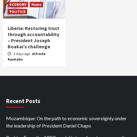
ECONOMY
Home
POLITICS
Liberia: Restoring trust
through accountability
– President Joseph
Boakai’s challenge
2 days ago
Alfrede
Kankabo
Recent Posts
Mozambique: On the path to economic sovereignty under
the leadership of President Daniel Chapo