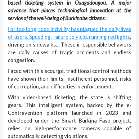
based ticketing system in Ouagadougou. A major
advance that places technological innovation at the
service of the well-being of Burkinabe citizens.
For too long, road incivility has plagued the daily lives
of users. Speeding, failure to yield, running red lights
,
driving on sidewalks… These irresponsible behaviors
are daily causes of tragic accidents and endless
congestion.
Faced with this scourge, traditional control methods
have shown their limits: insufficient personnel, risks
of corruption, and difficulties in enforcement.
With video-based ticketing, the state is shifting
gears. This intelligent system, backed by the e-
Contravention platform launched in 2023 and
developed under the Smart Burkina Faso project,
relies on high-performance cameras capable of
automatically detecting violations.