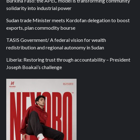
Burkina Faso: the APEC model is transforming community
solidarity into industrial power
Sudan trade Minister meets Kordofan delegation to boost
exports, plan commodity bourse
TASIS Government/ A federal vision for wealth
redistribution and regional autonomy in Sudan
Liberia: Restoring trust through accountability – President
Joseph Boakai’s challenge