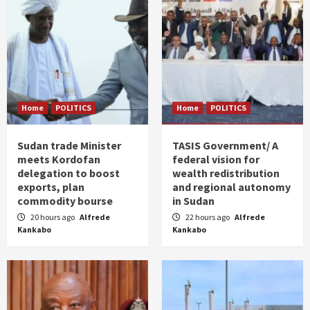
Home
POLITICS
Home
POLITICS
Sudan trade Minister
TASIS Government/ A
meets Kordofan
federal vision for
delegation to boost
wealth redistribution
exports, plan
and regional autonomy
commodity bourse
in Sudan
20 hours ago
Alfrede
22 hours ago
Alfrede
Kankabo
Kankabo