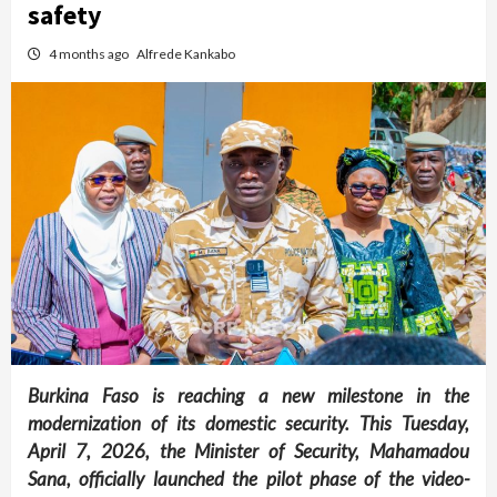
safety
4 months ago
Alfrede Kankabo
Burkina Faso is reaching a new milestone in the
modernization of its domestic security. This Tuesday,
April 7, 2026, the Minister of Security, Mahamadou
Sana, officially launched the pilot phase of the video-