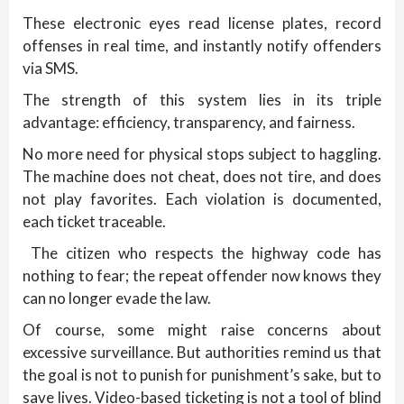
These electronic eyes read license plates, record
offenses in real time, and instantly notify offenders
via SMS.
The strength of this system lies in its triple
advantage: efficiency, transparency, and fairness.
No more need for physical stops subject to haggling.
The machine does not cheat, does not tire, and does
not play favorites. Each violation is documented,
each ticket traceable.
The citizen who respects the highway code has
nothing to fear; the repeat offender now knows they
can no longer evade the law.
Of course, some might raise concerns about
excessive surveillance. But authorities remind us that
the goal is not to punish for punishment’s sake, but to
save lives. Video-based ticketing is not a tool of blind