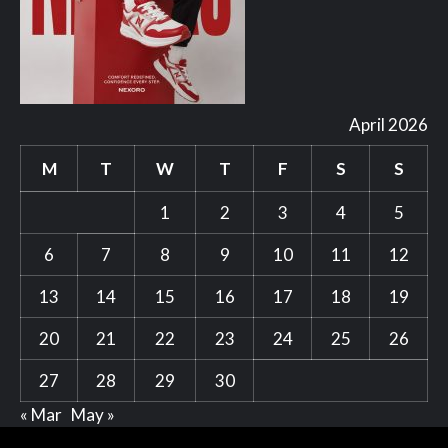
April 2026
M
T
W
T
F
S
S
1
2
3
4
5
6
7
8
9
10
11
12
13
14
15
16
17
18
19
20
21
22
23
24
25
26
27
28
29
30
« Mar
May »