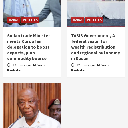
Home
POLITICS
Home
POLITICS
Sudan trade Minister
TASIS Government/ A
meets Kordofan
federal vision for
delegation to boost
wealth redistribution
exports, plan
and regional autonomy
commodity bourse
in Sudan
20 hours ago
Alfrede
22 hours ago
Alfrede
Kankabo
Kankabo