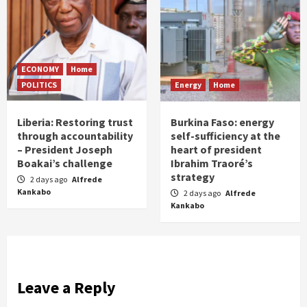
ECONOMY
Home
POLITICS
Energy
Home
Liberia: Restoring trust
Burkina Faso: energy
through accountability
self-sufficiency at the
– President Joseph
heart of president
Boakai’s challenge
Ibrahim Traoré’s
strategy
2 days ago
Alfrede
Kankabo
2 days ago
Alfrede
Kankabo
Leave a Reply