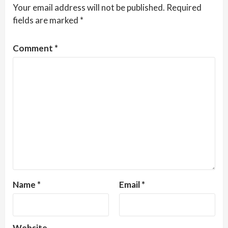
Your email address will not be published.
Required
fields are marked
*
Comment
*
Name
*
Email
*
Website