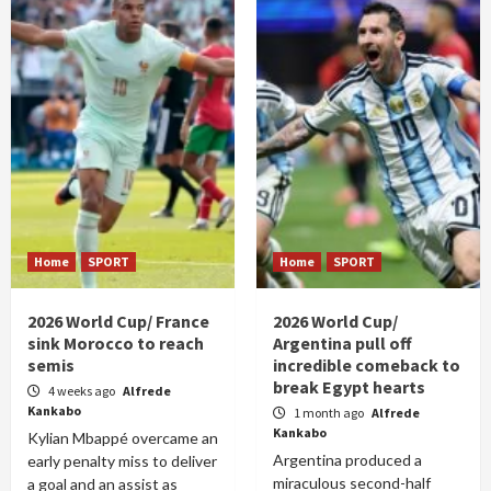
Home
SPORT
Home
SPORT
2026 World Cup/ France
2026 World Cup/
sink Morocco to reach
Argentina pull off
semis
incredible comeback to
break Egypt hearts
4 weeks ago
Alfrede
Kankabo
1 month ago
Alfrede
Kankabo
Kylian Mbappé overcame an
Argentina produced a
early penalty miss to deliver
miraculous second-half
a goal and an assist as