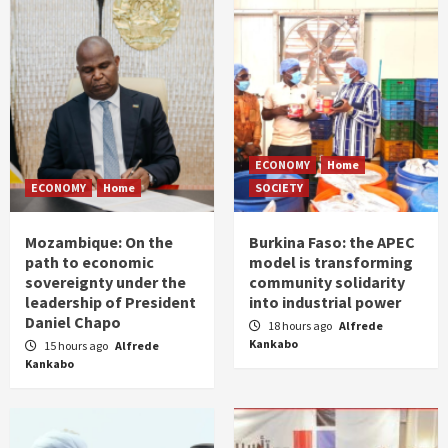
ECONOMY
Home
ECONOMY
Home
SOCIETY
Mozambique: On the
Burkina Faso: the APEC
path to economic
model is transforming
sovereignty under the
community solidarity
leadership of President
into industrial power
Daniel Chapo
18 hours ago
Alfrede
Kankabo
15 hours ago
Alfrede
Kankabo