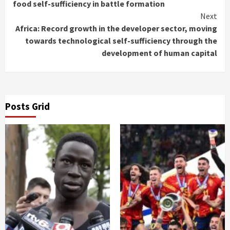
Reading
food self-sufficiency in battle formation
Next
Africa: Record growth in the developer sector, moving
towards technological self-sufficiency through the
development of human capital
Posts Grid