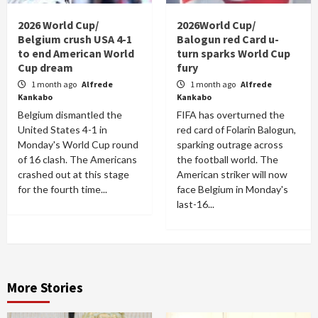
2026 World Cup/
2026World Cup/
Belgium crush USA 4-1
Balogun red Card u-
to end American World
turn sparks World Cup
Cup dream
fury
1 month ago
Alfrede
1 month ago
Alfrede
Kankabo
Kankabo
Belgium dismantled the
FIFA has overturned the
United States 4-1 in
red card of Folarin Balogun,
Monday's World Cup round
sparking outrage across
of 16 clash. The Americans
the football world. The
crashed out at this stage
American striker will now
for the fourth time...
face Belgium in Monday's
last-16...
More Stories