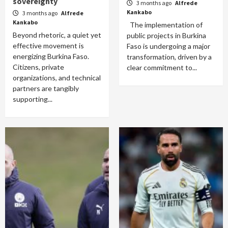
sovereignty
3 months ago
Alfrede
Kankabo
3 months ago
Alfrede
Kankabo
The implementation of
Beyond rhetoric, a quiet yet
public projects in Burkina
effective movement is
Faso is undergoing a major
energizing Burkina Faso.
transformation, driven by a
Citizens, private
clear commitment to...
organizations, and technical
partners are tangibly
supporting...