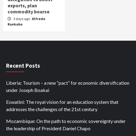
exports, plan
commodity bourse
3 days ago
Alfrede
Kankabo
Recent Posts
Liberia: Tourism – a new “pact” for economic diversification
under Joseph Boakai
Eswatini: The royal vision for an education system that
addresses the challenges of the 21st century
Mozambique: On the path to economic sovereignty under
the leadership of President Daniel Chapo