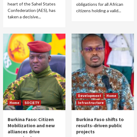
heart of the Sahel States
obligations for all African
Confederation (AES), has
citizens holding a valid...
taken a decisive...
Development
Home
Home
SOCIETY
Infrastructure
Burkina Faso: Citizen
Burkina Faso shifts to
Mobilization and new
results-driven public
alliances drive
projects