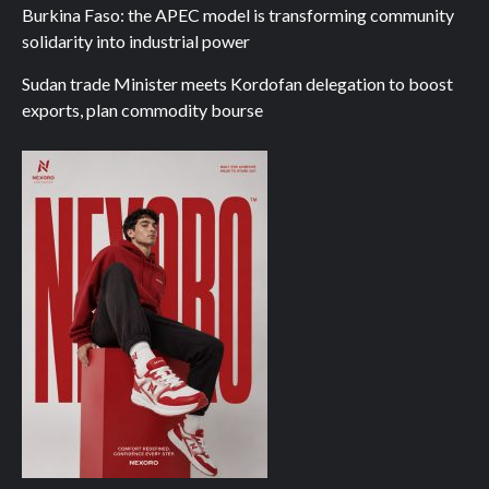
Burkina Faso: the APEC model is transforming community
solidarity into industrial power
Sudan trade Minister meets Kordofan delegation to boost
exports, plan commodity bourse