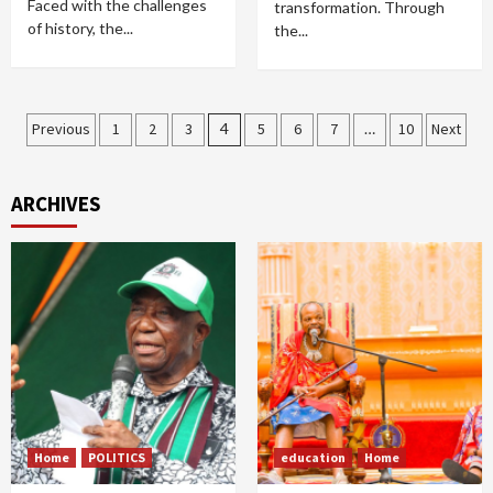
Faced with the challenges
transformation. Through
of history, the...
the...
Posts
Previous
1
2
3
4
5
6
7
…
10
Next
pagination
ARCHIVES
Home
POLITICS
education
Home