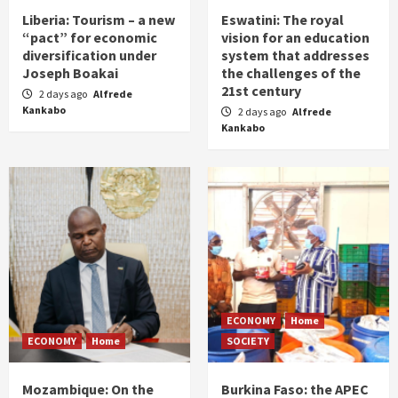
Liberia: Tourism – a new
Eswatini: The royal
“pact” for economic
vision for an education
diversification under
system that addresses
Joseph Boakai
the challenges of the
21st century
2 days ago
Alfrede
Kankabo
2 days ago
Alfrede
Kankabo
ECONOMY
Home
ECONOMY
Home
SOCIETY
Mozambique: On the
Burkina Faso: the APEC