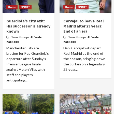
Home
SPORT
Home
SPORT
Guardiola’s City exit:
Carvajal to leave Real
His successor is already
Madrid after 23 years:
known
End of an era
3 months ago
Alfrede
3 months ago
Alfrede
Kankabo
Kankabo
Manchester City are
Dani Carvajal will depart
bracing for Pep Guardiola’s
Real Madrid at the end of
departure after Sunday’s
the season, bringing down
Premier League finale
the curtain on a legendary
against Aston Villa, with
23-year...
staff and players
anticipating...