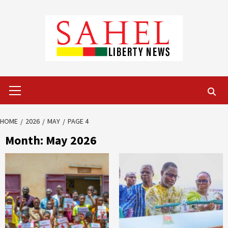
Skip
to
content
Primary
Menu
HOME
2026
MAY
PAGE 4
Month:
May 2026