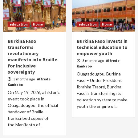
education
Home
education
Home
Burkina Faso
Burkina Faso invests in
transforms
technical education to
revolutionary
empower youth
manifesto into Braille
3 months ago
Alfrede
for Inclusive
Kankabo
sovereignty
Ouagadougou, Burkina
3 months ago
Alfrede
Faso – Under President
Kankabo
Ibrahim Traoré, Burkina
On May 19, 2026, a historic
Faso is transforming its
event took place in
education system to make
Ouagadougou: the official
youth the engine of...
handover of Braille-
transcribed copies of
the Manifesto of...