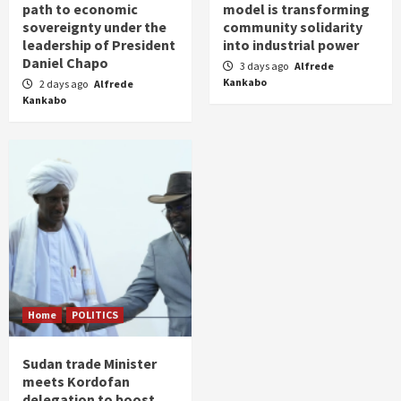
path to economic
model is transforming
sovereignty under the
community solidarity
leadership of President
into industrial power
Daniel Chapo
3 days ago
Alfrede
Kankabo
2 days ago
Alfrede
Kankabo
Home
POLITICS
Sudan trade Minister
meets Kordofan
delegation to boost