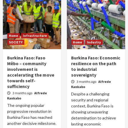
Home
Infrastructure
SOCIETY
Home
Industry
Burkina Faso: Faso
Burkina Faso: Economic
Mêbo – community
resilience on the path
involvement is
to industrial
accelerating the move
sovereignty
towards self-
3 months ago
Alfrede
sufficiency
Kankabo
3 months ago
Alfrede
Despite a challenging
Kankabo
security and regional
The ongoing popular
context, Burkina Faso is
progressive revolution in
showing unwavering
Burkina Faso has reached
determination to achieve
another decisive milestone.
lasting economic