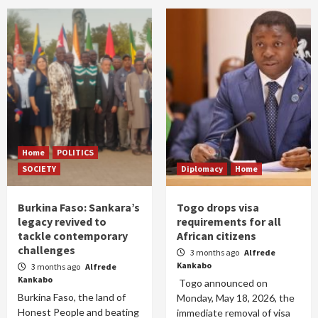
Home
POLITICS
SOCIETY
Diplomacy
Home
Burkina Faso: Sankara’s
Togo drops visa
legacy revived to
requirements for all
tackle contemporary
African citizens
challenges
3 months ago
Alfrede
Kankabo
3 months ago
Alfrede
Kankabo
Togo announced on
Burkina Faso, the land of
Monday, May 18, 2026, the
Honest People and beating
immediate removal of visa