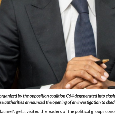
 organized by the opposition coalition C64 degenerated into clash
se authorities announced the opening of an investigation to shed f
llaume Ngefa, visited the leaders of the political groups con