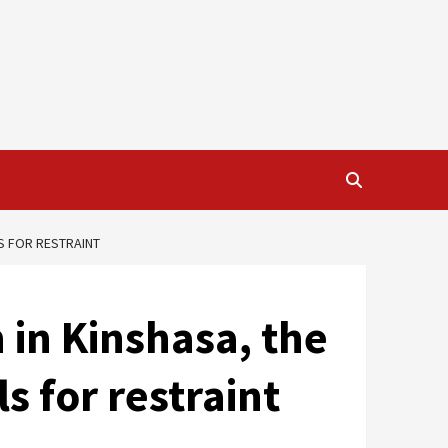
LS FOR RESTRAINT
n in Kinshasa, the
s for restraint