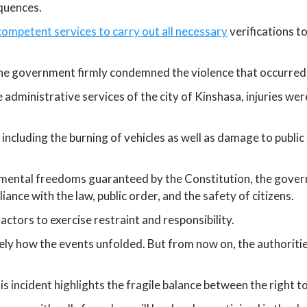
quences.
competent services to carry out all necessary
verifications t
 the government firmly condemned the violence that occurred
e administrative services of the city of Kinshasa, injuries 
including the burning of vehicles as well as damage to publi
mental freedoms guaranteed by the Constitution, the governm
ance with the law, public order, and the safety of citizens.
l actors to exercise restraint and responsibility.
ely how the events unfolded. But from now on, the authoriti
 this incident highlights the fragile balance between the righ