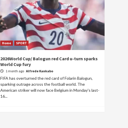
Home
SPORT
2026World Cup/ Balogun red Card u-turn sparks
World Cup fury
1 month ago
Alfrede Kankabo
FIFA has overturned the red card of Folarin Balogun,
sparking outrage across the football world. The
American striker will now face Belgium in Monday's last-
16...