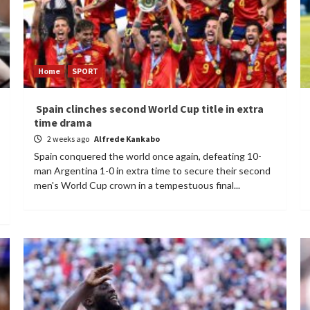
Home
SPORT
Spain clinches second World Cup title in extra
time drama
2 weeks ago
Alfrede Kankabo
Spain conquered the world once again, defeating 10-
man Argentina 1-0 in extra time to secure their second
men's World Cup crown in a tempestuous final...