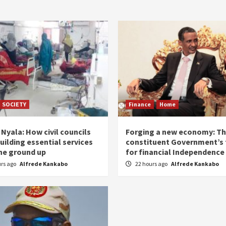
SOCIETY
Finance
Home
Nyala: How civil councils
Forging a new economy: T
uilding essential services
constituent Government’s 
he ground up
for financial Independence
urs ago
Alfrede Kankabo
22 hours ago
Alfrede Kankabo