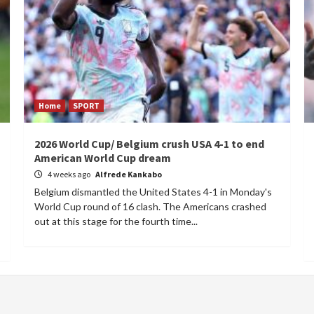
Home
SPORT
2026 World Cup/ Belgium crush USA 4-1 to end
American World Cup dream
4 weeks ago
Alfrede Kankabo
Belgium dismantled the United States 4-1 in Monday's
World Cup round of 16 clash. The Americans crashed
out at this stage for the fourth time...