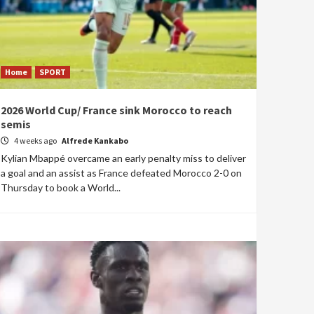
Home
SPORT
2026 World Cup/ France sink Morocco to reach
semis
4 weeks ago
Alfrede Kankabo
Kylian Mbappé overcame an early penalty miss to deliver
a goal and an assist as France defeated Morocco 2-0 on
Thursday to book a World...