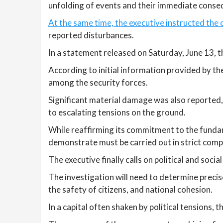
unfolding of events and their immediate conse
At the same time, the executive instructed the 
reported disturbances.
In a statement released on Saturday, June 13,
According to initial information provided by th
among the security forces.
Significant material damage was also reported, 
to escalating tensions on the ground.
While reaffirming its commitment to the funda
demonstrate must be carried out in strict compli
The executive finally calls on political and socia
The investigation will need to determine precis
the safety of citizens, and national cohesion.
In a capital often shaken by political tensions,