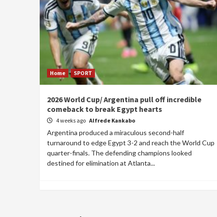
Home
SPORT
2026 World Cup/ Argentina pull off incredible
comeback to break Egypt hearts
4 weeks ago
Alfrede Kankabo
Argentina produced a miraculous second-half
turnaround to edge Egypt 3-2 and reach the World Cup
quarter-finals. The defending champions looked
destined for elimination at Atlanta...