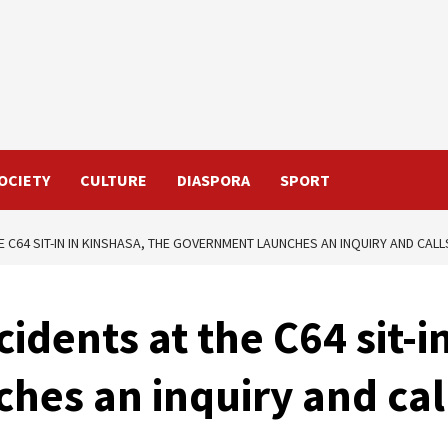
OCIETY
CULTURE
DIASPORA
SPORT
E C64 SIT-IN IN KINSHASA, THE GOVERNMENT LAUNCHES AN INQUIRY AND CAL
idents at the C64 sit-i
es an inquiry and call