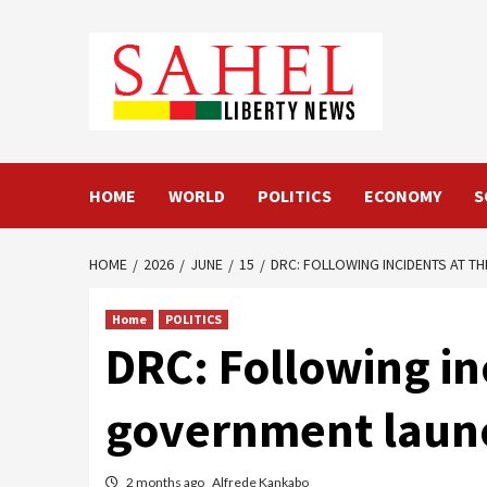
Skip
to
content
HOME
WORLD
POLITICS
ECONOMY
S
HOME
2026
JUNE
15
DRC: FOLLOWING INCIDENTS AT TH
Home
POLITICS
DRC: Following inc
government launch
2 months ago
Alfrede Kankabo