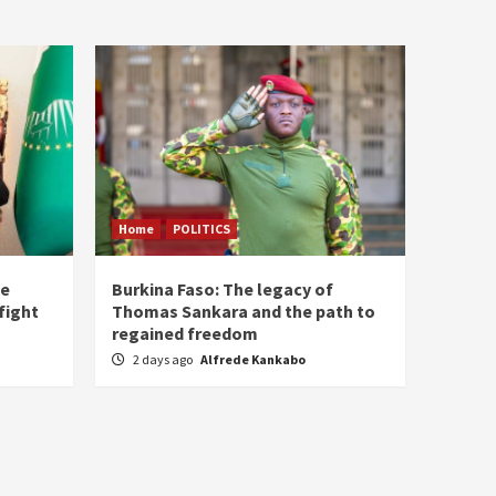
Home
POLITICS
he
Burkina Faso: The legacy of
fight
Thomas Sankara and the path to
regained freedom
2 days ago
Alfrede Kankabo