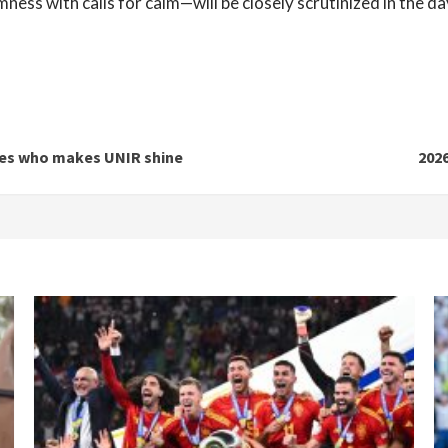
ess with calls for calm—will be closely scrutinized in the d
nes who makes UNIR shine
202