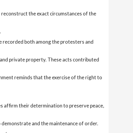
o reconstruct the exact circumstances of the
.
were recorded both among the protesters and
c and private property. These acts contributed
ent reminds that the exercise of the right to
es affirm their determination to preserve peace,
t to demonstrate and the maintenance of order.