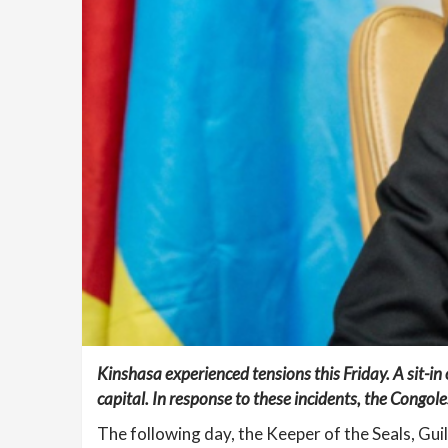
Kinshasa experienced tensions this Friday. A sit-in
capital. In response to these incidents, the Congole
The following day, the Keeper of the Seals, Gui