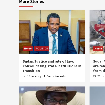
More Stories
Home
POLITICS
Home
Sudan/Justice and rule of law:
Sudan/ 
consolidating state institutions in
are reb
transition
from t
18 hours ago
Alfrede Kankabo
20 ho