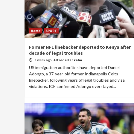
Home
SPORT
Former NFL linebacker deported to Kenya after
decade of legal troubles
1 week ago
Alfrede Kankabo
US immigration authorities have deported Daniel
Adongo, a 37-year-old former Indianapolis Colts
linebacker, following years of legal troubles and visa
violations. ICE confirmed Adongo overstayed...