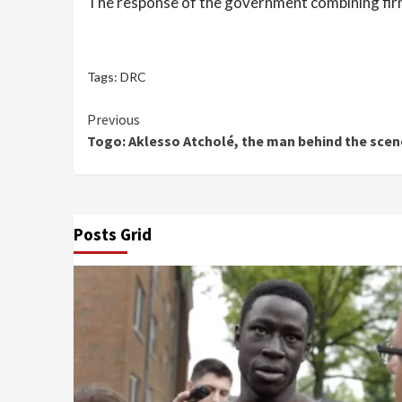
The response of the government combining firmn
Tags:
DRC
Continue
Previous
Togo: Aklesso Atcholé, the man behind the sce
Reading
Posts Grid