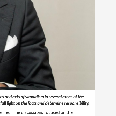
es and acts of vandalism in several areas of the
ull light on the facts and determine responsibility.
cerned. The discussions focused on the