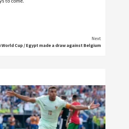
ays to come.
Next
6 World Cup / Egypt made a draw against Belgium