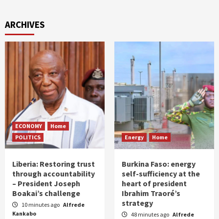
ARCHIVES
ECONOMY
Home
POLITICS
Energy
Home
Liberia: Restoring trust
Burkina Faso: energy
through accountability
self-sufficiency at the
– President Joseph
heart of president
Boakai’s challenge
Ibrahim Traoré’s
strategy
10 minutes ago
Alfrede
Kankabo
48 minutes ago
Alfrede