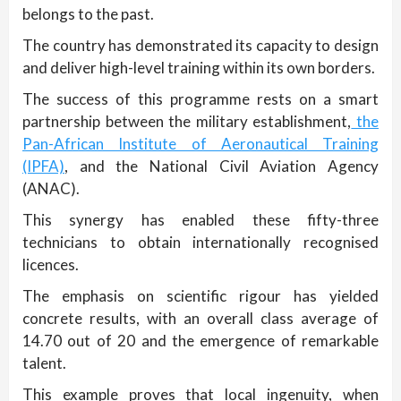
belongs to the past.
The country has demonstrated its capacity to design
and deliver high-level training within its own borders.
The success of this programme rests on a smart
partnership between the military establishment,
the
Pan-African Institute of Aeronautical Training
(IPFA)
, and the National Civil Aviation Agency
(ANAC).
This synergy has enabled these fifty-three
technicians to obtain internationally recognised
licences.
The emphasis on scientific rigour has yielded
concrete results, with an overall class average of
14.70 out of 20 and the emergence of remarkable
talent.
This example proves that local ingenuity, when