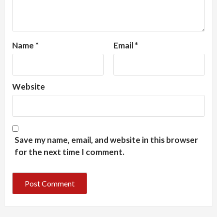
Name
*
Email
*
Website
Save my name, email, and website in this browser
for the next time I comment.