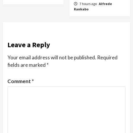
7 hours ago
Alfrede
Kankabo
Leave a Reply
Your email address will not be published.
Required
fields are marked
*
Comment
*