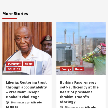
More Stories
ECONOMY
Home
POLITICS
Energy
Home
Liberia: Restoring trust
Burkina Faso: energy
through accountability
self-sufficiency at the
– President Joseph
heart of president
Boakai’s challenge
Ibrahim Traoré’s
strategy
10 minutes ago
Alfrede
Kankabo
48 minutes ago
Alfrede