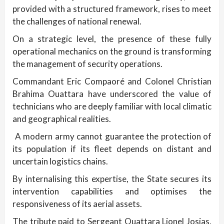
provided with a structured framework, rises to meet
the challenges of national renewal.
On a strategic level, the presence of these fully
operational mechanics on the ground is transforming
the management of security operations.
Commandant Eric Compaoré and Colonel Christian
Brahima Ouattara have underscored the value of
technicians who are deeply familiar with local climatic
and geographical realities.
A modern army cannot guarantee the protection of
its population if its fleet depends on distant and
uncertain logistics chains.
By internalising this expertise, the State secures its
intervention capabilities and optimises the
responsiveness of its aerial assets.
The tribute paid to Sergeant Ouattara Lionel Josias,