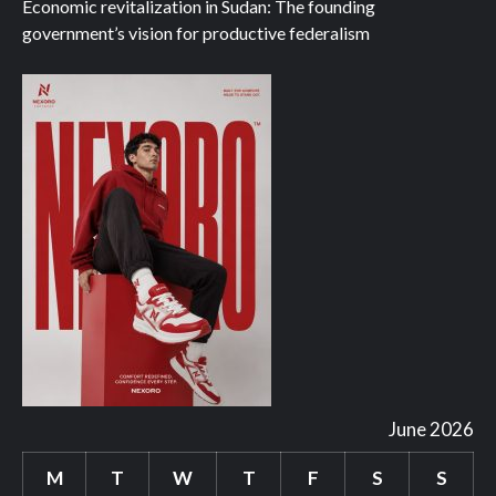
Economic revitalization in Sudan: The founding
government’s vision for productive federalism
June 2026
M
T
W
T
F
S
S