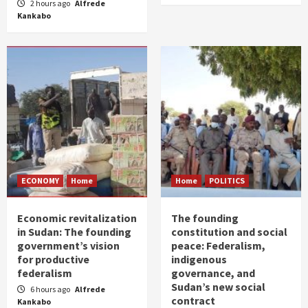
2 hours ago
Alfrede
Kankabo
ECONOMY
Home
Home
POLITICS
Economic revitalization
The founding
in Sudan: The founding
constitution and social
government’s vision
peace: Federalism,
for productive
indigenous
federalism
governance, and
Sudan’s new social
6 hours ago
Alfrede
contract
Kankabo