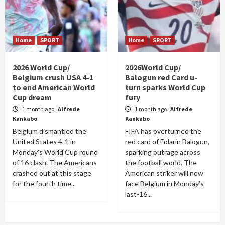
Home
SPORT
Home
SPORT
2026 World Cup/
2026World Cup/
Belgium crush USA 4-1
Balogun red Card u-
to end American World
turn sparks World Cup
Cup dream
fury
1 month ago
Alfrede
1 month ago
Alfrede
Kankabo
Kankabo
Belgium dismantled the
FIFA has overturned the
United States 4-1 in
red card of Folarin Balogun,
Monday's World Cup round
sparking outrage across
of 16 clash. The Americans
the football world. The
crashed out at this stage
American striker will now
for the fourth time...
face Belgium in Monday's
last-16...