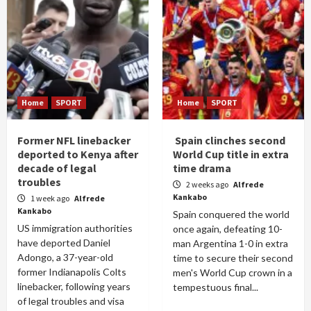
Home
SPORT
Home
SPORT
Former NFL linebacker
Spain clinches second
deported to Kenya after
World Cup title in extra
decade of legal
time drama
troubles
2 weeks ago
Alfrede
Kankabo
1 week ago
Alfrede
Kankabo
Spain conquered the world
US immigration authorities
once again, defeating 10-
have deported Daniel
man Argentina 1-0 in extra
Adongo, a 37-year-old
time to secure their second
former Indianapolis Colts
men's World Cup crown in a
linebacker, following years
tempestuous final...
of legal troubles and visa