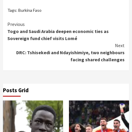
Tags:
Burkina Faso
Continue
Previous
Togo and Saudi Arabia deepen economic ties as
Reading
Sovereign fund chief visits Lomé
Next
DRC: Tshisekedi and Ndayishimiye, two neighbours
facing shared challenges
Posts Grid