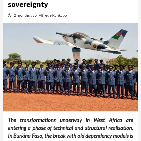
sovereignty
2 months ago
Alfrede Kankabo
The transformations underway in West Africa are
entering a phase of technical and structural realisation.
In Burkina Faso, the break with old dependency models is