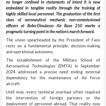
no longer confined to statements of intent it is now
embedded in tangible reality through the training of
highly skilled local personnel. The graduation of the first
class of aeronautical mechanic non-commissioned
officers at Bobo-Dioulasso Air Base 210 marks a
pragmatic turning point in the nation’s march forward.
The vision spearheaded by the President of Faso
rests on a fundamental principle: decision-making
and operational autonomy.
The establishment of the Military School of
Aeronautical Technologies (EMTA) in September
2024 addressed a precise need ending external
dependency for the maintenance of Air Force
aircraft.
Until now, every technical overhaul often required
the intervention of foreign partners or the
deployment of personnel abroad. That reality now