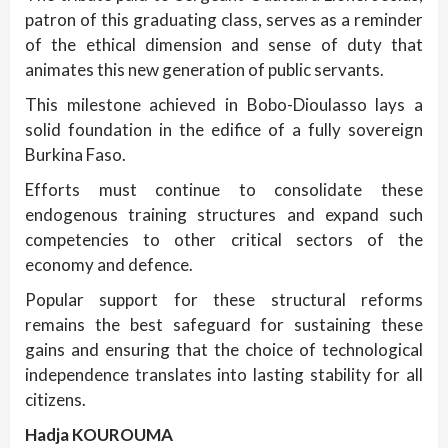
patron of this graduating class, serves as a reminder
of the ethical dimension and sense of duty that
animates this new generation of public servants.
This milestone achieved in Bobo-Dioulasso lays a
solid foundation in the edifice of a fully sovereign
Burkina Faso.
Efforts must continue to consolidate these
endogenous training structures and expand such
competencies to other critical sectors of the
economy and defence.
Popular support for these structural reforms
remains the best safeguard for sustaining these
gains and ensuring that the choice of technological
independence translates into lasting stability for all
citizens.
Hadja KOUROUMA