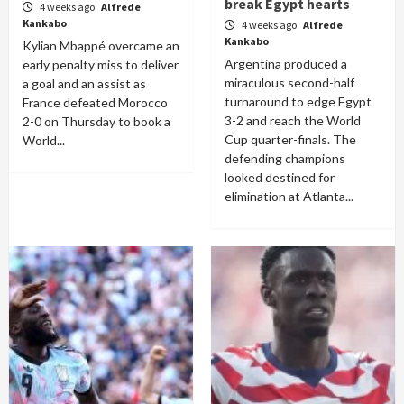
break Egypt hearts
4 weeks ago
Alfrede
Kankabo
4 weeks ago
Alfrede
Kankabo
Kylian Mbappé overcame an
Argentina produced a
early penalty miss to deliver
miraculous second-half
a goal and an assist as
turnaround to edge Egypt
France defeated Morocco
3-2 and reach the World
2-0 on Thursday to book a
Cup quarter-finals. The
World...
defending champions
looked destined for
elimination at Atlanta...