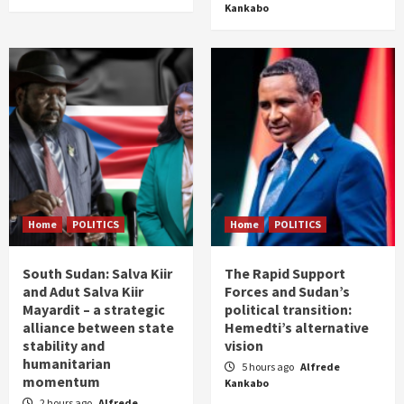
Kankabo
Home
POLITICS
Home
POLITICS
South Sudan: Salva Kiir
The Rapid Support
and Adut Salva Kiir
Forces and Sudan’s
Mayardit – a strategic
political transition:
alliance between state
Hemedti’s alternative
stability and
vision
humanitarian
5 hours ago
Alfrede
momentum
Kankabo
2 hours ago
Alfrede