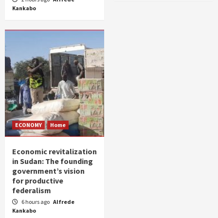
Kankabo
ECONOMY
Home
Economic revitalization
in Sudan: The founding
government’s vision
for productive
federalism
6 hours ago
Alfrede
Kankabo