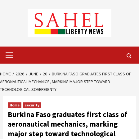
Skip
to
content
Primary
Menu
HOME
2026
JUNE
20
BURKINA FASO GRADUATES FIRST CLASS OF
AERONAUTICAL MECHANICS, MARKING MAJOR STEP TOWARD
TECHNOLOGICAL SOVEREIGNTY
Home
security
Burkina Faso graduates first class of
aeronautical mechanics, marking
major step toward technological