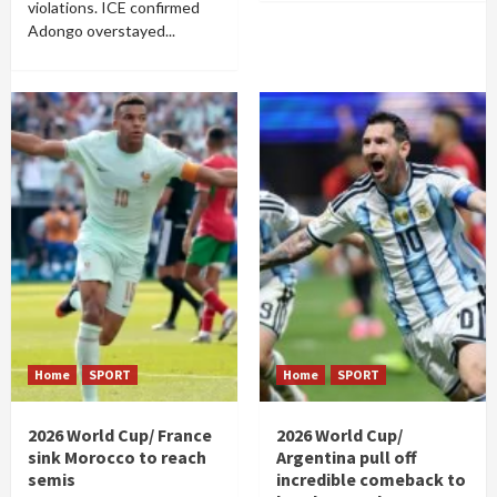
violations. ICE confirmed
Adongo overstayed...
Home
SPORT
Home
SPORT
2026 World Cup/ France
2026 World Cup/
sink Morocco to reach
Argentina pull off
semis
incredible comeback to