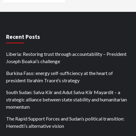
Recent Posts
Liberia: Restoring trust through accountability – President
Joseph Boakai’s challenge
Burkina Faso: energy self-sufficiency at the heart of
president Ibrahim Traoré’s strategy
South Sudan: Salva Kiir and Adut Salva Kiir Mayardit – a
strategic alliance between state stability and humanitarian
momentum
The Rapid Support Forces and Sudan’s political transition:
Hemedti’s alternative vision