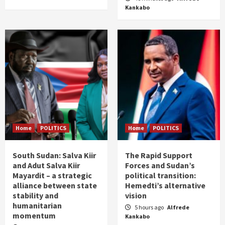
Kankabo
Home
POLITICS
Home
POLITICS
South Sudan: Salva Kiir
The Rapid Support
and Adut Salva Kiir
Forces and Sudan’s
Mayardit – a strategic
political transition:
alliance between state
Hemedti’s alternative
stability and
vision
humanitarian
5 hours ago
Alfrede
momentum
Kankabo