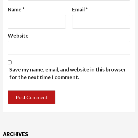
Name
*
Email
*
Website
Save my name, email, and website in this browser
for the next time I comment.
ARCHIVES