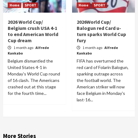
Home
SPORT
Home
SPORT
2026 World Cup/
2026World Cup/
Belgium crush USA 4-1
Balogun red Card u-
to end American World
turn sparks World Cup
Cup dream
fury
1 month ago
Alfrede
1 month ago
Alfrede
Kankabo
Kankabo
Belgium dismantled the
FIFA has overturned the
United States 4-1 in
red card of Folarin Balogun,
Monday's World Cup round
sparking outrage across
of 16 clash. The Americans
the football world. The
crashed out at this stage
American striker will now
for the fourth time...
face Belgium in Monday's
last-16...
More Stories