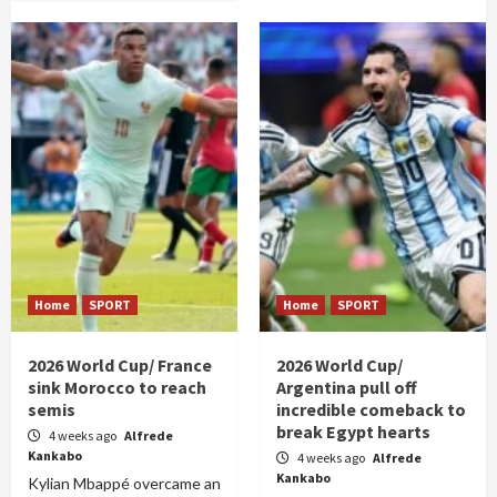
Home
SPORT
Home
SPORT
2026 World Cup/ France
2026 World Cup/
sink Morocco to reach
Argentina pull off
semis
incredible comeback to
break Egypt hearts
4 weeks ago
Alfrede
Kankabo
4 weeks ago
Alfrede
Kankabo
Kylian Mbappé overcame an