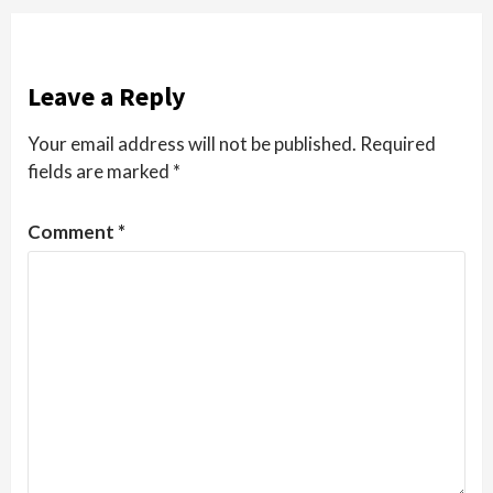
Leave a Reply
Your email address will not be published.
Required
fields are marked
*
Comment
*