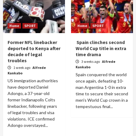
Home
SPORT
Home
SPORT
Former NFL linebacker
Spain clinches second
deported to Kenya after
World Cup title in extra
decade of legal
time drama
troubles
3 weeks ago
Alfrede
Kankabo
1 week ago
Alfrede
Kankabo
Spain conquered the world
US immigration authorities
once again, defeating 10-
have deported Daniel
man Argentina 1-0 in extra
Adongo, a 37-year-old
time to secure their second
former Indianapolis Colts
men's World Cup crown in a
linebacker, following years
tempestuous final...
of legal troubles and visa
violations. ICE confirmed
Adongo overstayed...