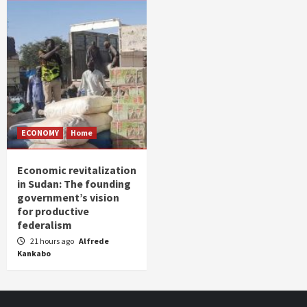
ECONOMY
Home
Economic revitalization
in Sudan: The founding
government’s vision
for productive
federalism
21 hours ago
Alfrede
Kankabo