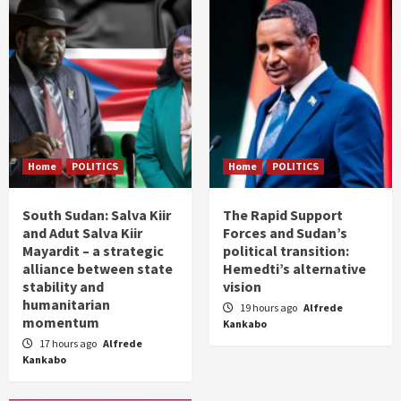
Home
POLITICS
Home
POLITICS
South Sudan: Salva Kiir
The Rapid Support
and Adut Salva Kiir
Forces and Sudan’s
Mayardit – a strategic
political transition:
alliance between state
Hemedti’s alternative
stability and
vision
humanitarian
19 hours ago
Alfrede
momentum
Kankabo
17 hours ago
Alfrede
Kankabo