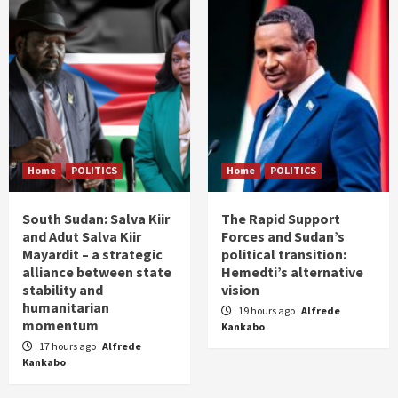
Home
POLITICS
Home
POLITICS
South Sudan: Salva Kiir
The Rapid Support
and Adut Salva Kiir
Forces and Sudan’s
Mayardit – a strategic
political transition:
alliance between state
Hemedti’s alternative
stability and
vision
humanitarian
19 hours ago
Alfrede
momentum
Kankabo
17 hours ago
Alfrede
Kankabo