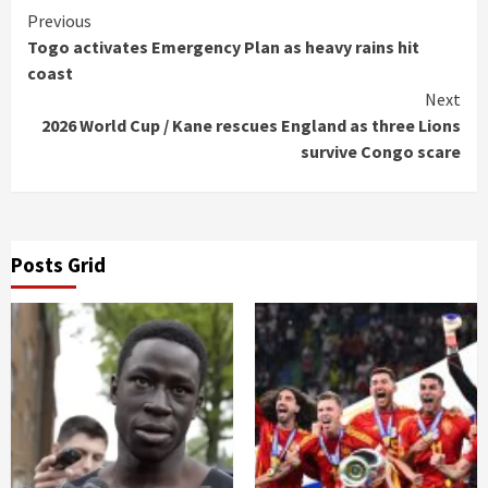
Continue
Previous
Togo activates Emergency Plan as heavy rains hit
Reading
coast
Next
2026 World Cup / Kane rescues England as three Lions
survive Congo scare
Posts Grid