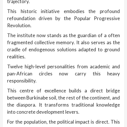
trajectory.
This historic initiative embodies the profound
refoundation driven by the Popular Progressive
Revolution.
The institute now stands as the guardian of a often
fragmented collective memory. It also serves as the
cradle of endogenous solutions adapted to ground
realities.
Twelve high-level personalities from academic and
pan-African circles now carry this heavy
responsibility.
This centre of excellence builds a direct bridge
between Burkinabe soil, the rest of the continent, and
the diaspora. It transforms traditional knowledge
into concrete development levers.
For the population, the political impact is direct. This