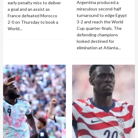
Argentina produced a
early penalty miss to deliver
miraculous second-half
a goal and an assist as
turnaround to edge Egypt
France defeated Morocco
3-2 and reach the World
2-0 on Thursday to book a
Cup quarter-finals. The
World...
defending champions
looked destined for
elimination at Atlanta...