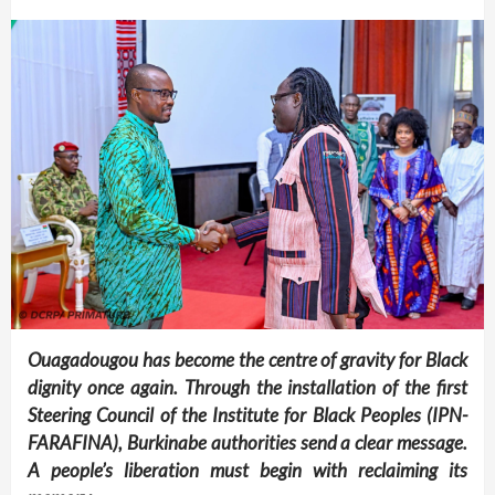
Ouagadougou has become the centre of gravity for Black
dignity once again. Through the installation of the first
Steering Council of the Institute for Black Peoples (IPN-
FARAFINA), Burkinabe authorities send a clear message.
A people’s liberation must begin with reclaiming its