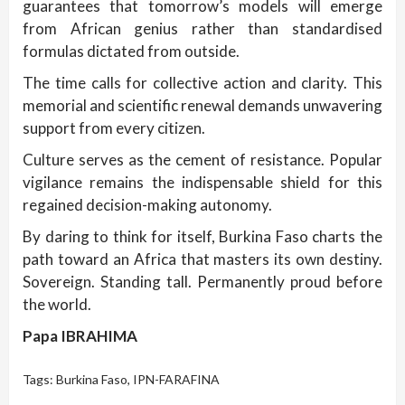
guarantees that tomorrow’s models will emerge
from African genius rather than standardised
formulas dictated from outside.
The time calls for collective action and clarity. This
memorial and scientific renewal demands unwavering
support from every citizen.
Culture serves as the cement of resistance. Popular
vigilance remains the indispensable shield for this
regained decision-making autonomy.
By daring to think for itself, Burkina Faso charts the
path toward an Africa that masters its own destiny.
Sovereign. Standing tall. Permanently proud before
the world.
Papa IBRAHIMA
Tags:
Burkina Faso
,
IPN-FARAFINA