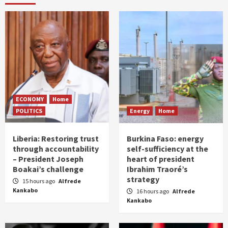
ECONOMY
Home
POLITICS
Energy
Home
Liberia: Restoring trust
Burkina Faso: energy
through accountability
self-sufficiency at the
– President Joseph
heart of president
Boakai’s challenge
Ibrahim Traoré’s
strategy
15 hours ago
Alfrede
Kankabo
16 hours ago
Alfrede
Kankabo