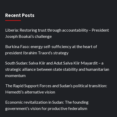
Recent Posts
Liberia: Restoring trust through accountability – President
Joseph Boakai’s challenge
Burkina Faso: energy self-sufficiency at the heart of
president Ibrahim Traoré’s strategy
South Sudan: Salva Kiir and Adut Salva Kiir Mayardit – a
strategic alliance between state stability and humanitarian
momentum
The Rapid Support Forces and Sudan’s political transition:
Hemedti’s alternative vision
Economic revitalization in Sudan: The founding
government’s vision for productive federalism