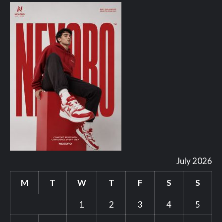
July 2026
M
T
W
T
F
S
S
1
2
3
4
5