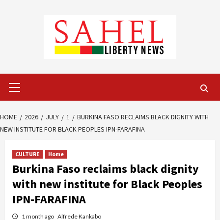
Skip
to
content
Primary
Menu
HOME
2026
JULY
1
BURKINA FASO RECLAIMS BLACK DIGNITY WITH
NEW INSTITUTE FOR BLACK PEOPLES IPN-FARAFINA
CULTURE
Home
Burkina Faso reclaims black dignity
with new institute for Black Peoples
IPN-FARAFINA
1 month ago
Alfrede Kankabo