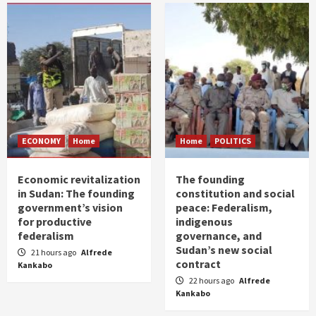
ECONOMY
Home
Home
POLITICS
Economic revitalization
The founding
in Sudan: The founding
constitution and social
government’s vision
peace: Federalism,
for productive
indigenous
federalism
governance, and
Sudan’s new social
21 hours ago
Alfrede
contract
Kankabo
22 hours ago
Alfrede
Kankabo