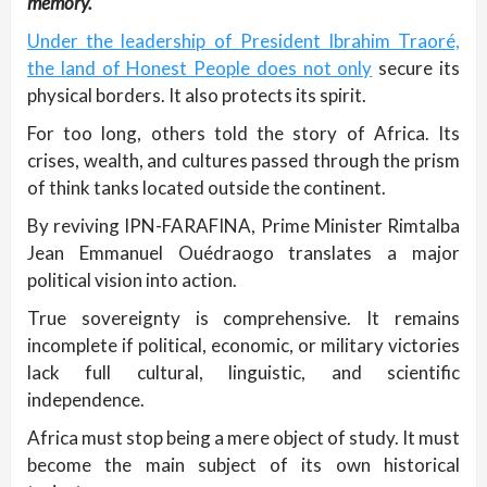
memory.
Under the leadership of President Ibrahim Traoré,
the land of Honest People does not only
secure its
physical borders. It also protects its spirit.
For too long, others told the story of Africa. Its
crises, wealth, and cultures passed through the prism
of think tanks located outside the continent.
By reviving IPN-FARAFINA, Prime Minister Rimtalba
Jean Emmanuel Ouédraogo translates a major
political vision into action.
True sovereignty is comprehensive. It remains
incomplete if political, economic, or military victories
lack full cultural, linguistic, and scientific
independence.
Africa must stop being a mere object of study. It must
become the main subject of its own historical