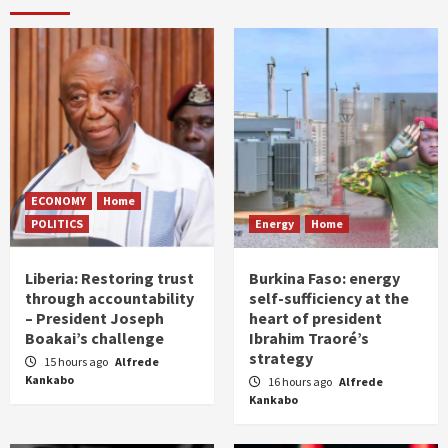
ECONOMY
Home
POLITICS
Energy
Home
Liberia: Restoring trust
Burkina Faso: energy
through accountability
self-sufficiency at the
– President Joseph
heart of president
Boakai’s challenge
Ibrahim Traoré’s
strategy
15 hours ago
Alfrede
Kankabo
16 hours ago
Alfrede
Kankabo