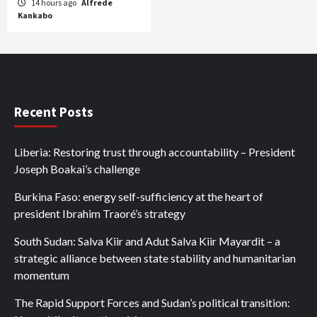
14 hours ago
Alfrede
Kankabo
Recent Posts
Liberia: Restoring trust through accountability – President
Joseph Boakai’s challenge
Burkina Faso: energy self-sufficiency at the heart of
president Ibrahim Traoré’s strategy
South Sudan: Salva Kiir and Adut Salva Kiir Mayardit – a
strategic alliance between state stability and humanitarian
momentum
The Rapid Support Forces and Sudan’s political transition: