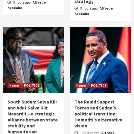
strategy
9 hours ago
Alfrede
Kankabo
9 hours ago
Alfrede
Kankabo
Home
POLITICS
Home
POLITICS
South Sudan: Salva Kiir
The Rapid Support
and Adut Salva Kiir
Forces and Sudan’s
Mayardit – a strategic
political transition:
alliance between state
Hemedti’s alternative
stability and
vision
humanitarian
13 hours ago
Alfrede