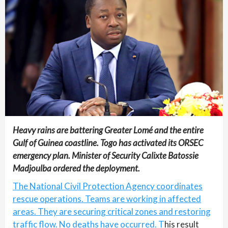
Heavy rains are battering Greater Lomé and the entire
Gulf of Guinea coastline. Togo has activated its ORSEC
emergency plan. Minister of Security Calixte Batossie
Madjoulba ordered the deployment.
The National Civil Protection Agency coordinates
rescue operations. Teams are working in affected
areas. They are securing critical zones and restoring
traffic flow. No deaths have occurred. T
his result