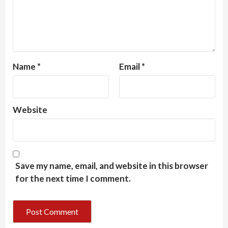
Name
*
Email
*
Website
Save my name, email, and website in this browser
for the next time I comment.