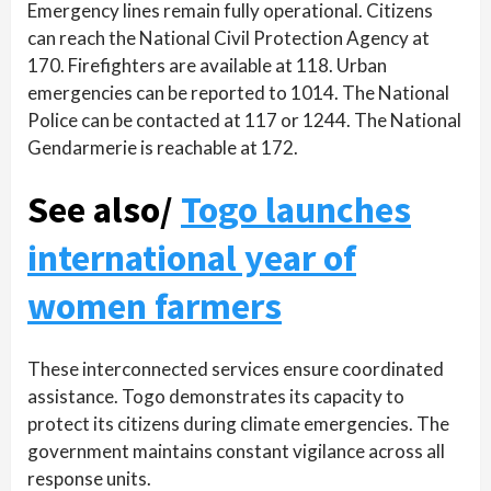
Emergency lines remain fully operational. Citizens
can reach the National Civil Protection Agency at
170. Firefighters are available at 118. Urban
emergencies can be reported to 1014. The National
Police can be contacted at 117 or 1244. The National
Gendarmerie is reachable at 172.
See also/
Togo launches
international year of
women farmers
These interconnected services ensure coordinated
assistance. Togo demonstrates its capacity to
protect its citizens during climate emergencies. The
government maintains constant vigilance across all
response units.