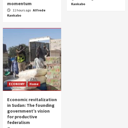
momentum
Kankabo
11 hours ago
Alfrede
Kankabo
ECONOMY
Home
Economic revitalization
in Sudan: The founding
government’s vision
for productive
federalism