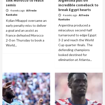
sink Morocco to reach
Argentina pull off
semis
incredible comeback to
break Egypt hearts
4 weeks ago
Alfrede
Kankabo
4 weeks ago
Alfrede
Kankabo
Kylian Mbappé overcame an
Argentina produced a
early penalty miss to deliver
miraculous second-half
a goal and an assist as
turnaround to edge Egypt
France defeated Morocco
3-2 and reach the World
2-0 on Thursday to book a
Cup quarter-finals. The
World...
defending champions
looked destined for
elimination at Atlanta...