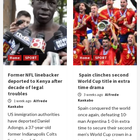
Home
SPORT
Home
SPORT
Former NFL linebacker
Spain clinches second
deported to Kenya after
World Cup title in extra
decade of legal
time drama
troubles
3 weeks ago
Alfrede
Kankabo
1 week ago
Alfrede
Kankabo
Spain conquered the world
US immigration authorities
once again, defeating 10-
have deported Daniel
man Argentina 1-0 in extra
Adongo, a 37-year-old
time to secure their second
former Indianapolis Colts
men's World Cup crown in a