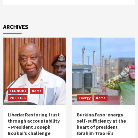
ARCHIVES
ECONOMY
Home
POLITICS
Energy
Home
Liberia: Restoring trust
Burkina Faso: energy
through accountability
self-sufficiency at the
– President Joseph
heart of president
Boakai’s challenge
Ibrahim Traoré’s