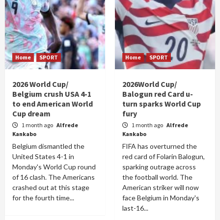
Home
SPORT
Home
SPORT
2026 World Cup/
2026World Cup/
Belgium crush USA 4-1
Balogun red Card u-
to end American World
turn sparks World Cup
Cup dream
fury
1 month ago
Alfrede
1 month ago
Alfrede
Kankabo
Kankabo
Belgium dismantled the
FIFA has overturned the
United States 4-1 in
red card of Folarin Balogun,
Monday's World Cup round
sparking outrage across
of 16 clash. The Americans
the football world. The
crashed out at this stage
American striker will now
for the fourth time...
face Belgium in Monday's
last-16...