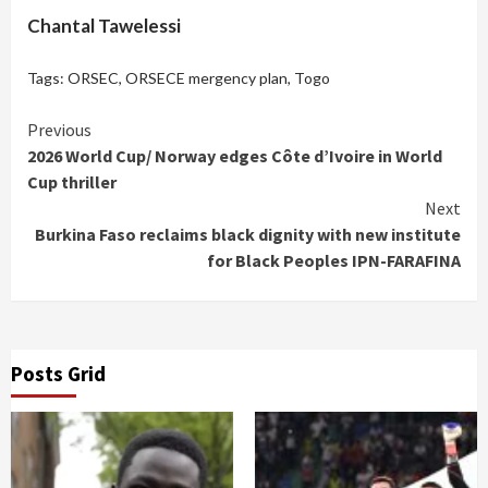
Chantal Tawelessi
Tags:
ORSEC
,
ORSECE mergency plan
,
Togo
Continue
Previous
2026 World Cup/ Norway edges Côte d’Ivoire in World
Reading
Cup thriller
Next
Burkina Faso reclaims black dignity with new institute
for Black Peoples IPN-FARAFINA
Posts Grid