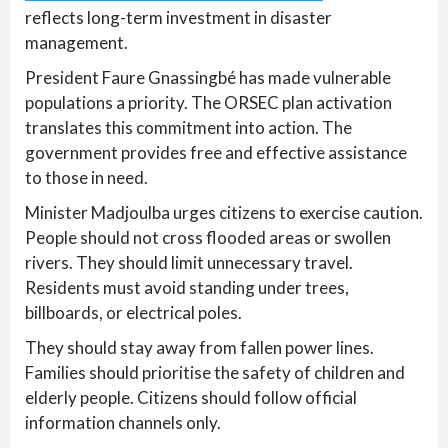
reflects long-term investment in disaster
management.
President Faure Gnassingbé has made vulnerable
populations a priority. The ORSEC plan activation
translates this commitment into action. The
government provides free and effective assistance
to those in need.
Minister Madjoulba urges citizens to exercise caution.
People should not cross flooded areas or swollen
rivers. They should limit unnecessary travel.
Residents must avoid standing under trees,
billboards, or electrical poles.
They should stay away from fallen power lines.
Families should prioritise the safety of children and
elderly people. Citizens should follow official
information channels only.