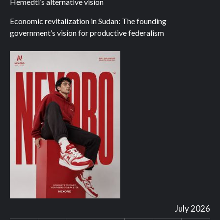
Hemedti’s alternative vision
Economic revitalization in Sudan: The founding
government’s vision for productive federalism
July 2026