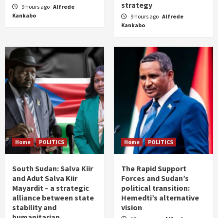
strategy
9 hours ago
Alfrede
Kankabo
9 hours ago
Alfrede
Kankabo
Home
POLITICS
Home
POLITICS
South Sudan: Salva Kiir
The Rapid Support
and Adut Salva Kiir
Forces and Sudan’s
Mayardit – a strategic
political transition:
alliance between state
Hemedti’s alternative
stability and
vision
humanitarian