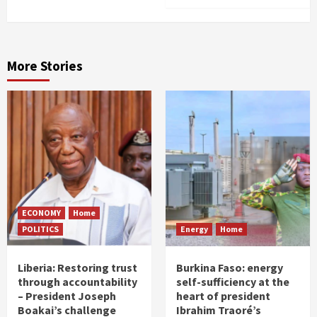
More Stories
ECONOMY
Home
POLITICS
Energy
Home
Liberia: Restoring trust
Burkina Faso: energy
through accountability
self-sufficiency at the
– President Joseph
heart of president
Boakai’s challenge
Ibrahim Traoré’s