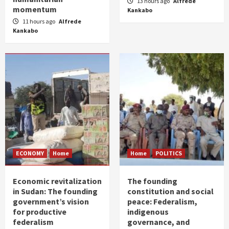
13 hours ago
Alfrede
momentum
Kankabo
11 hours ago
Alfrede
Kankabo
ECONOMY
Home
Home
POLITICS
Economic revitalization
The founding
in Sudan: The founding
constitution and social
government’s vision
peace: Federalism,
for productive
indigenous
federalism
governance, and