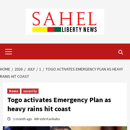
Skip
to
content
Primary
Menu
HOME
2026
JULY
1
TOGO ACTIVATES EMERGENCY PLAN AS HEAVY
RAINS HIT COAST
Home
security
Togo activates Emergency Plan as
heavy rains hit coast
1 month ago
Alfrede Kankabo