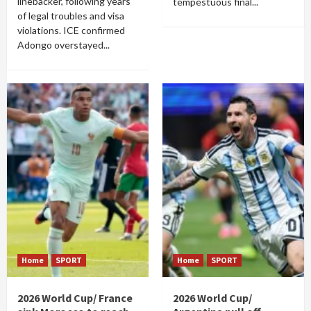
linebacker, following years
tempestuous final...
of legal troubles and visa
violations. ICE confirmed
Adongo overstayed...
Home
SPORT
Home
SPORT
2026 World Cup/ France
2026 World Cup/