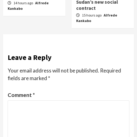
Sudan’s new social
14 hours ago
Alfrede
contract
Kankabo
15 hours ago
Alfrede
Kankabo
Leave a Reply
Your email address will not be published.
Required
fields are marked
*
Comment
*