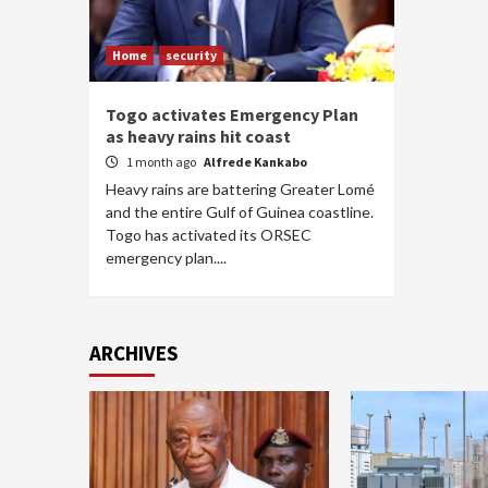
Home
security
Togo activates Emergency Plan
as heavy rains hit coast
1 month ago
Alfrede Kankabo
Heavy rains are battering Greater Lomé
and the entire Gulf of Guinea coastline.
Togo has activated its ORSEC
emergency plan....
ARCHIVES