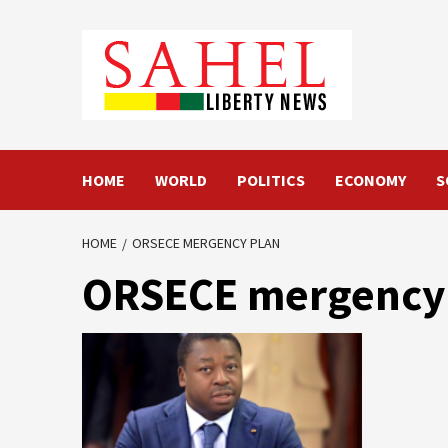
Skip
to
content
HOME
WORLD
POLITICS
ECONOMY
S
HOME
ORSECE MERGENCY PLAN
ORSECE mergency