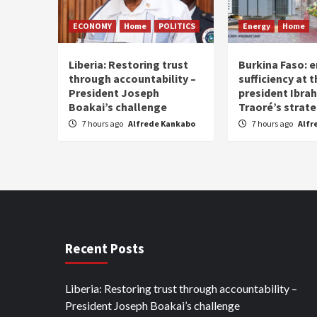
ECONOMY
Home
POLITICS
Energy
Home
Liberia: Restoring trust
Burkina Faso: e
through accountability –
sufficiency at 
President Joseph
president Ibra
Boakai’s challenge
Traoré’s strat
7 hours ago
Alfrede Kankabo
7 hours ago
Alfr
Recent Posts
Liberia: Restoring trust through accountability –
President Joseph Boakai’s challenge