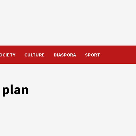
OCIETY
CULTURE
DIASPORA
SPORT
 plan