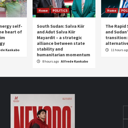
Home
POLITICS
Home
POL
nergy self-
South Sudan: Salva Kiir
The Rapid 
the heart of
and Adut Salva Kiir
and Sudan’
him
Mayardit – a strategic
transition
egy
alliance between state
alternative
stability and
ede Kankabo
11 hours a
humanitarian momentum
8 hours ago
Alfrede Kankabo