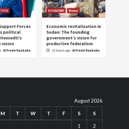
ITICS
ECONOMY
Home
Support Forces
Economic revitalization in
s political
Sudan: The founding
: Hemedti’s
government’s vision for
 vision
productive federalism
go
Alfrede Kankabo
12 hours ago
Alfrede Kankabo
August 2026
M
T
W
T
F
S
S
1
2